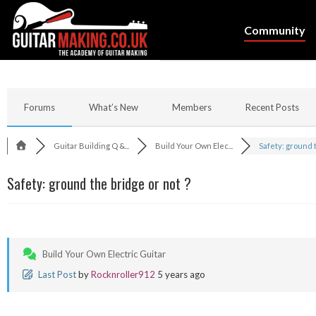
Community
Forums
What’s New
Members
Recent Posts
Guitar Building Q &...
Build Your Own Elec...
Safety: ground th
Safety: ground the bridge or not ?
Build Your Own Electric Guitar
Last Post
by
Rocknroller912
5 years ago