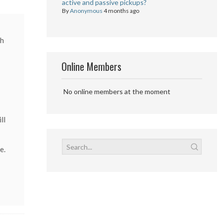
active and passive pickups?
By
Anonymous
4 months ago
ch
Online Members
No online members at the moment
ll
e.