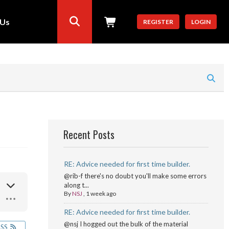
 Us
REGISTER
LOGIN
Recent Posts
RE: Advice needed for first time builder.
@rib-f there's no doubt you'll make some errors
along t...
By
NSJ
,
1 week ago
RE: Advice needed for first time builder.
@nsj I hogged out the bulk of the material
RSS