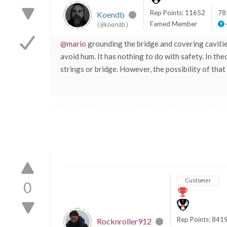
Rep Points: 11652
78
Koendb
Famed Member
(@koendb)
@mario
grounding the bridge and covering cavities
avoid hum. It has nothing to do with safety. In the
strings or bridge. However, the possibility of that
Customer
0
Rep Points: 841
Rocknroller912