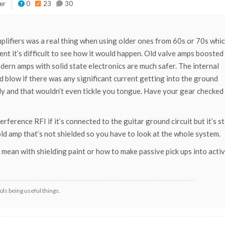
er
0
23
30
mplifiers was a real thing when using older ones from 60s or 70s whi
nt it’s difficult to see how it would happen. Old valve amps boosted
dern amps with solid state electronics are much safer. The internal
 blow if there was any significant current getting into the ground
upply and that wouldn’t even tickle you tongue. Have your gear checked
ference RFI if it’s connected to the guitar ground circuit but it’s sti
ld amp that’s not shielded so you have to look at the whole system.
mean with shielding paint or how to make passive pick ups into activ
ls being useful things.