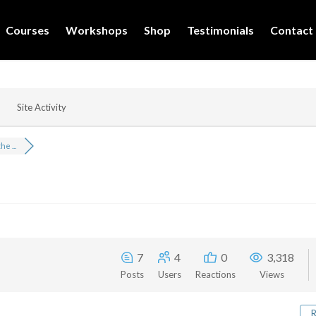
Courses
Workshops
Shop
Testimonials
Contact
Site Activity
e ...
7
4
0
3,318
Posts
Users
Reactions
Views