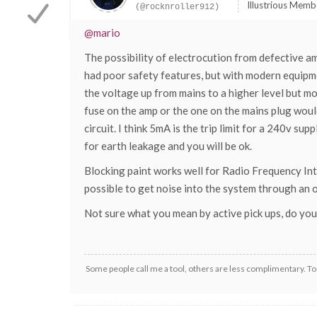
Illustrious Memb
(@rocknroller912)
@mario
The possibility of electrocution from defective a
had poor safety features, but with modern equipme
the voltage up from mains to a higher level but mo
fuse on the amp or the one on the mains plug would
circuit. I think 5mA is the trip limit for a 240v s
for earth leakage and you will be ok.
Blocking paint works well for Radio Frequency Inter
possible to get noise into the system through an o
Not sure what you mean by active pick ups, do you 
Some people call me a tool, others are less complimentary. Too