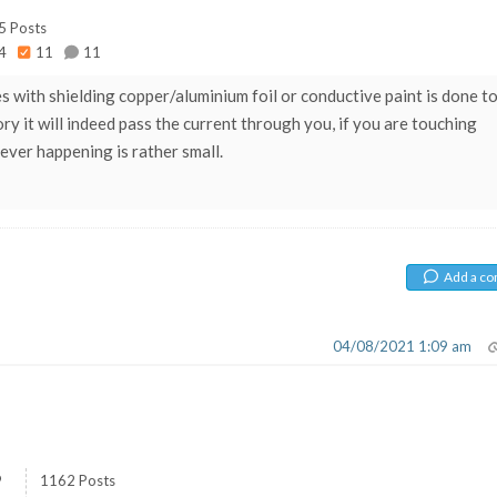
5 Posts
4
11
11
 with shielding copper/aluminium foil or conductive paint is done t
ory it will indeed pass the current through you, if you are touching
 ever happening is rather small.
Add a c
04/08/2021 1:09 am
9
1162 Posts