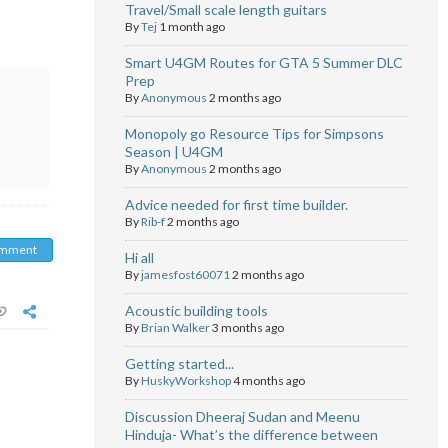
Travel/Small scale length guitars
By
Tej
1 month ago
Smart U4GM Routes for GTA 5 Summer DLC
Prep
o
By
Anonymous
2 months ago
Monopoly go Resource Tips for Simpsons
Season | U4GM
By
Anonymous
2 months ago
Advice needed for first time builder.
By
Rib-f
2 months ago
omment
Hi all
By
jamesfost60071
2 months ago
Acoustic building tools
By
Brian Walker
3 months ago
Getting started...
By
HuskyWorkshop
4 months ago
Discussion Dheeraj Sudan and Meenu
Hinduja- What’s the difference between