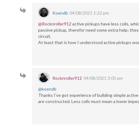
Koendb
04/08/2021 1:22 pm
@Rocknroller912
active pickups have less coils, whi
passive pickup, therefor need some extra help; they
circuit.
At least that is how I understood active pickups wo
Rocknroller912
04/08/2021 3:05 pm
@koendb
Thanks I’ve got experience of building simple active
are constructed. Less coils must mean a lower impe