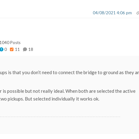
04/08/2021 4:06 pm
1040 Posts
0
11
18
ups is that you don’t need to connect the bridge to ground as they a
 is possible but not really ideal. When both are selected the active
o pickups. But selected individually it works ok.