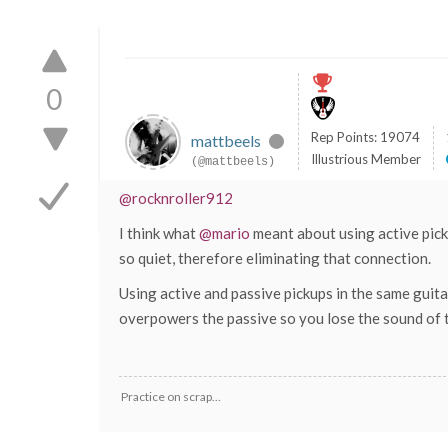
0
Rep Points: 19074
mattbeels
Illustrious Member
(@mattbeels)
@rocknroller912
I think what
@mario
meant about using active pick
so quiet, therefore eliminating that connection.
Using active and passive pickups in the same guitar
overpowers the passive so you lose the sound of tw
Practice on scrap...