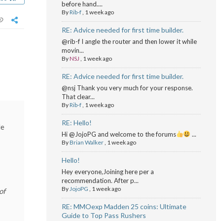
before hand....
By
Rib-f
,
1 week ago
RE: Advice needed for first time builder.
@rib-f I angle the router and then lower it while
movin...
By
NSJ
,
1 week ago
RE: Advice needed for first time builder.
@nsj Thank you very much for your response.
That clear...
By
Rib-f
,
1 week ago
RE: Hello!
le
Hi @JojoPG and welcome to the forums
...
By
Brian Walker
,
1 week ago
Hello!
Hey everyone,Joining here per a
recommendation. After p...
By
JojoPG
,
1 week ago
of
RE: MMOexp Madden 25 coins: Ultimate
Guide to Top Pass Rushers