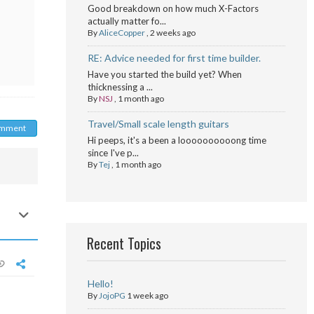
Good breakdown on how much X-Factors
actually matter fo...
By
AliceCopper
,
2 weeks ago
RE: Advice needed for first time builder.
Have you started the build yet? When
thicknessing a ...
By
NSJ
,
1 month ago
Travel/Small scale length guitars
omment
Hi peeps, it's a been a loooooooooong time
since I've p...
By
Tej
,
1 month ago
Recent Topics
Hello!
By
JojoPG
1 week ago