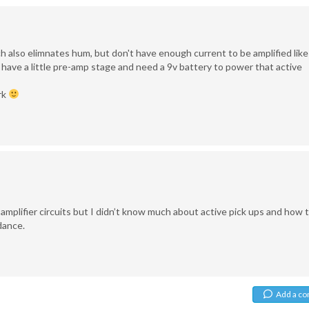
ch also elimnates hum, but don't have enough current to be amplified like
 have a little pre-amp stage and need a 9v battery to power that active
rk
 amplifier circuits but I didn’t know much about active pick ups and how 
dance.
Add a c