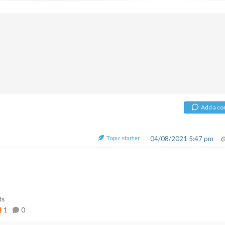
Add a c
Topic starter
04/08/2021 5:47 pm
ts
1
0