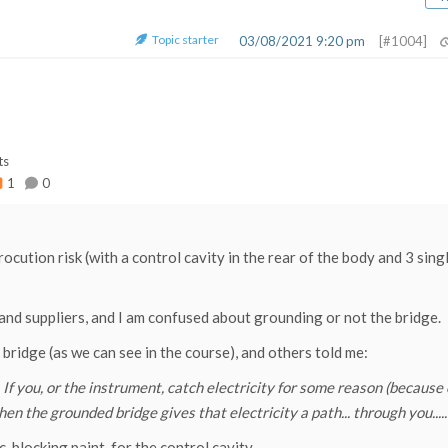
Topic starter
03/08/2021 9:20 pm
[#1004]
ts
1
0
trocution risk (with a control cavity in the rear of the body and 3 sing
s and suppliers, and I am confused about grounding or not the bridge.
ridge (as we can see in the course), and others told me:
 If you, or the instrument, catch electricity for some reason (because 
hen the grounded bridge gives that electricity a path... through you.....
locking paint, for the control cavity.