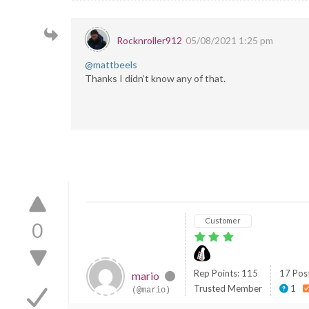
Rocknroller912
05/08/2021 1:25 pm
@mattbeels
Thanks I didn’t know any of that.
Customer
0
Rep Points: 115
17 Pos
mario
Trusted Member
1
(@mario)