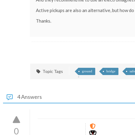
Active pickups are also an alternative, but how do 
Thanks.
Topic Tags
ground
bridge
safe
4 Answers
0