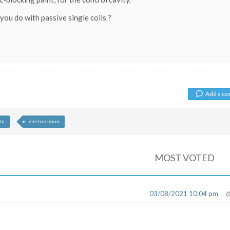
you do with passive single coils ?
Add a c
ty
electrocution
MOST VOTED
03/08/2021 10:04 pm