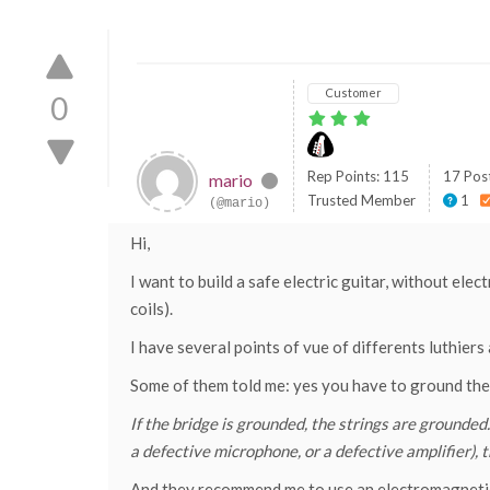
Customer
0
Rep Points: 115
17 Pos
mario
Trusted Member
1
(@mario)
Hi,
I want to build a safe electric guitar, without elec
coils).
I have several points of vue of differents luthier
Some of them told me: yes you have to ground the b
If the bridge is grounded, the strings are grounded.
a defective microphone, or a defective amplifier), t
And they recommend me to use an electromagnetic-b