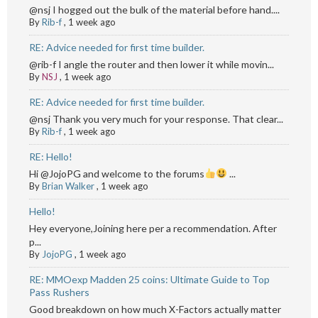
@nsj I hogged out the bulk of the material before hand....
By
Rib-f
,
1 week ago
RE: Advice needed for first time builder.
@rib-f I angle the router and then lower it while movin...
By
NSJ
,
1 week ago
RE: Advice needed for first time builder.
@nsj Thank you very much for your response. That clear...
By
Rib-f
,
1 week ago
RE: Hello!
Hi @JojoPG and welcome to the forums
...
By
Brian Walker
,
1 week ago
Hello!
Hey everyone,Joining here per a recommendation. After
p...
By
JojoPG
,
1 week ago
RE: MMOexp Madden 25 coins: Ultimate Guide to Top
Pass Rushers
Good breakdown on how much X-Factors actually matter