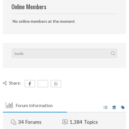
Online Members
No online members at the moment
Share:
Forum Information
34
Forums
1,384
Topics