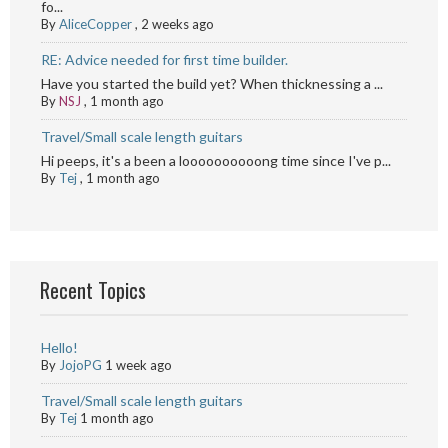
fo...
By
AliceCopper
,
2 weeks ago
RE: Advice needed for first time builder.
Have you started the build yet? When thicknessing a ...
By
NSJ
,
1 month ago
Travel/Small scale length guitars
Hi peeps, it's a been a loooooooooong time since I've p...
By
Tej
,
1 month ago
Recent Topics
Hello!
By
JojoPG
1 week ago
Travel/Small scale length guitars
By
Tej
1 month ago