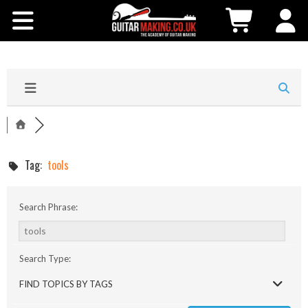
Community
Courses
Workshops
Shop
Tag:
tools
Testimonials
Search Phrase:
Contact Us
Search Type:
FIND TOPICS BY TAGS