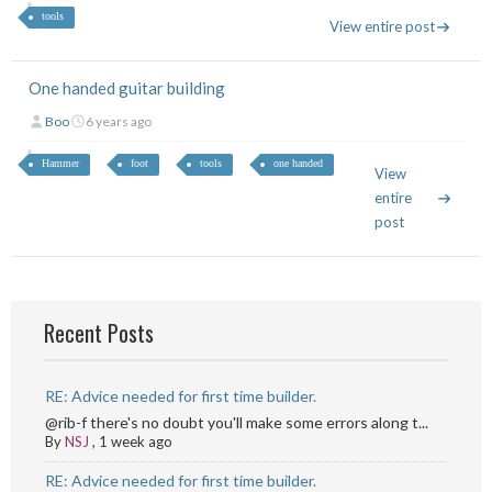
tools
View entire post
One handed guitar building
Boo
6 years ago
Hammer
foot
tools
one handed
View
entire
post
Recent Posts
RE: Advice needed for first time builder.
@rib-f there's no doubt you'll make some errors along t...
By
NSJ
,
1 week ago
RE: Advice needed for first time builder.