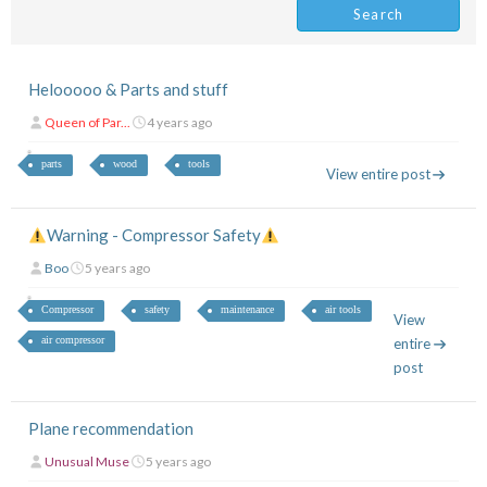
Helooooo & Parts and stuff
Queen of Par...
4 years ago
parts
wood
tools
View entire post
Warning - Compressor Safety
Boo
5 years ago
Compressor
safety
maintenance
air tools
View
air compressor
entire
post
Plane recommendation
Unusual Muse
5 years ago