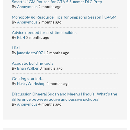
Smart U4GM Routes for GTA 5 Summer DLC Prep
By
Anonymous
2 months ago
Monopoly go Resource Tips for Simpsons Season | U4GM
By
Anonymous
2 months ago
Advice needed for first time builder.
By
Rib-f
2 months ago
Hi all
By
jamesfost60071
2 months ago
Acoustic building tools
By
Brian Walker
3 months ago
Getting started...
By
HuskyWorkshop
4 months ago
Discussion Dheeraj Sudan and Meenu Hinduja- What’s the
difference between active and passive pickups?
By
Anonymous
4 months ago