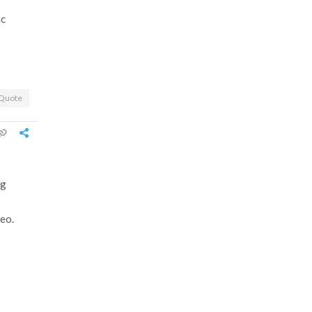
ic
Quote
ng
deo.