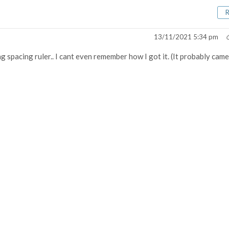
13/11/2021 5:34 pm
ring spacing ruler.. I cant even remember how I got it. (It probably came