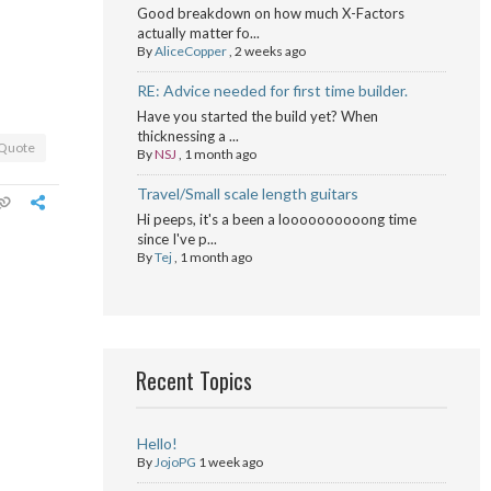
Good breakdown on how much X-Factors
actually matter fo...
By
AliceCopper
,
2 weeks ago
RE: Advice needed for first time builder.
Have you started the build yet? When
thicknessing a ...
Quote
By
NSJ
,
1 month ago
Travel/Small scale length guitars
Hi peeps, it's a been a loooooooooong time
since I've p...
By
Tej
,
1 month ago
Recent Topics
Hello!
By
JojoPG
1 week ago