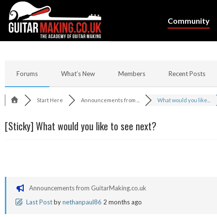
Community
Forums
What’s New
Members
Recent Posts
Start Here
Announcements from ...
What would you like...
[Sticky]
What would you like to see next?
Announcements from GuitarMaking.co.uk
Last Post
by
nethanpaul86
2 months ago