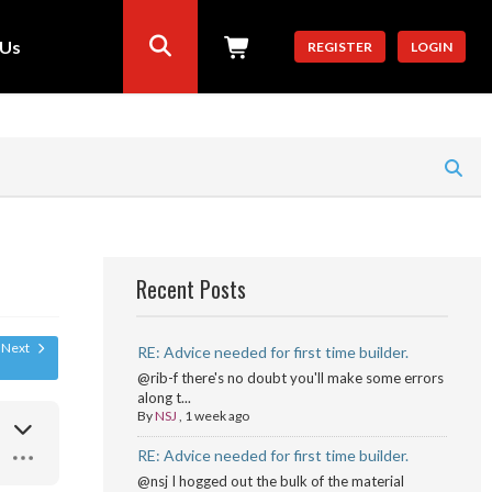
 Us
REGISTER
LOGIN
Recent Posts
Next
RE: Advice needed for first time builder.
@rib-f there's no doubt you'll make some errors
along t...
By
NSJ
,
1 week ago
RE: Advice needed for first time builder.
@nsj I hogged out the bulk of the material