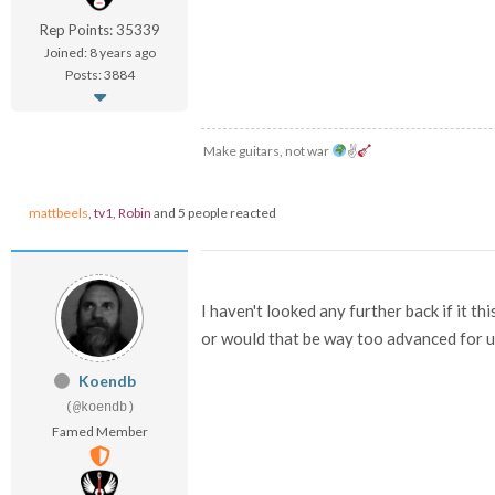
Rep Points: 35339
Joined: 8 years ago
Posts: 3884
Make guitars, not war
✌
mattbeels
,
tv1
,
Robin
and 5 people reacted
I haven't looked any further back if it 
or would that be way too advanced for 
Koendb
(@koendb)
Famed Member