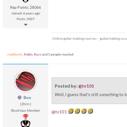
Rep Points: 28066
Joined: 6 years ago
Posts: 3037
Online guitar making courses – guitarmaking.co.
mattbeels
,
Robin
,
Russ
and 5 people reacted
Posted by:
@tv101
Well, I guess that's still
something
to l
Boo
(@boo)
Illustrious Member
@tv101