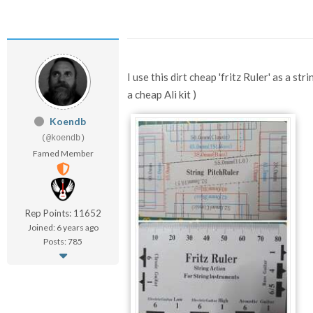
I use this dirt cheap 'fritz Ruler' as a st
a cheap Ali kit )
Koendb
(@koendb)
Famed Member
Rep Points: 11652
Joined: 6 years ago
Posts: 785