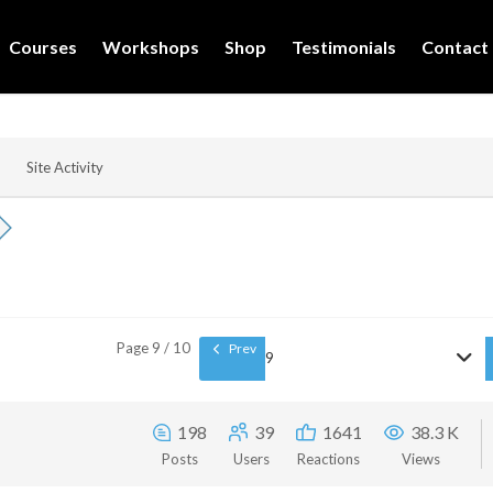
Courses
Workshops
Shop
Testimonials
Contact
Site Activity
Page 9 / 10
Prev
9
198
39
1641
38.3 K
Posts
Users
Reactions
Views