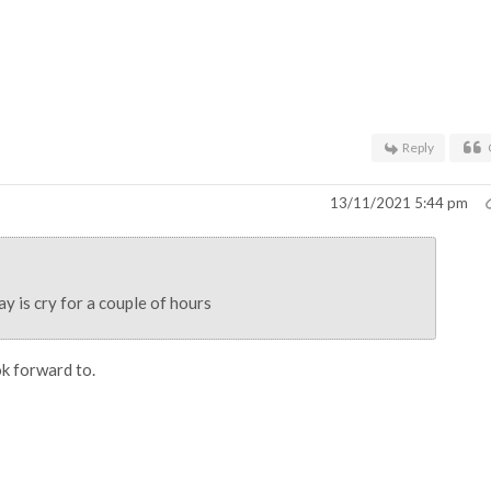
Reply
13/11/2021 5:44 pm
y is cry for a couple of hours
k forward to.