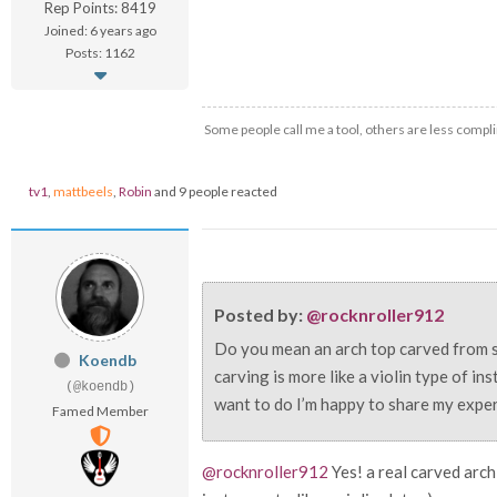
Rep Points: 8419
Joined: 6 years ago
Posts: 1162
Some people call me a tool, others are less compli
tv1
,
mattbeels
,
Robin
and 9 people reacted
Posted by:
@rocknroller912
Do you mean an arch top carved from s
Koendb
carving is more like a violin type of in
(@koendb)
want to do I’m happy to share my experie
Famed Member
@rocknroller912
Yes! a real carved arch