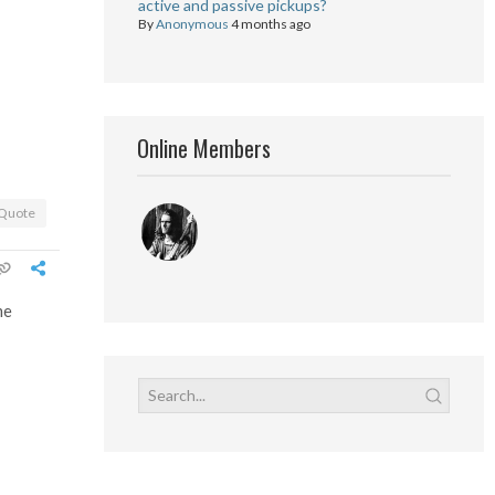
active and passive pickups?
By
Anonymous
4 months ago
Online Members
Quote
me