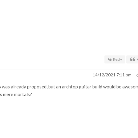
Reply
14/12/2021 7:11 pm
this was already proposed, but an archtop guitar build would be aweso
us mere mortals?