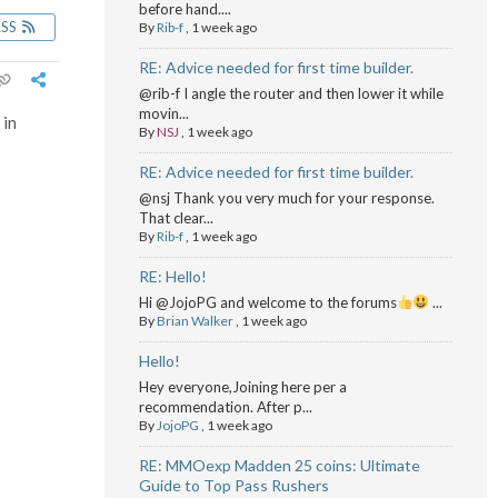
before hand....
RSS
By
Rib-f
,
1 week ago
RE: Advice needed for first time builder.
@rib-f I angle the router and then lower it while
movin...
 in
By
NSJ
,
1 week ago
RE: Advice needed for first time builder.
@nsj Thank you very much for your response.
That clear...
By
Rib-f
,
1 week ago
RE: Hello!
Hi @JojoPG and welcome to the forums
...
By
Brian Walker
,
1 week ago
Hello!
Hey everyone,Joining here per a
recommendation. After p...
By
JojoPG
,
1 week ago
RE: MMOexp Madden 25 coins: Ultimate
Guide to Top Pass Rushers