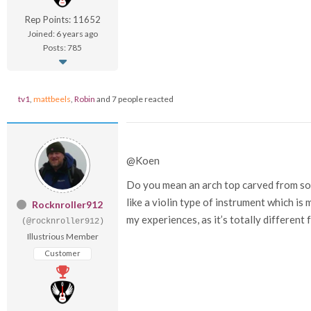
Rep Points: 11652
Joined: 6 years ago
Posts: 785
tv1
,
mattbeels
,
Robin
and 7 people reacted
@Koen
Do you mean an arch top carved from sol
like a violin type of instrument which is 
Rocknroller912
my experiences, as it’s totally different 
(@rocknroller912)
Illustrious Member
Customer