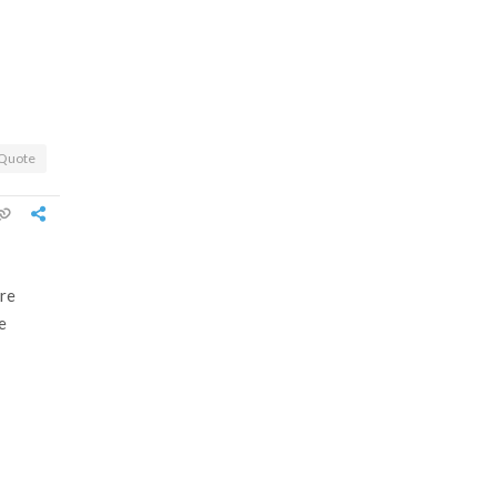
Quote
ore
e