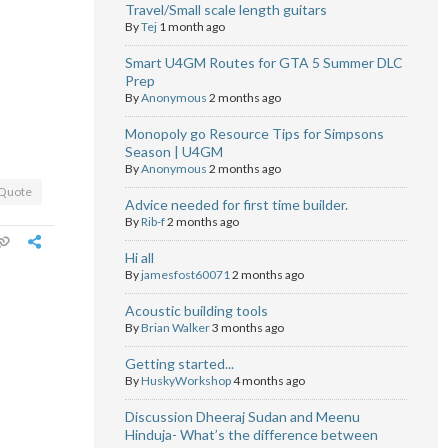
Travel/Small scale length guitars
By
Tej
1 month ago
Smart U4GM Routes for GTA 5 Summer DLC
Prep
By
Anonymous
2 months ago
Monopoly go Resource Tips for Simpsons
Season | U4GM
By
Anonymous
2 months ago
Quote
Advice needed for first time builder.
By
Rib-f
2 months ago
Hi all
By
jamesfost60071
2 months ago
Acoustic building tools
By
Brian Walker
3 months ago
Getting started...
By
HuskyWorkshop
4 months ago
Discussion Dheeraj Sudan and Meenu
Hinduja- What’s the difference between