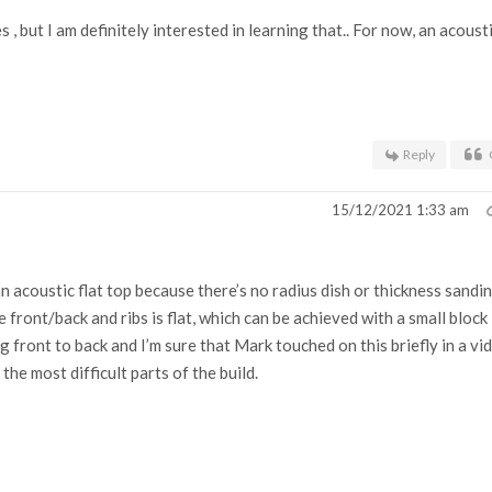
, but I am definitely interested in learning that.. For now, an acoust
Reply
15/12/2021 1:33 am
an acoustic flat top because there’s no radius dish or thickness sandi
front/back and ribs is flat, which can be achieved with a small block
g front to back and I’m sure that Mark touched on this briefly in a vi
the most difficult parts of the build.