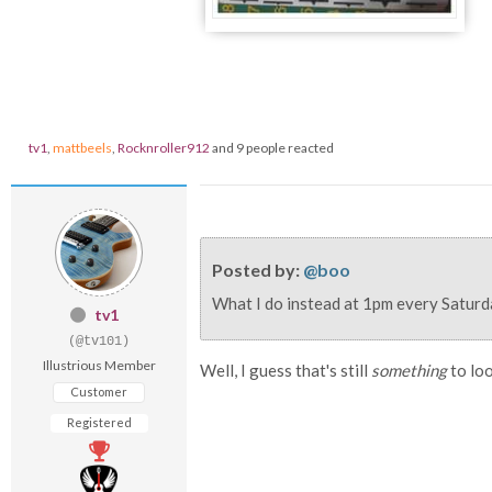
tv1
,
mattbeels
,
Rocknroller912
and 9 people reacted
Posted by:
@boo
What I do instead at 1pm every Saturda
tv1
(@tv101)
Illustrious Member
Well, I guess that's still
something
to loo
Customer
Registered