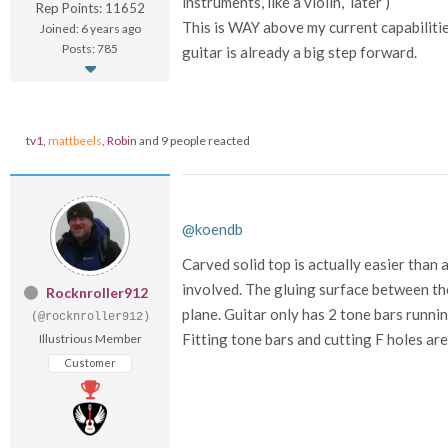
instruments, like a violin, later )
Rep Points: 11652
This is WAY above my current capabilities 
Joined: 6 years ago
Posts: 785
guitar is already a big step forward.
tv1
,
mattbeels
,
Robin
and 9 people reacted
@koendb
Carved solid top is actually easier than 
involved. The gluing surface between the 
Rocknroller912
plane. Guitar only has 2 tone bars runnin
(@rocknroller912)
Fitting tone bars and cutting F holes are 
Illustrious Member
Customer