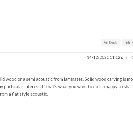
Reply
14/12/2021 11:12 pm
id wood or a semi acoustic from laminates. Solid wood carving is m
my particular interest. If that’s what you want to do I’m happy to shar
from a flat style acoustic.