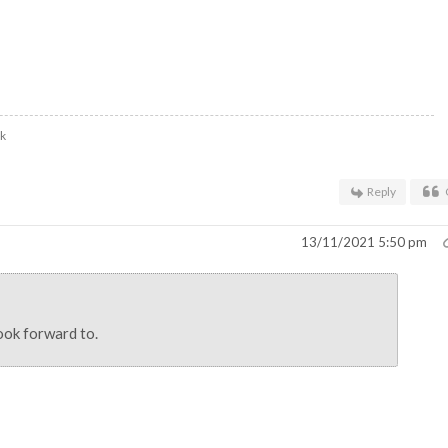
uk
Reply
13/11/2021 5:50 pm
ook forward to.