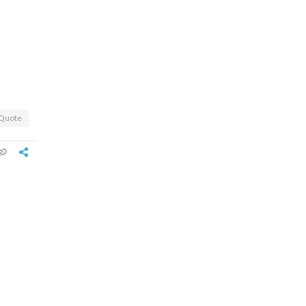
Quote