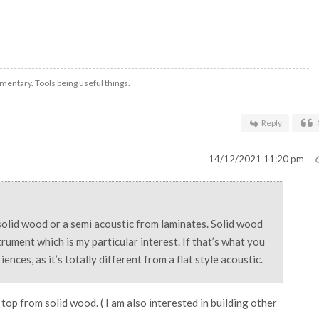
mentary. Tools being useful things.
Reply
14/12/2021 11:20 pm
olid wood or a semi acoustic from laminates. Solid wood
strument which is my particular interest. If that’s what you
nces, as it’s totally different from a flat style acoustic.
 top from solid wood. ( I am also interested in building other