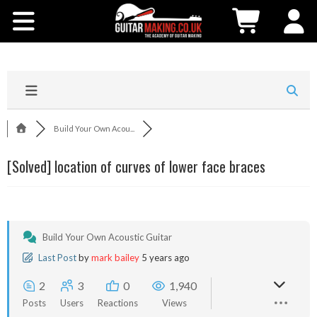
Community
Courses
Workshops
Build Your Own Acou...
Shop
[Solved]
location of curves of lower face braces
Testimonials
Contact Us
Build Your Own Acoustic Guitar
Last Post
by
mark bailey
5 years ago
2
3
0
1,940
Posts
Users
Reactions
Views