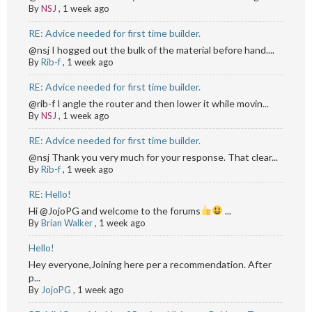
By
NSJ
,
1 week ago
RE: Advice needed for first time builder.
@nsj I hogged out the bulk of the material before hand....
By
Rib-f
,
1 week ago
RE: Advice needed for first time builder.
@rib-f I angle the router and then lower it while movin...
By
NSJ
,
1 week ago
RE: Advice needed for first time builder.
@nsj Thank you very much for your response. That clear...
By
Rib-f
,
1 week ago
RE: Hello!
Hi @JojoPG and welcome to the forums
...
By
Brian Walker
,
1 week ago
Hello!
Hey everyone,Joining here per a recommendation. After
p...
By
JojoPG
,
1 week ago