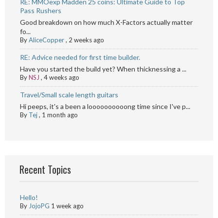
RE: MMOexp Madden 25 coins: Ultimate Guide to Top
Pass Rushers
Good breakdown on how much X-Factors actually matter
fo...
By
AliceCopper
,
2 weeks ago
RE: Advice needed for first time builder.
Have you started the build yet? When thicknessing a ...
By
NSJ
,
4 weeks ago
Travel/Small scale length guitars
Hi peeps, it's a been a loooooooooong time since I've p...
By
Tej
,
1 month ago
Recent Topics
Hello!
By
JojoPG
1 week ago