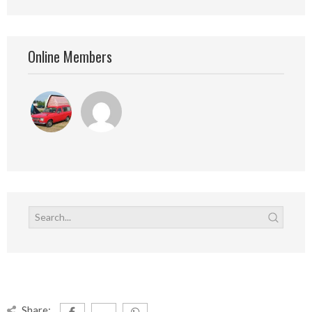
Online Members
Share: