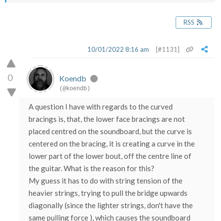
RSS
10/01/2022 8:16 am
[#1131]
0
Koendb
(@koendb)
A question I have with regards to the curved
bracings is, that, the lower face bracings are not
placed centred on the soundboard, but the curve is
centered on the bracing, it is creating a curve in the
lower part of the lower bout, off the centre line of
the guitar. What is the reason for this?
My guess it has to do with string tension of the
heavier strings, trying to pull the bridge upwards
diagonally (since the lighter strings, don't have the
same pulling force ), which causes the soundboard