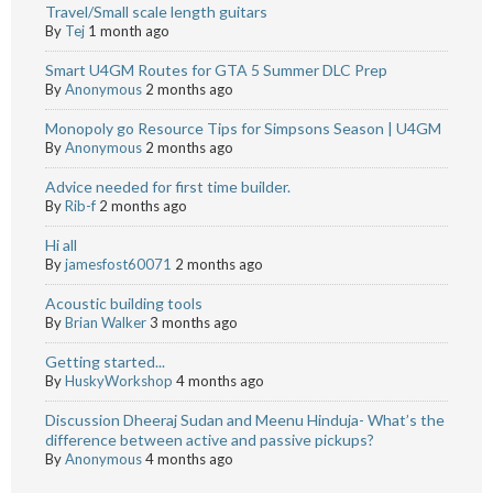
Travel/Small scale length guitars
By
Tej
1 month ago
Smart U4GM Routes for GTA 5 Summer DLC Prep
By
Anonymous
2 months ago
Monopoly go Resource Tips for Simpsons Season | U4GM
By
Anonymous
2 months ago
Advice needed for first time builder.
By
Rib-f
2 months ago
Hi all
By
jamesfost60071
2 months ago
Acoustic building tools
By
Brian Walker
3 months ago
Getting started...
By
HuskyWorkshop
4 months ago
Discussion Dheeraj Sudan and Meenu Hinduja- What’s the
difference between active and passive pickups?
By
Anonymous
4 months ago