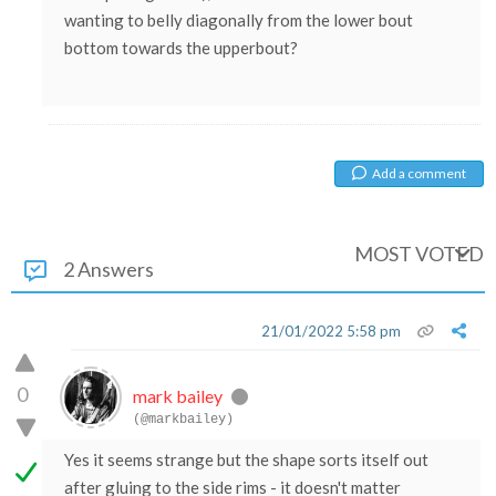
wanting to belly diagonally from the lower bout
bottom towards the upperbout?
Add a comment
MOST VOTED
2 Answers
21/01/2022 5:58 pm
0
mark bailey
(@markbailey)
Yes it seems strange but the shape sorts itself out
after gluing to the side rims - it doesn't matter