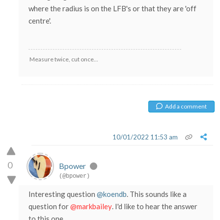
where the radius is on the LFB's or that they are 'off
centre'.
Measure twice, cut once...
Add a comment
10/01/2022 11:53 am
0
Bpower
(@bpower)
Interesting question
@koendb
. This sounds like a
question for
@markbailey
. I'd like to hear the answer
to this one.