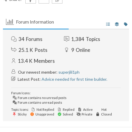
Forum Information
34
Forums
1,384
Topics
25.1 K
Posts
9
Online
13.4 K
Members
Our newest member:
superjili1ph
Latest Post:
Advice needed for first time builder.
Forum Icons:
Forum contains no unread posts
Forum contains unread posts
Topic Icons:
Not Replied
Replied
Active
Hot
Sticky
Unapproved
Solved
Private
Closed