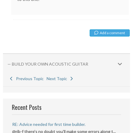
Add a comment
— BUILD YOUR OWN ACOUSTIC GUITAR
Previous Topic
Next Topic
Recent Posts
RE: Advice needed for first time builder.
@rib-f there's no doubt you'll make some errors along t...