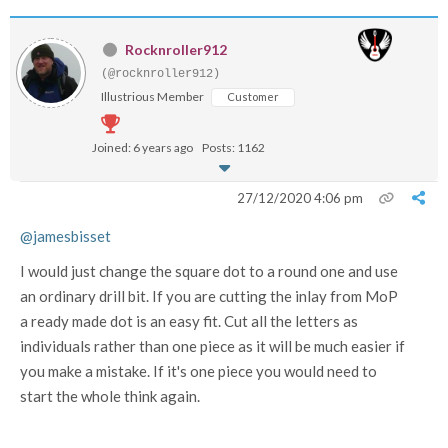
Rocknroller912
(@rocknroller912)
Illustrious Member
Customer
Joined: 6 years ago
Posts: 1162
27/12/2020 4:06 pm
@jamesbisset
I would just change the square dot to a round one and use
an ordinary drill bit. If you are cutting the inlay from MoP
a ready made dot is an easy fit. Cut all the letters as
individuals rather than one piece as it will be much easier if
you make a mistake. If it's one piece you would need to
start the whole think again.