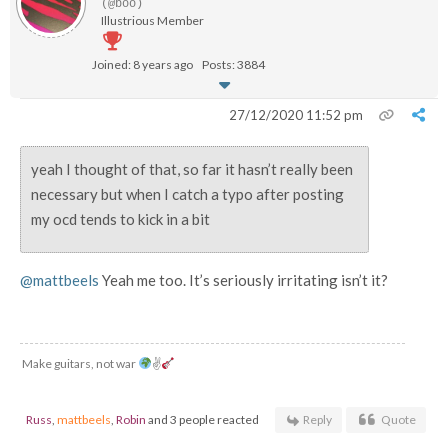
(@boo)
Illustrious Member
Joined: 8 years ago
Posts: 3884
27/12/2020 11:52 pm
yeah I thought of that, so far it hasn’t really been
necessary but when I catch a typo after posting
my ocd tends to kick in a bit
@mattbeels
Yeah me too. It’s seriously irritating isn’t it?
Make guitars, not war
✌
Russ
,
mattbeels
,
Robin
and 3 people reacted
Reply
Quote