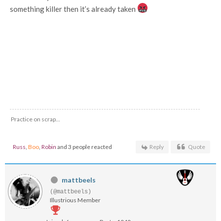
something killer then it’s already taken
Practice on scrap...
Russ
,
Boo
,
Robin
and 3 people reacted
Reply
Quote
mattbeels
(@mattbeels)
Illustrious Member