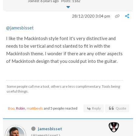
Joined: 6 years ago
Posts: 1162
28/12/2020 3:04 pm
@jamesbisset
I like the Mackintosh style font it's very distinctive and
needs to be vertical and not slanted to fit in with the
Mackintosh theme. I wonder if there are any other aspects
of Mackintosh design that you could put into the guitar.
Some people call me a tool, others are less complimentary. Tools being
useful things.
Boo
,
Robin
,
mattbeels
and 5 people reacted
Reply
Quote
jamesbisset