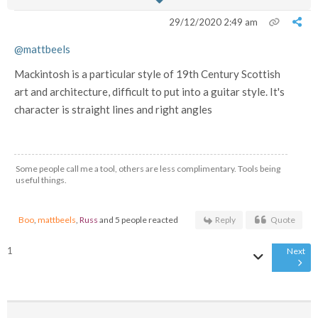
29/12/2020 2:49 am
@mattbeels
Mackintosh is a particular style of 19th Century Scottish
art and architecture, difficult to put into a guitar style. It's
character is straight lines and right angles
Some people call me a tool, others are less complimentary. Tools being
useful things.
Boo
,
mattbeels
,
Russ
and 5 people reacted
Reply
Quote
1
Next