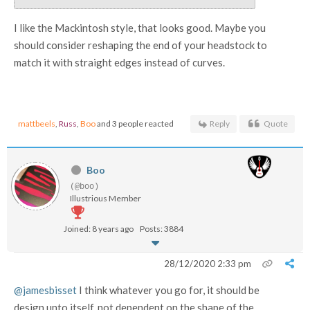
I like the Mackintosh style, that looks good. Maybe you
should consider reshaping the end of your headstock to
match it with straight edges instead of curves.
mattbeels
,
Russ
,
Boo
and 3 people reacted
Reply
Quote
Boo
(@boo)
Illustrious Member
Joined: 8 years ago
Posts: 3884
28/12/2020 2:33 pm
@jamesbisset
I think whatever you go for, it should be
design unto itself, not dependent on the shape of the