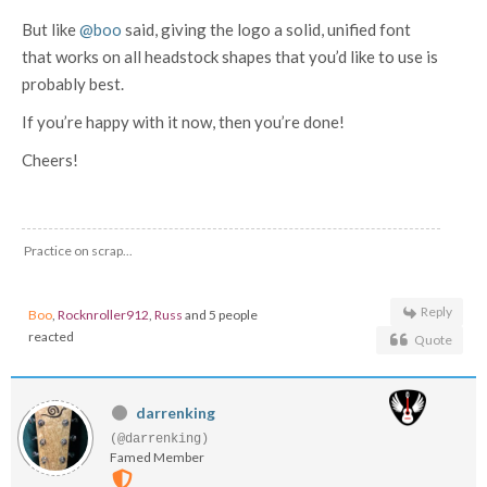
But like
@boo
said, giving the logo a solid, unified font
that works on all headstock shapes that you’d like to use is
probably best.
If you’re happy with it now, then you’re done!
Cheers!
Practice on scrap...
Reply
Boo
,
Rocknroller912
,
Russ
and 5 people
reacted
Quote
darrenking
(@darrenking)
Famed Member