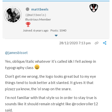
mattbeels
(@mattbeels)
Illustrious Member
Joined: 6 years ago
Posts: 1040
28/12/2020 7:13 pm
@jamesbisset
Yes, oblique/italic whatever it’s called idk I fell asleep in
typography class
Don’t get me wrong, the logo looks great but to my eye
things tend to look better a bit slanted. It gives it that
pizazz ya know, the ‘ol snap on the snare.
I’m not familiar with that style so in order to stay true is
sounds like it should remain straight like @rocknroller12
said.