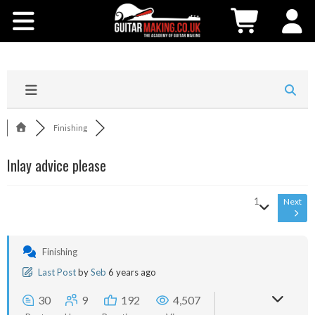
Community
Courses
Workshops
Finishing
Shop
Inlay advice please
Testimonials
1
Next
Contact Us
Finishing
Last Post
by
Seb
6 years ago
30
9
192
4,507