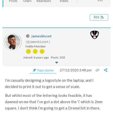
Posts
Users
Reactions
Views
RSS
jamesbisset
(@jamesbisset)
Noble Member
Joined: 6 years ago
Posts: 303
27/12/2020 3:48 pm
Topic starter
I’m casually designing a logostyle on the laptop, and I
decided to print it out to get a sense of scale.
But whilst most of the lettering looks feasible, it has
dawned on me that I’ve got a dot above the ‘i’ which is 2mm
square. I don’t think I’m going to get a Dremel bit in there.