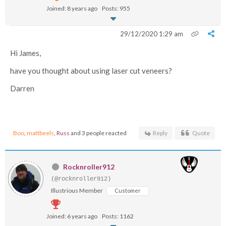
Joined: 8 years ago
Posts: 955
29/12/2020 1:29 am
Hi James,
have you thought about using laser cut veneers?
Darren
Boo
,
mattbeels
,
Russ
and 3 people reacted
Reply
Quote
Rocknroller912
(@rocknroller912)
Illustrious Member
Customer
Joined: 6 years ago
Posts: 1162