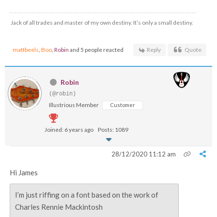
Jack of all trades and master of my own destiny. It’s only a small destiny.
mattbeels
,
Boo
,
Robin
and 5 people reacted
Reply
Quote
Robin
(@robin)
Illustrious Member
Customer
Joined: 6 years ago
Posts: 1089
28/12/2020 11:12 am
Hi James
I’m just riffing on a font based on the work of
Charles Rennie Mackintosh