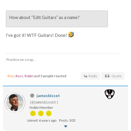
How about “Edit Guitars” as a name?
I’ve got it! WTF Guitars! Done!
Practice on scrap...
Boo
,
Russ
,
Robin
and 3 people reacted
Reply
Quote
jamesbisset
(@jamesbisset)
Noble Member
Joined: 6 years ago
Posts: 303