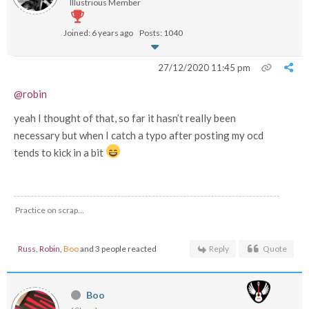
Illustrious Member
Joined: 6 years ago
Posts: 1040
27/12/2020 11:45 pm
@robin
yeah I thought of that, so far it hasn’t really been
necessary but when I catch a typo after posting my ocd
tends to kick in a bit
Practice on scrap...
Russ
,
Robin
,
Boo
and 3 people reacted
Reply
Quote
Boo