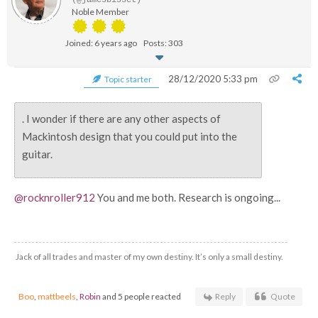
(@jamesbisset)
Noble Member
Joined: 6 years ago
Posts: 303
28/12/2020 5:33 pm
Topic starter
. I wonder if there are any other aspects of
Mackintosh design that you could put into the
guitar.
@rocknroller912
You and me both. Research is ongoing...
Jack of all trades and master of my own destiny. It’s only a small destiny.
Boo
,
mattbeels
,
Robin
and 5 people reacted
Reply
Quote