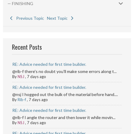
— FINISHING
Previous Topic
Next Topic
Recent Posts
RE: Advice needed for first time builder.
@rib-f there's no doubt you'll make some errors along t...
By
NSJ
,
7 days ago
RE: Advice needed for first time builder.
@nsj I hogged out the bulk of the material before hand....
By
Rib-f
,
7 days ago
RE: Advice needed for first time builder.
@rib-f I angle the router and then lower it while movin...
By
NSJ
,
7 days ago
RE: Advice needed for first time builder.