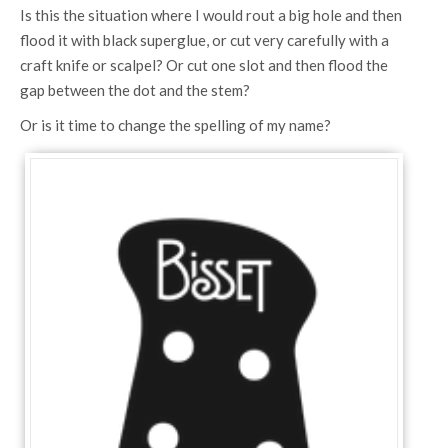
Is this the situation where I would rout a big hole and then
flood it with black superglue, or cut very carefully with a
craft knife or scalpel? Or cut one slot and then flood the
gap between the dot and the stem?
Or is it time to change the spelling of my name?