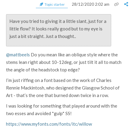
28/12/2020 2:02 am
Topic starter
Have you tried to giving it a little slant, just for a
little flow? It looks really good but to my eye is
just a bit straight. Just a thought..
@mattbeels
Do you mean like an oblique style where the
stems lean right about 10-12deg, or just tilt it all to match
the angle of the headstock top edge?
I’m just riffing on a font based on the work of Charles
Rennie Mackintosh, who designed the Glasgow School of
Art - that’s the one that burned down twice in a row.
I was looking for something that played around with the
two esses and avoided *gulp* SS!
https://www.myfonts.com/fonts/itc/willow