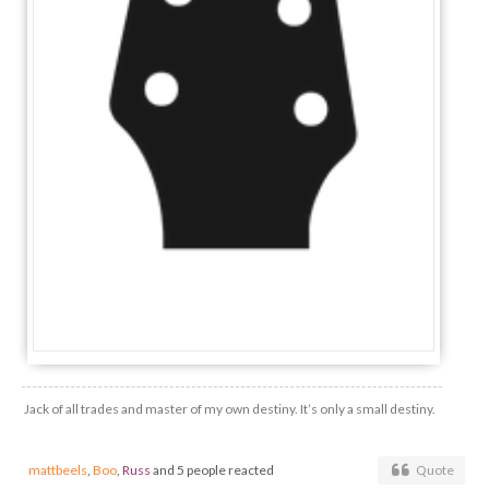
Jack of all trades and master of my own destiny. It’s only a small destiny.
mattbeels
,
Boo
,
Russ
and 5 people reacted
Quote