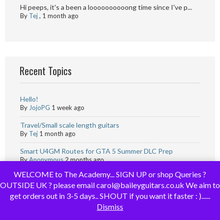
Hi peeps, it's a been a loooooooooong time since I've p...
By
Tej
,
1 month ago
Recent Topics
Hello!
By
JojoPG
1 week ago
Travel/Small scale length guitars
By
Tej
1 month ago
Smart U4GM Routes for GTA 5 Summer DLC Prep
By
Anonymous
2 months ago
WELCOME to The Academy... SIGN UP or shop Queries ?
Monopoly go Resource Tips for Simpsons Season | U4GM
OUTSIDE UK ? please email carol@baileyguitars.co.uk We aim to
By
Anonymous
2 months ago
get orders out in 3-5 days.. SHOUT if you want it faster : )......
Advice needed for first time builder.
Dismiss
By
Rib-f
2 months ago