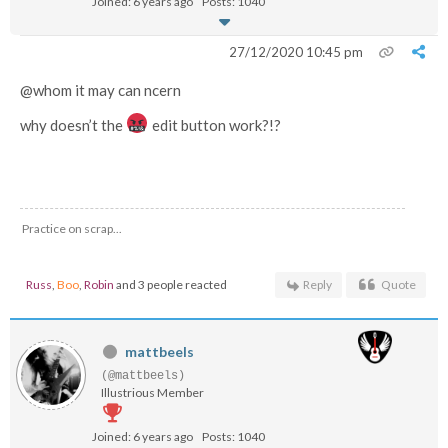
Joined: 6 years ago
Posts: 1040
27/12/2020 10:45 pm
@whom it may can ncern
why doesn’t the
edit button work?!?
Practice on scrap...
Russ
,
Boo
,
Robin
and 3 people reacted
Reply
Quote
mattbeels
(@mattbeels)
Illustrious Member
Joined: 6 years ago
Posts: 1040