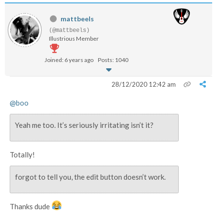
mattbeels
(@mattbeels)
Illustrious Member
Joined: 6 years ago
Posts: 1040
28/12/2020 12:42 am
@boo
Yeah me too. It’s seriously irritating isn’t it?
Totally!
forgot to tell you, the edit button doesn’t work.
Thanks dude