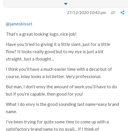
27/12/2020 10:43 pm
@jamesbisset
That’s a great looking logo, nice job!
Have you tried to giving it a little slant, just for a little
flow? It looks really good but to my eye is just a bit
straight. Just a thought...
I think you’ll have a much easier time with a decal but of
course, inlay looks a lot better. Very professional.
But man, I don’t envy the amount of work you’ll have to do
but if you’re capable, then good for you!
What I do envy is the good sounding last name=easy brand
name.
I’ve been trying for quite some time to come up with a
satisfactory brand name to no avail... If I think of