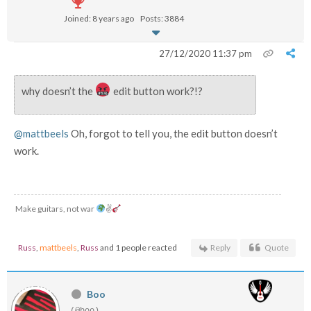
Joined: 8 years ago
Posts: 3884
27/12/2020 11:37 pm
why doesn’t the
edit button work?!?
@mattbeels
Oh, forgot to tell you, the edit button doesn’t
work.
Make guitars, not war
✌
Russ
,
mattbeels
,
Russ
and 1 people reacted
Reply
Quote
Boo