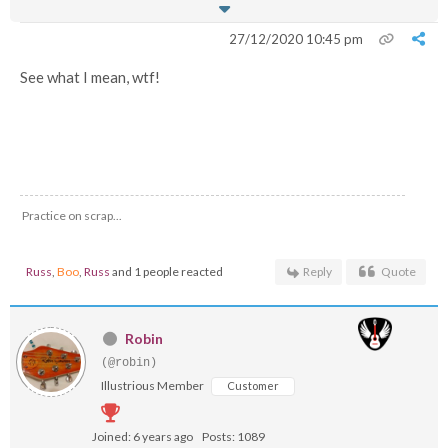
27/12/2020 10:45 pm
See what I mean, wtf!
Practice on scrap...
Russ
,
Boo
,
Russ
and 1 people reacted
Reply
Quote
Robin
(@robin)
Illustrious Member
Customer
Joined: 6 years ago
Posts: 1089