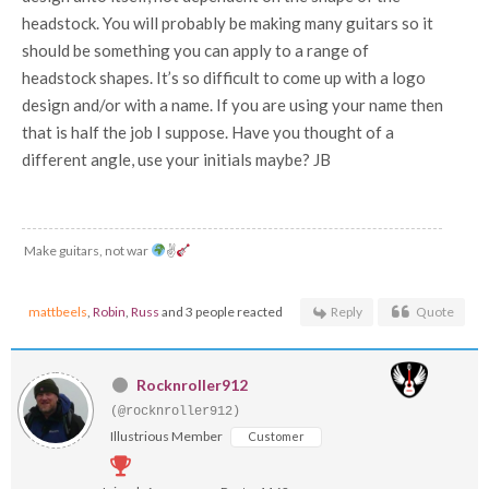
headstock. You will probably be making many guitars so it
should be something you can apply to a range of
headstock shapes. It’s so difficult to come up with a logo
design and/or with a name. If you are using your name then
that is half the job I suppose. Have you thought of a
different angle, use your initials maybe? JB
Make guitars, not war
✌
mattbeels
,
Robin
,
Russ
and 3 people reacted
Reply
Quote
Rocknroller912
(@rocknroller912)
Illustrious Member
Customer