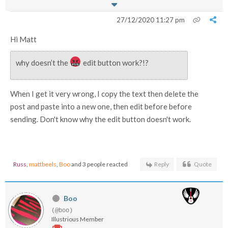
27/12/2020 11:27 pm
Hi Matt
why doesn’t the
edit button work?!?
When I get it very wrong, I copy the text then delete the
post and paste into a new one, then edit before before
sending. Don't know why the edit button doesn't work.
Russ
,
mattbeels
,
Boo
and 3 people reacted
Reply
Quote
Boo
(@boo)
Illustrious Member