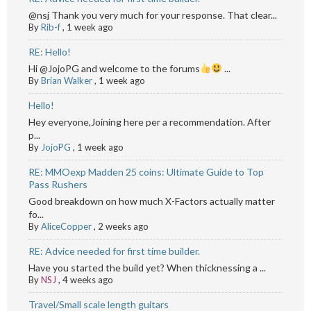
@nsj Thank you very much for your response. That clear...
By
Rib-f
,
1 week ago
RE: Hello!
Hi @JojoPG and welcome to the forums
...
By
Brian Walker
,
1 week ago
Hello!
Hey everyone,Joining here per a recommendation. After
p...
By
JojoPG
,
1 week ago
RE: MMOexp Madden 25 coins: Ultimate Guide to Top
Pass Rushers
Good breakdown on how much X-Factors actually matter
fo...
By
AliceCopper
,
2 weeks ago
RE: Advice needed for first time builder.
Have you started the build yet? When thicknessing a ...
By
NSJ
,
4 weeks ago
Travel/Small scale length guitars