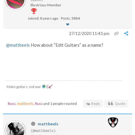
(@boo)
Illustrious Member
Joined: 8 years ago
Posts: 3884
27/12/2020 11:43 pm
@mattbeels
How about “Edit Guitars” as a name?
Make guitars, not war
✌
Russ
,
mattbeels
,
Russ
and 1 people reacted
Reply
Quote
mattbeels
(@mattbeels)