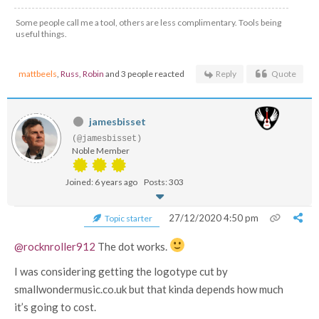
Some people call me a tool, others are less complimentary. Tools being
useful things.
mattbeels
,
Russ
,
Robin
and 3 people reacted
Reply
Quote
jamesbisset
(@jamesbisset)
Noble Member
Joined: 6 years ago
Posts: 303
27/12/2020 4:50 pm
Topic starter
@rocknroller912
The dot works.
I was considering getting the logotype cut by
smallwondermusic.co.uk but that kinda depends how much
it’s going to cost.