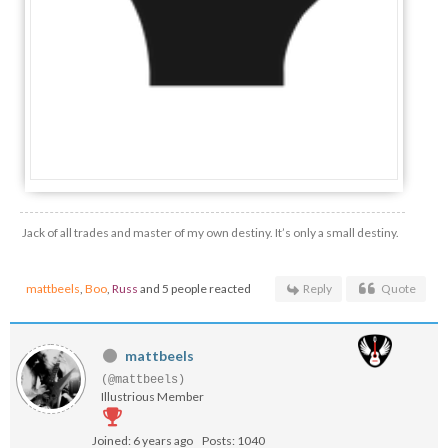
Jack of all trades and master of my own destiny. It’s only a small destiny.
mattbeels
,
Boo
,
Russ
and 5 people reacted
Reply
Quote
mattbeels
(@mattbeels)
Illustrious Member
Joined: 6 years ago
Posts: 1040