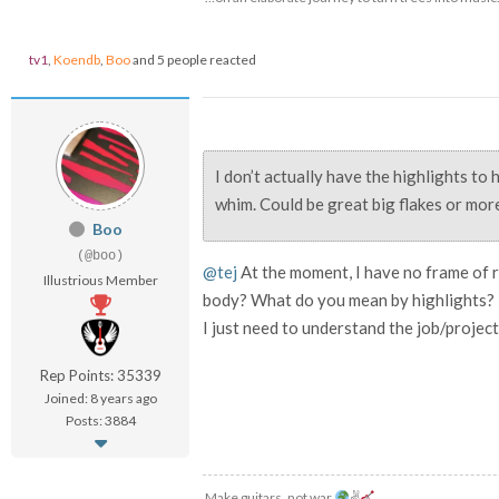
tv1
,
Koendb
,
Boo
and 5 people reacted
I don’t actually have the highlights to h
whim. Could be great big flakes or more
Boo
(@boo)
@tej
At the moment, I have no frame of 
Illustrious Member
body? What do you mean by highlights?
I just need to understand the job/project 
Rep Points: 35339
Joined: 8 years ago
Posts: 3884
Make guitars, not war
✌