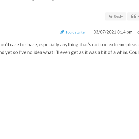
Reply
03/07/2021 8:14 pm
Topic starter
you’d care to share, especially anything that’s not too extreme pleas
nd yet so I’ve no idea what I’ll even get as it was a bit of a whim. Cou
.