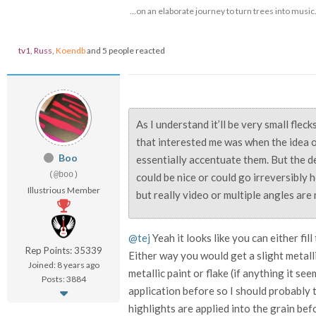
…on an elaborate journey to turn trees into music
tv1
,
Russ
,
Koendb
and 5 people reacted
As I understand it’ll be very small flec
that interested me was when the idea o
Boo
essentially accentuate them. But the d
(@boo)
could be nice or could go irreversibly 
Illustrious Member
but really video or multiple angles are
@tej
Yeah it looks like you can either fill 
Rep Points: 35339
Either way you would get a slight metall
Joined: 8 years ago
metallic paint or flake (if anything it se
Posts: 3884
application before so I should probably 
highlights are applied into the grain befo