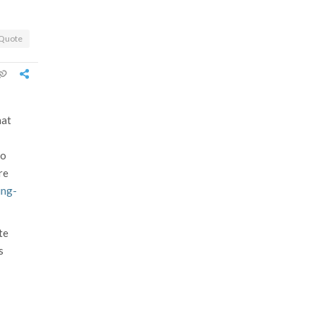
Quote
hat
go
re
ing-
te
s