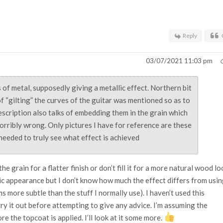
.
Reply
03/07/2021 11:03 pm
ks of metal, supposedly giving a metallic effect. Northern bit
f “gilting” the curves of the guitar was mentioned so as to
escription also talks of embedding them in the grain which
horribly wrong. Only pictures I have for reference are these
 needed to truly see what effect is achieved
the grain for a flatter finish or don’t fill it for a more natural wood lo
ic appearance but I don’t know how much the effect differs from usi
ems more subtle than the stuff I normally use). I haven’t used this
try it out before attempting to give any advice. I’m assuming the
re the topcoat is applied. I’ll look at it some more.