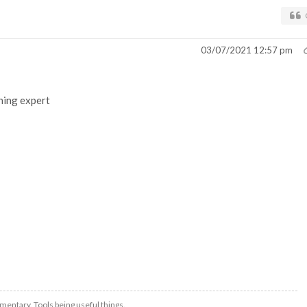
03/07/2021 12:57 pm
shing expert
mentary. Tools being useful things.