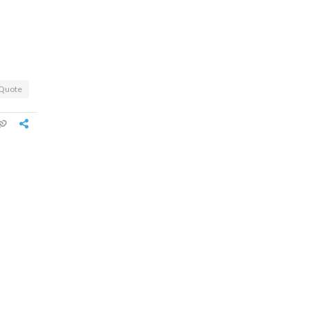
Quote