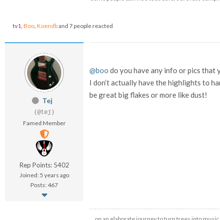
tv1
,
Boo
,
Koendb
and 7 people reacted
@boo
do you have any info or pics that 
I don’t actually have the highlights to ha
be great big flakes or more like dust!
Tej
(@tej)
Famed Member
Rep Points: 5402
Joined: 5 years ago
Posts: 467
…on an elaborate journey to turn trees into music