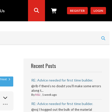
 Us
REGISTER
LOGIN
Recent Posts
Next
RE: Advice needed for first time builder.
@rib-f there's no doubt you'll make some errors
along t...
By
NSJ
,
1 week ago
RE: Advice needed for first time builder.
@nsj I hogged out the bulk of the material