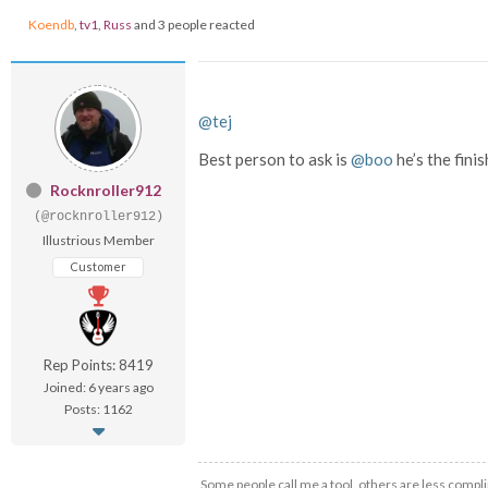
Koendb
,
tv1
,
Russ
and 3 people reacted
@tej
Best person to ask is
@boo
he’s the fini
Rocknroller912
(@rocknroller912)
Illustrious Member
Customer
Rep Points: 8419
Joined: 6 years ago
Posts: 1162
Some people call me a tool, others are less compli