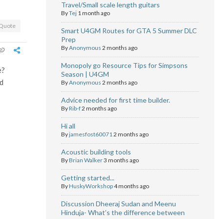
Travel/Small scale length guitars
By
Tej
1 month ago
Quote
Smart U4GM Routes for GTA 5 Summer DLC
Prep
By
Anonymous
2 months ago
Monopoly go Resource Tips for Simpsons
e?
Season | U4GM
ld
By
Anonymous
2 months ago
Advice needed for first time builder.
By
Rib-f
2 months ago
Hi all
By
jamesfost60071
2 months ago
Acoustic building tools
By
Brian Walker
3 months ago
Getting started...
By
HuskyWorkshop
4 months ago
Discussion Dheeraj Sudan and Meenu
Hinduja- What’s the difference between