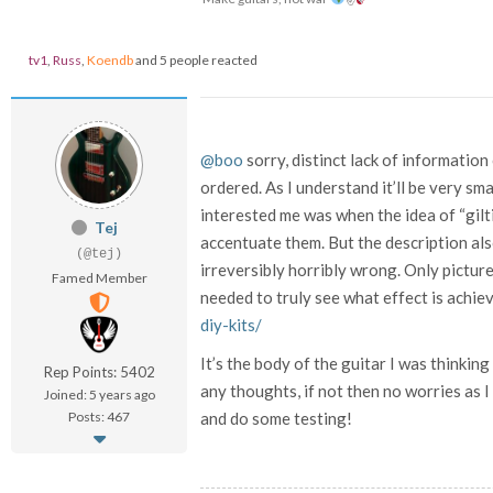
tv1
,
Russ
,
Koendb
and 5 people reacted
@boo
sorry, distinct lack of informatio
ordered. As I understand it’ll be very sma
interested me was when the idea of “gilt
Tej
accentuate them. But the description als
(@tej)
irreversibly horribly wrong. Only picture
Famed Member
needed to truly see what effect is achie
diy-kits/
It’s the body of the guitar I was thinkin
Rep Points: 5402
any thoughts, if not then no worries as I
Joined: 5 years ago
Posts: 467
and do some testing!