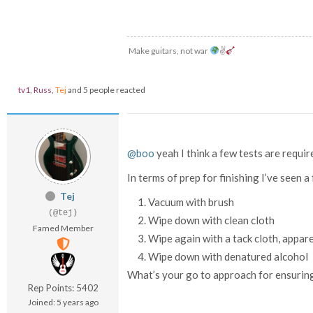
Make guitars, not war
✌
tv1
,
Russ
,
Tej
and 5 people reacted
@boo
yeah I think a few tests are requir
In terms of prep for finishing I’ve seen
Tej
Vacuum with brush
(@tej)
Wipe down with clean cloth
Famed Member
Wipe again with a tack cloth, appar
Wipe down with denatured alcohol
What’s your go to approach for ensuring 
Rep Points: 5402
Joined: 5 years ago