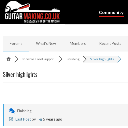
Community
Forums
What’s New
Members
Recent Posts
Showcase and Suppor...
Finishing
Silver highlights
Silver highlights
Finishing
Last Post
by
Tej
5 years ago