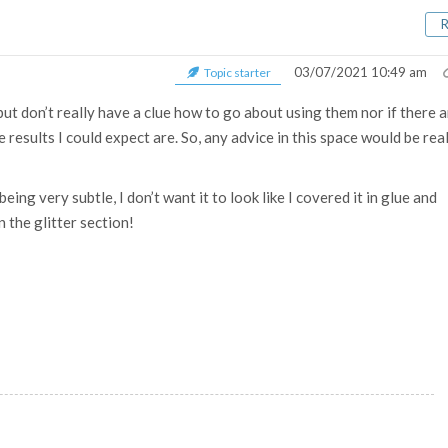
03/07/2021 10:49 am
Topic starter
but don’t really have a clue how to go about using them nor if there 
results I could expect are. So, any advice in this space would be rea
eing very subtle, I don’t want it to look like I covered it in glue and
n the glitter section!
.