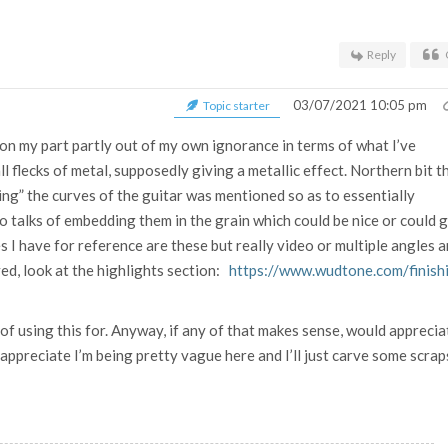
Reply
03/07/2021 10:05 pm
Topic starter
n on my part partly out of my own ignorance in terms of what I’ve
ll flecks of metal, supposedly giving a metallic effect. Northern bit t
ing” the curves of the guitar was mentioned so as to essentially
o talks of embedding them in the grain which could be nice or could 
s I have for reference are these but really video or multiple angles a
ved, look at the highlights section:
https://www.wudtone.com/finish
g of using this for. Anyway, if any of that makes sense, would apprecia
 appreciate I’m being pretty vague here and I’ll just carve some scrap