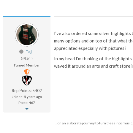
I’ve also ordered some silver highlights 
many options and on top of that what the 
appreciated especially with pictures?
Tej
In my head I’m thinking of the highlights b
(@tej)
Famed Member
waved it around an arts and craft store i
Rep Points: 5402
Joined: 5 years ago
Posts: 467
…on an elaborate journey to turn trees into music