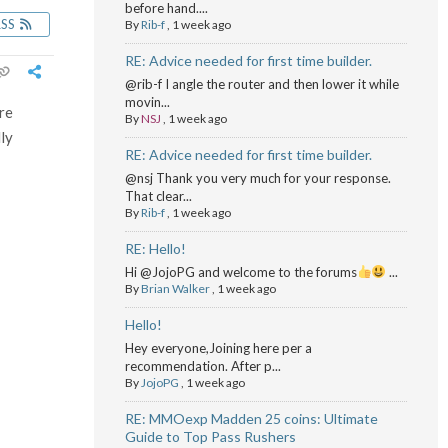
before hand....
RSS
By
Rib-f
,
1 week ago
RE: Advice needed for first time builder.
@rib-f I angle the router and then lower it while
movin...
are
By
NSJ
,
1 week ago
lly
RE: Advice needed for first time builder.
@nsj Thank you very much for your response.
That clear...
By
Rib-f
,
1 week ago
RE: Hello!
Hi @JojoPG and welcome to the forums
...
By
Brian Walker
,
1 week ago
Hello!
Hey everyone,Joining here per a
recommendation. After p...
By
JojoPG
,
1 week ago
RE: MMOexp Madden 25 coins: Ultimate
Guide to Top Pass Rushers