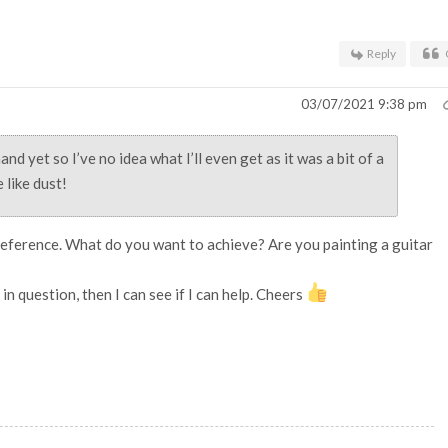
Reply
03/07/2021 9:38 pm
and yet so I’ve no idea what I’ll even get as it was a bit of a
 like dust!
reference. What do you want to achieve? Are you painting a guitar
in question, then I can see if I can help. Cheers