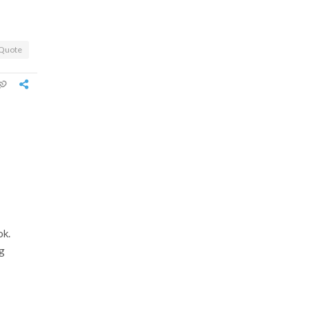
Quote
ok.
ng