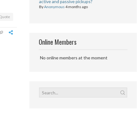
active and passive pickups?
By
Anonymous
4 months ago
Quote
Online Members
No online members at the moment