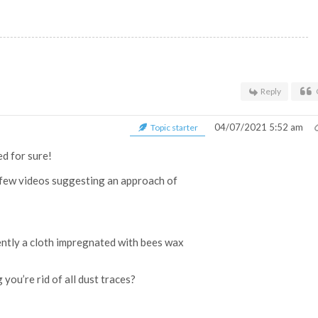
Reply
04/07/2021 5:52 am
Topic starter
ed for sure!
 a few videos suggesting an approach of
ently a cloth impregnated with bees wax
you’re rid of all dust traces?