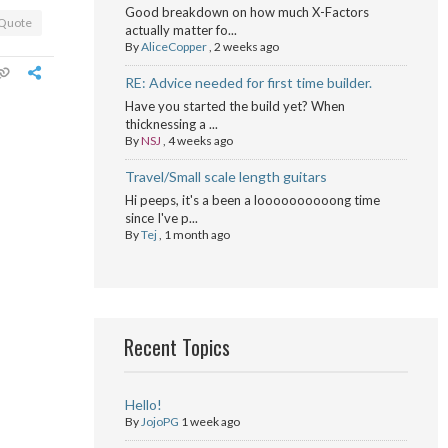
Good breakdown on how much X-Factors
Quote
actually matter fo...
By
AliceCopper
,
2 weeks ago
RE: Advice needed for first time builder.
Have you started the build yet? When
thicknessing a ...
By
NSJ
,
4 weeks ago
Travel/Small scale length guitars
Hi peeps, it's a been a loooooooooong time
since I've p...
By
Tej
,
1 month ago
Recent Topics
Hello!
By
JojoPG
1 week ago