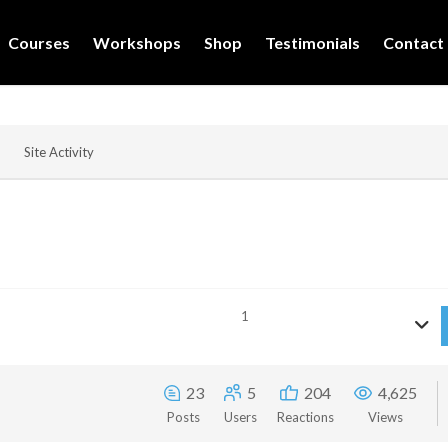
Courses
Workshops
Shop
Testimonials
Contact
Site Activity
1
23
5
204
4,625
Posts
Users
Reactions
Views