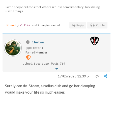
Some people call me a tool, others are less complimentary. Tools being
useful things.
Koendb
,
tv1
,
Robin
and 2 people reacted
Reply
Quote
Clinton
(@clinton)
Famed Member
Joined: 6 years ago
Posts: 764
17/05/2023 12:39 pm
Surely can do. Steam, a radius dish and go bar clamping
would make your life so much easier.