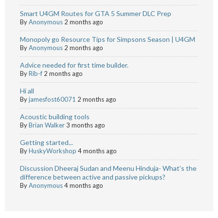
Smart U4GM Routes for GTA 5 Summer DLC Prep
By
Anonymous
2 months ago
Monopoly go Resource Tips for Simpsons Season | U4GM
By
Anonymous
2 months ago
Advice needed for first time builder.
By
Rib-f
2 months ago
Hi all
By
jamesfost60071
2 months ago
Acoustic building tools
By
Brian Walker
3 months ago
Getting started...
By
HuskyWorkshop
4 months ago
Discussion Dheeraj Sudan and Meenu Hinduja- What’s the
difference between active and passive pickups?
By
Anonymous
4 months ago