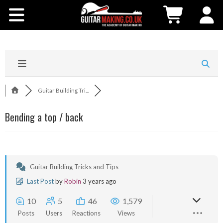
Community
Courses
Workshops
Guitar Building Tri...
Shop
Bending a top / back
Testimonials
Contact Us
Guitar Building Tricks and Tips
Last Post
by
Robin
3 years ago
10
5
46
1,579
Posts
Users
Reactions
Views