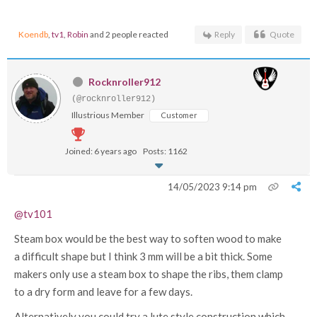
Koendb
,
tv1
,
Robin
and 2 people reacted
Reply
Quote
Rocknroller912
(@rocknroller912)
Illustrious Member
Customer
Joined: 6 years ago
Posts: 1162
14/05/2023 9:14 pm
@tv101
Steam box would be the best way to soften wood to make
a difficult shape but I think 3 mm will be a bit thick. Some
makers only use a steam box to shape the ribs, them clamp
to a dry form and leave for a few days.
Alternatively you could try a lute style construction which