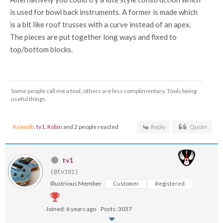
is used for bowl back instruments. A former is made which
is a bit like roof trusses with a curve instead of an apex.
The pieces are put together long ways and fixed to
top/bottom blocks.
Some people call me a tool, others are less complimentary. Tools being
useful things.
Koendb
,
tv1
,
Robin
and 2 people reacted
Reply
Quote
tv1
(@tv101)
Illustrious Member
Customer
Registered
Joined: 6 years ago
Posts: 3037