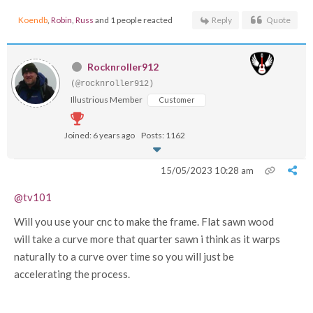
Koendb
,
Robin
,
Russ
and 1 people reacted
Reply
Quote
Rocknroller912
(@rocknroller912)
Illustrious Member
Customer
Joined: 6 years ago
Posts: 1162
15/05/2023 10:28 am
@tv101
Will you use your cnc to make the frame. Flat sawn wood
will take a curve more that quarter sawn i think as it warps
naturally to a curve over time so you will just be
accelerating the process.