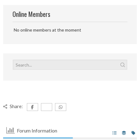
Online Members
No online members at the moment
Share:
Forum Information