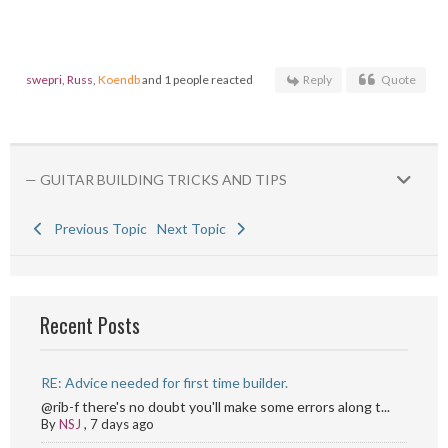
swepri
,
Russ
,
Koendb
and 1 people reacted
Reply
Quote
— GUITAR BUILDING TRICKS AND TIPS
Previous Topic
Next Topic
Recent Posts
RE: Advice needed for first time builder.
@rib-f there's no doubt you'll make some errors along t...
By
NSJ
,
7 days ago