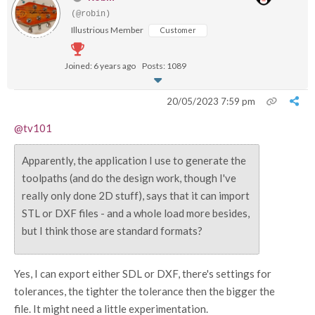
(@robin)
Illustrious Member
Customer
Joined: 6 years ago
Posts: 1089
20/05/2023 7:59 pm
@tv101
Apparently, the application I use to generate the
toolpaths (and do the design work, though I've
really only done 2D stuff), says that it can import
STL or DXF files - and a whole load more besides,
but I think those are standard formats?
Yes, I can export either SDL or DXF, there's settings for
tolerances, the tighter the tolerance then the bigger the
file. It might need a little experimentation.