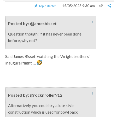
15/05/2023 9:30 am
Topic starter
↑
Posted by: @jamesbisset
Question though: if it has never been done
before, why not?
Said James Bisset, watching the Wright brothers'
inaugural flight ....
↑
Posted by: @rocknroller912
Alternatively you could try a lute style
construction which is used for bowl back