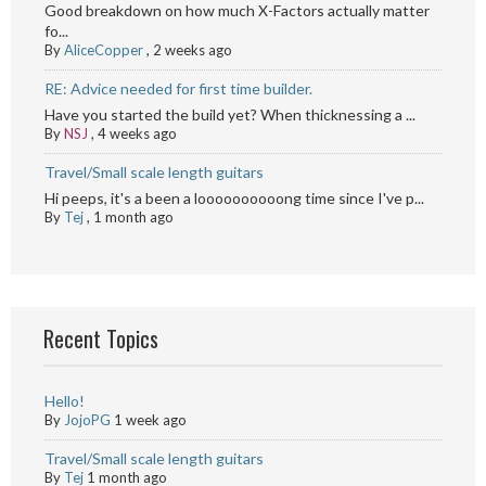
Good breakdown on how much X-Factors actually matter
fo...
By
AliceCopper
,
2 weeks ago
RE: Advice needed for first time builder.
Have you started the build yet? When thicknessing a ...
By
NSJ
,
4 weeks ago
Travel/Small scale length guitars
Hi peeps, it's a been a loooooooooong time since I've p...
By
Tej
,
1 month ago
Recent Topics
Hello!
By
JojoPG
1 week ago
Travel/Small scale length guitars
By
Tej
1 month ago