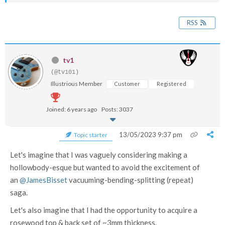
RSS
tv1
(@tv101)
Illustrious Member
Customer
Registered
Joined: 6 years ago
Posts: 3037
13/05/2023 9:37 pm
Topic starter
Let's imagine that I was vaguely considering making a
hollowbody-esque but wanted to avoid the excitement of
an
@JamesBisset
vacuuming-bending-splitting (repeat)
saga.
Let's also imagine that I had the opportunity to acquire a
rosewood top & back set of ~3mm thickness.