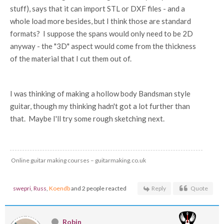
stuff), says that it can import STL or DXF files - and a
whole load more besides, but I think those are standard
formats? I suppose the spans would only need to be 2D
anyway - the "3D" aspect would come from the thickness
of the material that I cut them out of.
I was thinking of making a hollow body Bandsman style
guitar, though my thinking hadn't got a lot further than
that. Maybe I'll try some rough sketching next.
Online guitar making courses – guitarmaking.co.uk
swepri
,
Russ
,
Koendb
and 2 people reacted
Reply
Quote
Robin