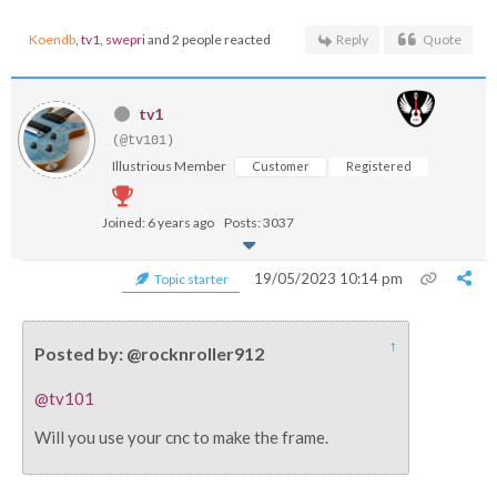
Koendb
,
tv1
,
swepri
and 2 people reacted
Reply
Quote
tv1
(@tv101)
Illustrious Member
Customer
Registered
Joined: 6 years ago
Posts: 3037
19/05/2023 10:14 pm
Topic starter
↑
Posted by: @rocknroller912
@tv101
Will you use your cnc to make the frame.