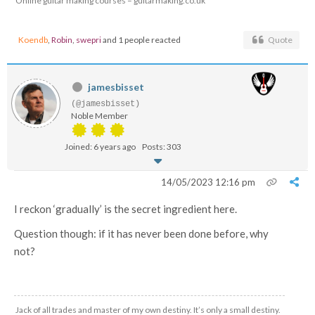
Online guitar making courses – guitarmaking.co.uk
Koendb
,
Robin
,
swepri
and 1 people reacted
Quote
jamesbisset
(@jamesbisset)
Noble Member
Joined: 6 years ago
Posts: 303
14/05/2023 12:16 pm
I reckon ‘gradually’ is the secret ingredient here.
Question though: if it has never been done before, why
not?
Jack of all trades and master of my own destiny. It’s only a small destiny.