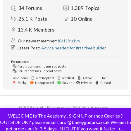
34
Forums
1,389
Topics
25.1 K
Posts
10
Online
13.4 K
Members
Our newest member:
Ku11icu1vn
Latest Post:
Advice needed for first time builder.
Forum Icons:
Forum contains no unread posts
Forum contains unread posts
Topic Icons:
Not Replied
Replied
Active
Hot
Sticky
Unapproved
Solved
Private
Closed
© 2019 - GuitarMaking.co.uk. All Rights Reserved.
WELCOME to The Academy... SIGN UP or shop Queries ?
OUTSIDE UK ? please email carol@baileyguitars.co.uk We aim to
get orders out in 3-5 days.. SHOUT if you want it faster : )......