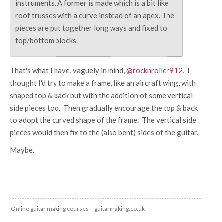
instruments. A former is made which is a bit like
roof trusses with a curve instead of an apex. The
pieces are put together long ways and fixed to
top/bottom blocks.
That's what I have, vaguely in mind,
@rocknroller912
. I
thought I'd try to make a frame, like an aircraft wing, with
shaped top & back but with the addition of some vertical
side pieces too. Then gradually encourage the top & back
to adopt the curved shape of the frame. The vertical side
pieces would then fix to the (also bent) sides of the guitar.
Maybe.
Online guitar making courses – guitarmaking.co.uk