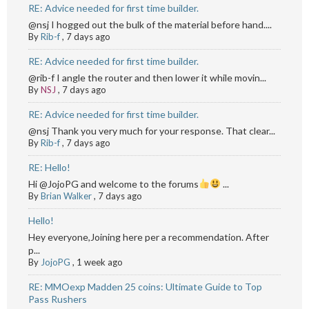
RE: Advice needed for first time builder.
@nsj I hogged out the bulk of the material before hand....
By
Rib-f
,
7 days ago
RE: Advice needed for first time builder.
@rib-f I angle the router and then lower it while movin...
By
NSJ
,
7 days ago
RE: Advice needed for first time builder.
@nsj Thank you very much for your response. That clear...
By
Rib-f
,
7 days ago
RE: Hello!
Hi @JojoPG and welcome to the forums
...
By
Brian Walker
,
7 days ago
Hello!
Hey everyone,Joining here per a recommendation. After
p...
By
JojoPG
,
1 week ago
RE: MMOexp Madden 25 coins: Ultimate Guide to Top
Pass Rushers