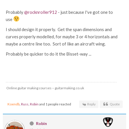
Probably
@rocknroller912
- just because I've got one to
use
I should design it properly. Get the span dimensions and
curves properly modelled, for maybe 3 or 4 horizontals and
maybe a centre line too. Sort of like an aircraft wing.
Probably be quicker to do it the Bisset-way ...
Online guitar making courses – guitarmaking.co.uk
Koendb
,
Russ
,
Robin
and 1 people reacted
Reply
Quote
Robin