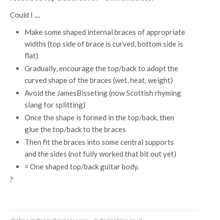
Could I ....
Make some shaped internal braces of appropriate
widths (top side of brace is curved, bottom side is
flat)
Gradually, encourage the top/back to adopt the
curved shape of the braces (wet, heat, weight)
Avoid the JamesBisseting (now Scottish rhyming
slang for splitting)
Once the shape is formed in the top/back, then
glue the top/back to the braces
Then fit the braces into some central supports
and the sides (not fully worked that bit out yet)
= One shaped top/back guitar body.
?