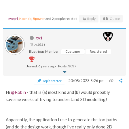
swepri
,
Koendb
,
Bpower
and 2 people reacted
Reply
Quote
tv1
(@tv101)
Illustrious Member
Customer
Registered
Joined: 6 years ago
Posts: 3037
20/05/2023 5:26 pm
Topic starter
Hi
@Robin
- that is (a) most kind and (b) would probably
save me weeks of trying to understand 3D modelling!
Apparently, the application I use to generate the toolpaths
(and do the design work, though I've really only done 2D