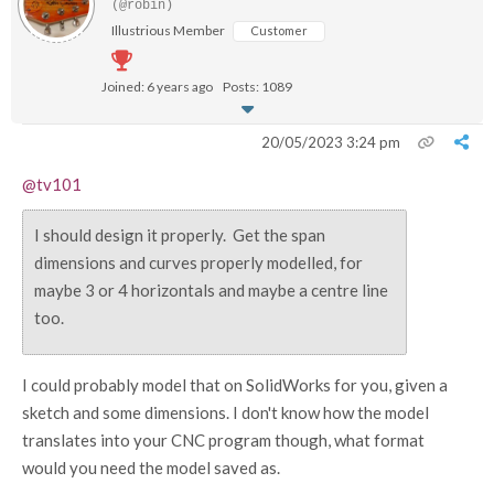
(@robin)
Illustrious Member
Customer
Joined: 6 years ago
Posts: 1089
20/05/2023 3:24 pm
@tv101
I should design it properly. Get the span
dimensions and curves properly modelled, for
maybe 3 or 4 horizontals and maybe a centre line
too.
I could probably model that on SolidWorks for you, given a
sketch and some dimensions. I don't know how the model
translates into your CNC program though, what format
would you need the model saved as.