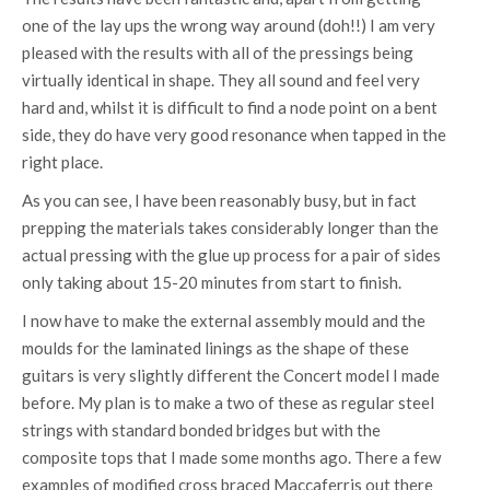
one of the lay ups the wrong way around (doh!!) I am very
pleased with the results with all of the pressings being
virtually identical in shape. They all sound and feel very
hard and, whilst it is difficult to find a node point on a bent
side, they do have very good resonance when tapped in the
right place.
As you can see, I have been reasonably busy, but in fact
prepping the materials takes considerably longer than the
actual pressing with the glue up process for a pair of sides
only taking about 15-20 minutes from start to finish.
I now have to make the external assembly mould and the
moulds for the laminated linings as the shape of these
guitars is very slightly different the Concert model I made
before. My plan is to make a two of these as regular steel
strings with standard bonded bridges but with the
composite tops that I made some months ago. There a few
examples of modified cross braced Maccaferris out there