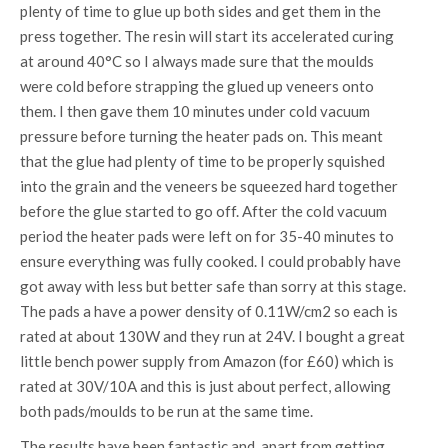
plenty of time to glue up both sides and get them in the
press together. The resin will start its accelerated curing
at around 40°C so I always made sure that the moulds
were cold before strapping the glued up veneers onto
them. I then gave them 10 minutes under cold vacuum
pressure before turning the heater pads on. This meant
that the glue had plenty of time to be properly squished
into the grain and the veneers be squeezed hard together
before the glue started to go off. After the cold vacuum
period the heater pads were left on for 35-40 minutes to
ensure everything was fully cooked. I could probably have
got away with less but better safe than sorry at this stage.
The pads a have a power density of 0.11W/cm2 so each is
rated at about 130W and they run at 24V. I bought a great
little bench power supply from Amazon (for £60) which is
rated at 30V/10A and this is just about perfect, allowing
both pads/moulds to be run at the same time.
The results have been fantastic and, apart from getting