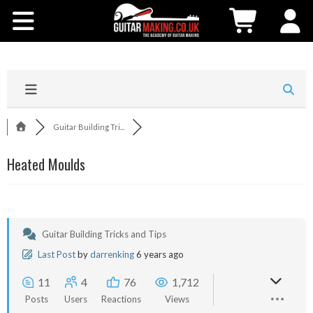
Community
Courses
Workshops
Guitar Building Tri...
Shop
Heated Moulds
Testimonials
Contact Us
Guitar Building Tricks and Tips
Last Post
by
darrenking
6 years ago
11
4
76
1,712
Posts
Users
Reactions
Views