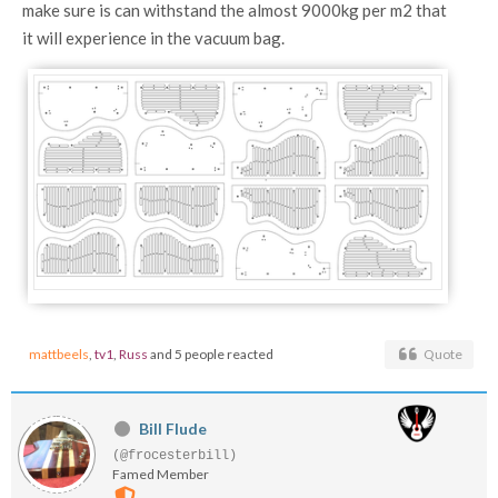
make sure is can withstand the almost 9000kg per m2 that
it will experience in the vacuum bag.
mattbeels
,
tv1
,
Russ
and 5 people reacted
Quote
Bill Flude
(@frocesterbill)
Famed Member