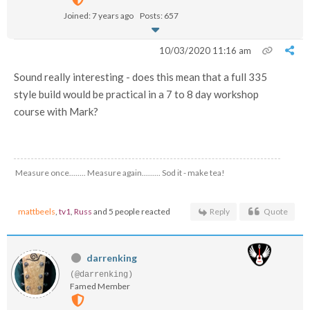
Joined: 7 years ago
Posts: 657
10/03/2020 11:16 am
Sound really interesting - does this mean that a full 335
style build would be practical in a 7 to 8 day workshop
course with Mark?
Measure once........ Measure again......... Sod it - make tea!
mattbeels
,
tv1
,
Russ
and 5 people reacted
Reply
Quote
darrenking
(@darrenking)
Famed Member