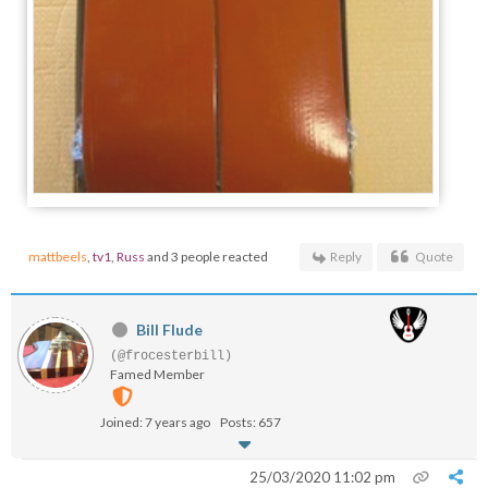
mattbeels
,
tv1
,
Russ
and 3 people reacted
Reply
Quote
Bill Flude
(@frocesterbill)
Famed Member
Joined: 7 years ago
Posts: 657
25/03/2020 11:02 pm