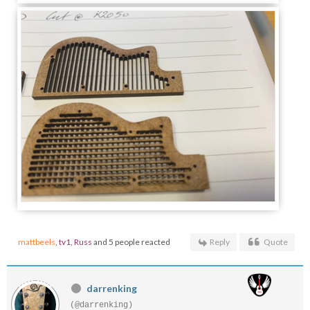
mattbeels
,
tv1
,
Russ
and 5 people reacted
Reply
Quote
darrenking
(@darrenking)