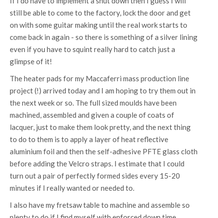
If I do have to implement a shut down then I guess I will
still be able to come to the factory, lock the door and get
on with some guitar making until the real work starts to
come back in again - so there is something of a silver lining
even if you have to squint really hard to catch just a
glimpse of it!
The heater pads for my Maccaferri mass production line
project (!) arrived today and I am hoping to try them out in
the next week or so. The full sized moulds have been
machined, assembled and given a couple of coats of
lacquer, just to make them look pretty, and the next thing
to do to them is to apply a layer of heat reflective
aluminium foil and then the self-adhesive PFTE glass cloth
before adding the Velcro straps. I estimate that I could
turn out a pair of perfectly formed sides every 15-20
minutes if I really wanted or needed to.
I also have my fretsaw table to machine and assemble so
plenty to do if I find myself with enforced down time.