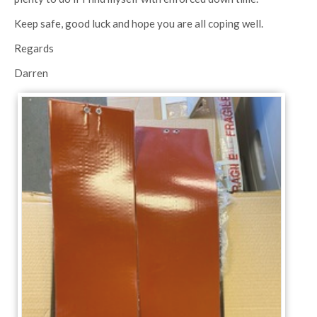
Keep safe, good luck and hope you are all coping well.
Regards
Darren