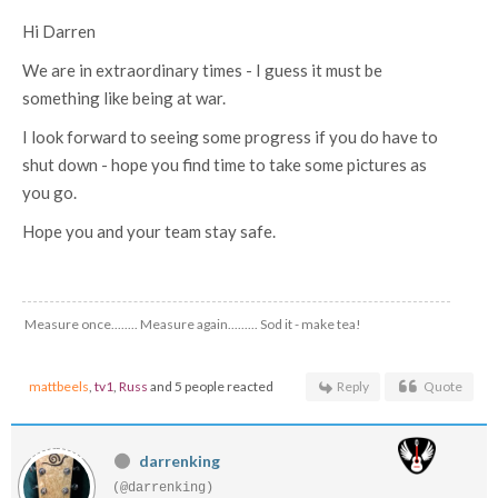
Hi Darren
We are in extraordinary times - I guess it must be
something like being at war.
I look forward to seeing some progress if you do have to
shut down - hope you find time to take some pictures as
you go.
Hope you and your team stay safe.
Measure once........ Measure again......... Sod it - make tea!
mattbeels
,
tv1
,
Russ
and 5 people reacted
Reply
Quote
darrenking
(@darrenking)