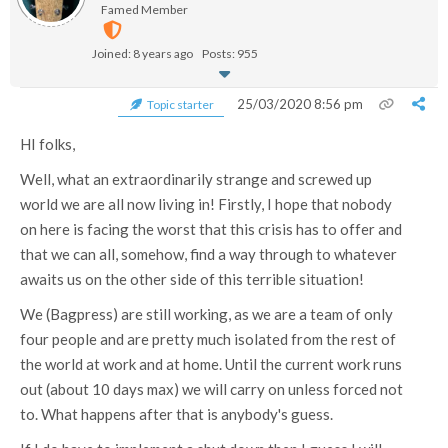
Famed Member
Joined: 8 years ago
Posts: 955
25/03/2020 8:56 pm
Topic starter
HI folks,
Well, what an extraordinarily strange and screwed up
world we are all now living in! Firstly, I hope that nobody
on here is facing the worst that this crisis has to offer and
that we can all, somehow, find a way through to whatever
awaits us on the other side of this terrible situation!
We (Bagpress) are still working, as we are a team of only
four people and are pretty much isolated from the rest of
the world at work and at home. Until the current work runs
out (about 10 days max) we will carry on unless forced not
to. What happens after that is anybody's guess.