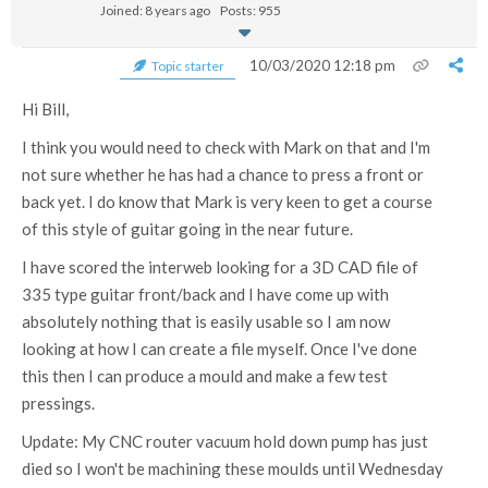
Joined: 8 years ago
Posts: 955
10/03/2020 12:18 pm
Topic starter
Hi Bill,
I think you would need to check with Mark on that and I'm
not sure whether he has had a chance to press a front or
back yet. I do know that Mark is very keen to get a course
of this style of guitar going in the near future.
I have scored the interweb looking for a 3D CAD file of
335 type guitar front/back and I have come up with
absolutely nothing that is easily usable so I am now
looking at how I can create a file myself. Once I've done
this then I can produce a mould and make a few test
pressings.
Update: My CNC router vacuum hold down pump has just
died so I won't be machining these moulds until Wednesday