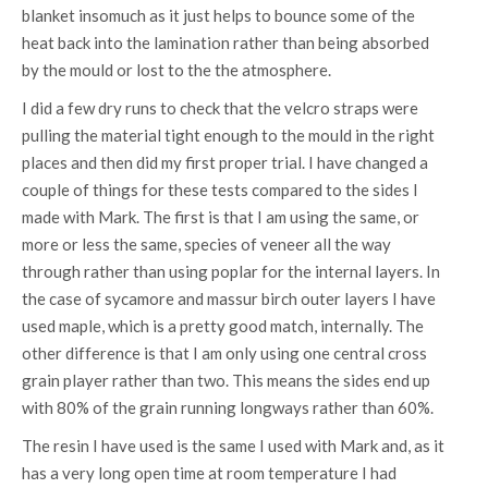
blanket insomuch as it just helps to bounce some of the
heat back into the lamination rather than being absorbed
by the mould or lost to the the atmosphere.
I did a few dry runs to check that the velcro straps were
pulling the material tight enough to the mould in the right
places and then did my first proper trial. I have changed a
couple of things for these tests compared to the sides I
made with Mark. The first is that I am using the same, or
more or less the same, species of veneer all the way
through rather than using poplar for the internal layers. In
the case of sycamore and massur birch outer layers I have
used maple, which is a pretty good match, internally. The
other difference is that I am only using one central cross
grain player rather than two. This means the sides end up
with 80% of the grain running longways rather than 60%.
The resin I have used is the same I used with Mark and, as it
has a very long open time at room temperature I had