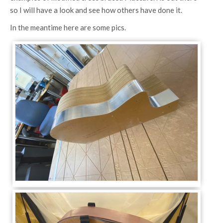
so I will have a look and see how others have done it.
In the meantime here are some pics.