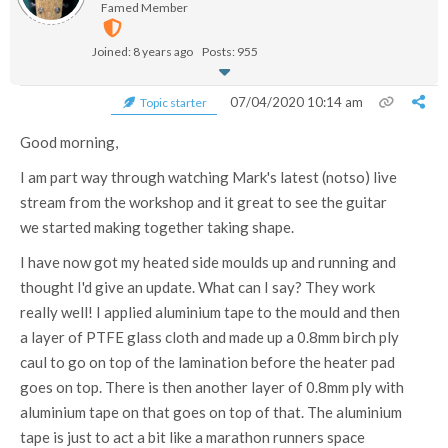
Famed Member
Joined: 8 years ago
Posts: 955
07/04/2020 10:14 am
Topic starter
Good morning,
I am part way through watching Mark's latest (notso) live
stream from the workshop and it great to see the guitar
we started making together taking shape.
I have now got my heated side moulds up and running and
thought I'd give an update. What can I say? They work
really well! I applied aluminium tape to the mould and then
a layer of PTFE glass cloth and made up a 0.8mm birch ply
caul to go on top of the lamination before the heater pad
goes on top. There is then another layer of 0.8mm ply with
aluminium tape on that goes on top of that. The aluminium
tape is just to act a bit like a marathon runners space