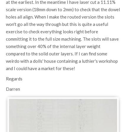
at the earliest. In the meantime I have laser cut a 11.11%
scale version (18mm down to 2mm) to check that the dowel
holes all align. When I make the routed version the slots
won't go all the way through but this is quite a useful
exercise to check everything looks right before
committing it to the full size machining. The slots will save
something over 40% of the internal layer weight
compared to the solid outer layers. If I can find some
weirdo with a dolls' house containing a luthier's workshop
and I could have a market for these!
Regards
Darren