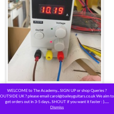
WELCOME to The Academy... SIGN UP or shop Queries ?
OUTSIDE UK ? please email carol@baileyguitars.co.uk We aim to
get orders out in 3-5 days.. SHOUT if you want it faster : )......
Dismiss