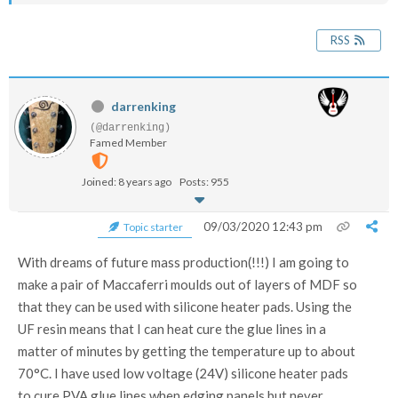
RSS
darrenking
(@darrenking)
Famed Member
Joined: 8 years ago
Posts: 955
09/03/2020 12:43 pm
Topic starter
With dreams of future mass production(!!!) I am going to
make a pair of Maccaferri moulds out of layers of MDF so
that they can be used with silicone heater pads. Using the
UF resin means that I can heat cure the glue lines in a
matter of minutes by getting the temperature up to about
70°C. I have used low voltage (24V) silicone heater pads
to cure PVA glue lines when edging panels but never