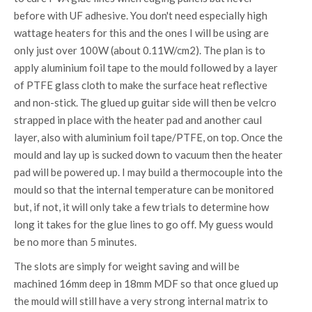
before with UF adhesive. You don't need especially high
wattage heaters for this and the ones I will be using are
only just over 100W (about 0.11W/cm2). The plan is to
apply aluminium foil tape to the mould followed by a layer
of PTFE glass cloth to make the surface heat reflective
and non-stick. The glued up guitar side will then be velcro
strapped in place with the heater pad and another caul
layer, also with aluminium foil tape/PTFE, on top. Once the
mould and lay up is sucked down to vacuum then the heater
pad will be powered up. I may build a thermocouple into the
mould so that the internal temperature can be monitored
but, if not, it will only take a few trials to determine how
long it takes for the glue lines to go off. My guess would
be no more than 5 minutes.
The slots are simply for weight saving and will be
machined 16mm deep in 18mm MDF so that once glued up
the mould will still have a very strong internal matrix to