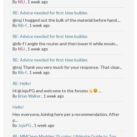
By
NSJ
,
1 week ago
RE: Advice needed for first time builder.
@nsj I hogged out the bulk of the material before hand....
By
Rib-f
,
1 week ago
RE: Advice needed for first time builder.
@rib-f I angle the router and then lower it while movin...
By
NSJ
,
1 week ago
RE: Advice needed for first time builder.
@nsj Thank you very much for your response. That clear...
By
Rib-f
,
1 week ago
RE: Hello!
Hi @JojoPG and welcome to the forums
...
By
Brian Walker
,
1 week ago
Hello!
Hey everyone,Joining here per a recommendation. After
p...
By
JojoPG
,
1 week ago
RE: MMOexp Madden 25 coins: Ultimate Guide to Top