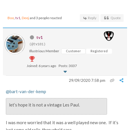
Boo
,
tv1
,
Deej
and 3 people reacted
Reply
Quote
tv1
(@tv101)
Illustrious Member
Customer
Registered
Joined: 6 years ago
Posts: 3037
29/09/2020 7:58 pm
@bart-van-der-kemp
let’s hope it is not a vintage Les Paul.
I was more worried that it was a well played new one. If it’s
just some old relic, then who’d care ...