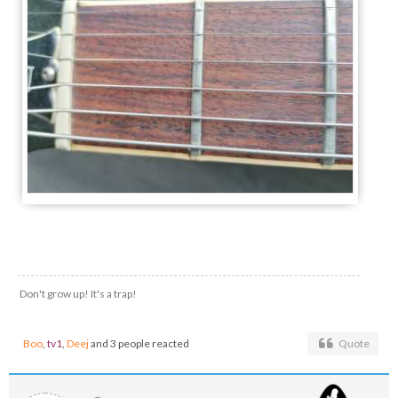
Don't grow up! It's a trap!
Boo
,
tv1
,
Deej
and 3 people reacted
Quote