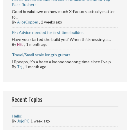
Pass Rushers
Good breakdown on how much X-Factors actually matter
fo...
By
AliceCopper
,
2 weeks ago
RE: Advice needed for first time builder.
Have you started the build yet? When thicknessing a ...
By
NSJ
,
1 month ago
Travel/Small scale length guitars
Hi peeps, it's a been a loooooooooong time since I've p...
By
Tej
,
1 month ago
Recent Topics
Hello!
By
JojoPG
1 week ago