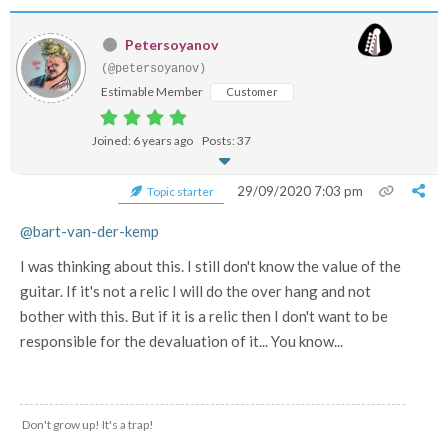
Petersoyanov
(@petersoyanov)
Estimable Member
Customer
Joined: 6 years ago
Posts: 37
29/09/2020 7:03 pm
Topic starter
@bart-van-der-kemp
I was thinking about this. I still don't know the value of the
guitar. If it's not a relic I will do the over hang and not
bother with this. But if it is a relic then I don't want to be
responsible for the devaluation of it... You know...
Don't grow up! It's a trap!