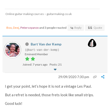
Online guitar making courses – guitarmaking.co.uk
Boo
,
Deej
,
Petersoyanov
and 3 people reacted
Reply
Quote
Bart Van der Kemp
(@bart-van-der-kemp)
Eminent Member
Joined: 7 years ago
Posts: 21
29/09/2020 7:30 pm
I get your point, let’s hope it is not a vintage Les Paul.
But a refret is needed, those frets look like small strips.
Good luck!