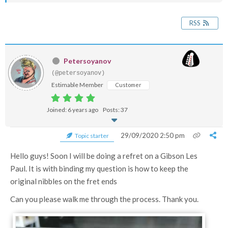
RSS
Petersoyanov
(@petersoyanov)
Estimable Member
Customer
Joined: 6 years ago
Posts: 37
29/09/2020 2:50 pm
Topic starter
Hello guys! Soon I will be doing a refret on a Gibson Les
Paul. It is with binding my question is how to keep the
original nibbles on the fret ends
Can you please walk me through the process. Thank you.