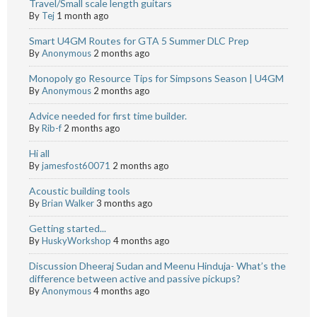
Travel/Small scale length guitars
By
Tej
1 month ago
Smart U4GM Routes for GTA 5 Summer DLC Prep
By
Anonymous
2 months ago
Monopoly go Resource Tips for Simpsons Season | U4GM
By
Anonymous
2 months ago
Advice needed for first time builder.
By
Rib-f
2 months ago
Hi all
By
jamesfost60071
2 months ago
Acoustic building tools
By
Brian Walker
3 months ago
Getting started...
By
HuskyWorkshop
4 months ago
Discussion Dheeraj Sudan and Meenu Hinduja- What’s the
difference between active and passive pickups?
By
Anonymous
4 months ago