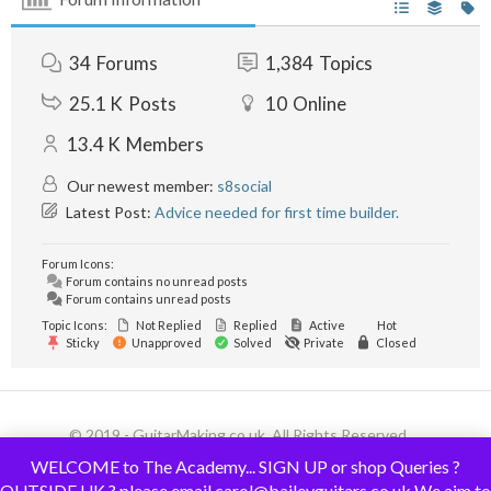
34
Forums
1,384
Topics
25.1 K
Posts
10
Online
13.4 K
Members
Our newest member:
s8social
Latest Post:
Advice needed for first time builder.
Forum Icons:
Forum contains no unread posts
Forum contains unread posts
Topic Icons:
Not Replied
Replied
Active
Hot
Sticky
Unapproved
Solved
Private
Closed
© 2019 - GuitarMaking.co.uk. All Rights Reserved.
WELCOME to The Academy... SIGN UP or shop Queries ?
OUTSIDE UK ? please email carol@baileyguitars.co.uk We aim to