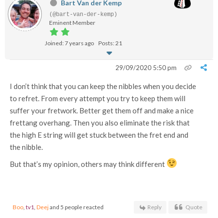
Bart Van der Kemp
(@bart-van-der-kemp)
Eminent Member
Joined: 7 years ago
Posts: 21
29/09/2020 5:50 pm
I don’t think that you can keep the nibbles when you decide
to refret. From every attempt you try to keep them will
suffer your fretwork. Better get them off and make a nice
frettang overhang. Then you also eliminate the risk that
the high E string will get stuck between the fret end and
the nibble.
But that’s my opinion, others may think different
Boo
,
tv1
,
Deej
and 5 people reacted
Reply
Quote