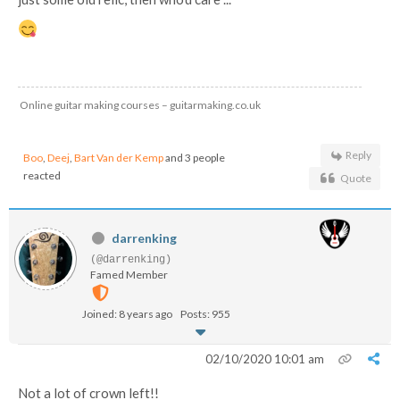
Online guitar making courses – guitarmaking.co.uk
Reply
Boo
,
Deej
,
Bart Van der Kemp
and 3 people
reacted
Quote
darrenking
(@darrenking)
Famed Member
Joined: 8 years ago
Posts: 955
02/10/2020 10:01 am
Not a lot of crown left!!