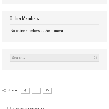
Online Members
No online members at the moment
Share:
Forum Information