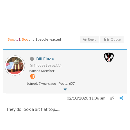
Boo
,
tv1
,
Boo
and 1 people reacted
Reply
Quote
Bill Flude
(@frocesterbill)
Famed Member
Joined: 7 years ago
Posts: 657
02/10/2020 11:36 am
They do look a bit flat top......