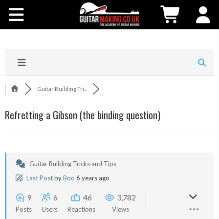
Community
Courses
Workshops
Guitar Building Tri...
Shop
Refretting a Gibson (the binding question)
Testimonials
Contact Us
Guitar Building Tricks and Tips
Last Post
by
Boo
6 years ago
9
6
46
3,782
Posts
Users
Reactions
Views