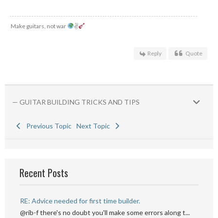
Make guitars, not war
✌
Reply
Quote
— GUITAR BUILDING TRICKS AND TIPS
Previous Topic
Next Topic
Recent Posts
RE: Advice needed for first time builder.
@rib-f there's no doubt you'll make some errors along t...