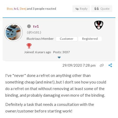
Boo
,
tv1
,
Deej
and 3 people reacted
Reply
Quote
tv1
(@tv101)
Illustrious Member
Customer
Registered
Joined: 6 years ago
Posts: 3037
29/09/2020 7:28 pm
I've *never* done a refret on anything other than
something cheap (and mine!), but I don't see how you could
do a refret on that without removing at least some of the
binding, and probably damaging even more of the binding.
Definitely a task that needs a consultation with the
owner/customer before starting work!