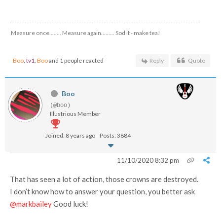
Measure once........ Measure again......... Sod it - make tea!
Boo
,
tv1
,
Boo
and 1 people reacted
Reply
Quote
Boo
(@boo)
Illustrious Member
Joined: 8 years ago
Posts: 3884
11/10/2020 8:32 pm
That has seen a lot of action, those crowns are destroyed.
I don’t know how to answer your question, you better ask
@markbailey
Good luck!