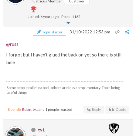
Illustrious Member
Customer
Joined: 6 years ago
Posts: 1162
31/10/2022 12:53 pm
Topic starter
@russ
I forgot but I haven’t glued the back on yet so there is still
time
Some people call me a tool, others are less complimentary. Tools being
useful things.
Koendb
,
Robin
,
tv1
and 1 people reacted
Reply
Quote
tv1