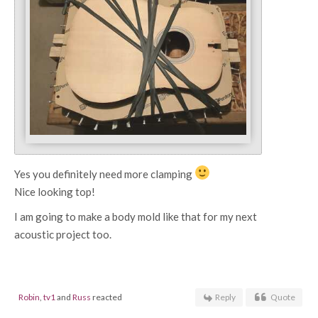
Yes you definitely need more clamping
Nice looking top!
I am going to make a body mold like that for my next
acoustic project too.
Robin
,
tv1
and
Russ
reacted
Reply
Quote