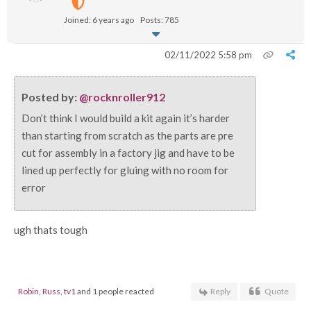
Joined: 6 years ago
Posts: 785
02/11/2022 5:58 pm
Posted by:
@rocknroller912
Don’t think I would build a kit again it’s harder
than starting from scratch as the parts are pre
cut for assembly in a factory jig and have to be
lined up perfectly for gluing with no room for
error
ugh thats tough
Robin
,
Russ
,
tv1
and 1 people reacted
Reply
Quote