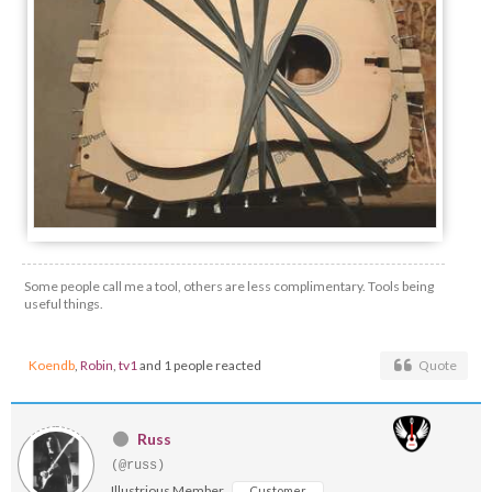
Some people call me a tool, others are less complimentary. Tools being
useful things.
Koendb
,
Robin
,
tv1
and 1 people reacted
Quote
Russ
(@russ)
Illustrious Member
Customer