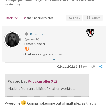
Some people call me a tool, others are less complimentary. Tools being
useful things.
Robin
,
tv1
,
Russ
and 1 people reacted
Reply
Quote
Koendb
(@koendb)
Famed Member
Joined: 6 years ago
Posts: 785
02/11/2022 1:13 pm
Posted by:
@rocknroller912
Made it from an old bit of kitchen worktop.
Awesome
Gonna make mine out of multiplex as that is