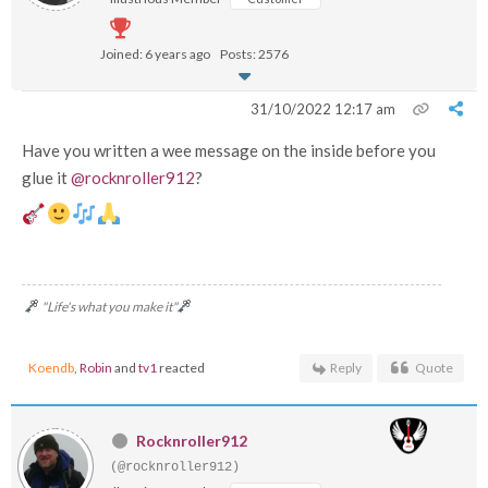
Joined: 6 years ago
Posts: 2576
31/10/2022 12:17 am
Have you written a wee message on the inside before you
glue it
@rocknroller912
?
"Life's what you make it"
Koendb
,
Robin
and
tv1
reacted
Reply
Quote
Rocknroller912
(@rocknroller912)