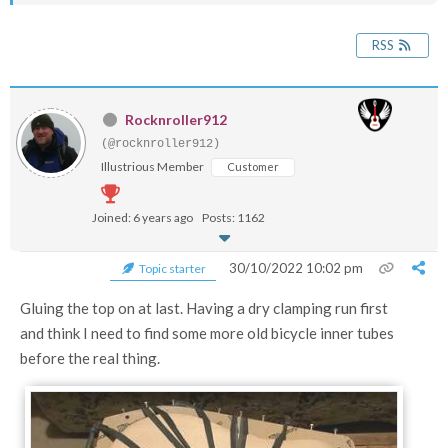
RSS
Rocknroller912
(@rocknroller912)
Illustrious Member
Customer
Joined: 6 years ago
Posts: 1162
30/10/2022 10:02 pm
Topic starter
Gluing the top on at last. Having a dry clamping run first
and think I need to find some more old bicycle inner tubes
before the real thing.