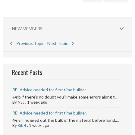
— NEW MEMBERS
Previous Topic
Next Topic
Recent Posts
RE: Advice needed for first time builder.
@rib-f there's no doubt you'll make some errors along t...
By
NSJ
,
1 week ago
RE: Advice needed for first time builder.
@nsj I hogged out the bulk of the material before hand....
By
Rib-f
,
1 week ago