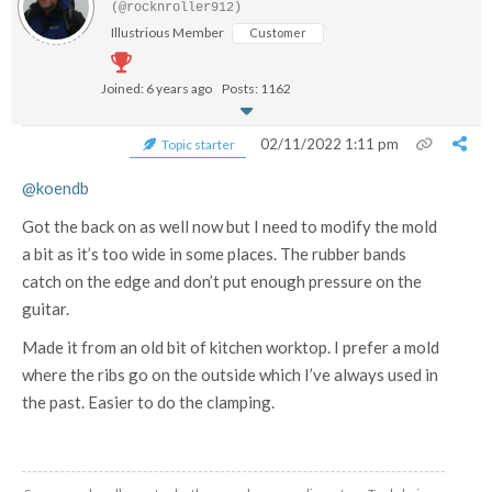
(@rocknroller912)
Illustrious Member
Customer
Joined: 6 years ago
Posts: 1162
02/11/2022 1:11 pm
Topic starter
@koendb
Got the back on as well now but I need to modify the mold
a bit as it’s too wide in some places. The rubber bands
catch on the edge and don’t put enough pressure on the
guitar.
Made it from an old bit of kitchen worktop. I prefer a mold
where the ribs go on the outside which I’ve always used in
the past. Easier to do the clamping.