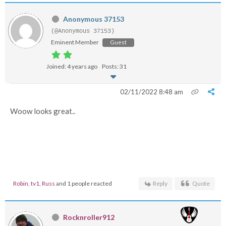
Anonymous 37153
(@Anonymous 37153)
Eminent Member
Guest
Joined: 4 years ago
Posts: 31
02/11/2022 8:48 am
Woow looks great..
Robin
,
tv1
,
Russ
and 1 people reacted
Reply
Quote
Rocknroller912