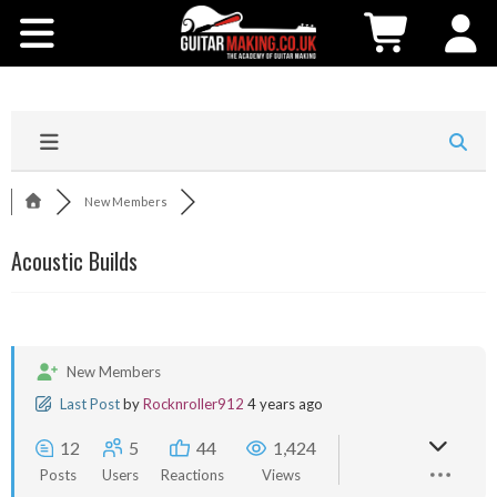
Community
Courses
Workshops
New Members
Shop
Acoustic Builds
Testimonials
Contact Us
New Members
Last Post
by
Rocknroller912
4 years ago
12
5
44
1,424
Posts
Users
Reactions
Views