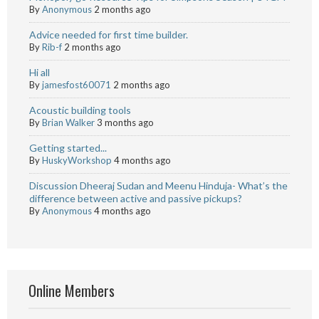
By
Anonymous
2 months ago
Advice needed for first time builder.
By
Rib-f
2 months ago
Hi all
By
jamesfost60071
2 months ago
Acoustic building tools
By
Brian Walker
3 months ago
Getting started...
By
HuskyWorkshop
4 months ago
Discussion Dheeraj Sudan and Meenu Hinduja- What’s the
difference between active and passive pickups?
By
Anonymous
4 months ago
Online Members