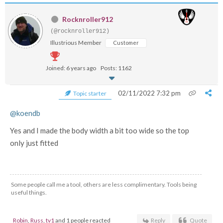
Rocknroller912
(@rocknroller912)
Illustrious Member
Customer
Joined: 6 years ago
Posts: 1162
02/11/2022 7:32 pm
Topic starter
@koendb
Yes and I made the body width a bit too wide so the top
only just fitted
Some people call me a tool, others are less complimentary. Tools being
useful things.
Robin
,
Russ
,
tv1
and 1 people reacted
Reply
Quote