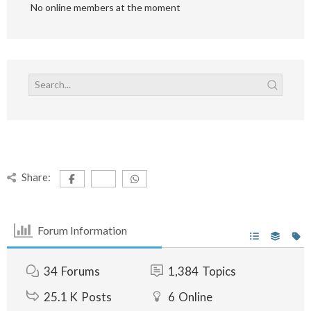
No online members at the moment
Share:
Forum Information
34
Forums
1,384
Topics
25.1 K
Posts
6
Online