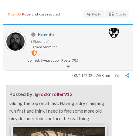
Koendb
,
Robin
and
Russ
reacted
Reply
Quote
Koendb
(@koendb)
Famed Member
Joined: 6 years ago
Posts: 785
02/11/2022 7:58 am
Posted by:
@rocknroller912
Gluing the top on at last. Having a dry clamping
run first and think I need to find some more old
bicycle inner tubes before the real thing.