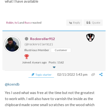
what I have available
Robin
,
tv1
and
Russ
reacted
Reply
Quote
Rocknroller912
(@rocknroller912)
Illustrious Member
Customer
Joined: 6 years ago
Posts: 1162
02/11/2022 5:43 pm
Topic starter
@koendb
Yes I used what was free at the time but not the greatest
to work with. I will also have to varnish the inside as the
chipboard made some small scratches on the wood which