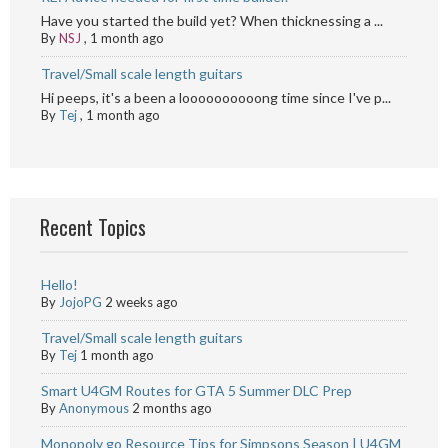
Have you started the build yet? When thicknessing a ...
By
NSJ
,
1 month ago
Travel/Small scale length guitars
Hi peeps, it's a been a loooooooooong time since I've p...
By
Tej
,
1 month ago
Recent Topics
Hello!
By
JojoPG
2 weeks ago
Travel/Small scale length guitars
By
Tej
1 month ago
Smart U4GM Routes for GTA 5 Summer DLC Prep
By
Anonymous
2 months ago
Monopoly go Resource Tips for Simpsons Season | U4GM