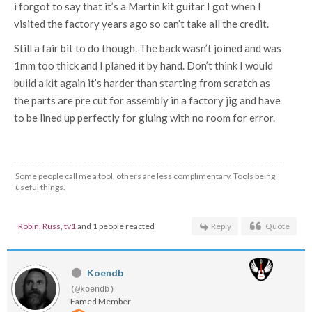
i forgot to say that it’s a Martin kit guitar I got when I
visited the factory years ago so can’t take all the credit.
Still a fair bit to do though. The back wasn’t joined and was
1mm too thick and I planed it by hand. Don’t think I would
build a kit again it’s harder than starting from scratch as
the parts are pre cut for assembly in a factory jig and have
to be lined up perfectly for gluing with no room for error.
Some people call me a tool, others are less complimentary. Tools being
useful things.
Robin
,
Russ
,
tv1
and 1 people reacted
Reply
Quote
Koendb
(@koendb)
Famed Member