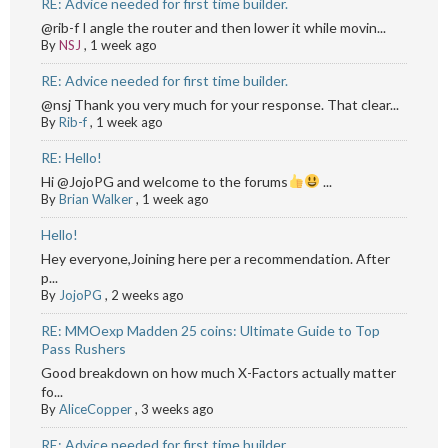
RE: Advice needed for first time builder.
@rib-f I angle the router and then lower it while movin...
By
NSJ
,
1 week ago
RE: Advice needed for first time builder.
@nsj Thank you very much for your response. That clear...
By
Rib-f
,
1 week ago
RE: Hello!
Hi @JojoPG and welcome to the forums
...
By
Brian Walker
,
1 week ago
Hello!
Hey everyone,Joining here per a recommendation. After
p...
By
JojoPG
,
2 weeks ago
RE: MMOexp Madden 25 coins: Ultimate Guide to Top
Pass Rushers
Good breakdown on how much X-Factors actually matter
fo...
By
AliceCopper
,
3 weeks ago
RE: Advice needed for first time builder.