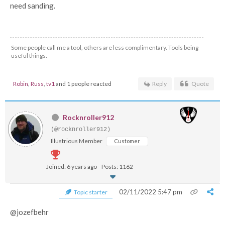
need sanding.
Some people call me a tool, others are less complimentary. Tools being
useful things.
Robin
,
Russ
,
tv1
and 1 people reacted
Reply
Quote
Rocknroller912
(@rocknroller912)
Illustrious Member
Customer
Joined: 6 years ago
Posts: 1162
02/11/2022 5:47 pm
Topic starter
@jozefbehr