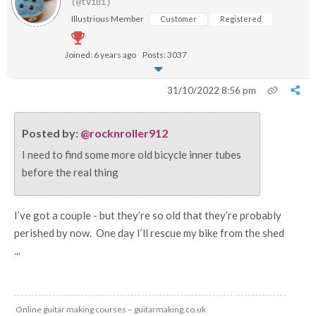
(@tv101)
Illustrious Member
Customer
Registered
Joined: 6 years ago
Posts: 3037
31/10/2022 8:56 pm
Posted by:
@rocknroller912
I need to find some more old bicycle inner tubes
before the real thing
I’ve got a couple - but they’re so old that they’re probably
perished by now. One day I’ll rescue my bike from the shed
...
Online guitar making courses – guitarmaking.co.uk