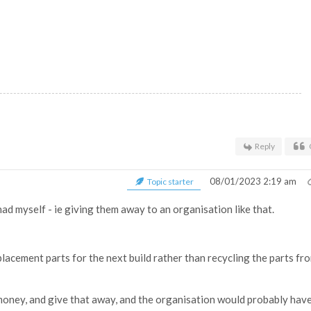
Reply
08/01/2023 2:19 am
Topic starter
ad myself - ie giving them away to an organisation like that.
lacement parts for the next build rather than recycling the parts fr
 money, and give that away, and the organisation would probably have