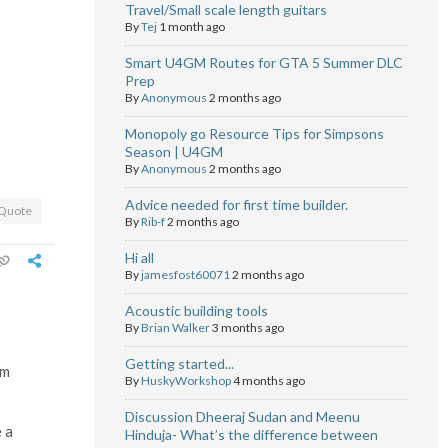
Travel/Small scale length guitars
By
Tej
1 month ago
Smart U4GM Routes for GTA 5 Summer DLC
Prep
By
Anonymous
2 months ago
Monopoly go Resource Tips for Simpsons
Season | U4GM
By
Anonymous
2 months ago
Advice needed for first time builder.
Quote
By
Rib-f
2 months ago
Hi all
By
jamesfost60071
2 months ago
Acoustic building tools
By
Brian Walker
3 months ago
Getting started...
om
By
HuskyWorkshop
4 months ago
Discussion Dheeraj Sudan and Meenu
 a
Hinduja- What’s the difference between