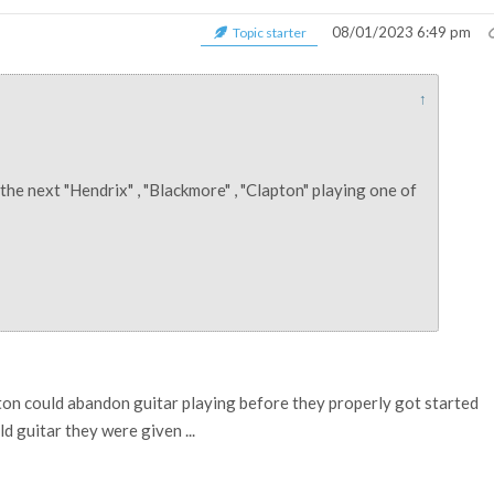
08/01/2023 6:49 pm
Topic starter
↑
ee the next "Hendrix" , "Blackmore" , "Clapton" playing one of
on could abandon guitar playing before they properly got started
d guitar they were given ...