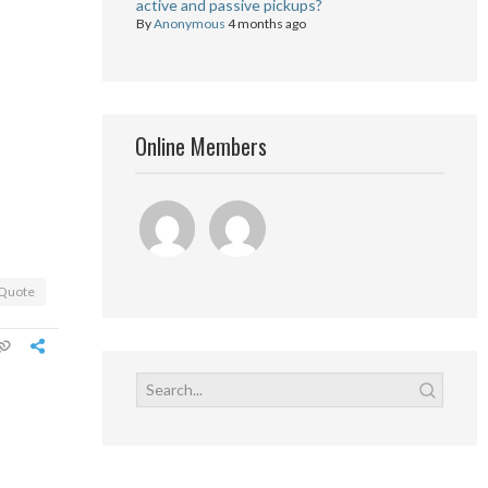
active and passive pickups?
By
Anonymous
4 months ago
Online Members
Quote