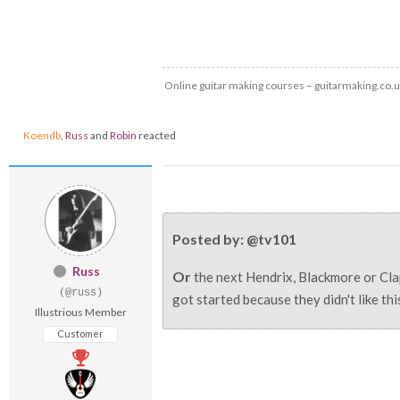
Online guitar making courses – guitarmaking.co.
Koendb
,
Russ
and
Robin
reacted
Posted by: @tv101
Russ
Or
the next Hendrix, Blackmore or Cla
(@russ)
got started because they didn't like th
Illustrious Member
Customer