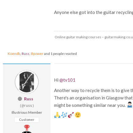
Anyone else got into the guitar recycli
Online guitar making courses – guitarmaking.co.
Koendb
,
Russ
,
Bpower
and 1 people reacted
Hi
@tv101
Another way to recycle them is to give 
There's an organisation in Glasgow that 
Russ
might be something similar near you.
(@russ)
Illustrious Member
Customer