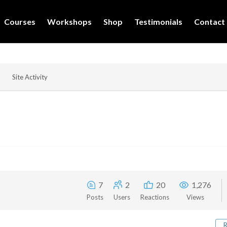
Courses
Workshops
Shop
Testimonials
Contact
Site Activity
7
2
20
1,276
Posts
Users
Reactions
Views