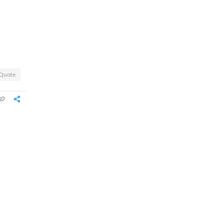
Quote