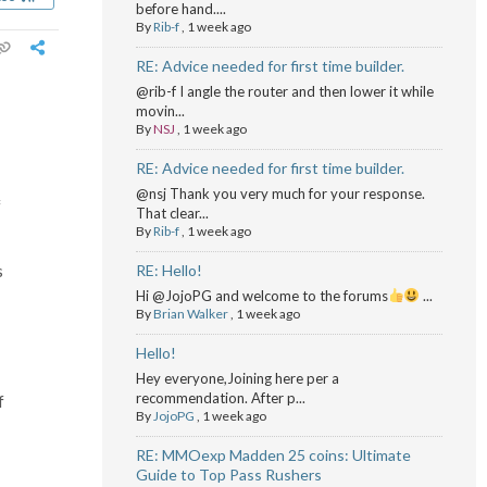
before hand....
By
Rib-f
,
1 week ago
RE: Advice needed for first time builder.
@rib-f I angle the router and then lower it while
movin...
By
NSJ
,
1 week ago
RE: Advice needed for first time builder.
@nsj Thank you very much for your response.
f
That clear...
By
Rib-f
,
1 week ago
s
RE: Hello!
Hi @JojoPG and welcome to the forums
...
By
Brian Walker
,
1 week ago
Hello!
Hey everyone,Joining here per a
recommendation. After p...
f
By
JojoPG
,
1 week ago
RE: MMOexp Madden 25 coins: Ultimate
Guide to Top Pass Rushers