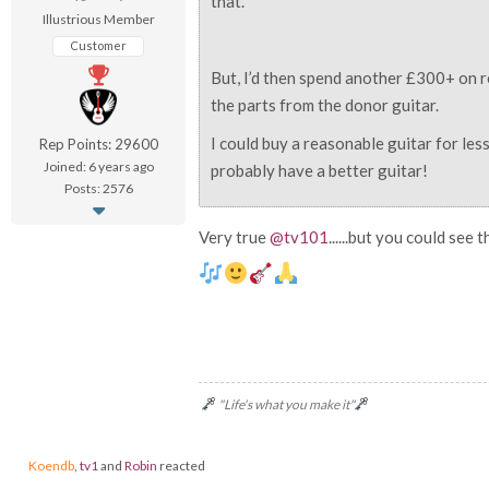
that.
Illustrious Member
Customer
But, I’d then spend another £300+ on r
the parts from the donor guitar.
I could buy a reasonable guitar for le
Rep Points: 29600
Joined: 6 years ago
probably have a better guitar!
Posts: 2576
Very true
@tv101
......but you could see
"Life's what you make it"
Koendb
,
tv1
and
Robin
reacted