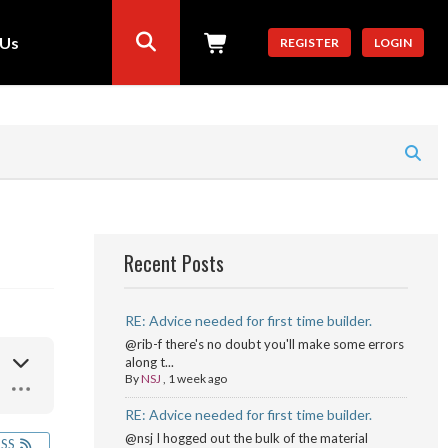
 Us
REGISTER
LOGIN
Recent Posts
RE: Advice needed for first time builder.
@rib-f there's no doubt you'll make some errors
along t...
By
NSJ
,
1 week ago
RE: Advice needed for first time builder.
@nsj I hogged out the bulk of the material
RSS