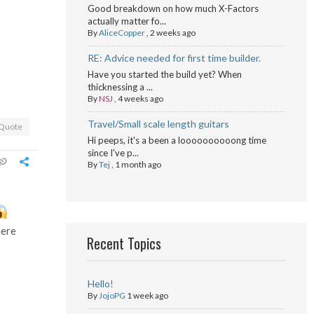
Good breakdown on how much X-Factors
actually matter fo...
By
AliceCopper
,
2 weeks ago
RE: Advice needed for first time builder.
Have you started the build yet? When
thicknessing a ...
By
NSJ
,
4 weeks ago
Travel/Small scale length guitars
Quote
Hi peeps, it's a been a loooooooooong time
since I've p...
By
Tej
,
1 month ago
here
Recent Topics
Hello!
By
JojoPG
1 week ago