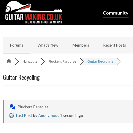
Community
Forums
What’s New
Members
Recent Posts
Hangouts
Pluckers Paradise
Guitar Recycling
Guitar Recycling
Pluckers Paradise
Last Post
by
Anonymous
1 second ago