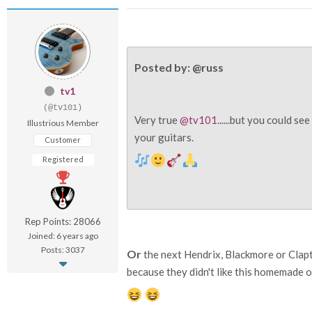
Posted by: @russ
tv1
(@tv101)
Very true
@tv101
......but you could s
Illustrious Member
your guitars.
Customer
Registered
Rep Points: 28066
Joined: 6 years ago
Posts: 3037
Or
the next Hendrix, Blackmore or Clapt
because they didn't like this homemade ol