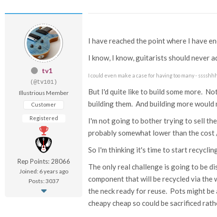
I have reached the point where I have e
I know, I know, guitarists should never a
tv1
I could even make a case for having too many - sssshh
(@tv101)
But I'd quite like to build some more. No
Illustrious Member
building them. And building more would
Customer
Registered
I'm not going to bother trying to sell th
probably somewhat lower than the cost 
So I'm thinking it's time to start recycli
Rep Points: 28066
The only real challenge is going to be di
Joined: 6 years ago
component that will be recycled via the w
Posts: 3037
the neck ready for reuse. Pots might be a
cheapy cheap so could be sacrificed rath