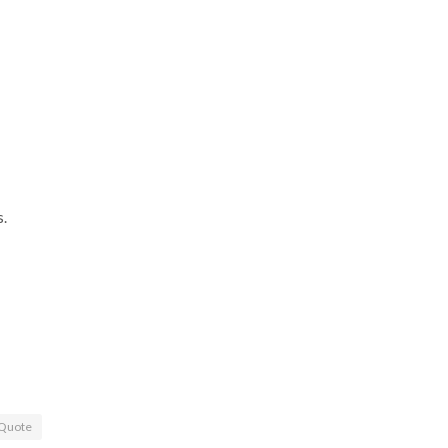
s.
Quote