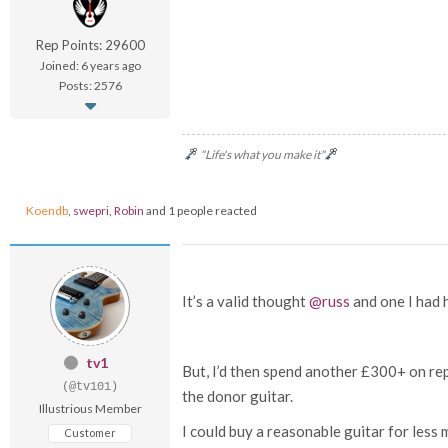
Rep Points: 29600
Joined: 6 years ago
Posts: 2576
"Life's what you make it"
Koendb
,
swepri
,
Robin
and 1 people reacted
It’s a valid thought
@russ
and one I had h
tv1
But, I’d then spend another £300+ on rep
(@tv101)
the donor guitar.
Illustrious Member
I could buy a reasonable guitar for less
Customer