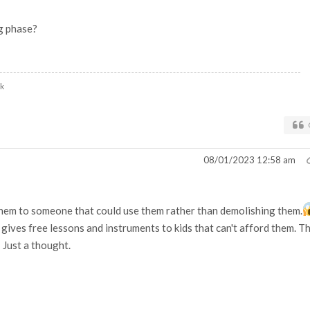
ng phase?
uk
08/01/2023 12:58 am
them to someone that could use them rather than demolishing them.
gives free lessons and instruments to kids that can't afford them. T
Just a thought.