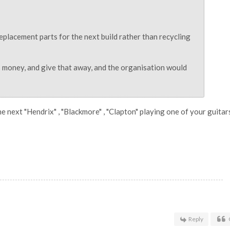
eplacement parts for the next build rather than recycling
ss money, and give that away, and the organisation would
 the next "Hendrix" , "Blackmore" , "Clapton" playing one of your guitar
Reply