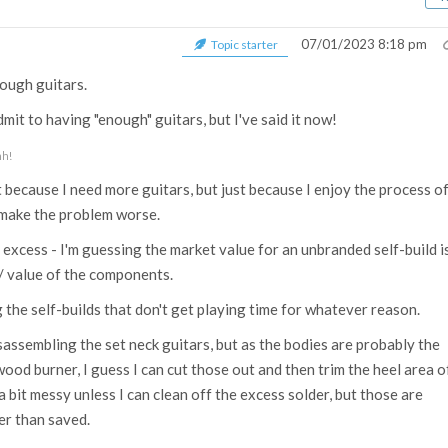
07/01/2023 8:18 pm
Topic starter
nough guitars.
dmit to having "enough" guitars, but I've said it now!
hh!
t because I need more guitars, but just because I enjoy the process o
 make the problem worse.
e excess - I'm guessing the market value for an unbranded self-build i
/ value of the components.
ng the self-builds that don't get playing time for whatever reason.
sassembling the set neck guitars, but as the bodies are probably the
ood burner, I guess I can cut those out and then trim the heel area o
 bit messy unless I can clean off the excess solder, but those are
er than saved.