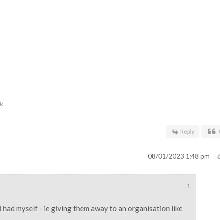
uk
Reply
08/01/2023 1:48 pm
↑
 had myself - ie giving them away to an organisation like