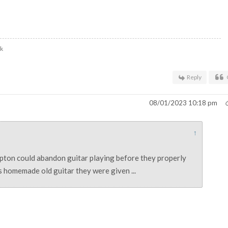
uk
Reply
08/01/2023 10:18 pm
↑
pton could abandon guitar playing before they properly
is homemade old guitar they were given ...