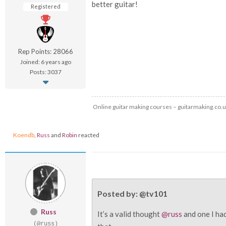
better guitar!
Registered
Rep Points: 28066
Joined: 6 years ago
Posts: 3037
Online guitar making courses – guitarmaking.co.
Koendb
,
Russ
and
Robin
reacted
Posted by: @tv101
Russ
It’s a valid thought
@russ
and one I had
(@russ)