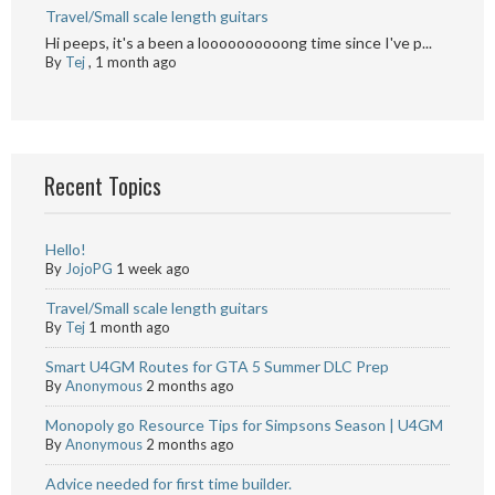
Travel/Small scale length guitars
Hi peeps, it's a been a loooooooooong time since I've p...
By
Tej
,
1 month ago
Recent Topics
Hello!
By
JojoPG
1 week ago
Travel/Small scale length guitars
By
Tej
1 month ago
Smart U4GM Routes for GTA 5 Summer DLC Prep
By
Anonymous
2 months ago
Monopoly go Resource Tips for Simpsons Season | U4GM
By
Anonymous
2 months ago
Advice needed for first time builder.