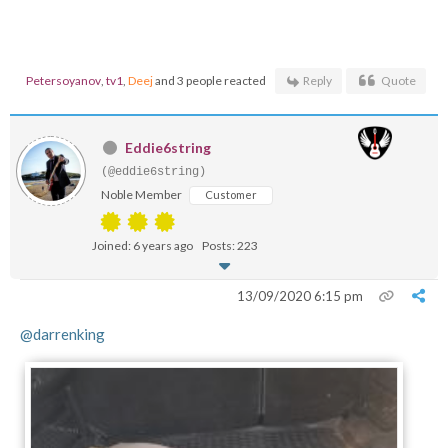
Petersoyanov
,
tv1
,
Deej
and 3 people reacted
Reply
Quote
Eddie6string
(@eddie6string)
Noble Member
Customer
Joined: 6 years ago
Posts: 223
13/09/2020 6:15 pm
@darrenking