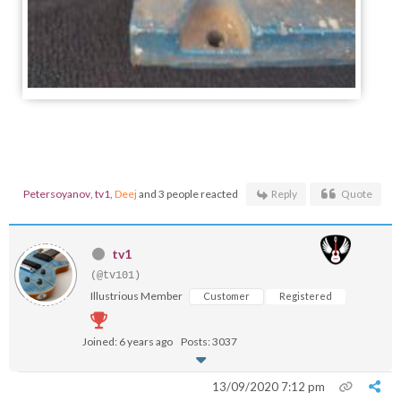
Petersoyanov
,
tv1
,
Deej
and 3 people reacted
Reply
Quote
tv1
(@tv101)
Illustrious Member
Customer
Registered
Joined: 6 years ago
Posts: 3037
13/09/2020 7:12 pm