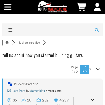
Community
Courses
Workshops
Pluckers Paradise
Shop
tell us about how you started building guitars.
Testimonials
Page
2
Prev
2 / 2
Contact Us
Pluckers Paradise
Last Post
by
darrenking
6 years ago
35
10
232
4,287