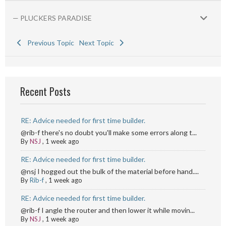
— PLUCKERS PARADISE
Previous Topic
Next Topic
Recent Posts
RE: Advice needed for first time builder.
@rib-f there's no doubt you'll make some errors along t...
By
NSJ
,
1 week ago
RE: Advice needed for first time builder.
@nsj I hogged out the bulk of the material before hand....
By
Rib-f
,
1 week ago
RE: Advice needed for first time builder.
@rib-f I angle the router and then lower it while movin...
By
NSJ
,
1 week ago