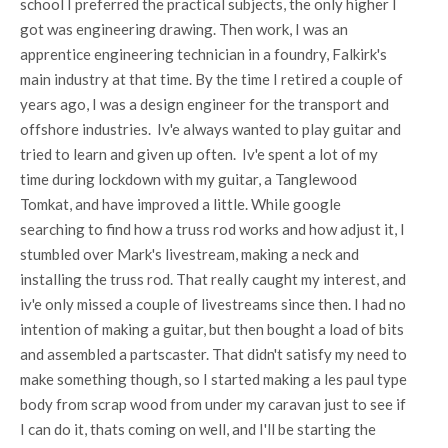
school I preferred the practical subjects, the only higher I
got was engineering drawing. Then work, I was an
apprentice engineering technician in a foundry, Falkirk's
main industry at that time. By the time I retired a couple of
years ago, I was a design engineer for the transport and
offshore industries. Iv'e always wanted to play guitar and
tried to learn and given up often. Iv'e spent a lot of my
time during lockdown with my guitar, a Tanglewood
Tomkat, and have improved a little. While google
searching to find how a truss rod works and how adjust it, I
stumbled over Mark's livestream, making a neck and
installing the truss rod. That really caught my interest, and
iv'e only missed a couple of livestreams since then. I had no
intention of making a guitar, but then bought a load of bits
and assembled a partscaster. That didn't satisfy my need to
make something though, so I started making a les paul type
body from scrap wood from under my caravan just to see if
I can do it, thats coming on well, and I'll be starting the