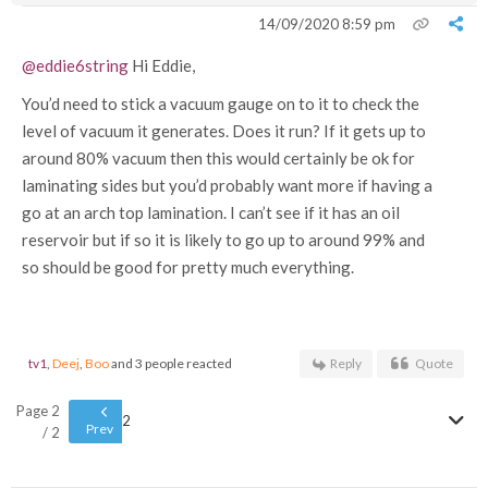
14/09/2020 8:59 pm
@eddie6string
Hi Eddie,
You’d need to stick a vacuum gauge on to it to check the
level of vacuum it generates. Does it run? If it gets up to
around 80% vacuum then this would certainly be ok for
laminating sides but you’d probably want more if having a
go at an arch top lamination. I can’t see if it has an oil
reservoir but if so it is likely to go up to around 99% and
so should be good for pretty much everything.
tv1
,
Deej
,
Boo
and 3 people reacted
Reply
Quote
Page 2
2
Prev
/ 2