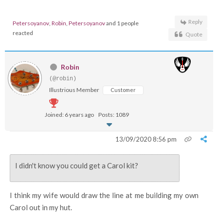
Reply
Petersoyanov
,
Robin
,
Petersoyanov
and 1 people
reacted
Quote
Robin
(@robin)
Illustrious Member
Customer
Joined: 6 years ago
Posts: 1089
13/09/2020 8:56 pm
I didn't know you could get a Carol kit?
I think my wife would draw the line at me building my own
Carol out in my hut.