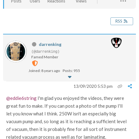
Posts
Users
Reactions
Views
RSS
darrenking
(@darrenking)
Famed Member
Joined: 8 years ago
Posts: 955
13/09/2020 5:53 pm
@eddie6string
I'm glad you enjoyed the videos, they were
great fun to make. If you can post a photo of the pump I'll
let you know what I think. 250W isn't an especially big
vacuum pump and, so long as it is reaching a sufficient level
of vacuum, then it is probably fine for all sort of instrument
related vacuum process as well as for laminating.