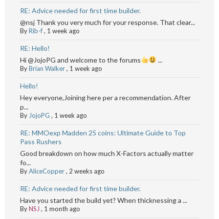
RE: Advice needed for first time builder.
@nsj Thank you very much for your response. That clear...
By
Rib-f
,
1 week ago
RE: Hello!
Hi @JojoPG and welcome to the forums
...
By
Brian Walker
,
1 week ago
Hello!
Hey everyone,Joining here per a recommendation. After
p...
By
JojoPG
,
1 week ago
RE: MMOexp Madden 25 coins: Ultimate Guide to Top
Pass Rushers
Good breakdown on how much X-Factors actually matter
fo...
By
AliceCopper
,
2 weeks ago
RE: Advice needed for first time builder.
Have you started the build yet? When thicknessing a ...
By
NSJ
,
1 month ago