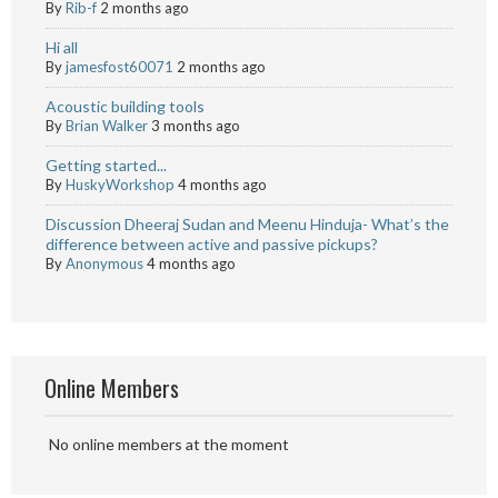
By
Rib-f
2 months ago
Hi all
By
jamesfost60071
2 months ago
Acoustic building tools
By
Brian Walker
3 months ago
Getting started...
By
HuskyWorkshop
4 months ago
Discussion Dheeraj Sudan and Meenu Hinduja- What’s the
difference between active and passive pickups?
By
Anonymous
4 months ago
Online Members
No online members at the moment