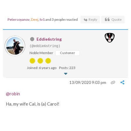
Petersoyanov
,
Deej
,
tv1
and 3 people reacted
Reply
Quote
Eddie6string
(@eddie6string)
Noble Member
Customer
Joined: 6 years ago
Posts: 223
13/09/2020 9:03 pm
@robin
Ha, my wife Cal, is (a) Carol!