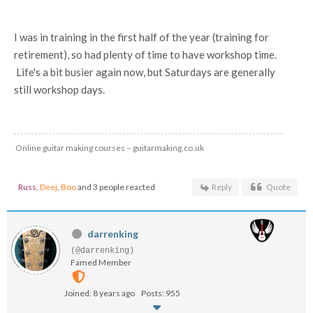
I was in training in the first half of the year (training for
retirement), so had plenty of time to have workshop time.
Life's a bit busier again now, but Saturdays are generally
still workshop days.
Online guitar making courses – guitarmaking.co.uk
Russ
,
Deej
,
Boo
and 3 people reacted
Reply
Quote
darrenking
(@darrenking)
Famed Member
Joined: 8 years ago
Posts: 955