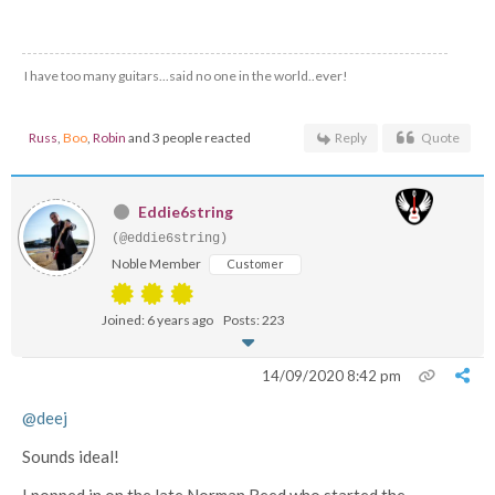
I have too many guitars...said no one in the world..ever!
Russ
,
Boo
,
Robin
and 3 people reacted
Reply
Quote
Eddie6string
(@eddie6string)
Noble Member
Customer
Joined: 6 years ago
Posts: 223
14/09/2020 8:42 pm
@deej
Sounds ideal!