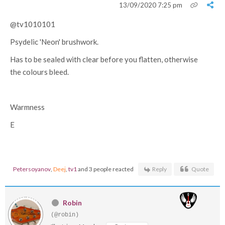
13/09/2020 7:25 pm
@tv1010101
Psydelic 'Neon' brushwork.
Has to be sealed with clear before you flatten, otherwise
the colours bleed.
Warmness
E
Petersoyanov
,
Deej
,
tv1
and 3 people reacted
Reply
Quote
Robin
(@robin)