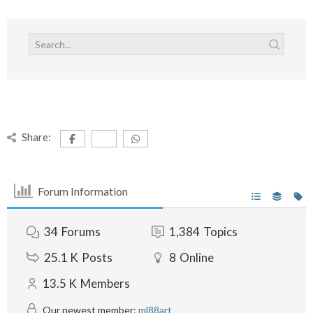
Share:
Forum Information
34
Forums
1,384
Topics
25.1 K
Posts
8
Online
13.5 K
Members
Our newest member:
ml88art