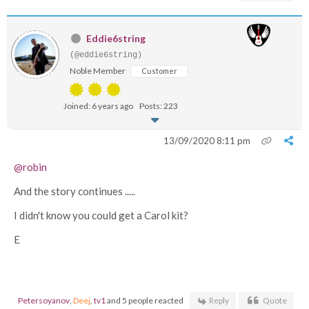
Eddie6string
(@eddie6string)
Noble Member
Customer
Joined: 6 years ago
Posts: 223
13/09/2020 8:11 pm
@robin
And the story continues .....
I didn't know you could get a Carol kit?
E
Petersoyanov
,
Deej
,
tv1
and 5 people reacted
Reply
Quote