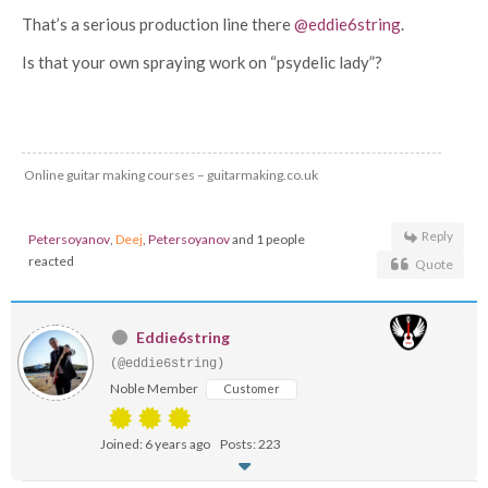
That’s a serious production line there
@eddie6string
.
Is that your own spraying work on “psydelic lady”?
Online guitar making courses – guitarmaking.co.uk
Reply
Petersoyanov
,
Deej
,
Petersoyanov
and 1 people
reacted
Quote
Eddie6string
(@eddie6string)
Noble Member
Customer
Joined: 6 years ago
Posts: 223