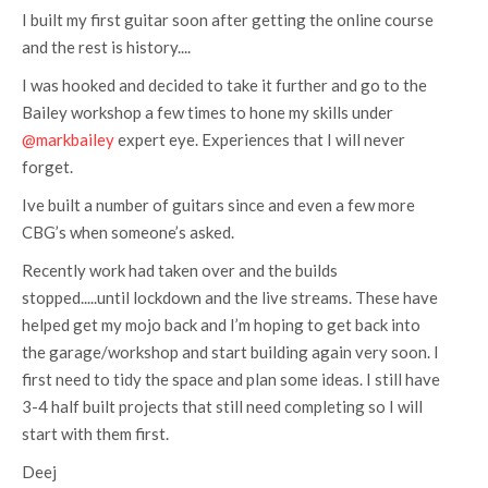
I built my first guitar soon after getting the online course
and the rest is history....
I was hooked and decided to take it further and go to the
Bailey workshop a few times to hone my skills under
@markbailey
expert eye. Experiences that I will never
forget.
Ive built a number of guitars since and even a few more
CBG’s when someone’s asked.
Recently work had taken over and the builds
stopped.....until lockdown and the live streams. These have
helped get my mojo back and I’m hoping to get back into
the garage/workshop and start building again very soon. I
first need to tidy the space and plan some ideas. I still have
3-4 half built projects that still need completing so I will
start with them first.
Deej