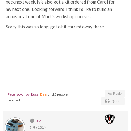
neck next week. Iv'e also got a kit ordered from Carol for
my next one. Looking forward, I think I'd like to build an
acoustic at one of Mark's workshop courses.
Sorry this was so long, got a bit carried away there.
Reply
Petersoyanov
,
Russ
,
Deej
and 5 people
reacted
Quote
tv1
(@tv101)