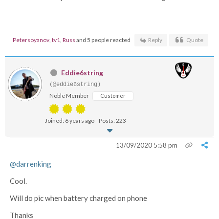
Petersoyanov
,
tv1
,
Russ
and 5 people reacted
Reply
Quote
Eddie6string
(@eddie6string)
Noble Member
Customer
Joined: 6 years ago
Posts: 223
13/09/2020 5:58 pm
@darrenking
Cool.
Will do pic when battery charged on phone
Thanks