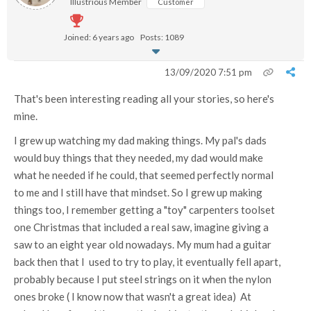
Illustrious Member
Customer
Joined: 6 years ago
Posts: 1089
13/09/2020 7:51 pm
That's been interesting reading all your stories, so here's
mine.
I grew up watching my dad making things. My pal's dads
would buy things that they needed, my dad would make
what he needed if he could, that seemed perfectly normal
to me and I still have that mindset. So I grew up making
things too, I remember getting a "toy" carpenters toolset
one Christmas that included a real saw, imagine giving a
saw to an eight year old nowadays. My mum had a guitar
back then that I used to try to play, it eventually fell apart,
probably because I put steel strings on it when the nylon
ones broke ( I know now that wasn't a great idea) At