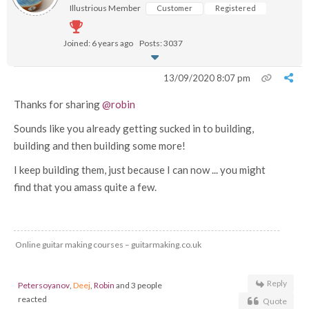
Illustrious Member
Customer
Registered
Joined: 6 years ago
Posts: 3037
13/09/2020 8:07 pm
Thanks for sharing
@robin
Sounds like you already getting sucked in to building,
building and then building some more!
I keep building them, just because I can now ... you might
find that you amass quite a few.
Online guitar making courses – guitarmaking.co.uk
Reply
Petersoyanov
,
Deej
,
Robin
and 3 people
reacted
Quote