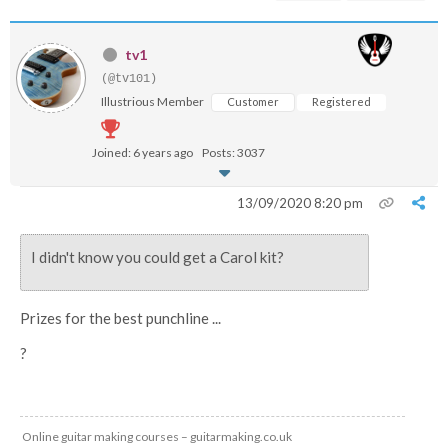
tv1
(@tv101)
Illustrious Member
Customer
Registered
Joined: 6 years ago
Posts: 3037
13/09/2020 8:20 pm
I didn't know you could get a Carol kit?
Prizes for the best punchline ...
?
Online guitar making courses – guitarmaking.co.uk