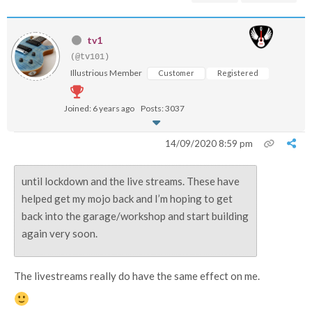
tv1
(@tv101)
Illustrious Member
Customer
Registered
Joined: 6 years ago
Posts: 3037
14/09/2020 8:59 pm
until lockdown and the live streams. These have
helped get my mojo back and I’m hoping to get
back into the garage/workshop and start building
again very soon.
The livestreams really do have the same effect on me.