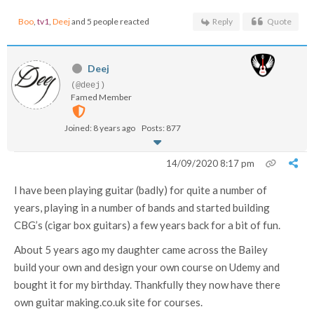
Boo
,
tv1
,
Deej
and 5 people reacted
Reply
Quote
Deej
(@deej)
Famed Member
Joined: 8 years ago
Posts: 877
14/09/2020 8:17 pm
I have been playing guitar (badly) for quite a number of
years, playing in a number of bands and started building
CBG’s (cigar box guitars) a few years back for a bit of fun.
About 5 years ago my daughter came across the Bailey
build your own and design your own course on Udemy and
bought it for my birthday. Thankfully they now have there
own guitar making.co.uk site for courses.