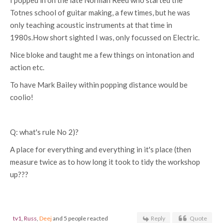
I popped in on the late Norman Reed who started the
Totnes school of guitar making, a few times, but he was
only teaching acoustic instruments at that time in
1980s.How short sighted I was, only focussed on Electric.
Nice bloke and taught me a few things on intonation and
action etc.
To have Mark Bailey within popping distance would be
coolio!
Q: what's rule No 2)?
A place for everything and everything in it's place (then
measure twice as to how long it took to tidy the workshop
up???
tv1
,
Russ
,
Deej
and 5 people reacted
Reply
Quote