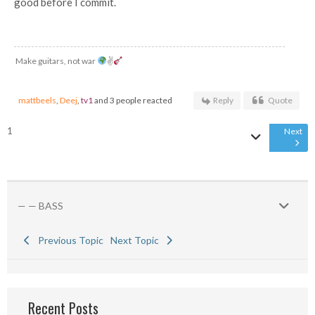
good before I commit.
Make guitars, not war
✌
mattbeels
,
Deej
,
tv1
and 3 people reacted
Reply
Quote
1
Next
— — BASS
Previous Topic
Next Topic
Recent Posts