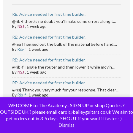
RE: Advice needed for first time builder.
@rib-f there's no doubt you'll make some errors along t...
By
NSJ
,
1 week ago
RE: Advice needed for first time builder.
@nsj I hogged out the bulk of the material before hand....
By
Rib-f
,
1 week ago
RE: Advice needed for first time builder.
@rib-f I angle the router and then lower it while movin...
By
NSJ
,
1 week ago
RE: Advice needed for first time builder.
@nsj Thank you very much for your response. That clear...
By
Rib-f
,
1 week ago
WELCOME to The Academy... SIGN UP or shop Queries ?
RE: Hello!
OUTSIDE UK ? please email carol@baileyguitars.co.uk We aim to
Hi @JojoPG and welcome to the forums
...
get orders out in 3-5 days.. SHOUT if you want it faster : )......
By
Brian Walker
,
1 week ago
Dismiss
Hello!