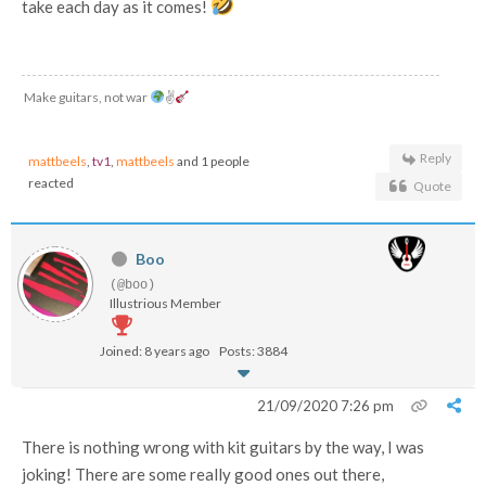
take each day as it comes!
Make guitars, not war
✌
Reply
mattbeels
,
tv1
,
mattbeels
and 1 people
reacted
Quote
Boo
(@boo)
Illustrious Member
Joined: 8 years ago
Posts: 3884
21/09/2020 7:26 pm
There is nothing wrong with kit guitars by the way, I was
joking! There are some really good ones out there,