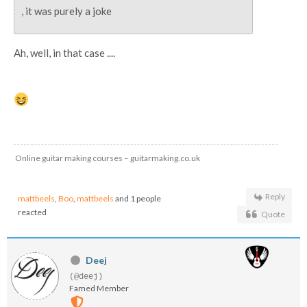
, it was purely a joke
Ah, well, in that case ....
Online guitar making courses – guitarmaking.co.uk
Reply
mattbeels
,
Boo
,
mattbeels
and 1 people
reacted
Quote
Deej
(@deej)
Famed Member