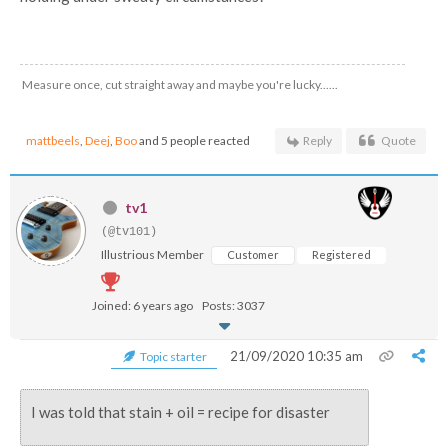
Measure once, cut straight away and maybe you're lucky......
mattbeels
,
Deej
,
Boo
and 5 people reacted
Reply
Quote
tv1
(@tv101)
Illustrious Member
Customer
Registered
Joined: 6 years ago
Posts: 3037
21/09/2020 10:35 am
Topic starter
I was told that stain + oil = recipe for disaster