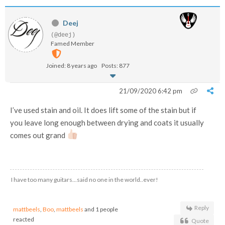
Deej
(@deej)
Famed Member
Joined: 8 years ago
Posts: 877
21/09/2020 6:42 pm
I’ve used stain and oil. It does lift some of the stain but if
you leave long enough between drying and coats it usually
comes out grand
I have too many guitars...said no one in the world..ever!
Reply
mattbeels
,
Boo
,
mattbeels
and 1 people
reacted
Quote