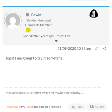
Edwin
(@e-den-hertog)
Honorable Member
Joined: 2028 years ago
Posts: 173
21/09/2020 10:59 am
Tops! I am going to try it sometime!
Measure once, cut straight away and maybe you're lucky......
mattbeels
,
tv1
,
Deej
and 5 people reacted
Reply
Quote