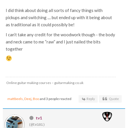
I did think about doing all sorts of fancy things with
pickups and switching .... but ended up with it being about
as traditional as it could possibly be!
I can’t take any credit for the woodwork though - the body
and neck came to me “raw” and I just nailed the bits
together
Online guitar making courses – guitarmaking.co.uk
mattbeels
,
Deej
,
Boo
and 3 people reacted
Reply
Quote
tv1
(@tv101)