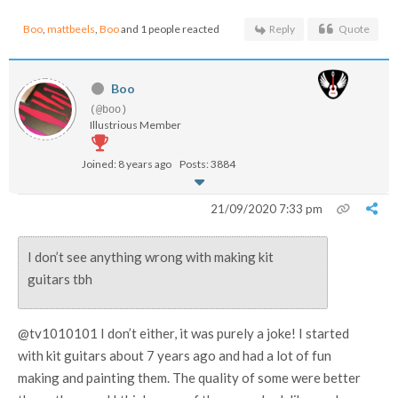
Boo
,
mattbeels
,
Boo
and 1 people reacted
Reply
Quote
Boo
(@boo)
Illustrious Member
Joined: 8 years ago
Posts: 3884
21/09/2020 7:33 pm
I don’t see anything wrong with making kit
guitars tbh
@tv1010101 I don’t either, it was purely a joke! I started
with kit guitars about 7 years ago and had a lot of fun
making and painting them. The quality of some were better