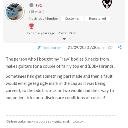
tv1
(@tv101)
Illustrious Member
Customer
Registered
Joined: 6 years ago
Posts: 3037
21/09/2020 7:30 pm
Topic starter
The person who I bought my “raw” bodies & necks from
makes guitars for a couple of fairly top end (£3k+) brands.
Sometimes he’d get something part made and then a fault
would emerge (eg ugly mark in the cap as it was being
carved), so the odd b-stock or two would find their way to
me, under strict non-disclosure conditions of course!
Online guitar making courses – guitarmaking.co.uk