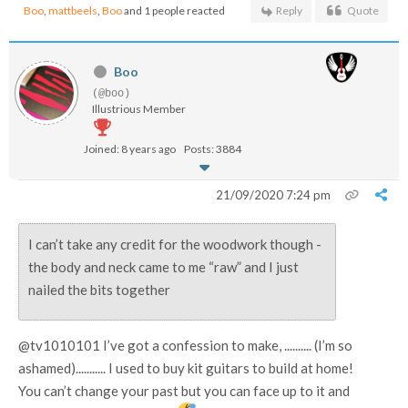
Boo
,
mattbeels
,
Boo
and 1 people reacted
Reply
Quote
Boo
(@boo)
Illustrious Member
Joined: 8 years ago
Posts: 3884
21/09/2020 7:24 pm
I can’t take any credit for the woodwork though -
the body and neck came to me “raw” and I just
nailed the bits together
@tv1010101 I’ve got a confession to make, .......... (I’m so
ashamed)........... I used to buy kit guitars to build at home!
You can’t change your past but you can face up to it and