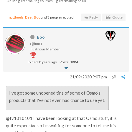
Online guitar making courses – guitarmaking.co.uk
mattbeels
,
Deej
,
Boo
and 3 people reacted
Reply
Quote
Boo
(@boo)
Illustrious Member
Joined: 8 years ago
Posts: 3884
21/09/2020 9:07 pm
I've got some unopened tins of some of Osmo's
products that I've not even had chance to use yet.
@tv1010101 I have been looking at that Osmo stuff, it is
quite expensive so I’m waiting for someone to tell me it’s