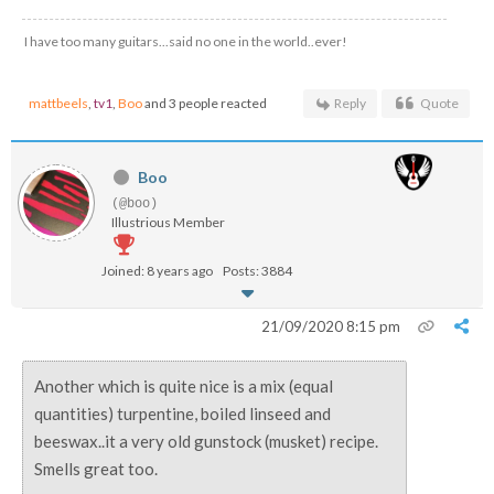
I have too many guitars...said no one in the world..ever!
mattbeels
,
tv1
,
Boo
and 3 people reacted
Reply
Quote
Boo
(@boo)
Illustrious Member
Joined: 8 years ago
Posts: 3884
21/09/2020 8:15 pm
Another which is quite nice is a mix (equal
quantities) turpentine, boiled linseed and
beeswax..it a very old gunstock (musket) recipe.
Smells great too.