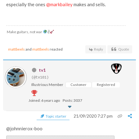
especially the ones
@markbailey
makes and sells.
Make guitars, not war
✌
mattbeels
and
mattbeels
reacted
Reply
Quote
tv1
(@tv101)
Illustrious Member
Customer
Registered
Joined: 6 years ago
Posts: 3037
21/09/2020 7:27 pm
Topic starter
@johnnierox-boo