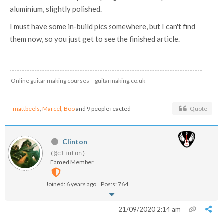
aluminium, slightly polished.
I must have some in-build pics somewhere, but I can't find
them now, so you just get to see the finished article.
Online guitar making courses – guitarmaking.co.uk
mattbeels
,
Marcel
,
Boo
and 9 people reacted
Quote
Clinton
(@clinton)
Famed Member
Joined: 6 years ago
Posts: 764
21/09/2020 2:14 am