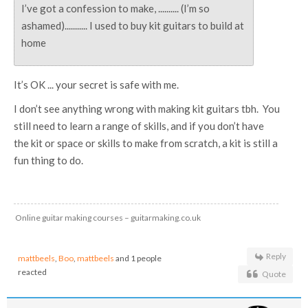
I’ve got a confession to make, .......... (I’m so
ashamed)........... I used to buy kit guitars to build at
home
It’s OK ... your secret is safe with me.
I don’t see anything wrong with making kit guitars tbh. You
still need to learn a range of skills, and if you don’t have
the kit or space or skills to make from scratch, a kit is still a
fun thing to do.
Online guitar making courses – guitarmaking.co.uk
Reply
mattbeels
,
Boo
,
mattbeels
and 1 people
reacted
Quote