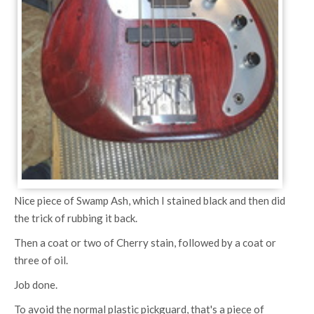
Nice piece of Swamp Ash, which I stained black and then did
the trick of rubbing it back.
Then a coat or two of Cherry stain, followed by a coat or
three of oil.
Job done.
To avoid the normal plastic pickguard, that's a piece of