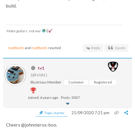
build.
Make guitars, not war
✌
mattbeels
and
mattbeels
reacted
Reply
Quote
tv1
(@tv101)
Illustrious Member
Customer
Registered
Joined: 6 years ago
Posts: 3037
21/09/2020 7:21 pm
Topic starter
Cheers @johnnierox-boo.