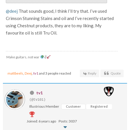
@deej
That sounds good, I think I’ll try that. I’ve used
Crimson Stunning Stains and oil and I’ve recently started
using Chestnut products, they are to my liking. My
favourite oil is still Tru Oil.
Make guitars, not war
✌
mattbeels
,
Deej
,
tv1
and 3 people reacted
Reply
Quote
tv1
(@tv101)
Illustrious Member
Customer
Registered
Joined: 6 years ago
Posts: 3037