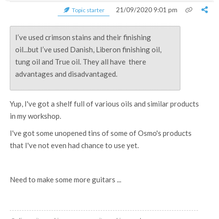
21/09/2020 9:01 pm
Topic starter
I’ve used crimson stains and their finishing
oil...but I’ve used Danish, Liberon finishing oil,
tung oil and True oil. They all have there
advantages and disadvantaged.
Yup, I've got a shelf full of various oils and similar products
in my workshop.
I've got some unopened tins of some of Osmo's products
that I've not even had chance to use yet.
Need to make some more guitars ...