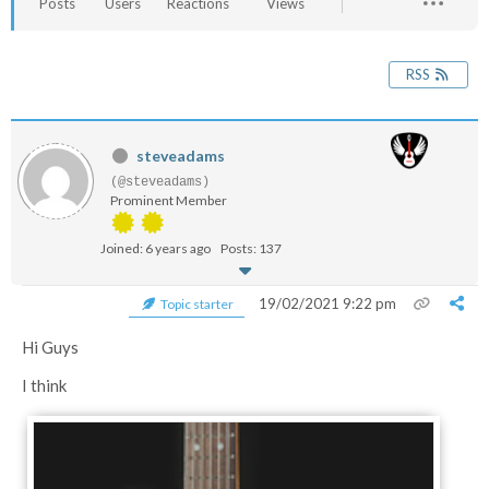
Posts
Users
Reactions
Views
RSS
steveadams
(@steveadams)
Prominent Member
Joined: 6 years ago
Posts: 137
19/02/2021 9:22 pm
Topic starter
Hi Guys
I think