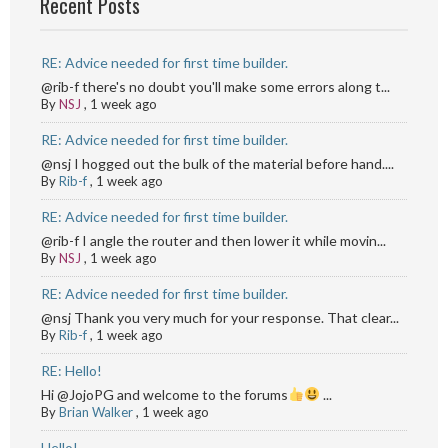
Recent Posts
RE: Advice needed for first time builder.
@rib-f there's no doubt you'll make some errors along t...
By
NSJ
,
1 week ago
RE: Advice needed for first time builder.
@nsj I hogged out the bulk of the material before hand....
By
Rib-f
,
1 week ago
RE: Advice needed for first time builder.
@rib-f I angle the router and then lower it while movin...
By
NSJ
,
1 week ago
RE: Advice needed for first time builder.
@nsj Thank you very much for your response. That clear...
By
Rib-f
,
1 week ago
RE: Hello!
Hi @JojoPG and welcome to the forums
...
By
Brian Walker
,
1 week ago
Hello!