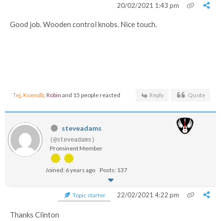
20/02/2021 1:43 pm
Good job. Wooden control knobs. Nice touch.
Tej
,
Koendb
,
Robin
and 15 people reacted
Reply
Quote
steveadams
(@steveadams)
Prominent Member
Joined: 6 years ago
Posts: 137
22/02/2021 4:22 pm
Topic starter
Thanks Clinton