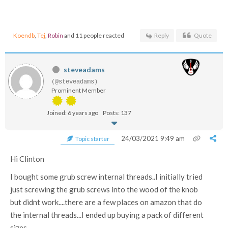
Koendb
,
Tej
,
Robin
and 11 people reacted
Reply
Quote
steveadams
(@steveadams)
Prominent Member
Joined: 6 years ago
Posts: 137
24/03/2021 9:49 am
Topic starter
Hi Clinton
I bought some grub screw internal threads..I initially tried
just screwing the grub screws into the wood of the knob
but didnt work....there are a few places on amazon that do
the internal threads...I ended up buying a pack of different
sizes....