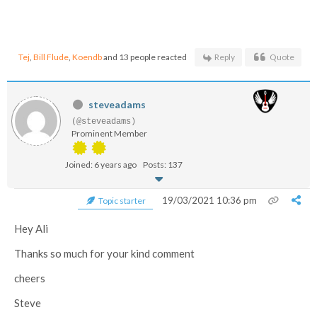
Tej
,
Bill Flude
,
Koendb
and 13 people reacted
Reply
Quote
steveadams
(@steveadams)
Prominent Member
Joined: 6 years ago
Posts: 137
19/03/2021 10:36 pm
Topic starter
Hey Ali
Thanks so much for your kind comment
cheers
Steve