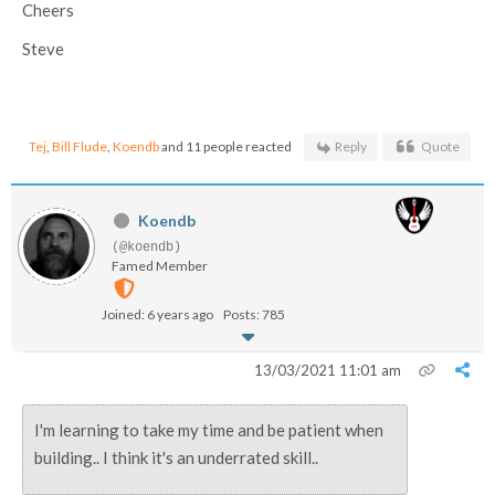
Cheers
Steve
Tej
,
Bill Flude
,
Koendb
and 11 people reacted
Reply
Quote
Koendb
(@koendb)
Famed Member
Joined: 6 years ago
Posts: 785
13/03/2021 11:01 am
I'm learning to take my time and be patient when
building.. I think it's an underrated skill..