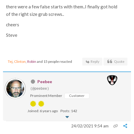
there were a few false starts with them..I finally got hold
of the right size grub screws..
cheers
Steve
Tej
,
Clinton
,
Robin
and 15 people reacted
Reply
Quote
Peebee
(@peebee)
Prominent Member
Customer
Joined: 6 years ago
Posts: 142
24/02/2021 9:54 am