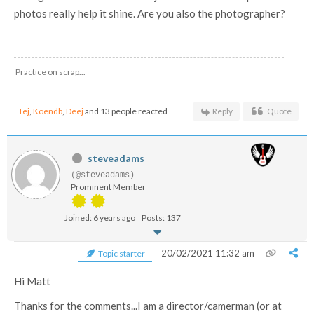
photos really help it shine. Are you also the photographer?
Practice on scrap...
Tej
,
Koendb
,
Deej
and 13 people reacted
Reply
Quote
steveadams
(@steveadams)
Prominent Member
Joined: 6 years ago
Posts: 137
20/02/2021 11:32 am
Topic starter
Hi Matt
Thanks for the comments...I am a director/camerman (or at