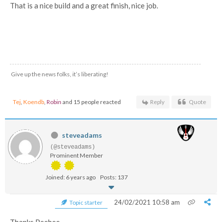
That is a nice build and a great finish, nice job.
Give up the news folks, it’s liberating!
Tej
,
Koendb
,
Robin
and 15 people reacted
Reply
Quote
steveadams
(@steveadams)
Prominent Member
Joined: 6 years ago
Posts: 137
24/02/2021 10:58 am
Topic starter
Thanks Peebee