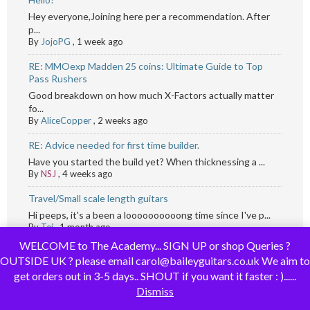
Hey everyone,Joining here per a recommendation. After
p...
By
JojoPG
,
1 week ago
RE: MMOexp Madden 25 coins: Ultimate Guide to Top
Pass Rushers
Good breakdown on how much X-Factors actually matter
fo...
By
AliceCopper
,
2 weeks ago
RE: Advice needed for first time builder.
Have you started the build yet? When thicknessing a ...
By
NSJ
,
4 weeks ago
Travel/Small scale length guitars
Hi peeps, it's a been a loooooooooong time since I've p...
By
Tej
,
1 month ago
WELCOME to The Academy... SIGN UP or shop Queries ?
OUTSIDE UK ? please email carol@baileyguitars.co.uk We aim to
get orders out in 3-5 days.. SHOUT if you want it faster : )......
Dismiss
Recent Topics