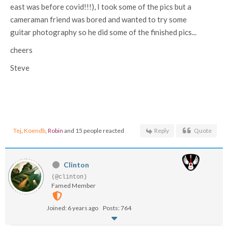
east was before covid!!!), I took some of the pics but a
cameraman friend was bored and wanted to try some
guitar photography so he did some of the finished pics...
cheers
Steve
Tej
,
Koendb
,
Robin
and 15 people reacted
Reply
Quote
Clinton
(@clinton)
Famed Member
Joined: 6 years ago
Posts: 764