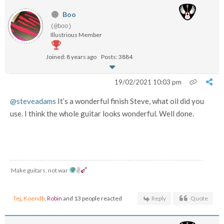
Boo
(@boo)
Illustrious Member
Joined: 8 years ago
Posts: 3884
19/02/2021 10:03 pm
@steveadams
It’s a wonderful finish Steve, what oil did you
use. I think the whole guitar looks wonderful. Well done.
Make guitars, not war
✌
Tej
,
Koendb
,
Robin
and 13 people reacted
Reply
Quote