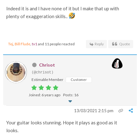
Indeed it is and I have none of it but I make that up with
plenty of exaggeration skills..
Tej
,
Bill Flude
,
tv1
and 11 people reacted
Reply
Quote
Chrisot
(@chrisot)
Estimable Member
Customer
Joined: 6 years ago
Posts: 16
13/03/2021 2:15 pm
Your guitar looks stunning. Hope it plays as good as it
looks.