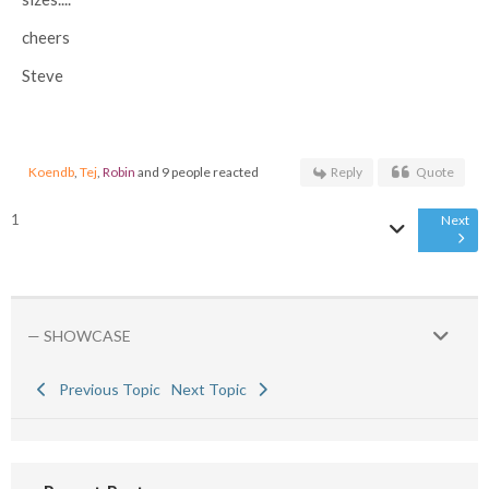
cheers
Steve
Koendb
,
Tej
,
Robin
and 9 people reacted
Reply
Quote
1
Next
— SHOWCASE
Previous Topic
Next Topic