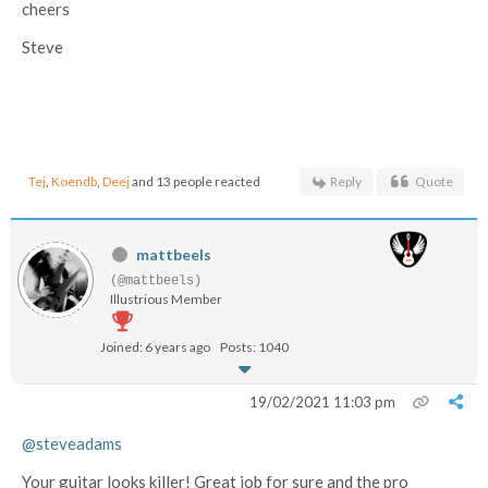
cheers
Steve
Tej
,
Koendb
,
Deej
and 13 people reacted
Reply
Quote
mattbeels
(@mattbeels)
Illustrious Member
Joined: 6 years ago
Posts: 1040
19/02/2021 11:03 pm
@steveadams
Your guitar looks killer! Great job for sure and the pro