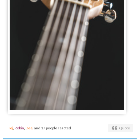
Tej
,
Robin
,
Deej
and 17 people reacted
Quote