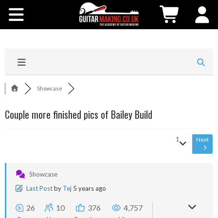
Community
Courses
Workshops
Showcase
Shop
Couple more finished pics of Bailey Build
Testimonials
1
Next
Contact Us
Showcase
Last Post
by
Tej
5 years ago
26
10
376
4,757