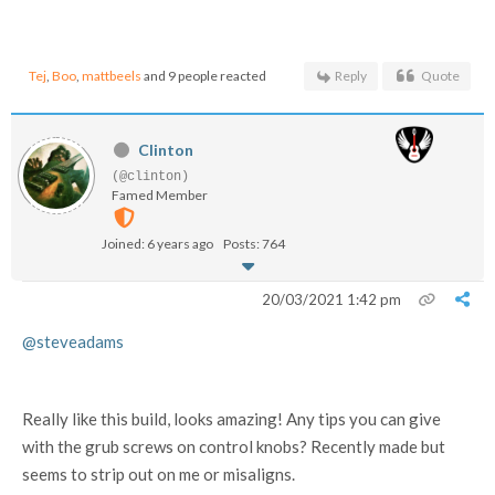
Tej
,
Boo
,
mattbeels
and 9 people reacted
Reply
Quote
Clinton
(@clinton)
Famed Member
Joined: 6 years ago
Posts: 764
20/03/2021 1:42 pm
@steveadams
Really like this build, looks amazing! Any tips you can give
with the grub screws on control knobs? Recently made but
seems to strip out on me or misaligns.