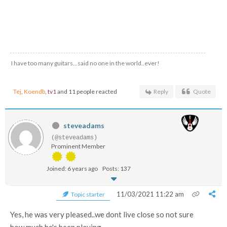
I have too many guitars...said no one in the world..ever!
Tej
,
Koendb
,
tv1
and 11 people reacted
Reply
Quote
steveadams
(@steveadams)
Prominent Member
Joined: 6 years ago
Posts: 137
11/03/2021 11:22 am
Topic starter
Yes, he was very pleased..we dont live close so not sure
how much he's been playing...