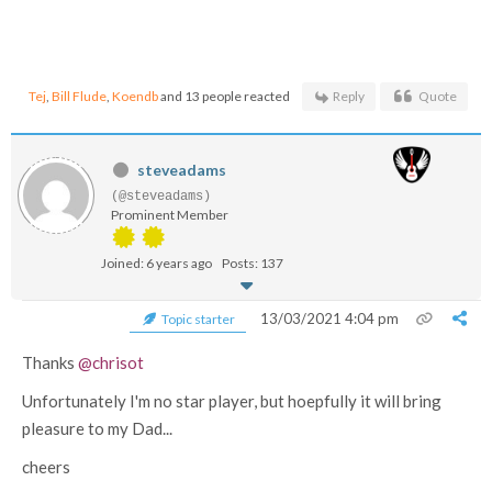
Tej
,
Bill Flude
,
Koendb
and 13 people reacted
Reply
Quote
steveadams
(@steveadams)
Prominent Member
Joined: 6 years ago
Posts: 137
13/03/2021 4:04 pm
Topic starter
Thanks
@chrisot
Unfortunately I'm no star player, but hoepfully it will bring
pleasure to my Dad...
cheers