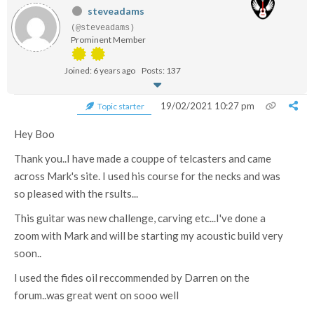
steveadams
(@steveadams)
Prominent Member
Joined: 6 years ago
Posts: 137
19/02/2021 10:27 pm
Topic starter
Hey Boo
Thank you..I have made a couppe of telcasters and came
across Mark's site. I used his course for the necks and was
so pleased with the rsults...
This guitar was new challenge, carving etc...I've done a
zoom with Mark and will be starting my acoustic build very
soon..
I used the fides oil reccommended by Darren on the
forum..was great went on sooo well