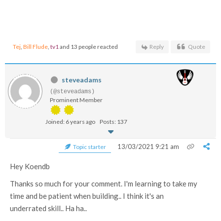
Tej
,
Bill Flude
,
tv1
and 13 people reacted
Reply
Quote
steveadams
(@steveadams)
Prominent Member
Joined: 6 years ago
Posts: 137
13/03/2021 9:21 am
Topic starter
Hey Koendb
Thanks so much for your comment. I'm learning to take my
time and be patient when building.. I think it's an
underrated skill.. Ha ha..