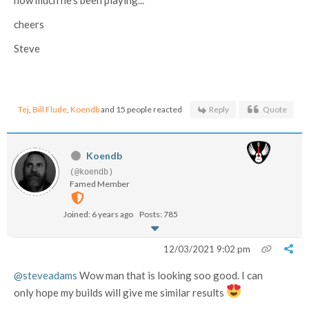
cheers
Steve
Tej
,
Bill Flude
,
Koendb
and 15 people reacted
Reply
Quote
Koendb
(@koendb)
Famed Member
Joined: 6 years ago
Posts: 785
12/03/2021 9:02 pm
@steveadams
Wow man that is looking soo good. I can
only hope my builds will give me similar results