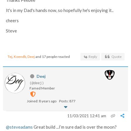
It's in my Dad's hands now, so hopefully he's enjoying it..
cheers
Steve
Tej
,
Koendb
,
Deej
and 17 people reacted
Reply
Quote
Deej
(@deej)
Famed Member
Joined: 8 years ago
Posts: 877
11/03/2021 12:41 am
@steveadams
Great build ...I’m sure dad is over the moon?