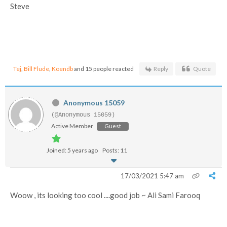
Steve
Tej
,
Bill Flude
,
Koendb
and 15 people reacted
Reply
Quote
Anonymous 15059
(@Anonymous 15059)
Active Member
Guest
Joined: 5 years ago
Posts: 11
17/03/2021 5:47 am
Woow , its looking too cool ....good job ~ Ali Sami Farooq