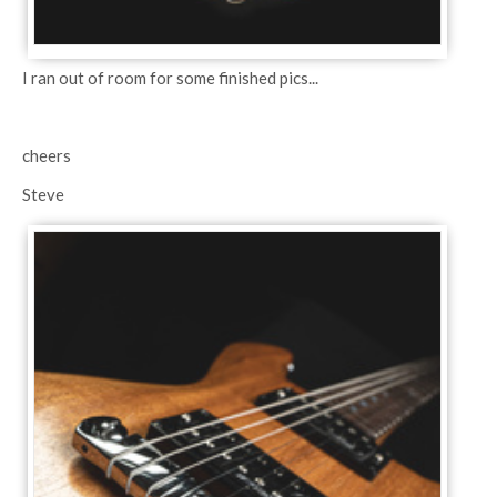
I ran out of room for some finished pics...
cheers
Steve