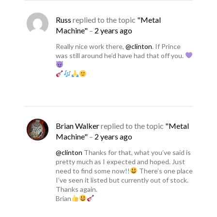
Russ
replied to the topic
"Metal
Machine"
–
2 years ago
Really nice work there,
@clinton
. If Prince
was still around he’d have had that off you.
Brian Walker
replied to the topic
"Metal
Machine"
–
2 years ago
@clinton
Thanks for that, what you’ve said is
pretty much as I expected and hoped. Just
need to find some now!!
There’s one place
I’ve seen it listed but currently out of stock.
Thanks again.
Brian