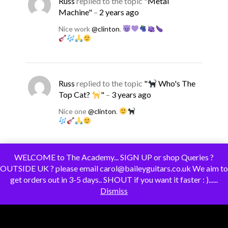
Russ
replied to the topic
"Metal
Machine"
–
2 years ago
Nice work
@clinton
.
Russ
replied to the topic
"
Who's The
Top Cat?
"
–
3 years ago
Nice one
@clinton
.
WELCOME to The Academy... SIGN UP or shop Queries ?
OUTSIDE UK ? please email carol@baileyguitars.co.uk We aim to
tv1
replied to the topic
"A pair of SS
get orders out in 3-5 days.. SHOUT if you want it faster : )......
Stangs"
–
3 years ago
Dismiss
Thanks for the detail
@clinton
– always
looking to understand more about finishing
options, and that one certainly looks easy to