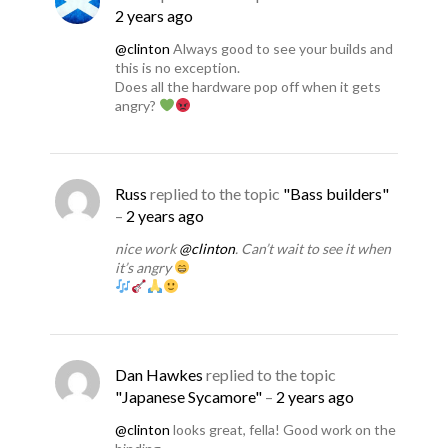
2 years ago
@clinton
Always good to see your builds and
this is no exception.
Does all the hardware pop off when it gets
angry?
Russ
replied to the topic
"Bass builders"
–
2 years ago
nice work
@clinton
. Can’t wait to see it when
it’s angry
Dan Hawkes
replied to the topic
"Japanese Sycamore"
–
2 years ago
@clinton
looks great, fella! Good work on the