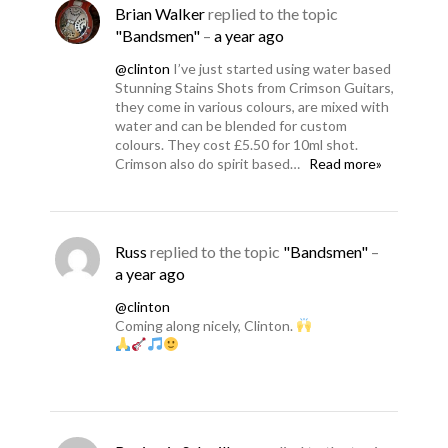
Brian Walker
replied to the topic
"Bandsmen"
–
a year ago
@clinton
I’ve just started using water based
Stunning Stains Shots from Crimson Guitars,
they come in various colours, are mixed with
water and can be blended for custom
colours. They cost £5.50 for 10ml shot.
Crimson also do spirit based…
Read more»
Russ
replied to the topic
"Bandsmen"
–
a year ago
@clinton
Coming along nicely, Clinton.