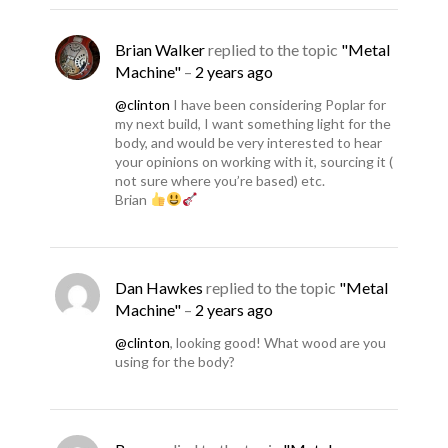
Brian Walker
replied to the topic
"Metal
Machine"
–
2 years ago
@clinton
I have been considering Poplar for
my next build, I want something light for the
body, and would be very interested to hear
your opinions on working with it, sourcing it (
not sure where you’re based) etc.
Brian
Dan Hawkes
replied to the topic
"Metal
Machine"
–
2 years ago
@clinton
, looking good! What wood are you
using for the body?