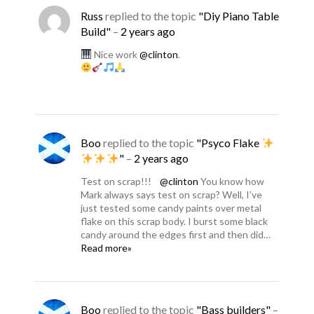
Russ
replied to the topic
"Diy Piano Table
Build"
–
2 years ago
Nice work
@clinton
.
Boo
replied to the topic
"Psyco Flake
"
–
2 years ago
Test on scrap!!!
@clinton
You know how
Mark always says test on scrap? Well, I’ve
just tested some candy paints over metal
flake on this scrap body. I burst some black
candy around the edges first and then did…
Read more»
Boo
replied to the topic
"Bass builders"
–