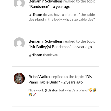
Benjamin Schwillens
replied to the topic
"Bandsmen"
–
a year ago
@clinton
do you have a picture of the cable
ties glued in the body. what size cable ties?
Benjamin Schwillens
replied to the topic
"Mr.Bailey(s) Bandsman"
–
a year ago
@clinton
thank you
Brian Walker
replied to the topic
"Diy
Piano Table Build"
–
2 years ago
Nice work
@clinton
but what’s a piano?