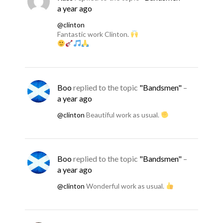
a year ago
@clinton
Fantastic work Clinton.
Boo
replied to the topic
"Bandsmen"
–
a year ago
@clinton
Beautiful work as usual.
Boo
replied to the topic
"Bandsmen"
–
a year ago
@clinton
Wonderful work as usual.