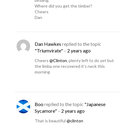
binding.
Where did you get the timber?
Cheers
Dan
Dan Hawkes
replied to the topic
"Triumvirate"
–
2 years ago
Cheers
@Clinton
, plenty left to do yet but
the limba one recovered it’s neck this
morning
Boo
replied to the topic
"Japanese
Sycamore"
–
2 years ago
That is beautiful
@clinton