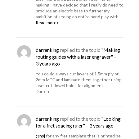
making I have decided that I really do need to
produce an electric bass to further my
ambition of seeing an entire band play with…
Read more»
darrenking
replied to the topic
"Making
routing guides with a laser engraver"
–
3 years ago
You could always cut layers of 1.5mm ply or
2mm MDF and laminate them together using
laser cut dowel holes for alignment.
Darren
darrenking
replied to the topic
"Looking
for a fret spacing ruler"
–
3 years ago
@nsj
for any fret template that is printed be