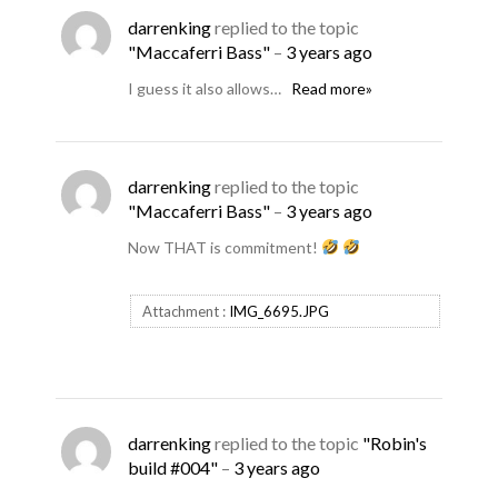
darrenking
replied to the topic
"Maccaferri Bass"
–
3 years ago
I guess it also allows…
Read more»
darrenking
replied to the topic
"Maccaferri Bass"
–
3 years ago
Now THAT is commitment!
Attachment :
IMG_6695.JPG
darrenking
replied to the topic
"Robin's
build #004"
–
3 years ago