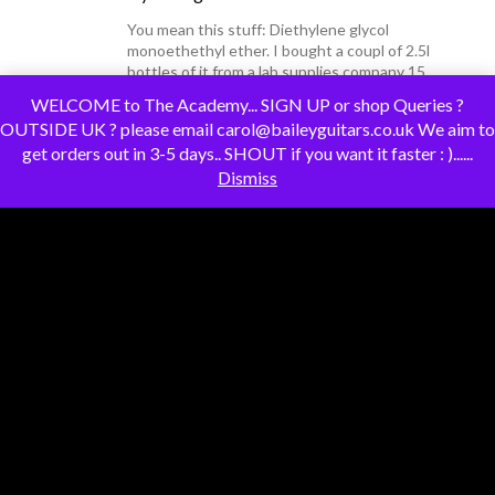
You mean this stuff: Diethylene glycol
monoethethyl ether. I bought a coupl of 2.5l
bottles of it from a lab supplies company 15
years ago and I;ve still got some. The one I
WELCOME to The Academy... SIGN UP or shop Queries ?
have…
Read more»
OUTSIDE UK ? please email carol@baileyguitars.co.uk We aim to
get orders out in 3-5 days.. SHOUT if you want it faster : )......
Dismiss
darrenking
replied to the topic
"Fanny
Walked the Earth/The Right to Rock"
–
3 years ago
Hi @tv101Yes, they played the OGWT in the
early seventies and their set is available on
YouTube. Speaking of OGWT, I went to see
Ron Sexsmith at the Union Chapel on
Tuesday and he was introduced on stage by
Whispering…
Read more»