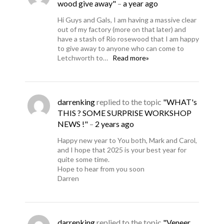
wood give away"
–
a year ago
Hi Guys and Gals, I am having a massive clear
out of my factory (more on that later) and
have a stash of Rio rosewood that I am happy
to give away to anyone who can come to
Letchworth to…
Read more»
darrenking
replied to the topic
"WHAT's
THIS ? SOME SURPRISE WORKSHOP
NEWS !"
–
2 years ago
Happy new year to You both, Mark and Carol,
and I hope that 2025 is your best year for
quite some time.
Hope to hear from you soon
Darren
darrenking
replied to the topic
"Veneer