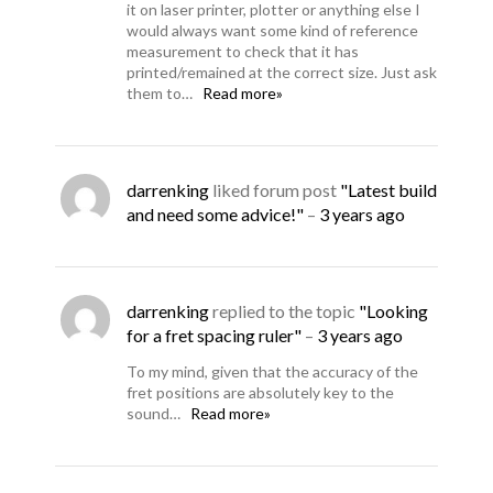
it on laser printer, plotter or anything else I
would always want some kind of reference
measurement to check that it has
printed/remained at the correct size. Just ask
them to…
Read more»
darrenking
liked forum post
"Latest build
and need some advice!"
–
3 years ago
darrenking
replied to the topic
"Looking
for a fret spacing ruler"
–
3 years ago
To my mind, given that the accuracy of the
fret positions are absolutely key to the
sound…
Read more»