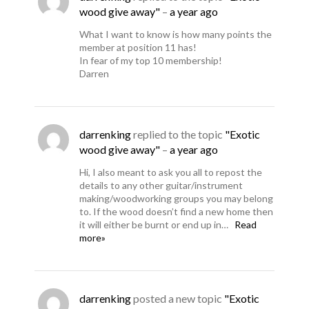
wood give away"
–
a year ago
What I want to know is how many points the
member at position 11 has!
In fear of my top 10 membership!
Darren
darrenking
replied to the topic
"Exotic
wood give away"
–
a year ago
Hi, I also meant to ask you all to repost the
details to any other guitar/instrument
making/woodworking groups you may belong
to. If the wood doesn’t find a new home then
it will either be burnt or end up in…
Read
more»
darrenking
posted a new topic
"Exotic