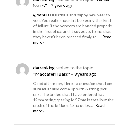
issues"
–
2 years ago
@rathius
Hi Rathius and happy new year to
you. You really shouldn’t be seeing this kind
of failure if the veneers are bonded properly
in the first place and it suggests to me that
they haven’t been pressed firmly to…
Read
more»
darrenking
replied to the topic
"Maccaferri Bass"
–
3 years ago
Good afternoon, Here’s a question that I am
sure must also come up with 6 string pick
ups. The bridge that I have ordered has
19mm string spacing ie 57mm in total but the
pitch of the bridge pickup poles…
Read
more»