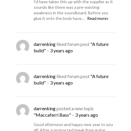
I’d have taken this up with the supplier as it
sounds like there was a pre-existing
weakness in the soundboard. Before you
glue it onto the body have…
Read more»
darrenking
liked forum post
"A future
build"
–
3 years ago
darrenking
liked forum post
"A future
build"
–
3 years ago
darrenking
posted a new topic
"Maccaferri Bass"
–
3 years ago
Good afternoon and happy new year to you
all! After a protracted break from guitar