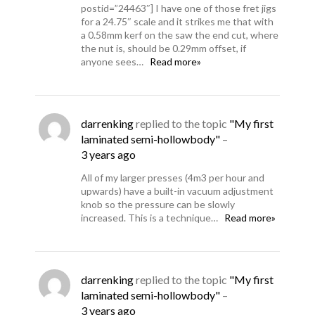
postid=”24463″] I have one of those fret jigs
for a 24.75″ scale and it strikes me that with
a 0.58mm kerf on the saw the end cut, where
the nut is, should be 0.29mm offset, if
anyone sees…
Read more»
darrenking
replied to the topic
"My first
laminated semi-hollowbody"
–
3 years ago
All of my larger presses (4m3 per hour and
upwards) have a built-in vacuum adjustment
knob so the pressure can be slowly
increased. This is a technique…
Read more»
darrenking
replied to the topic
"My first
laminated semi-hollowbody"
–
3 years ago