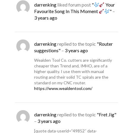
darrenking
liked forum post
"
Your
Favourite Song In This Moment
"
–
3 years ago
darrenking
replied to the topic
"Router
suggestions"
–
3 years ago
Wealden Tool Co. cutters are significantly
cheaper than Trend and, IMHO, are of a
higher quality. I use them with manual
routing and their solid TC spirals are the
standard on my CNC router.
https://www.wealdentool.com/
darrenking
replied to the topic
"Fret Jig"
–
3 years ago
[quote data-userid=”49852″ data-