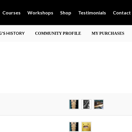
Courses
Workshops
Shop
Testimonials
Contact
'S HISTORY
COMMUNITY PROFILE
MY PURCHASES