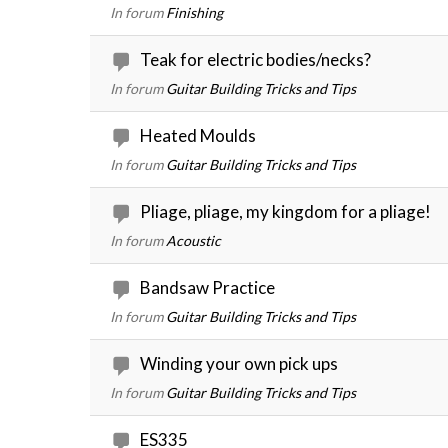
In forum
Finishing
Teak for electric bodies/necks?
In forum
Guitar Building Tricks and Tips
Heated Moulds
In forum
Guitar Building Tricks and Tips
Pliage, pliage, my kingdom for a pliage!
In forum
Acoustic
Bandsaw Practice
In forum
Guitar Building Tricks and Tips
Winding your own pick ups
In forum
Guitar Building Tricks and Tips
ES335