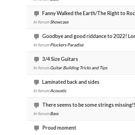
Fanny Walked the Earth/The Right to Ro
In forum
Showcase
Goodbye and good riddance to 2022! Lon
In forum
Pluckers Paradise
3/4 Size Guitars
In forum
Guitar Building Tricks and Tips
Laminated back and sides
In forum
Acoustic
There seems to be some strings missing!
In forum
Bass
Proud moment