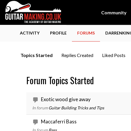
Community
ACTIVITY
PROFILE
FORUMS
DARRENKING
Topics Started
Replies Created
Liked Posts
Forum Topics Started
Exotic wood give away
In forum
Guitar Building Tricks and Tips
Maccaferri Bass
In forum
Bass