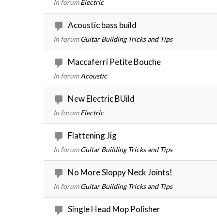
In forum
Electric
Acoustic bass build
In forum
Guitar Building Tricks and Tips
Maccaferri Petite Bouche
In forum
Acoustic
New Electric BUild
In forum
Electric
Flattening Jig
In forum
Guitar Building Tricks and Tips
No More Sloppy Neck Joints!
In forum
Guitar Building Tricks and Tips
Single Head Mop Polisher