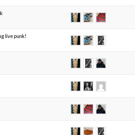
ck
g live punk!
!