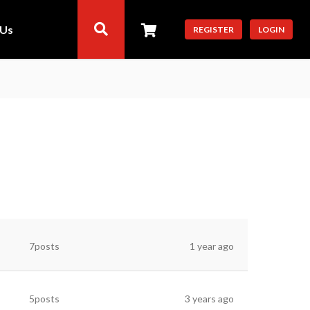
 Us
REGISTER
LOGIN
7posts
1 year ago
5posts
3 years ago