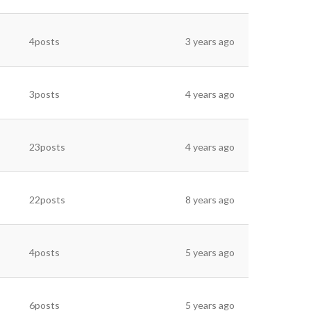
4posts
3 years ago
3posts
4 years ago
23posts
4 years ago
22posts
8 years ago
4posts
5 years ago
6posts
5 years ago