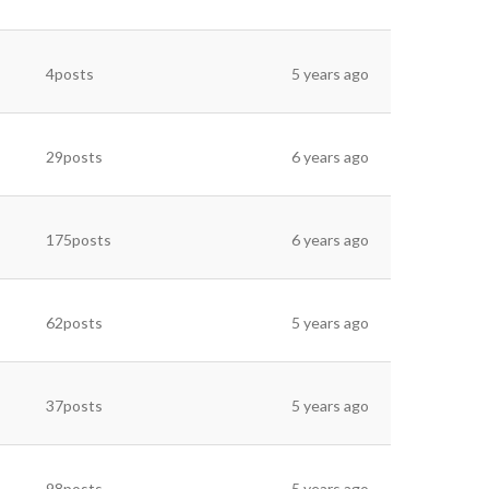
4posts
5 years ago
29posts
6 years ago
175posts
6 years ago
62posts
5 years ago
37posts
5 years ago
98posts
5 years ago