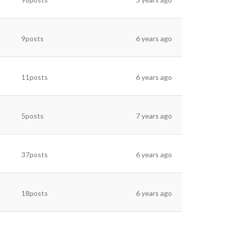
9posts
6 years ago
11posts
6 years ago
5posts
7 years ago
37posts
6 years ago
18posts
6 years ago