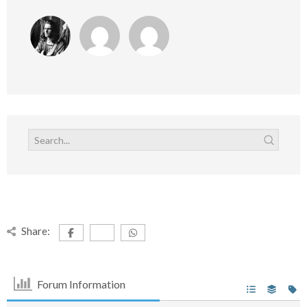
Share:
Forum Information