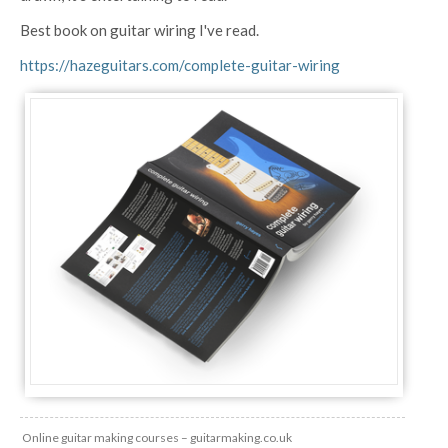
Best book on guitar wiring I've read.
https://hazeguitars.com/complete-guitar-wiring
Online guitar making courses – guitarmaking.co.uk