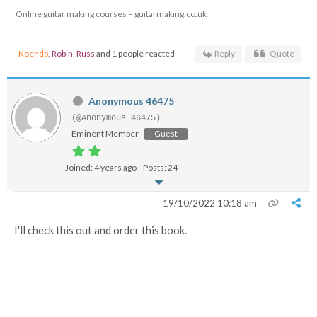
Online guitar making courses – guitarmaking.co.uk
Koendb
,
Robin
,
Russ
and 1 people reacted
Reply
Quote
Anonymous 46475
(@Anonymous 46475)
Eminent Member
Guest
Joined: 4 years ago
Posts: 24
19/10/2022 10:18 am
I'll check this out and order this book.