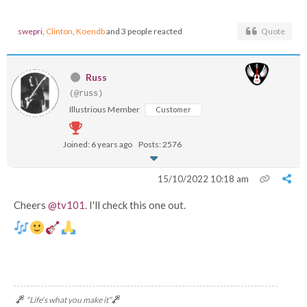
swepri
,
Clinton
,
Koendb
and 3 people reacted
Quote
Russ
(@russ)
Illustrious Member
Customer
Joined: 6 years ago
Posts: 2576
15/10/2022 10:18 am
Cheers
@tv101
. I'll check this one out.
"Life's what you make it"