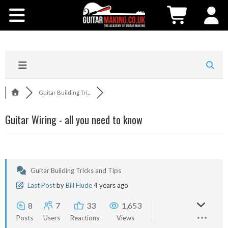
Community
Courses
Workshops
Guitar Building Tri...
Shop
Guitar Wiring - all you need to know
Testimonials
Contact Us
Guitar Building Tricks and Tips
Last Post
by
Bill Flude
4 years ago
8
7
33
1,653
Posts
Users
Reactions
Views