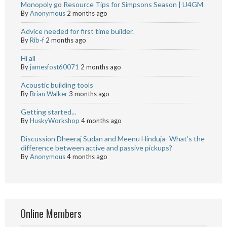
Monopoly go Resource Tips for Simpsons Season | U4GM
By
Anonymous
2 months ago
Advice needed for first time builder.
By
Rib-f
2 months ago
Hi all
By
jamesfost60071
2 months ago
Acoustic building tools
By
Brian Walker
3 months ago
Getting started...
By
HuskyWorkshop
4 months ago
Discussion Dheeraj Sudan and Meenu Hinduja- What’s the
difference between active and passive pickups?
By
Anonymous
4 months ago
Online Members