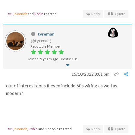
tv1
,
Koendb
and
Robin
reacted
Reply
Quote
tyreman
(@tyreman)
Reputable Member
Joined: 5 years ago
Posts: 101
15/10/2022 8:01 pm
out of interest does it even include 50s wiring as well as
modern?
tv1
,
Koendb
,
Robin
and 1 people reacted
Reply
Quote