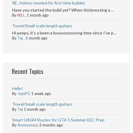
RE: Advice needed for first time builder.
Have you started the build yet? When thicknessing a ...
By
NSJ
,
1 month ago
Travel/Small scale length guitars
Hi peeps, it's a been a loooooooooong time since I've p...
By
Tej
,
1 month ago
Recent Topics
Hello!
By
JojoPG
1 week ago
Travel/Small scale length guitars
By
Tej
1 month ago
Smart U4GM Routes for GTA 5 Summer DLC Prep
By
Anonymous
2 months ago