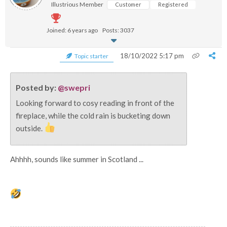
Illustrious Member
Customer
Registered
Joined: 6 years ago
Posts: 3037
18/10/2022 5:17 pm
Topic starter
Posted by:
@swepri
Looking forward to cosy reading in front of the
fireplace, while the cold rain is bucketing down
outside.
Ahhhh, sounds like summer in Scotland ...