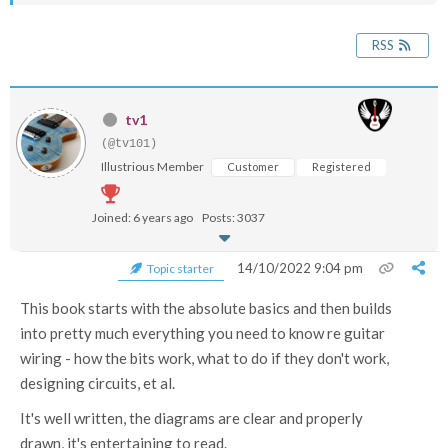
RSS
tv1
(@tv101)
Illustrious Member
Customer
Registered
Joined: 6 years ago
Posts: 3037
14/10/2022 9:04 pm
Topic starter
This book starts with the absolute basics and then builds
into pretty much everything you need to know re guitar
wiring - how the bits work, what to do if they don't work,
designing circuits, et al.
It's well written, the diagrams are clear and properly
drawn, it's entertaining to read.