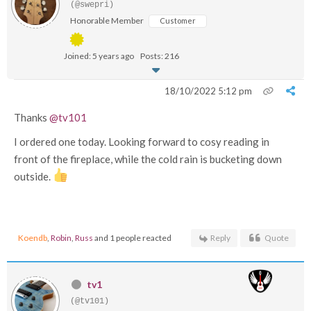
(@swepri)
Honorable Member
Customer
Joined: 5 years ago
Posts: 216
18/10/2022 5:12 pm
Thanks
@tv101
I ordered one today. Looking forward to cosy reading in
front of the fireplace, while the cold rain is bucketing down
outside.
Koendb
,
Robin
,
Russ
and 1 people reacted
Reply
Quote
tv1
(@tv101)