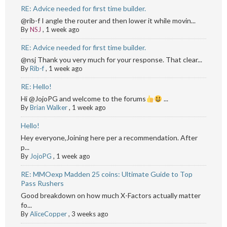
RE: Advice needed for first time builder.
@rib-f I angle the router and then lower it while movin...
By
NSJ
,
1 week ago
RE: Advice needed for first time builder.
@nsj Thank you very much for your response. That clear...
By
Rib-f
,
1 week ago
RE: Hello!
Hi @JojoPG and welcome to the forums
...
By
Brian Walker
,
1 week ago
Hello!
Hey everyone,Joining here per a recommendation. After
p...
By
JojoPG
,
1 week ago
RE: MMOexp Madden 25 coins: Ultimate Guide to Top
Pass Rushers
Good breakdown on how much X-Factors actually matter
fo...
By
AliceCopper
,
3 weeks ago