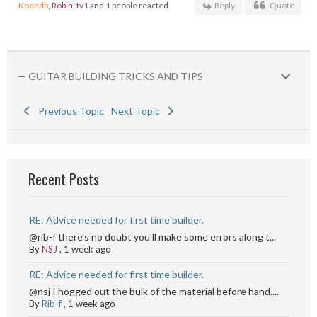
Koendb
,
Robin
,
tv1
and 1 people reacted
Reply
Quote
— GUITAR BUILDING TRICKS AND TIPS
Previous Topic
Next Topic
Recent Posts
RE: Advice needed for first time builder.
@rib-f there's no doubt you'll make some errors along t...
By
NSJ
,
1 week ago
RE: Advice needed for first time builder.
@nsj I hogged out the bulk of the material before hand....
By
Rib-f
,
1 week ago