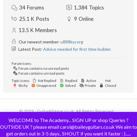
34
Forums
1,384
Topics
25.1 K
Posts
9
Online
13.5 K
Members
Our newest member:
u888kycorg
Latest Post:
Advice needed for first time builder.
Forum Icons:
Forum contains no unread posts
Forum contains unread posts
Topic Icons:
Not Replied
Replied
Active
Hot
Sticky
Unapproved
Solved
Private
Closed
© 2019 - GuitarMaking.co.uk. All Rights Reserved.
WELCOME to The Academy... SIGN UP or shop Queries ?
OUTSIDE UK ? please email carol@baileyguitars.co.uk We aim to
get orders out in 3-5 days.. SHOUT if you want it faster : )......