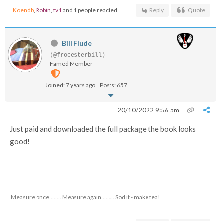
Koendb
,
Robin
,
tv1
and 1 people reacted
Reply
Quote
Bill Flude
(@frocesterbill)
Famed Member
Joined: 7 years ago
Posts: 657
20/10/2022 9:56 am
Just paid and downloaded the full package the book looks
good!
Measure once........ Measure again......... Sod it - make tea!