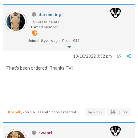
darrenking
(@darrenking)
Famed Member
Joined: 8 years ago
Posts: 955
18/10/2022 3:32 pm
That's been ordered! Thanks TV!
Koendb
,
Robin
,
Russ
and 1 people reacted
Reply
Quote
swepri