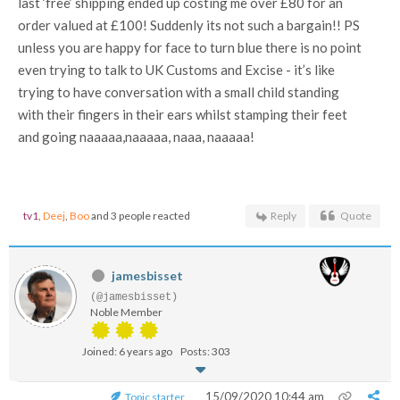
last ‘free’ shipping ended up costing me over £80 for an
order valued at £100! Suddenly its not such a bargain!! PS
unless you are happy for face to turn blue there is no point
even trying to talk to UK Customs and Excise - it’s like
trying to have conversation with a small child standing
with their fingers in their ears whilst stamping their feet
and going naaaaa,naaaaa, naaa, naaaaa!
tv1
,
Deej
,
Boo
and 3 people reacted
Reply
Quote
jamesbisset
(@jamesbisset)
Noble Member
Joined: 6 years ago
Posts: 303
15/09/2020 10:44 am
Topic starter