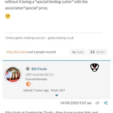
without it being a "special binding cutter" with the
associated "special" price.
Online guitar making courses – guitarmaking.co.uk
Deej
,
Boo
,
Deej
and 1 people reacted
Reply
Quote
Bill Flude
(@frocesterbill)
Famed Member
Joined: 7 years ago
Posts: 657
14/09/2020 9:07 am
Also look at Axminster Tools - they have router bits and