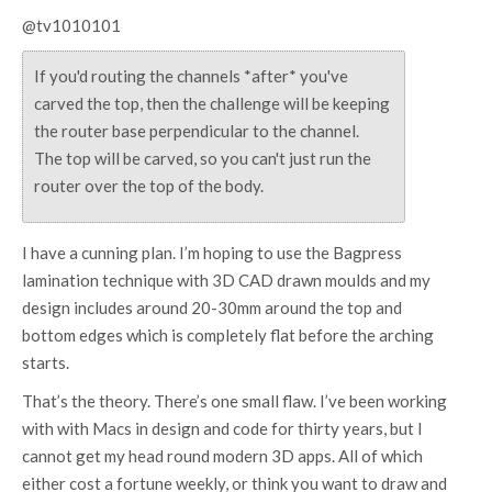
@tv1010101
If you'd routing the channels *after* you've
carved the top, then the challenge will be keeping
the router base perpendicular to the channel.
The top will be carved, so you can't just run the
router over the top of the body.
I have a cunning plan. I’m hoping to use the Bagpress
lamination technique with 3D CAD drawn moulds and my
design includes around 20-30mm around the top and
bottom edges which is completely flat before the arching
starts.
That’s the theory. There’s one small flaw. I’ve been working
with with Macs in design and code for thirty years, but I
cannot get my head round modern 3D apps. All of which
either cost a fortune weekly, or think you want to draw and