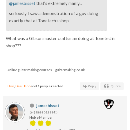
@jamesbisset
that’s extremely manly...
seriously I saw a demonstration of a guy doing
exactly that at Tonetech’s shop
What was a Gibson master craftsman doing at Tonetech's
shop???
Online guitar making courses – guitarmaking.co.uk
Boo
,
Deej
,
Boo
and 1 people reacted
Reply
Quote
jamesbisset
(@jamesbisset)
Noble Member