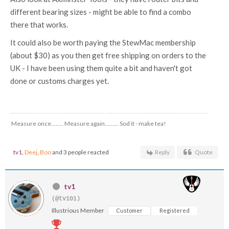
different bearing sizes - might be able to find a combo
there that works.
It could also be worth paying the StewMac membership
(about $30) as you then get free shipping on orders to the
UK - I have been using them quite a bit and haven't got
done or customs charges yet.
Measure once........ Measure again......... Sod it - make tea!
tv1
,
Deej
,
Boo
and 3 people reacted
Reply
Quote
tv1
(@tv101)
Illustrious Member
Customer
Registered