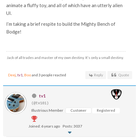
animate a fluffy toy, and all of which have an utterly alien
UI.
I’m taking a brief respite to build the Mighty Bench of
Bodge!
Jack of all trades and master of my own destiny. It’s only a small destiny.
Deej
,
tv1
,
Boo
and 3 people reacted
Reply
Quote
tv1
(@tv101)
Illustrious Member
Customer
Registered
Joined: 6 years ago
Posts: 3037