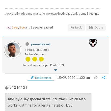
Jack of all trades and master of my own destiny. It’s only a small destiny.
tv1
,
Deej
,
Boo
and 3 people reacted
Reply
Quote
jamesbisset
(@jamesbisset)
Noble Member
Joined: 6 years ago
Posts: 303
15/09/2020 11:00 am
Topic starter
@tv1010101
And my eBay special "Katsu" trimmer, which also
works just fine for a bargainstatic ~£35.