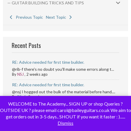
— GUITAR BUILDING TRICKS AND TIPS
Previous Topic
Next Topic
Recent Posts
RE: Advice needed for first time builder.
@rib-f there's no doubt you'll make some errors along t...
By
NSJ
,
2 weeks ago
RE: Advice needed for first time builder.
@nsj I hogged out the bulk of the material before hand....
By
Rib-f
,
2 weeks ago
WELCOME to The Academy... SIGN UP or shop Queries ?
RE: Advice needed for first time builder.
OUTSIDE UK ? please email carol@baileyguitars.co.uk We aim to
@rib-f I angle the router and then lower it while movin...
get orders out in 3-5 days.. SHOUT if you want it faster : )......
By
NSJ
,
2 weeks ago
Dismiss
RE: Advice needed for first time builder.