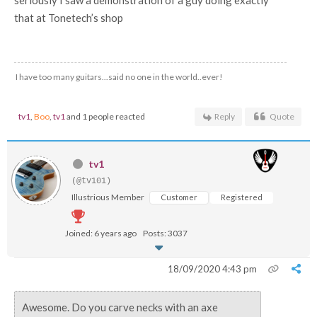
that at Tonetech’s shop
I have too many guitars...said no one in the world..ever!
tv1
,
Boo
,
tv1
and 1 people reacted
Reply
Quote
tv1
(@tv101)
Illustrious Member
Customer
Registered
Joined: 6 years ago
Posts: 3037
18/09/2020 4:43 pm
Awesome. Do you carve necks with an axe