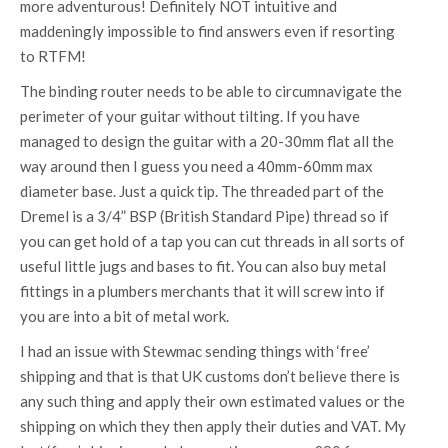
more adventurous! Definitely NOT intuitive and
maddeningly impossible to find answers even if resorting
to RTFM!
The binding router needs to be able to circumnavigate the
perimeter of your guitar without tilting. If you have
managed to design the guitar with a 20-30mm flat all the
way around then I guess you need a 40mm-60mm max
diameter base. Just a quick tip. The threaded part of the
Dremel is a 3/4” BSP (British Standard Pipe) thread so if
you can get hold of a tap you can cut threads in all sorts of
useful little jugs and bases to fit. You can also buy metal
fittings in a plumbers merchants that it will screw into if
you are into a bit of metal work.
I had an issue with Stewmac sending things with ‘free’
shipping and that is that UK customs don’t believe there is
any such thing and apply their own estimated values or the
shipping on which they then apply their duties and VAT. My