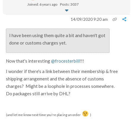
Joined: 6 years ago
Posts: 3037
14/09/2020 9:20 am
I have been using them quite a bit and haven't got
done or customs charges yet.
Now that's interesting
@frocesterbill
!!!
I wonder if there's a link between their membership & free
shipping arrangement and the absence of customs
charges? Might be a loophole in processes somewhere.
Do packages still arrive by DHL?
(and let me know next time you're placing an order
)