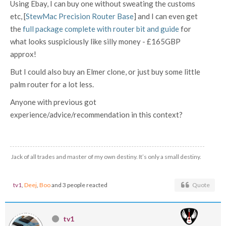
Using Ebay, I can buy one without sweating the customs
etc, [
StewMac Precision Router Base
] and I can even get
the
full package complete with router bit and guide
for
what looks suspiciously like silly money - £165GBP
approx!
But I could also buy an Elmer clone, or just buy some little
palm router for a lot less.
Anyone with previous got
experience/advice/recommendation in this context?
Jack of all trades and master of my own destiny. It’s only a small destiny.
tv1
,
Deej
,
Boo
and 3 people reacted
Quote
tv1