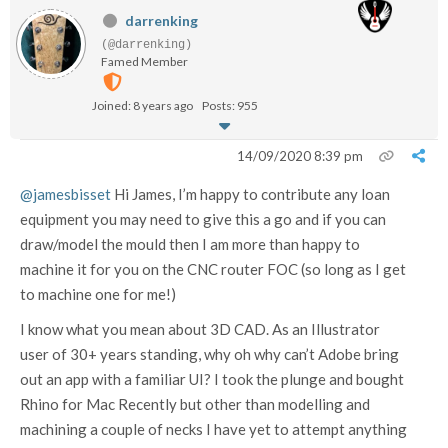
darrenking
(@darrenking)
Famed Member
Joined: 8 years ago
Posts: 955
14/09/2020 8:39 pm
@jamesbisset
Hi James, I’m happy to contribute any loan
equipment you may need to give this a go and if you can
draw/model the mould then I am more than happy to
machine it for you on the CNC router FOC (so long as I get
to machine one for me!)
I know what you mean about 3D CAD. As an Illustrator
user of 30+ years standing, why oh why can’t Adobe bring
out an app with a familiar UI? I took the plunge and bought
Rhino for Mac Recently but other than modelling and
machining a couple of necks I have yet to attempt anything