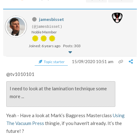
jamesbisset
(@jamesbisset)
Noble Member
Joined: 6 years ago
Posts: 303
15/09/2020 10:51 am
Topic starter
@tv1010101
I need to look at the lamination technique some
more ...
Yeah - Have a look at Mark’s Bagpress Masterclass
Using
The Vacuum Press
thingie, if you haven't already. It’s the
future! ?