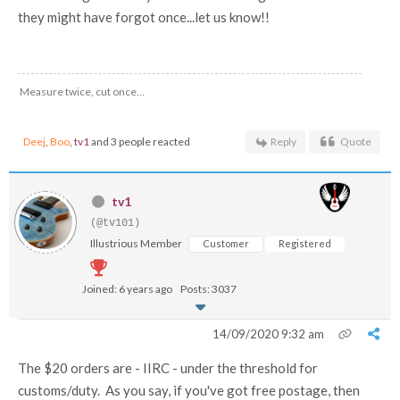
they might have forgot once...let us know!!
Measure twice, cut once...
Deej
,
Boo
,
tv1
and 3 people reacted
Reply
Quote
tv1
(@tv101)
Illustrious Member
Customer
Registered
Joined: 6 years ago
Posts: 3037
14/09/2020 9:32 am
The $20 orders are - IIRC - under the threshold for
customs/duty. As you say, if you've got free postage, then