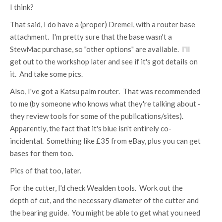
I think?
That said, I do have a (proper) Dremel, with a router base
attachment. I'm pretty sure that the base wasn't a
StewMac purchase, so "other options" are available. I'll
get out to the workshop later and see if it's got details on
it. And take some pics.
Also, I've got a Katsu palm router. That was recommended
to me (by someone who knows what they're talking about -
they review tools for some of the publications/sites).
Apparently, the fact that it's blue isn't entirely co-
incidental. Something like £35 from eBay, plus you can get
bases for them too.
Pics of that too, later.
For the cutter, I'd check Wealden tools. Work out the
depth of cut, and the necessary diameter of the cutter and
the bearing guide. You might be able to get what you need