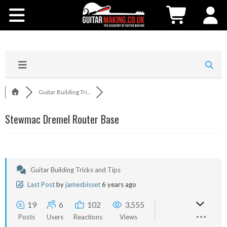
Community
Courses
Workshops
Guitar Building Tri...
Shop
Stewmac Dremel Router Base
Testimonials
Contact Us
Guitar Building Tricks and Tips
Last Post
by
jamesbisset
6 years ago
19
6
102
3,555
Posts
Users
Reactions
Views