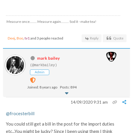
Measure once........ Measure again......... Sod it - make tea!
Deej
,
Boo
,
tv1
and 3 people reacted
Reply
Quote
mark bailey
(@markbailey)
Admin
Joined: 8 years ago
Posts: 894
14/09/2020 9:31 am
@frocesterbill
You could still get a bill in the post for the import duties
etc...You might be lucky? Since I been using them I think