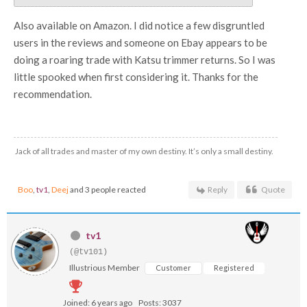
Also available on Amazon. I did notice a few disgruntled
users in the reviews and someone on Ebay appears to be
doing a roaring trade with Katsu trimmer returns. So I was
little spooked when first considering it. Thanks for the
recommendation.
Jack of all trades and master of my own destiny. It’s only a small destiny.
Boo
,
tv1
,
Deej
and 3 people reacted
Reply
Quote
tv1
(@tv101)
Illustrious Member
Customer
Registered
Joined: 6 years ago
Posts: 3037