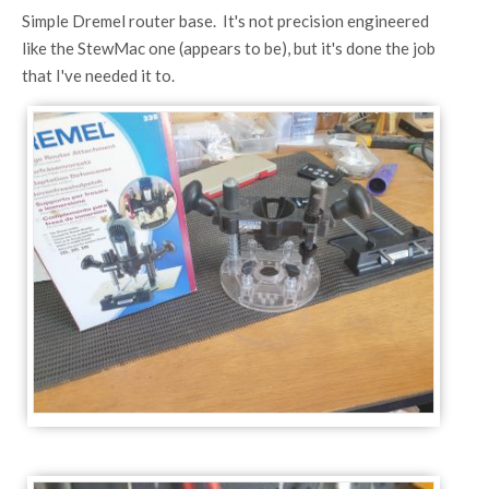
Simple Dremel router base. It's not precision engineered
like the StewMac one (appears to be), but it's done the job
that I've needed it to.