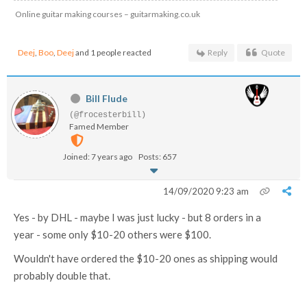
Online guitar making courses – guitarmaking.co.uk
Deej
,
Boo
,
Deej
and 1 people reacted
Reply
Quote
Bill Flude
(@frocesterbill)
Famed Member
Joined: 7 years ago
Posts: 657
14/09/2020 9:23 am
Yes - by DHL - maybe I was just lucky - but 8 orders in a
year - some only $10-20 others were $100.
Wouldn't have ordered the $10-20 ones as shipping would
probably double that.