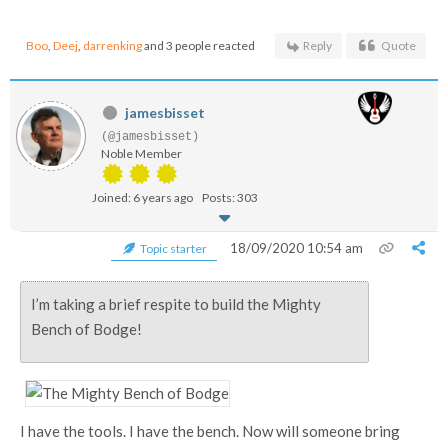
Boo
,
Deej
,
darrenking
and 3 people reacted
Reply
Quote
jamesbisset
(@jamesbisset)
Noble Member
Joined: 6 years ago
Posts: 303
18/09/2020 10:54 am
Topic starter
I’m taking a brief respite to build the Mighty
Bench of Bodge!
I have the tools. I have the bench. Now will someone bring