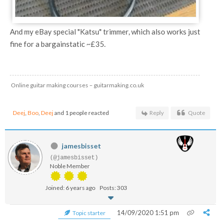
And my eBay special "Katsu" trimmer, which also works just
fine for a bargainstatic ~£35.
Online guitar making courses – guitarmaking.co.uk
Deej
,
Boo
,
Deej
and 1 people reacted
Reply
Quote
jamesbisset
(@jamesbisset)
Noble Member
Joined: 6 years ago
Posts: 303
14/09/2020 1:51 pm
Topic starter