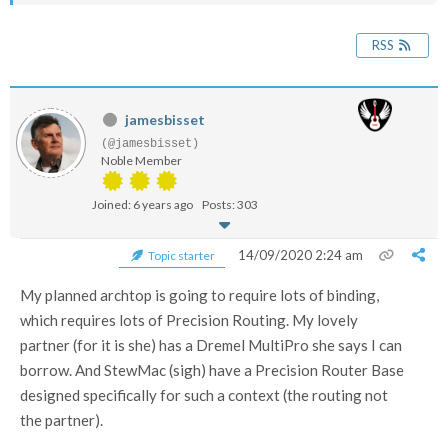
RSS
jamesbisset
(@jamesbisset)
Noble Member
Joined: 6 years ago
Posts: 303
14/09/2020 2:24 am
Topic starter
My planned archtop is going to require lots of binding,
which requires lots of Precision Routing. My lovely
partner (for it is she) has a Dremel MultiPro she says I can
borrow. And StewMac (sigh) have a Precision Router Base
designed specifically for such a context (the routing not
the partner).