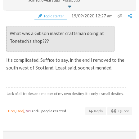
Joined: 6 years ago
Posts: 303
19/09/2020 12:27 am
Topic starter
What was a Gibson master craftsman doing at
Tonetech's shop???
It’s complicated. Suffice to say, in the end I removed to the
south west of Scotland. Least said, soonest mended.
Jack of all trades and master of my own destiny. It’s only a small destiny.
Boo
,
Deej
,
tv1
and 3 people reacted
Reply
Quote