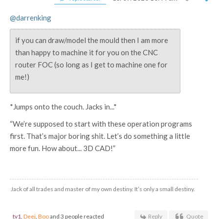
@darrenking
if you can draw/model the mould then I am more
than happy to machine it for you on the CNC
router FOC (so long as I get to machine one for
me!)
*Jumps onto the couch. Jacks in...*
“We’re supposed to start with these operation programs
first. That’s major boring shit. Let’s do something a little
more fun. How about... 3D CAD!”
Jack of all trades and master of my own destiny. It’s only a small destiny.
tv1
,
Deej
,
Boo
and 3 people reacted
Reply
Quote