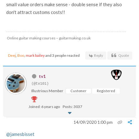
small value orders make sense - double sense if they also
don't attract customs costs!!
Online guitar making courses – guitarmaking.co.uk
Deej
,
Boo
,
mark bailey
and 3 people reacted
Reply
Quote
tv1
(@tv101)
Illustrious Member
Customer
Registered
Joined: 6 years ago
Posts: 3037
14/09/2020 1:00 pm
@jamesbisset