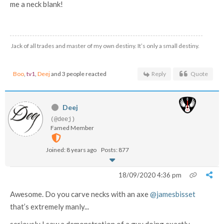
me a neck blank!
Jack of all trades and master of my own destiny. It’s only a small destiny.
Boo
,
tv1
,
Deej
and 3 people reacted
Reply
Quote
Deej
(@deej)
Famed Member
Joined: 8 years ago
Posts: 877
18/09/2020 4:36 pm
Awesome. Do you carve necks with an axe
@jamesbisset
that’s extremely manly...
seriously I saw a demonstration of a guy doing exactly