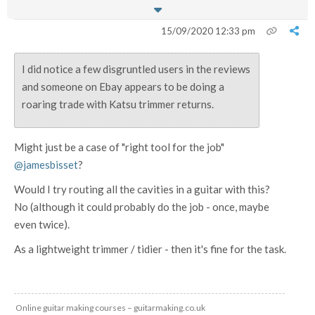
15/09/2020 12:33 pm
I did notice a few disgruntled users in the reviews
and someone on Ebay appears to be doing a
roaring trade with Katsu trimmer returns.
Might just be a case of "right tool for the job"
@jamesbisset
?
Would I try routing all the cavities in a guitar with this?
No (although it could probably do the job - once, maybe
even twice).
As a lightweight trimmer / tidier - then it's fine for the task.
Online guitar making courses – guitarmaking.co.uk