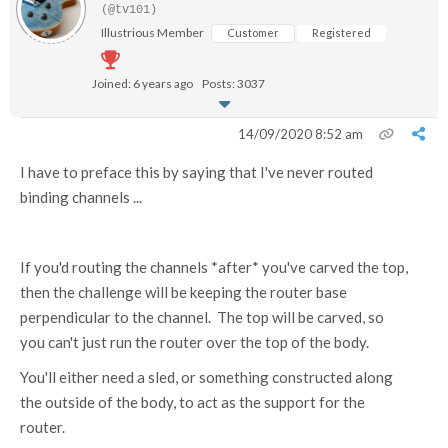
(@tv101)
Illustrious Member
Customer
Registered
Joined: 6 years ago
Posts: 3037
14/09/2020 8:52 am
I have to preface this by saying that I've never routed
binding channels ...
If you'd routing the channels *after* you've carved the top,
then the challenge will be keeping the router base
perpendicular to the channel. The top will be carved, so
you can't just run the router over the top of the body.
You'll either need a sled, or something constructed along
the outside of the body, to act as the support for the
router.