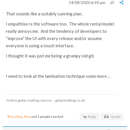
14/09/2020 6:59 pm
That sounds like a suitably cunning plan.
I empathise re the software too. The whole rental model
really annoys me. And the tendency of developers to
“improve” the UI with every release and/or assume
everyone is using a touch interface.
I thought it was just me being a grumpy old git.
I need to look at the lamination technique some more ...
Online guitar making courses – guitarmaking.co.uk
Boo
,
Deej
,
Boo
and 1 people reacted
Reply
Quote