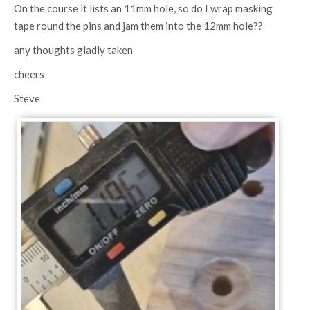
On the course it lists an 11mm hole, so do I wrap masking
tape round the pins and jam them into the 12mm hole??
any thoughts gladly taken
cheers
Steve