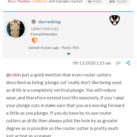
Russ
,
Peebee
,
mattbeels
and 3 people reacted
Reply
Quote
darrenking
(@darrenking)
Famed Member
Joined: 8 years ago
Posts: 955
09/12/2020 1:23 am
@robin
just a quick mention that even router cutters
described as being ‘plunge cut’ really don’t like being used
as drills ie a completely vertical plunge. You will reduce
wear, and therefore extend tool life massively, if you ‘ramp’
your plunge cuts ie make sure that you are moving forward
a little as you plunge. If you do have by to use router
cutters as drills then always pilot the hole by as greater
degree as is possible so the router cutter is pretty much
just acting as a reamer.