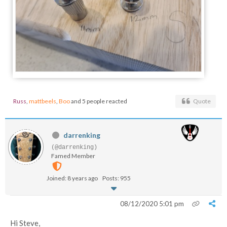
Russ
,
mattbeels
,
Boo
and 5 people reacted
Quote
darrenking
(@darrenking)
Famed Member
Joined: 8 years ago
Posts: 955
08/12/2020 5:01 pm
Hi Steve,