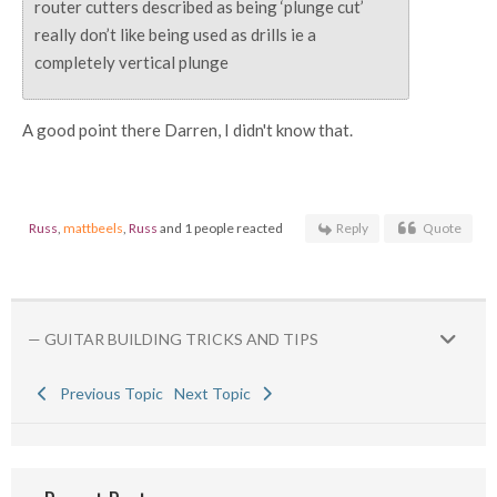
router cutters described as being ‘plunge cut’
really don’t like being used as drills ie a
completely vertical plunge
A good point there Darren, I didn't know that.
Russ
,
mattbeels
,
Russ
and 1 people reacted
Reply
Quote
— GUITAR BUILDING TRICKS AND TIPS
Previous Topic
Next Topic