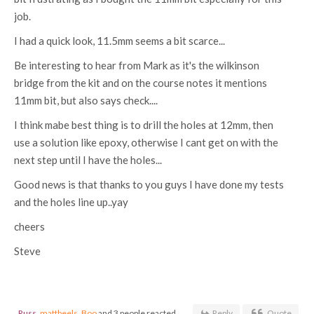
job.
I had a quick look, 11.5mm seems a bit scarce...
Be interesting to hear from Mark as it's the wilkinson
bridge from the kit and on the course notes it mentions
11mm bit, but also says check....
I think mabe best thing is to drill the holes at 12mm, then
use a solution like epoxy, otherwise I cant get on with the
next step until I have the holes...
Good news is that thanks to you guys I have done my tests
and the holes line up..yay
cheers
Steve
Russ
,
mattbeels
,
Boo
and 3 people reacted
Reply
Quote