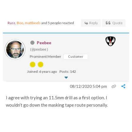
Russ
,
Boo
,
mattbeels
and 5 people reacted
Reply
Quote
Peebee
(@peebee)
Prominent Member
Customer
Joined: 6 years ago
Posts: 142
08/12/2020 5:04 pm
I agree with trying an 11.5mm drill as a first option. I
wouldn’t go down the masking tape route personally.