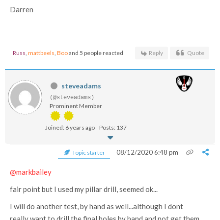
Darren
Russ
,
mattbeels
,
Boo
and 5 people reacted
Reply
Quote
steveadams
(@steveadams)
Prominent Member
Joined: 6 years ago
Posts: 137
08/12/2020 6:48 pm
Topic starter
@markbailey
fair point but I used my pillar drill, seemed ok...
I will do another test, by hand as well...although I dont
really want to drill the final holes by hand and not get them