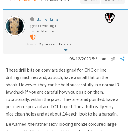
darrenking
(@darrenking)
Famed Member
Joined: 8 years ago
Posts: 955
08/12/2020 5:24 pm
These drill bits on ebay are designed for CNC or line
drilling machines and, as such, have a small flat on the
shank. However, they can be held successfully in a normal 3
jaw chuck if you are careful how you position them,
rotationally, within the jaws. They are brad pointed, have a
perimeter spur and are TCT tipped. They drill really very
nice clean holes and at about £4 each look to be a bargain.
Be warned, the rather sexy looking bronze coloured large