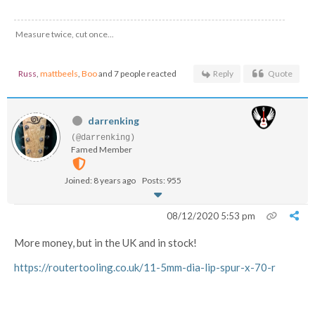
Measure twice, cut once...
Russ
,
mattbeels
,
Boo
and 7 people reacted
Reply
Quote
darrenking
(@darrenking)
Famed Member
Joined: 8 years ago
Posts: 955
08/12/2020 5:53 pm
More money, but in the UK and in stock!
https://routertooling.co.uk/11-5mm-dia-lip-spur-x-70-r