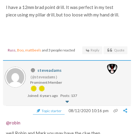
I have a 12mm brad point drill. It was perfect in my test
piece using my pillar drill, but too loose with my hand drill.
Russ
,
Boo
,
mattbeels
and 3 people reacted
Reply
Quote
steveadams
(@steveadams)
Prominent Member
Joined: 6 years ago
Posts: 137
08/12/2020 10:16 pm
Topic starter
@robin
well Robin and Mark you may have the clue then....