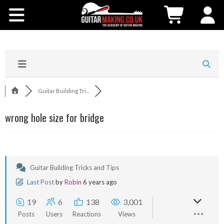
Community
Courses
Workshops
Guitar Building Tri...
Shop
wrong hole size for bridge
Testimonials
Contact Us
Guitar Building Tricks and Tips
Last Post
by
Robin
6 years ago
19
6
138
3,001
Posts
Users
Reactions
Views