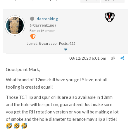
darrenking
(@darrenking)
Famed Member
Joined: 8 years ago
Posts: 955
08/12/2020 6:01 pm
Good point Mark,
What brand of 12mm drill have you got Steve, not all
tooling is created equal!
Those TCT lip and spur drills are also available in 12mm
and the hole will be spot on, guaranteed. Just make sure
you get the RH rotation version or you will be making a lot
of smoke and the hole diameter tolerance may slip a little!