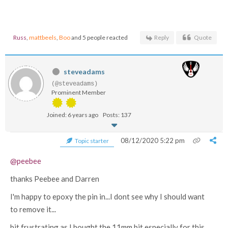
Russ
,
mattbeels
,
Boo
and 5 people reacted
Reply
Quote
steveadams
(@steveadams)
Prominent Member
Joined: 6 years ago
Posts: 137
08/12/2020 5:22 pm
Topic starter
@peebee
thanks Peebee and Darren
I'm happy to epoxy the pin in...I dont see why I should want
to remove it...
bit frustrating as I bought the 11mm bit especially for this