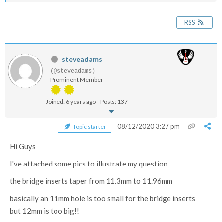
RSS
steveadams
(@steveadams)
Prominent Member
Joined: 6 years ago
Posts: 137
08/12/2020 3:27 pm
Topic starter
Hi Guys
I've attached some pics to illustrate my question....
the bridge inserts taper from 11.3mm to 11.96mm
basically an 11mm hole is too small for the bridge inserts
but 12mm is too big!!