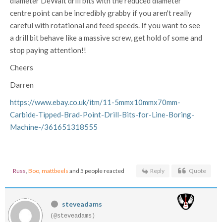
diameter DeWalt drill bits with the reduced diameter
centre point can be incredibly grabby if you aren't really
careful with rotational and feed speeds. If you want to see
a drill bit behave like a massive screw, get hold of some and
stop paying attention!!
Cheers
Darren
https://www.ebay.co.uk/itm/11-5mmx10mmx70mm-
Carbide-Tipped-Brad-Point-Drill-Bits-for-Line-Boring-
Machine-/361651318555
Russ
,
Boo
,
mattbeels
and 5 people reacted
Reply
Quote
steveadams
(@steveadams)