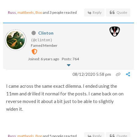
Russ
,
mattbeels
,
Boo
and 3 people reacted
Reply
Quote
Clinton
(@clinton)
Famed Member
Joined: 6 years ago
Posts: 764
08/12/2020 5:58 pm
I came across the same exact dilemna. I ended using the
11mm and drilled it normal for the posts. I came back on on
reverse moved it about a bit just to be able to slightly
widen it.
Russ
,
mattbeels
,
Boo
and 5 people reacted
Reply
Quote