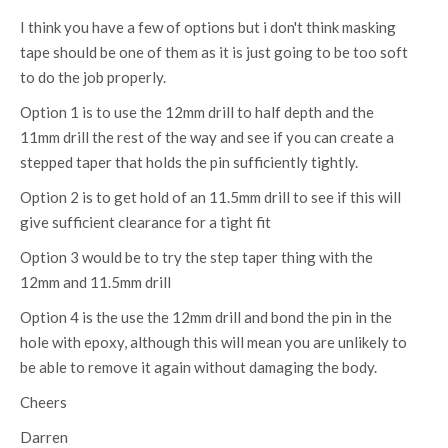
I think you have a few of options but i don't think masking
tape should be one of them as it is just going to be too soft
to do the job properly.
Option 1 is to use the 12mm drill to half depth and the
11mm drill the rest of the way and see if you can create a
stepped taper that holds the pin sufficiently tightly.
Option 2 is to get hold of an 11.5mm drill to see if this will
give sufficient clearance for a tight fit
Option 3 would be to try the step taper thing with the
12mm and 11.5mm drill
Option 4 is the use the 12mm drill and bond the pin in the
hole with epoxy, although this will mean you are unlikely to
be able to remove it again without damaging the body.
Cheers
Darren