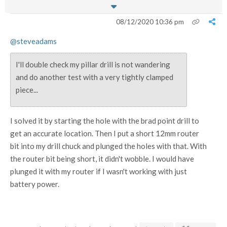
08/12/2020 10:36 pm
@steveadams
I'll double check my pillar drill is not wandering
and do another test with a very tightly clamped
piece...
I solved it by starting the hole with the brad point drill to
get an accurate location. Then I put a short 12mm router
bit into my drill chuck and plunged the holes with that. With
the router bit being short, it didn't wobble. I would have
plunged it with my router if I wasn't working with just
battery power.