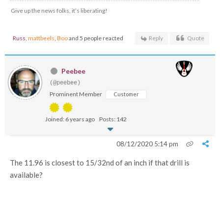
Give up the news folks, it’s liberating!
Russ
,
mattbeels
,
Boo
and 5 people reacted
Reply
Quote
Peebee
(@peebee)
Prominent Member
Customer
Joined: 6 years ago
Posts: 142
08/12/2020 5:14 pm
The 11.96 is closest to 15/32nd of an inch if that drill is
available?