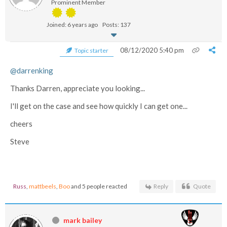
Prominent Member
Joined: 6 years ago
Posts: 137
08/12/2020 5:40 pm
Topic starter
@darrenking
Thanks Darren, appreciate you looking...
I'll get on the case and see how quickly I can get one...
cheers
Steve
Russ
,
mattbeels
,
Boo
and 5 people reacted
Reply
Quote
mark bailey