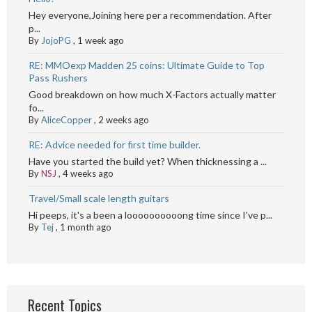
Hey everyone,Joining here per a recommendation. After
p...
By
JojoPG
,
1 week ago
RE: MMOexp Madden 25 coins: Ultimate Guide to Top
Pass Rushers
Good breakdown on how much X-Factors actually matter
fo...
By
AliceCopper
,
2 weeks ago
RE: Advice needed for first time builder.
Have you started the build yet? When thicknessing a ...
By
NSJ
,
4 weeks ago
Travel/Small scale length guitars
Hi peeps, it's a been a loooooooooong time since I've p...
By
Tej
,
1 month ago
Recent Topics