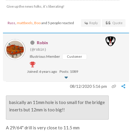
Give up the news folks, it’s liberating!
Russ
,
mattbeels
,
Boo
and 5 people reacted
Reply
Quote
Robin
(@robin)
Illustrious Member
Customer
Joined: 6 years ago
Posts: 1089
08/12/2020 5:16 pm
basically an 11mm hole is too small for the bridge
inserts but 12mm is too big!!
A 29/64" drill is very close to 11.5 mm