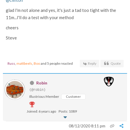
glad I'm not alone and yes, it's just a tad too tight with the
11m...I'll do a test with your method
cheers
Steve
Russ
,
mattbeels
,
Boo
and 5 people reacted
Reply
Quote
Robin
(@robin)
Illustrious Member
Customer
Joined: 6 years ago
Posts: 1089
08/12/2020 8:11 pm