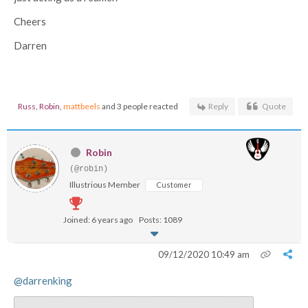
Cheers
Darren
Russ
,
Robin
,
mattbeels
and 3 people reacted
Reply
Quote
Robin
(@robin)
Illustrious Member
Customer
Joined: 6 years ago
Posts: 1089
09/12/2020 10:49 am
@darrenking