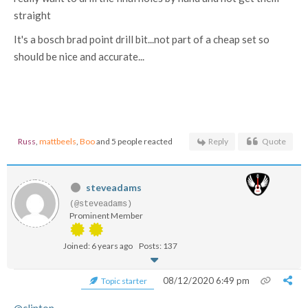
straight
It's a bosch brad point drill bit...not part of a cheap set so
should be nice and accurate...
Russ
,
mattbeels
,
Boo
and 5 people reacted
Reply
Quote
steveadams
(@steveadams)
Prominent Member
Joined: 6 years ago
Posts: 137
08/12/2020 6:49 pm
Topic starter
@clinton