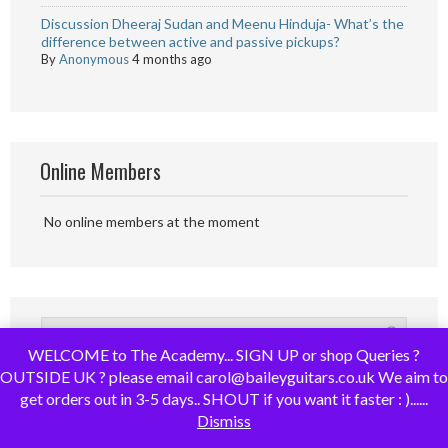
Discussion Dheeraj Sudan and Meenu Hinduja- What’s the
difference between active and passive pickups?
By
Anonymous
4 months ago
Online Members
No online members at the moment
WELCOME to The Academy... SIGN UP or shop Queries ?
OUTSIDE UK ? please email carol@baileyguitars.co.uk We aim to
get orders out in 3-5 days.. SHOUT if you want it faster : )......
Dismiss