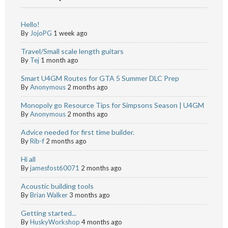
Hello!
By
JojoPG
1 week ago
Travel/Small scale length guitars
By
Tej
1 month ago
Smart U4GM Routes for GTA 5 Summer DLC Prep
By
Anonymous
2 months ago
Monopoly go Resource Tips for Simpsons Season | U4GM
By
Anonymous
2 months ago
Advice needed for first time builder.
By
Rib-f
2 months ago
Hi all
By
jamesfost60071
2 months ago
Acoustic building tools
By
Brian Walker
3 months ago
Getting started...
By
HuskyWorkshop
4 months ago