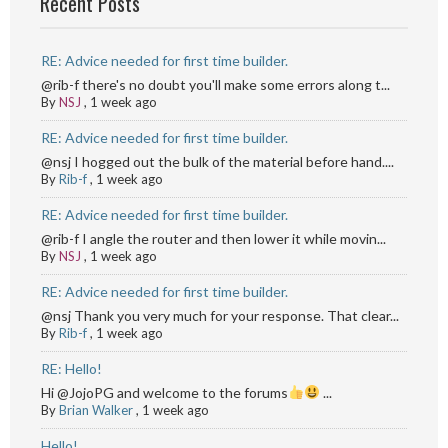
Recent Posts
RE: Advice needed for first time builder.
@rib-f there's no doubt you'll make some errors along t...
By
NSJ
,
1 week ago
RE: Advice needed for first time builder.
@nsj I hogged out the bulk of the material before hand....
By
Rib-f
,
1 week ago
RE: Advice needed for first time builder.
@rib-f I angle the router and then lower it while movin...
By
NSJ
,
1 week ago
RE: Advice needed for first time builder.
@nsj Thank you very much for your response. That clear...
By
Rib-f
,
1 week ago
RE: Hello!
Hi @JojoPG and welcome to the forums
...
By
Brian Walker
,
1 week ago
Hello!