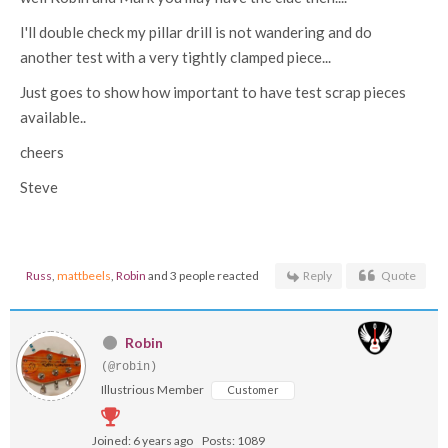
I'll double check my pillar drill is not wandering and do
another test with a very tightly clamped piece...
Just goes to show how important to have test scrap pieces
available..
cheers
Steve
Russ
,
mattbeels
,
Robin
and 3 people reacted
Reply
Quote
Robin
(@robin)
Illustrious Member
Customer
Joined: 6 years ago
Posts: 1089