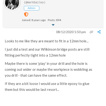
(@markbailey)
Admin
Joined: 8 years ago
Posts: 894
08/12/2020 5:50 pm
Looks to me like they are meant to fit in a 12mm hole...
I just did a test and our Wilkinson bridge posts are still
fitting perfectly tight into a 12mm hole
Maybe there is some 'play' in your drill and the hole is
coming out wider or maybe the workpiece is wobbling as
you drill - that can have the same effect.
If they are a bit loose I would use a little epoxy to glue
them but this would be last resort...