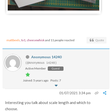
mattbeels
,
tv1
,
cheesewhisk
and 11 people reacted
Quote
Anonymous 14240
(@Anonymous 14240)
Active Member
Guest
Joined: 5 years ago
Posts: 7
01/07/2021 3:34 pm
Interesting you talk about scale length and which to
choose.