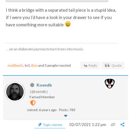
I think a bridge with a separated tail piece is a stupid idea,
if I were you I’d have a look in your drawer to see if you
have something more suitable
…on an elaborate journey to turn trees into music.
mattbeels
,
tv1
,
Boo
and 5 people reacted
Reply
Quote
Koendb
(@koendb)
Famed Member
Joined: 6 years ago
Posts: 785
02/07/2021 1:22 pm
Topic starter