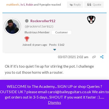
mattbeels
,
tv1
,
Robin
and 9 people reacted
Reply
Quote
Rocknroller912
(@rocknroller912)
Illustrious Member
Customer
Joined: 6 years ago
Posts: 1162
03/07/2021 2:02 am
Ok if it’s too quiet I’m up for stirring the pot. I challenge
you to cut those horns with a router.
WELCOME to The Academy... SIGN UP or shop Queries ?
OUTSIDE UK ? please email carol@baileyguitars.co.uk We aim to
get orders out in 3-5 days.. SHOUT if you want it faster : )......
Some people call me a tool, others are less complimentary. Tools being
Dismiss
useful things.