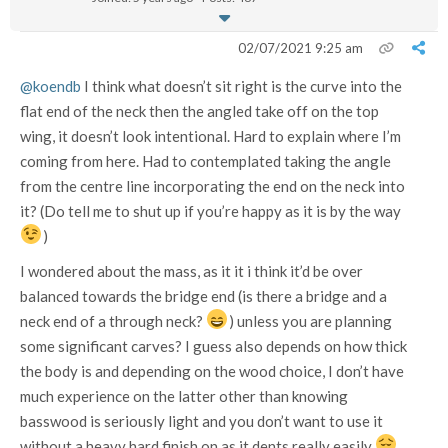
02/07/2021 9:25 am
@koendb
I think what doesn’t sit right is the curve into the
flat end of the neck then the angled take off on the top
wing, it doesn’t look intentional. Hard to explain where I’m
coming from here. Had to contemplated taking the angle
from the centre line incorporating the end on the neck into
it? (Do tell me to shut up if you’re happy as it is by the way
)
I wondered about the mass, as it it i think it’d be over
balanced towards the bridge end (is there a bridge and a
neck end of a through neck?
) unless you are planning
some significant carves? I guess also depends on how thick
the body is and depending on the wood choice, I don’t have
much experience on the latter other than knowing
basswood is seriously light and you don’t want to use it
without a heavy hard finish on as it dents really easily