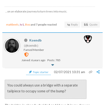
…on an elaborate journey to turn trees into music.
mattbeels
,
tv1
,
Boo
and 7 people reacted
Reply
Quote
Koendb
(@koendb)
Famed Member
Joined: 6 years ago
Posts: 785
02/07/2021 10:31 am
Topic starter
You could always use a bridge with a separate
tailpiece to occupy some of the bump?