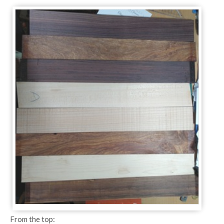
From the top: