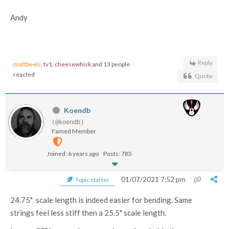
Andy
Reply
mattbeels
,
tv1
,
cheesewhisk
and 13 people
reacted
Quote
Koendb
(@koendb)
Famed Member
Joined: 6 years ago
Posts: 785
01/07/2021 7:52 pm
Topic starter
24.75" scale length is indeed easier for bending. Same
strings feel less stiff then a 25.5" scale length.