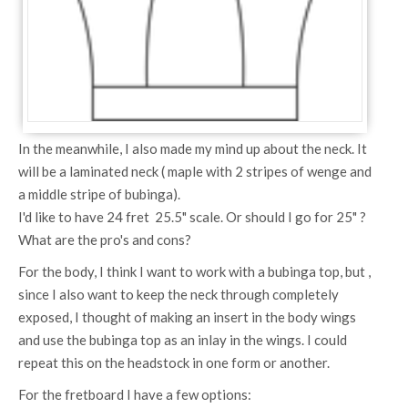
In the meanwhile, I also made my mind up about the neck. It
will be a laminated neck ( maple with 2 stripes of wenge and
a middle stripe of bubinga).
I'd like to have 24 fret 25.5" scale. Or should I go for 25" ?
What are the pro's and cons?
For the body, I think I want to work with a bubinga top, but ,
since I also want to keep the neck through completely
exposed, I thought of making an insert in the body wings
and use the bubinga top as an inlay in the wings. I could
repeat this on the headstock in one form or another.
For the fretboard I have a few options: