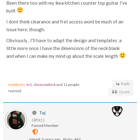
Been there too with my ikea kitchen counter top guitar I've
built
I dont think clearance and fret access wont be much of an
issue here, though.
Obviously , I'll have to adapt the design and templates a
little more once I have the dimensions of the neck blank
and when I can make my mind up about the scale length
Reply
mattbeels
,
tv1
,
cheesewhisk
and 11 people
reacted
Quote
Tej
(@tej)
Famed Member
Joined: 5 years ago
Posts: 467