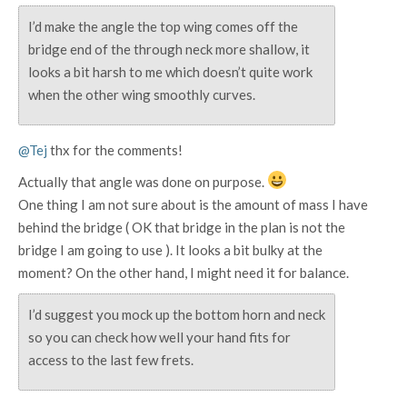
I’d make the angle the top wing comes off the
bridge end of the through neck more shallow, it
looks a bit harsh to me which doesn’t quite work
when the other wing smoothly curves.
@Tej
thx for the comments!
Actually that angle was done on purpose.
One thing I am not sure about is the amount of mass I have
behind the bridge ( OK that bridge in the plan is not the
bridge I am going to use ). It looks a bit bulky at the
moment? On the other hand, I might need it for balance.
I’d suggest you mock up the bottom horn and neck
so you can check how well your hand fits for
access to the last few frets.