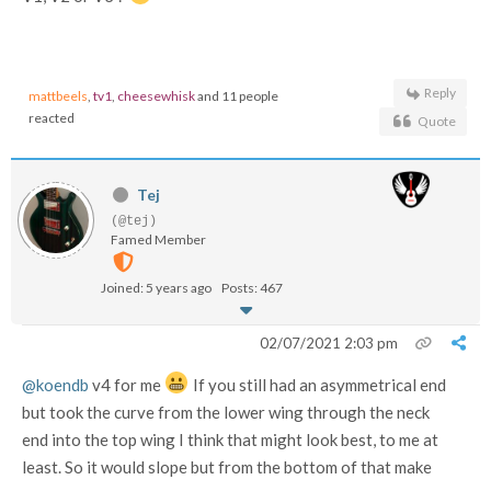
Reply
mattbeels
,
tv1
,
cheesewhisk
and 11 people
reacted
Quote
Tej
(@tej)
Famed Member
Joined: 5 years ago
Posts: 467
02/07/2021 2:03 pm
@koendb
v4 for me
If you still had an asymmetrical end
but took the curve from the lower wing through the neck
end into the top wing I think that might look best, to me at
least. So it would slope but from the bottom of that make