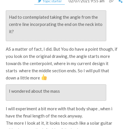
02/07/2021 9:55 am
Topic starter
Had to contemplated taking the angle from the
centre line incorporating the end on the neck into
it?
AS a matter of fact, I did. But You do have a point though, if
you look on the original drawing, the angle starts more
towards the centerpoint, where in my current design it
starts where the middle section ends. So I will pull that
down a little more
I wondered about the mass
I will experiment a bit more with that body shape , when i
have the final length of the neck anyway.
The more I look at it, it looks too much like a solar guitar