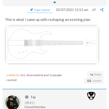
02/07/2021 12:52 am
Topic starter
This is what I came up with reshaping an existing plan
Reply
mattbeels
,
tv1
,
cheesewhisk
and 11 people
reacted
Quote
Tej
(@tej)
Famed Member