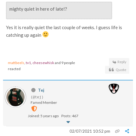
mighty quiet in here of late!?
Yes it is really quiet the last couple of weeks. I guess life is
catching up again
Reply
mattbeels
,
tv1
,
cheesewhisk
and 9 people
reacted
Quote
Tej
(@tej)
Famed Member
Joined: 5 years ago
Posts: 467
02/07/2021 10:52 pm