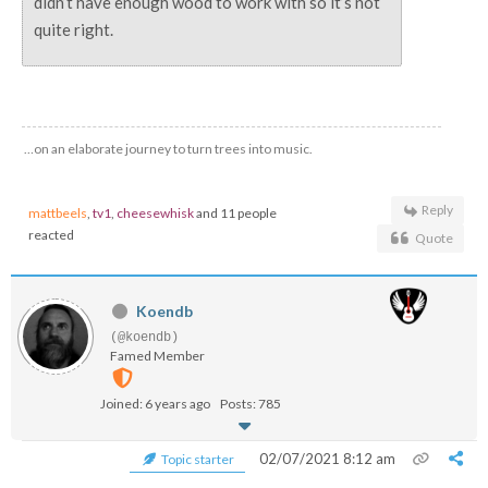
didn’t have enough wood to work with so it’s not
quite right.
…on an elaborate journey to turn trees into music.
Reply
mattbeels
,
tv1
,
cheesewhisk
and 11 people
reacted
Quote
Koendb
(@koendb)
Famed Member
Joined: 6 years ago
Posts: 785
02/07/2021 8:12 am
Topic starter