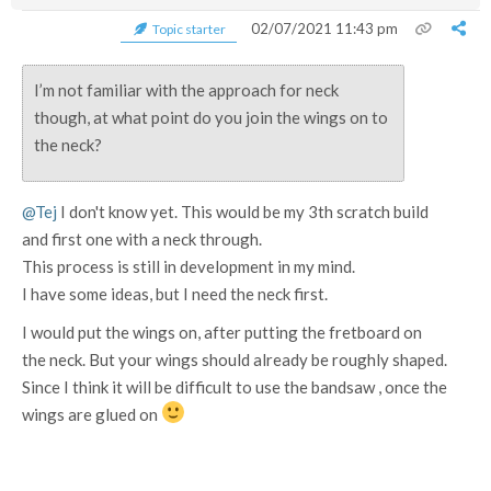
02/07/2021 11:43 pm
Topic starter
I’m not familiar with the approach for neck
though, at what point do you join the wings on to
the neck?
@Tej
I don't know yet. This would be my 3th scratch build
and first one with a neck through.
This process is still in development in my mind.
I have some ideas, but I need the neck first.
I would put the wings on, after putting the fretboard on
the neck. But your wings should already be roughly shaped.
Since I think it will be difficult to use the bandsaw , once the
wings are glued on