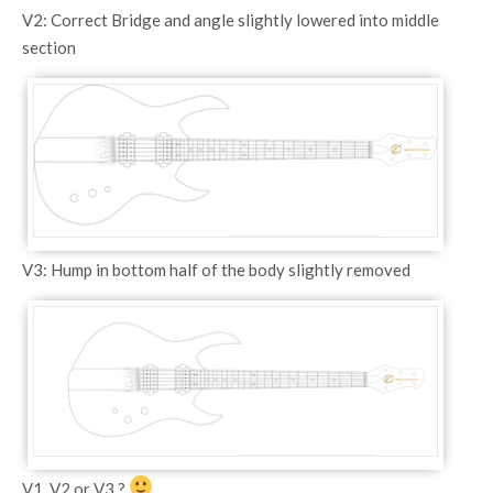
V2: Correct Bridge and angle slightly lowered into middle
section
V3: Hump in bottom half of the body slightly removed
V1, V2 or V3 ?