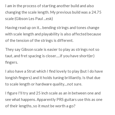
I am in the process of starting another build and also
changing the scale length. My previous build was a 24.75
scale (Gibson Les Paul ...esk)
Having read up on it... bending strings and tones change
with scale length and playability is also affected because
of the tension of the strings is different.
They say Gibson scale is easier to play as strings not so
taut, and fret spacing is closer.....if you have short(er)
fingers.
I also have a Strat which I find lovely to play (but I do have
longish fingers) and it holds tuning brilliantly. Is that due
to scale length or hardware quality....not sure.
I figure I'll try and 25 inch scale as an in between one and
see what happens. Apparently PRS guitars use this as one
of their lengths, so it must be worth a go?