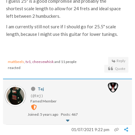
I guess 25" is a good compromise and probably the
shortest scale length to allow for 24 frets and ideal space
left between 2 humbuckers.
I am currently still not sure if I should go for 25.5" scale
length, because I might use this guitar for lower tunings.
Reply
mattbeels
,
tv1
,
cheesewhisk
and 11 people
reacted
Quote
Tej
(@tej)
Famed Member
Joined: 5 years ago
Posts: 467
01/07/2021 9:22 pm