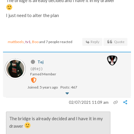
The bridge is already decided and I have it in my drawer
I just need to alter the plan
mattbeels
,
tv1
,
Boo
and 7 people reacted
Reply
Quote
Tej
(@tej)
Famed Member
Joined: 5 years ago
Posts: 467
02/07/2021 11:09 am
The bridge is already decided and I have it in my
drawer