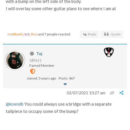
with a bump on the left side of the body.
I will overlay some other guitar plans to see where I am at
mattbeels
,
tv1
,
Boo
and 7 people reacted
Reply
Quote
Tej
(@tej)
Famed Member
Joined: 5 years ago
Posts: 467
02/07/2021 10:27 am
@koendb
You could always use a bridge with a separate
tailpiece to occupy some of the bump?