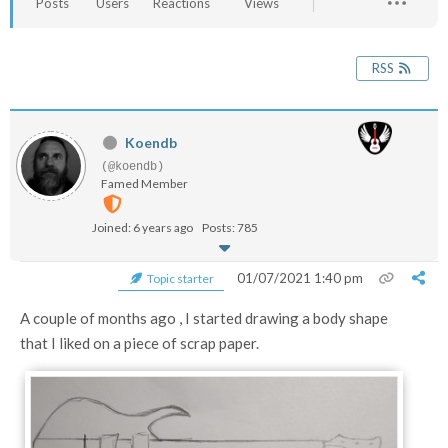
Posts
Users
Reactions
Views
RSS
Koendb
(@koendb)
Famed Member
Joined: 6 years ago
Posts: 785
01/07/2021 1:40 pm
Topic starter
A couple of months ago , I started drawing a body shape
that I liked on a piece of scrap paper.