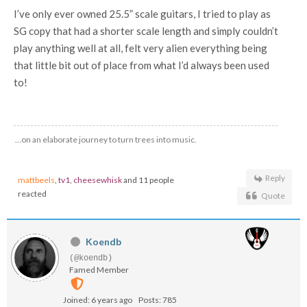
I’ve only ever owned 25.5” scale guitars, I tried to play as
SG copy that had a shorter scale length and simply couldn’t
play anything well at all, felt very alien everything being
that little bit out of place from what I’d always been used
to!
…on an elaborate journey to turn trees into music.
Reply
mattbeels
,
tv1
,
cheesewhisk
and 11 people
reacted
Quote
Koendb
(@koendb)
Famed Member
Joined: 6 years ago
Posts: 785