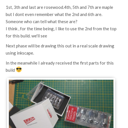
1st, 3th and last are rosewood.4th, 5th and 7th are maple
but I dont even remember what the 2nd and 6th are.
Someone who can tell what these are?
I think , for the time being, I like to use the 2nd from the top
for this build. we'll see
Next phase will be drawing this out in a real scale drawing
using inkscape.
In the meanwhile I already received the first parts for this
build