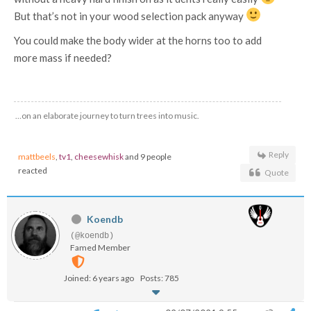
But that’s not in your wood selection pack anyway
You could make the body wider at the horns too to add
more mass if needed?
…on an elaborate journey to turn trees into music.
Reply
mattbeels
,
tv1
,
cheesewhisk
and 9 people
reacted
Quote
Koendb
(@koendb)
Famed Member
Joined: 6 years ago
Posts: 785