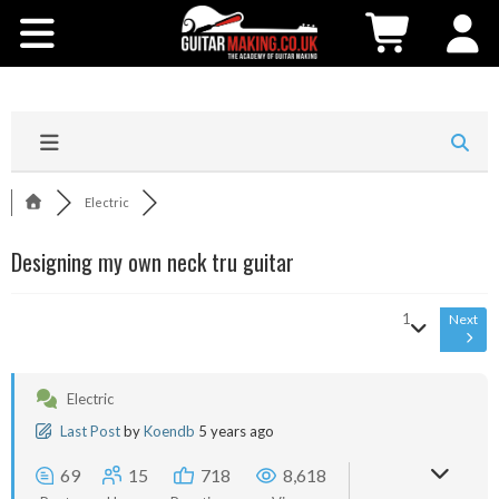
Community
Courses
Workshops
Electric
Shop
Designing my own neck tru guitar
Testimonials
1
Next
Contact Us
Electric
Last Post
by
Koendb
5 years ago
69
15
718
8,618