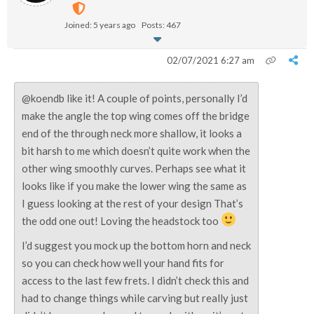
Joined: 5 years ago
Posts: 467
02/07/2021 6:27 am
@
koendb like it! A couple of points, personally I’d
make the angle the top wing comes off the bridge
end of the through neck more shallow, it looks a
bit harsh to me which doesn’t quite work when the
other wing smoothly curves. Perhaps see what it
looks like if you make the lower wing the same as
I guess looking at the rest of your design That’s
the odd one out! Loving the headstock too
I’d suggest you mock up the bottom horn and neck
so you can check how well your hand fits for
access to the last few frets. I didn’t check this and
had to change things while carving but really just