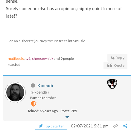
sense.
Surely someone else has an opinion, mighty quiet in here of
late!?
…on an elaborate journey to turn trees into music.
Reply
mattbeels
,
tv1
,
cheesewhisk
and 9 people
reacted
Quote
Koendb
(@koendb)
Famed Member
Joined: 6 years ago
Posts: 785
02/07/2021 5:31 pm
Topic starter