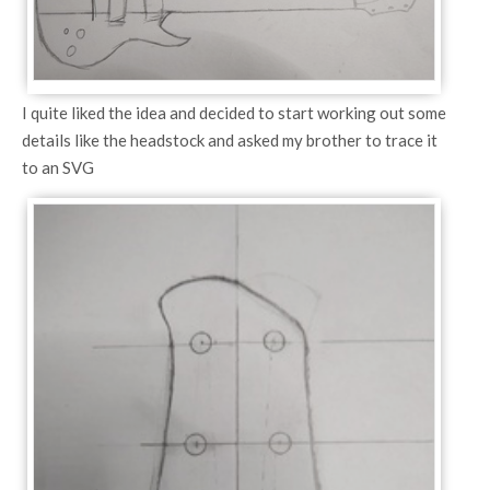
I quite liked the idea and decided to start working out some
details like the headstock and asked my brother to trace it
to an SVG