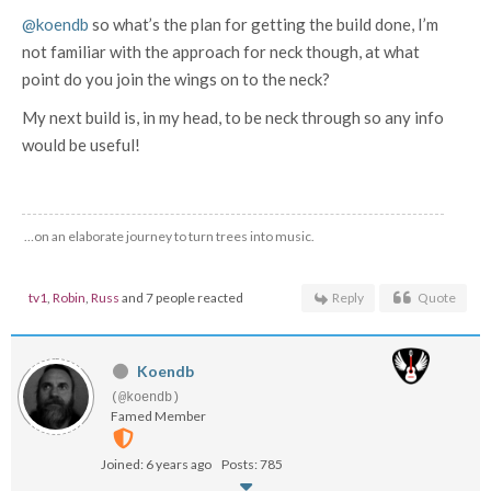
@koendb
so what’s the plan for getting the build done, I’m
not familiar with the approach for neck though, at what
point do you join the wings on to the neck?
My next build is, in my head, to be neck through so any info
would be useful!
…on an elaborate journey to turn trees into music.
tv1
,
Robin
,
Russ
and 7 people reacted
Reply
Quote
Koendb
(@koendb)
Famed Member
Joined: 6 years ago
Posts: 785