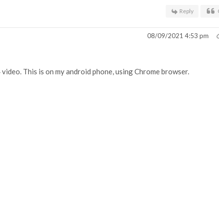
Reply
08/09/2021 4:53 pm
4 video. This is on my android phone, using Chrome browser.