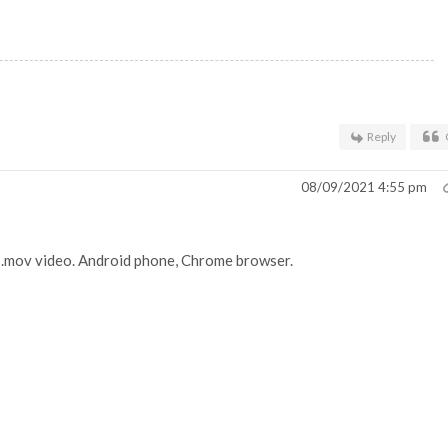
Reply
08/09/2021 4:55 pm
he .mov video. Android phone, Chrome browser.