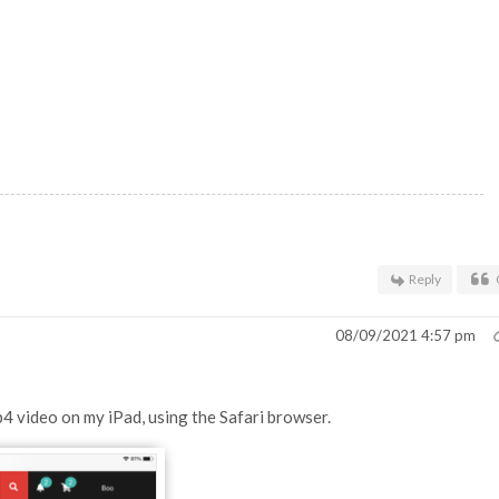
Reply
08/09/2021 4:57 pm
p4 video on my iPad, using the Safari browser.