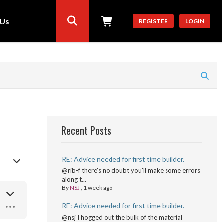
 Us
REGISTER
LOGIN
Recent Posts
RE: Advice needed for first time builder.
@rib-f there's no doubt you'll make some errors
along t...
By
NSJ
,
1 week ago
RE: Advice needed for first time builder.
@nsj I hogged out the bulk of the material