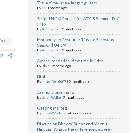
Travel/Small scale length guitars
By
Tej
1 month ago
Smart U4GM Routes for GTA 5 Summer DLC
Prep
By
Anonymous
2 months ago
Monopoly go Resource Tips for Simpsons
Quote
Season | U4GM
By
Anonymous
2 months ago
Advice needed for first time builder.
By
Rib-f
2 months ago
Hi all
By
jamesfost60071
2 months ago
Acoustic building tools
By
Brian Walker
3 months ago
Getting started...
By
HuskyWorkshop
4 months ago
Discussion Dheeraj Sudan and Meenu
Hinduja- What’s the difference between