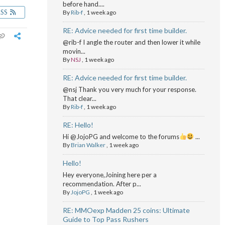
before hand....
RSS
By
Rib-f
,
1 week ago
RE: Advice needed for first time builder.
@rib-f I angle the router and then lower it while
movin...
By
NSJ
,
1 week ago
RE: Advice needed for first time builder.
@nsj Thank you very much for your response.
That clear...
By
Rib-f
,
1 week ago
RE: Hello!
Hi @JojoPG and welcome to the forums
...
By
Brian Walker
,
1 week ago
Hello!
Hey everyone,Joining here per a
recommendation. After p...
By
JojoPG
,
1 week ago
RE: MMOexp Madden 25 coins: Ultimate
Guide to Top Pass Rushers