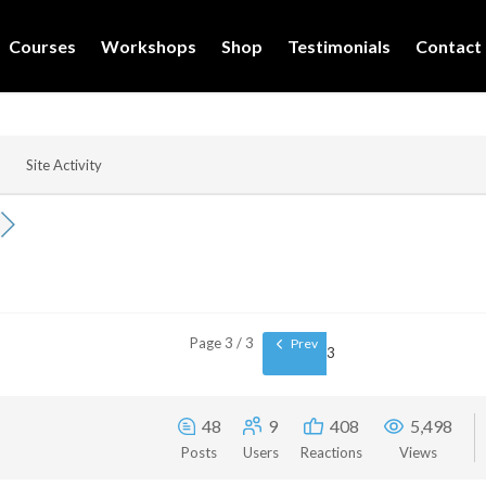
Courses
Workshops
Shop
Testimonials
Contact
Site Activity
Page 3 / 3
Prev
3
48
9
408
5,498
Posts
Users
Reactions
Views