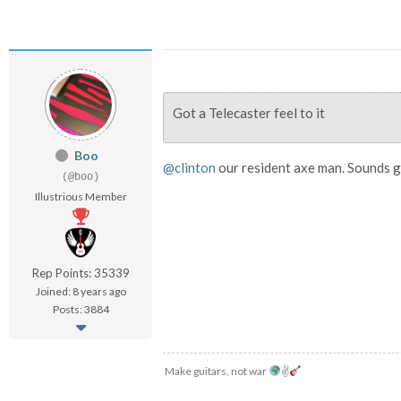
Got a Telecaster feel to it
Boo
@clinton
our resident axe man. Sounds g
(@boo)
Illustrious Member
Rep Points: 35339
Joined: 8 years ago
Posts: 3884
Make guitars, not war
✌