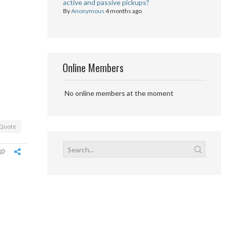
active and passive pickups?
By
Anonymous
4 months ago
Online Members
No online members at the moment
Quote