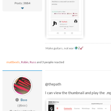
Posts: 3884
Make guitars, not war
✌
mattbeels
,
Robin
,
Russ
and 3 people reacted
@thepath
I can view the thumbnail and play the .m
Boo
(@boo)