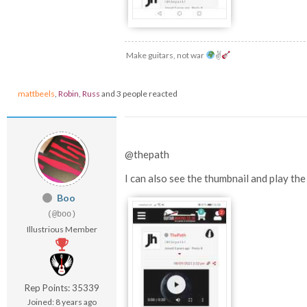
Make guitars, not war
✌
mattbeels
,
Robin
,
Russ
and 3 people reacted
@thepath
I can also see the thumbnail and play t
Boo
(@boo)
Illustrious Member
Rep Points: 35339
Joined: 8 years ago