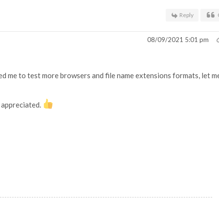
Reply
08/09/2021 5:01 pm
need me to test more browsers and file name extensions formats, let m
h appreciated.