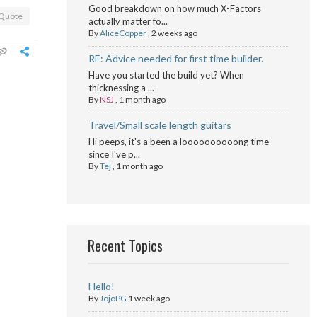
Good breakdown on how much X-Factors
Quote
actually matter fo...
By
AliceCopper
,
2 weeks ago
RE: Advice needed for first time builder.
Have you started the build yet? When
thicknessing a ...
By
NSJ
,
1 month ago
Travel/Small scale length guitars
Hi peeps, it's a been a loooooooooong time
since I've p...
By
Tej
,
1 month ago
Recent Topics
Hello!
By
JojoPG
1 week ago