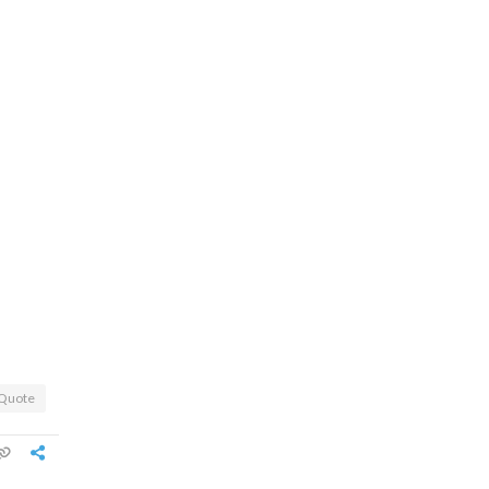
Quote