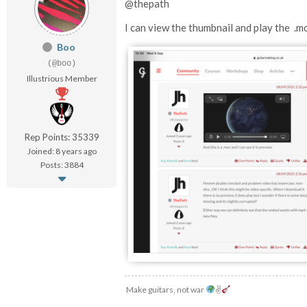
@thepath
I can view the thumbnail and play the .m
Boo
(@boo)
Illustrious Member
Rep Points: 35339
Joined: 8 years ago
Posts: 3884
Make guitars, not war
✌