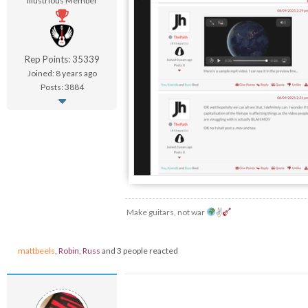
Illustrious Member
Rep Points: 35339
Joined: 8 years ago
Posts: 3884
Make guitars, not war
✌
mattbeels
,
Robin
,
Russ
and 3 people reacted