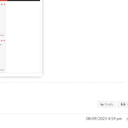
Reply
08/09/2021 4:59 pm