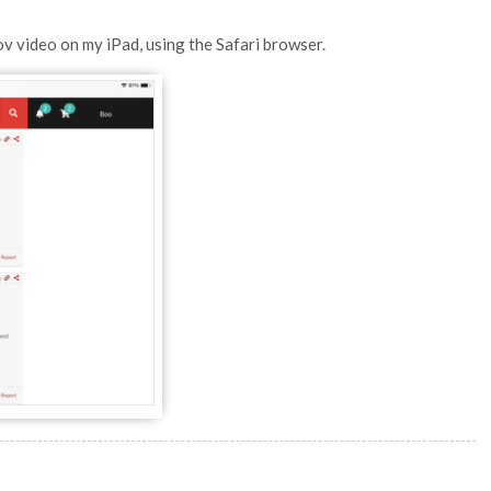
ov video on my iPad, using the Safari browser.