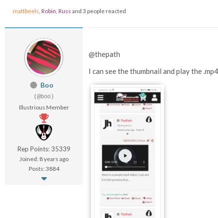
mattbeels
,
Robin
,
Russ
and 3 people reacted
@thepath
I can see the thumbnail and play the .mp
Boo
(@boo)
Illustrious Member
Rep Points: 35339
Joined: 8 years ago
Posts: 3884