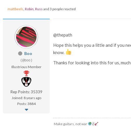
mattbeels
,
Robin
,
Russ
and 3 people reacted
@thepath
Hope this helps you a little and if you 
know.
Boo
(@boo)
Thanks for looking into this for us, muc
Illustrious Member
Rep Points: 35339
Joined: 8 years ago
Posts: 3884
Make guitars, not war
✌