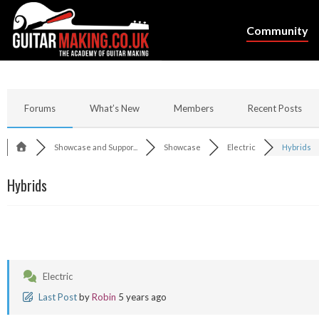
Community
Forums
What’s New
Members
Recent Posts
Showcase and Suppor...
Showcase
Electric
Hybrids
Hybrids
Electric
Last Post
by
Robin
5 years ago