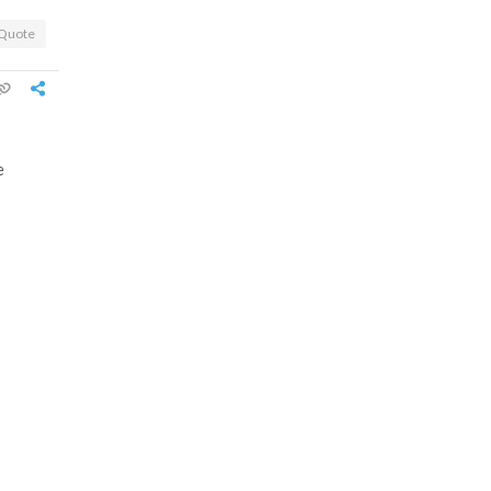
Quote
e