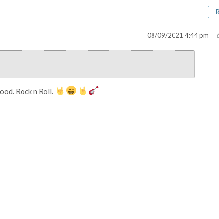
08/09/2021 4:44 pm
ood. Rock n Roll.