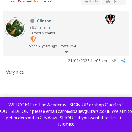
Robin
,
Russ
and
Boo
reacted
Reply
Quote
Clinton
(@clinton)
Famed Member
Joined: 6 years ago
Posts: 764
21/02/2025 11:05 am
Very nice
WELCOME to The Academy... SIGN UP or shop Queries ?
OUTSIDE UK ? please email carol@baileyguitars.co.uk We aim to
Boo
and
Russ
reacted
Reply
Quote
get orders out in 3-5 days.. SHOUT if you want it faster : )......
Dismiss