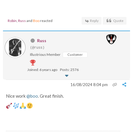
Robin
,
Russ
and
Boo
reacted
Reply
Quote
Russ
(@russ)
Illustrious Member
Customer
Joined: 6 years ago
Posts: 2576
16/08/2024 8:04 pm
Nice work
@boo
. Great finish.