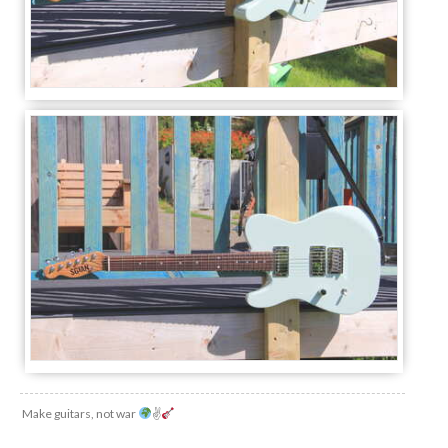
Make guitars, not war
✌