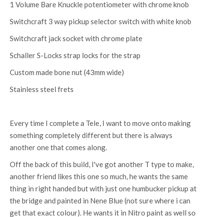
1 Volume Bare Knuckle potentiometer with chrome knob
Switchcraft 3 way pickup selector switch with white knob
Switchcraft jack socket with chrome plate
Schaller S-Locks strap locks for the strap
Custom made bone nut (43mm wide)
Stainless steel frets
Every time I complete a Tele, I want to move onto making
something completely different but there is always
another one that comes along.
Off the back of this build, I've got another T type to make,
another friend likes this one so much, he wants the same
thing in right handed but with just one humbucker pickup at
the bridge and painted in Nene Blue (not sure where i can
get that exact colour). He wants it in Nitro paint as well so