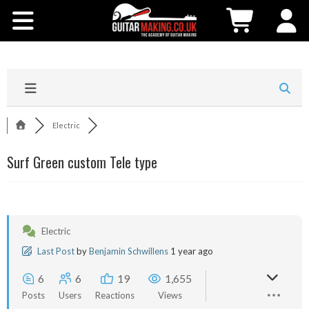
Community
Courses
Workshops
Electric
Shop
Surf Green custom Tele type
Testimonials
Contact Us
Electric
Last Post
by
Benjamin Schwillens
1 year ago
6
6
19
1,655
Posts
Users
Reactions
Views