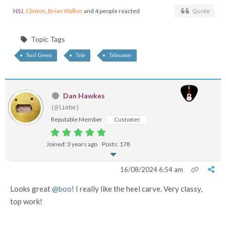
NSJ
,
Clinton
,
Brian Walker
and 4 people reacted
Quote
Topic Tags
Surf Green
Tele
Telecaster
Dan Hawkes
(@liebe)
Reputable Member
Customer
Joined: 3 years ago
Posts: 178
16/08/2024 6:54 am
Looks great
@boo
! I really like the heel carve. Very classy,
top work!