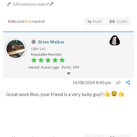
"Life's what you make it"
Robin
and
Boo
reacted
Reply
Quote
Brian Walker
(@brie)
Reputable Member
Joined: 4 years ago
Posts: 199
16/08/2024 8:40 pm
Great work Boo, your friend is a very lucky guy!!