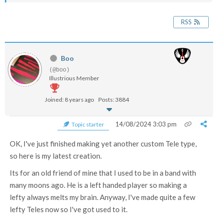
RSS
Boo
(@boo)
Illustrious Member
Joined: 8 years ago
Posts: 3884
14/08/2024 3:03 pm
Topic starter
OK, I've just finished making yet another custom Tele type,
so here is my latest creation.
Its for an old friend of mine that I used to be in a band with
many moons ago. He is a left handed player so making a
lefty always melts my brain. Anyway, I've made quite a few
lefty Teles now so I've got used to it.