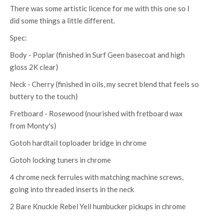
There was some artistic licence for me with this one so I
did some things a little different.
Spec:
Body - Poplar (finished in Surf Geen basecoat and high
gloss 2K clear)
Neck - Cherry (finished in oils, my secret blend that feels so
buttery to the touch)
Fretboard - Rosewood (nourished with fretboard wax
from Monty's)
Gotoh hardtail toploader bridge in chrome
Gotoh locking tuners in chrome
4 chrome neck ferrules with matching machine screws,
going into threaded inserts in the neck
2 Bare Knuckle Rebel Yell humbucker pickups in chrome