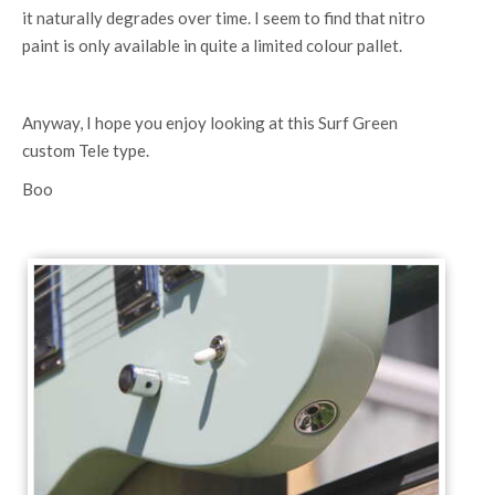
it naturally degrades over time. I seem to find that nitro
paint is only available in quite a limited colour pallet.
Anyway, I hope you enjoy looking at this Surf Green
custom Tele type.
Boo