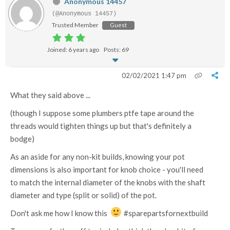
Anonymous 14457
(@Anonymous 14457)
Trusted Member
Guest
Joined: 6 years ago
Posts: 69
02/02/2021 1:47 pm
What they said above ...
(though I suppose some plumbers ptfe tape around the
threads would tighten things up but that's definitely a
bodge)
As an aside for any non-kit builds, knowing your pot
dimensions is also important for knob choice - you'll need
to match the internal diameter of the knobs with the shaft
diameter and type (split or solid) of the pot.
Don't ask me how I know this
#sparepartsfornextbuild