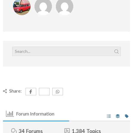
Share:
Forum Information
34
Forums
1,384
Topics