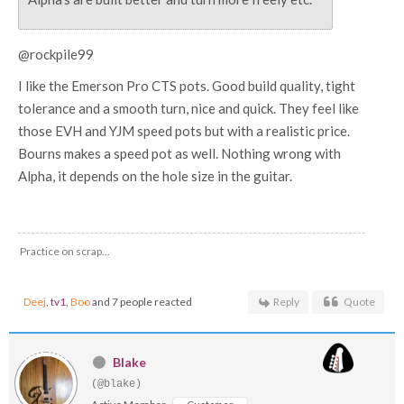
@rockpile99
I like the Emerson Pro CTS pots. Good build quality, tight
tolerance and a smooth turn, nice and quick. They feel like
those EVH and YJM speed pots but with a realistic price.
Bourns makes a speed pot as well. Nothing wrong with
Alpha, it depends on the hole size in the guitar.
Practice on scrap...
Deej
,
tv1
,
Boo
and 7 people reacted
Reply
Quote
Blake
(@blake)