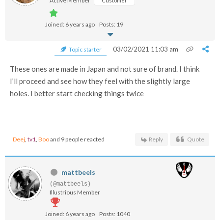
Active Member
Customer
Joined: 6 years ago
Posts: 19
03/02/2021 11:03 am
Topic starter
These ones are made in Japan and not sure of brand. I think
I’ll proceed and see how they feel with the slightly large
holes. I better start checking things twice
Deej
,
tv1
,
Boo
and 9 people reacted
Reply
Quote
mattbeels
(@mattbeels)
Illustrious Member
Joined: 6 years ago
Posts: 1040