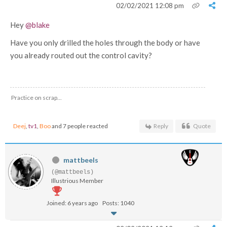
02/02/2021 12:08 pm
Hey
@blake
Have you only drilled the holes through the body or have
you already routed out the control cavity?
Practice on scrap...
Deej
,
tv1
,
Boo
and 7 people reacted
Reply
Quote
mattbeels
(@mattbeels)
Illustrious Member
Joined: 6 years ago
Posts: 1040