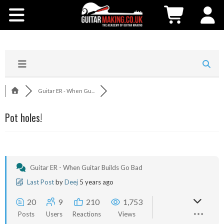
Community
Courses
Workshops
Guitar ER - When Gu...
Shop
Pot holes!
Testimonials
Contact Us
Guitar ER - When Guitar Builds Go Bad
Last Post
by
Deej
5 years ago
20
9
210
1,753
Posts
Users
Reactions
Views