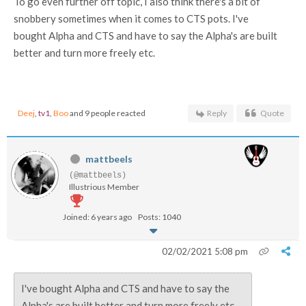
To go even further off topic, I also think there's a bit of
snobbery sometimes when it comes to CTS pots. I've
bought Alpha and CTS and have to say the Alpha's are built
better and turn more freely etc.
Deej
,
tv1
,
Boo
and 9 people reacted
Reply
Quote
mattbeels
(@mattbeels)
Illustrious Member
Joined: 6 years ago
Posts: 1040
02/02/2021 5:08 pm
I've bought Alpha and CTS and have to say the
Alpha's are built better and turn more freely etc.