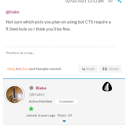
02/02/2021 12:12 pm
@blake
Not sure which pots you plan on using but CTS require a
9.5mm hole so I think you’ll be fine.
Practice on scrap...
Deej
,
tv1
,
Boo
and 9 people reacted
Reply
Quote
Blake
(@blake)
Active Member
Customer
Joined: 6 years ago
Posts: 19