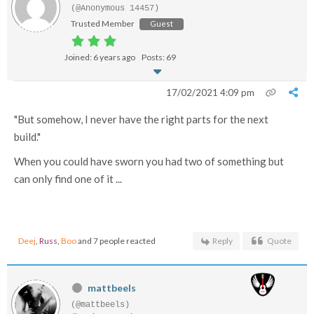
(@Anonymous 14457)
Trusted Member
Guest
Joined: 6 years ago
Posts: 69
17/02/2021 4:09 pm
"But somehow, I never have the right parts for the next
build."
When you could have sworn you had two of something but
can only find one of it ...
Deej
,
Russ
,
Boo
and 7 people reacted
Reply
Quote
mattbeels
(@mattbeels)