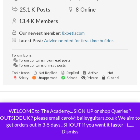
25.1 K
Posts
8
Online
13.4 K
Members
Our newest member:
8xbetlacom
Latest Post:
Advice needed for first time builder.
Forum Icons:
Forum contains no unread posts
Forum contains unread posts
Topic Icons:
Not Replied
Replied
Active
Hot
Sticky
Unapproved
Solved
Private
Closed
© 2019 - GuitarMaking.co.uk. All Rights Reserved.
WELCOME to The Academy... SIGN UP or shop Queries ?
OUTSIDE UK ? please email carol@baileyguitars.co.uk We aim to
get orders out in 3-5 days.. SHOUT if you want it faster : )......
Dismiss