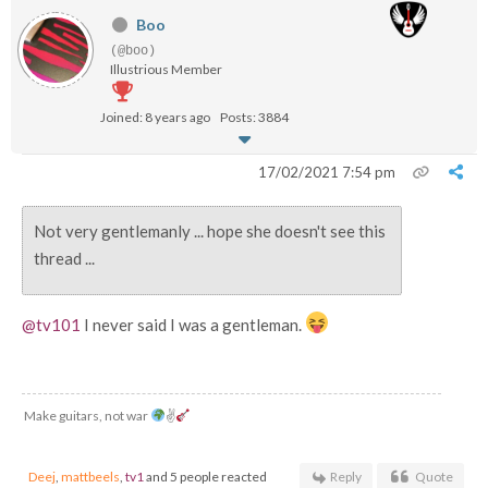
Boo
(@boo)
Illustrious Member
Joined: 8 years ago
Posts: 3884
17/02/2021 7:54 pm
Not very gentlemanly ... hope she doesn't see this
thread ...
@tv101
I never said I was a gentleman.
Make guitars, not war
✌
Deej
,
mattbeels
,
tv1
and 5 people reacted
Reply
Quote