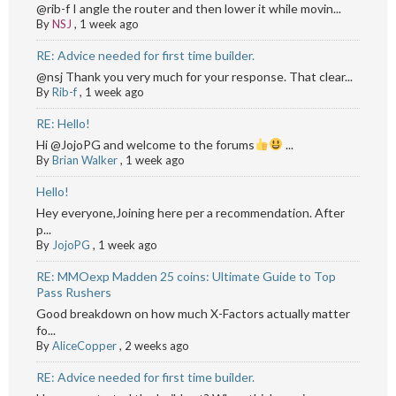
@rib-f I angle the router and then lower it while movin...
By
NSJ
,
1 week ago
RE: Advice needed for first time builder.
@nsj Thank you very much for your response. That clear...
By
Rib-f
,
1 week ago
RE: Hello!
Hi @JojoPG and welcome to the forums
...
By
Brian Walker
,
1 week ago
Hello!
Hey everyone,Joining here per a recommendation. After
p...
By
JojoPG
,
1 week ago
RE: MMOexp Madden 25 coins: Ultimate Guide to Top
Pass Rushers
Good breakdown on how much X-Factors actually matter
fo...
By
AliceCopper
,
2 weeks ago
RE: Advice needed for first time builder.