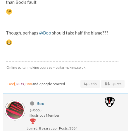
than Boo's fault
Though, perhaps
@Boo
should take half the blame???
Online guitar making courses – guitarmaking.co.uk
Deej
,
Russ
,
Boo
and 7 people reacted
Reply
Quote
Boo
(@boo)
Illustrious Member
Joined: 8 years ago
Posts: 3884