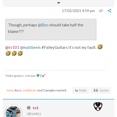
17/02/2021 4:59 pm
Though, perhaps
@Boo
should take half the
blame???
@tv101
@mattbeels
#FaileyGuitars It’s not my fault.
Make guitars, not war
✌
Deej
,
Russ
,
mattbeels
and 5 people reacted
Reply
Quote
tv1
(@tv101)