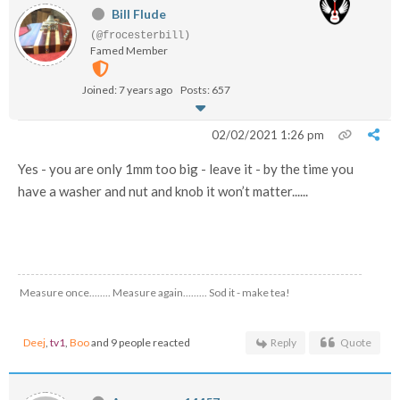
Bill Flude
(@frocesterbill)
Famed Member
Joined: 7 years ago
Posts: 657
02/02/2021 1:26 pm
Yes - you are only 1mm too big - leave it - by the time you
have a washer and nut and knob it won’t matter......
Measure once........ Measure again......... Sod it - make tea!
Deej
,
tv1
,
Boo
and 9 people reacted
Reply
Quote