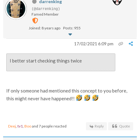
darrenking
(@darrenking)
Famed Member
Joined: 8 years ago
Posts: 955
17/02/2021 6:09 pm
I better start checking things twice
If only someone had mentioned this concept to you before,
this might never have happened!!
Deej
,
tv1
,
Boo
and 7 people reacted
Reply
Quote