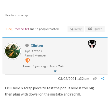
Practice on scrap...
Deej
,
Peebee
,
tv1
and 11 people reacted
Reply
Quote
Clinton
(@clinton)
Famed Member
Joined: 6 years ago
Posts: 764
03/02/2021 1:32 pm
Drill hole n scrap piece to test the pot. If hole is too big
then plug with dowel on the mistake and redrill.