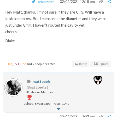
02/02/2021 12:18 pm
Topic starter
Hey Matt, thanks. I’m not sure if they are CTS. Will have a
look tomorrow. But I measured the diameter and they were
just under 8mm. I haven’t routed the cavity yet.
cheers
Blake
Deej
,
tv1
,
Boo
and 9 people reacted
Reply
Quote
mattbeels
(@mattbeels)
Illustrious Member
Joined: 6 years ago
Posts: 1040
02/02/2021 12:27 pm