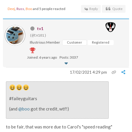
Deej
,
Russ
,
Boo
and 5 people reacted
Reply
Quote
tv1
(@tv101)
Illustrious Member
Customer
Registered
Joined: 6 years ago
Posts: 3037
17/02/2021 4:29 pm
#faileyguitars
(and
@boo
got the credit, wtf!)
to be fair, that was more due to Carol's "speed reading"