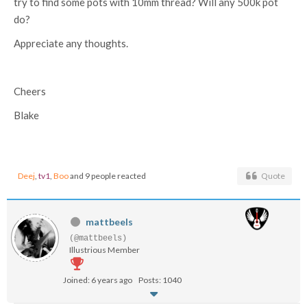
try to find some pots with 10mm thread? Will any 500k pot
do?
Appreciate any thoughts.
Cheers
Blake
Deej
,
tv1
,
Boo
and 9 people reacted
Quote
mattbeels
(@mattbeels)
Illustrious Member
Joined: 6 years ago
Posts: 1040