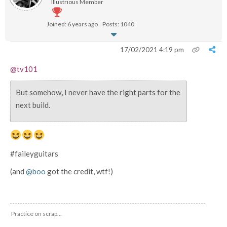
Illustrious Member
Joined: 6 years ago
Posts: 1040
17/02/2021 4:19 pm
@tv101
But somehow, I never have the right parts for the
next build.
#faileyguitars
(and
@boo
got the credit, wtf!)
Practice on scrap...