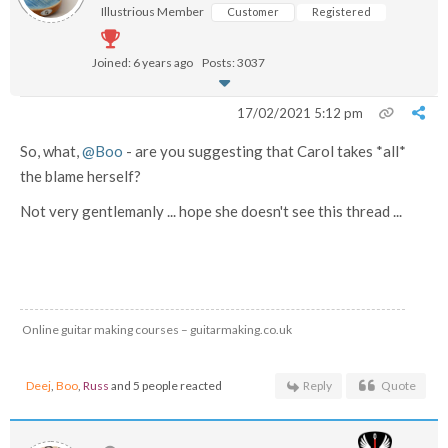
Illustrious Member
Customer
Registered
Joined: 6 years ago
Posts: 3037
17/02/2021 5:12 pm
So, what,
@Boo
- are you suggesting that Carol takes *all*
the blame herself?
Not very gentlemanly ... hope she doesn't see this thread ...
Online guitar making courses – guitarmaking.co.uk
Deej
,
Boo
,
Russ
and 5 people reacted
Reply
Quote