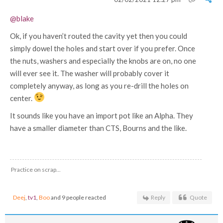
@blake
Ok, if you haven’t routed the cavity yet then you could
simply dowel the holes and start over if you prefer. Once
the nuts, washers and especially the knobs are on, no one
will ever see it. The washer will probably cover it
completely anyway, as long as you re-drill the holes on
center.
It sounds like you have an import pot like an Alpha. They
have a smaller diameter than CTS, Bourns and the like.
Practice on scrap...
Deej
,
tv1
,
Boo
and 9 people reacted
Reply
Quote