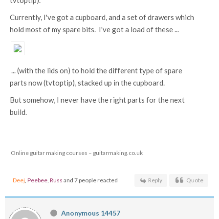
tvtoptip).
Currently, I've got a cupboard, and a set of drawers which
hold most of my spare bits. I've got a load of these ...
... (with the lids on) to hold the different type of spare
parts now (tvtoptip), stacked up in the cupboard.
But somehow, I never have the right parts for the next
build.
Online guitar making courses – guitarmaking.co.uk
Deej
,
Peebee
,
Russ
and 7 people reacted
Reply
Quote
Anonymous 14457