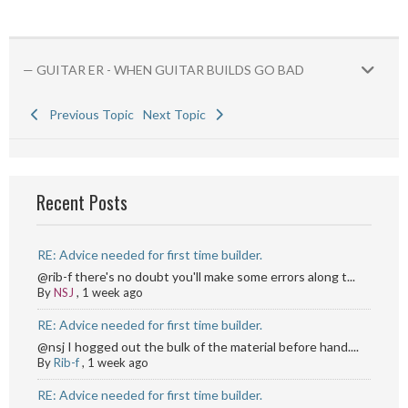
— GUITAR ER - WHEN GUITAR BUILDS GO BAD
Previous Topic
Next Topic
Recent Posts
RE: Advice needed for first time builder.
@rib-f there's no doubt you'll make some errors along t...
By
NSJ
,
1 week ago
RE: Advice needed for first time builder.
@nsj I hogged out the bulk of the material before hand....
By
Rib-f
,
1 week ago
RE: Advice needed for first time builder.