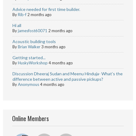
Advice needed for first time builder.
By
Rib-f
2 months ago
Hi all
By
jamesfost60071
2 months ago
Acoustic building tools
By
Brian Walker
3 months ago
Getting started...
By
HuskyWorkshop
4 months ago
Discussion Dheeraj Sudan and Meenu Hinduja- What’s the
difference between active and passive pickups?
By
Anonymous
4 months ago
Online Members