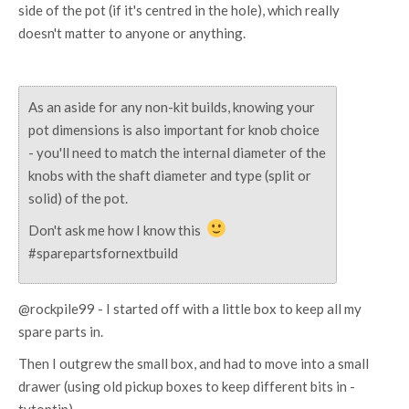
side of the pot (if it's centred in the hole), which really
doesn't matter to anyone or anything.
As an aside for any non-kit builds, knowing your
pot dimensions is also important for knob choice
- you'll need to match the internal diameter of the
knobs with the shaft diameter and type (split or
solid) of the pot.
Don't ask me how I know this
#sparepartsfornextbuild
@rockpile99 - I started off with a little box to keep all my
spare parts in.
Then I outgrew the small box, and had to move into a small
drawer (using old pickup boxes to keep different bits in -