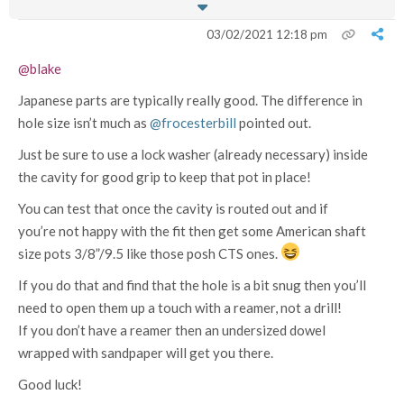
03/02/2021 12:18 pm
@blake
Japanese parts are typically really good. The difference in
hole size isn’t much as
@frocesterbill
pointed out.
Just be sure to use a lock washer (already necessary) inside
the cavity for good grip to keep that pot in place!
You can test that once the cavity is routed out and if
you’re not happy with the fit then get some American shaft
size pots 3/8”/9.5 like those posh CTS ones.
If you do that and find that the hole is a bit snug then you’ll
need to open them up a touch with a reamer, not a drill!
If you don’t have a reamer then an undersized dowel
wrapped with sandpaper will get you there.
Good luck!