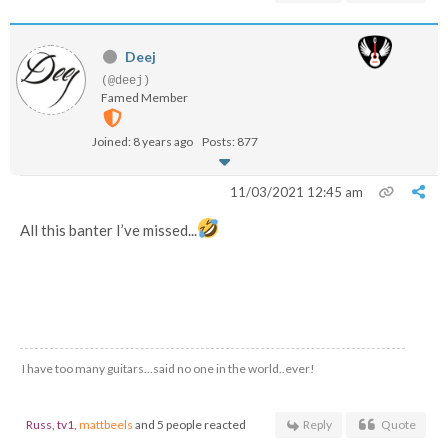
Deej
(@deej)
Famed Member
Joined: 8 years ago
Posts: 877
11/03/2021 12:45 am
All this banter I’ve missed...
I have too many guitars...said no one in the world..ever!
Russ
,
tv1
,
mattbeels
and 5 people reacted
Reply
Quote