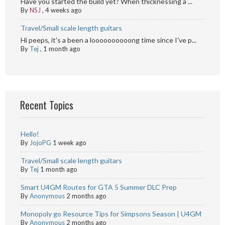
Have you started the build yet? When thicknessing a ...
By
NSJ
,
4 weeks ago
Travel/Small scale length guitars
Hi peeps, it's a been a loooooooooong time since I've p...
By
Tej
,
1 month ago
Recent Topics
Hello!
By
JojoPG
1 week ago
Travel/Small scale length guitars
By
Tej
1 month ago
Smart U4GM Routes for GTA 5 Summer DLC Prep
By
Anonymous
2 months ago
Monopoly go Resource Tips for Simpsons Season | U4GM
By
Anonymous
2 months ago