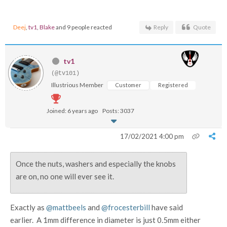
Deej
,
tv1
,
Blake
and 9 people reacted
Reply
Quote
tv1
(@tv101)
Illustrious Member
Customer
Registered
Joined: 6 years ago
Posts: 3037
17/02/2021 4:00 pm
Once the nuts, washers and especially the knobs
are on, no one will ever see it.
Exactly as
@mattbeels
and
@frocesterbill
have said
earlier. A 1mm difference in diameter is just 0.5mm either