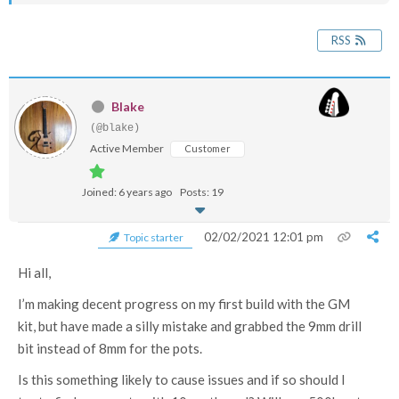
RSS
Blake
(@blake)
Active Member
Customer
Joined: 6 years ago
Posts: 19
02/02/2021 12:01 pm
Topic starter
Hi all,
I’m making decent progress on my first build with the GM
kit, but have made a silly mistake and grabbed the 9mm drill
bit instead of 8mm for the pots.
Is this something likely to cause issues and if so should I