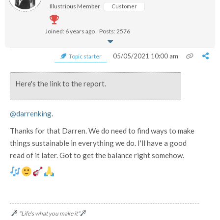
Illustrious Member
Customer
Joined: 6 years ago
Posts: 2576
05/05/2021 10:00 am
Topic starter
Here's the link to the report.
@darrenking
.
Thanks for that Darren. We do need to find ways to make
things sustainable in everything we do. I'll have a good
read of it later. Got to get the balance right somehow.
"Life's what you make it"