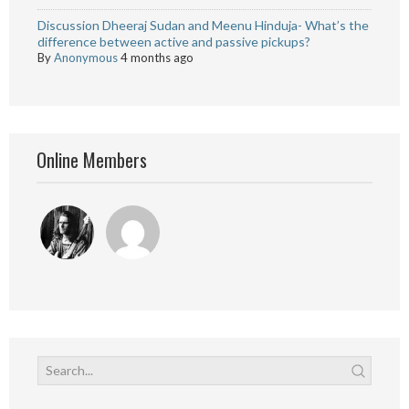
Discussion Dheeraj Sudan and Meenu Hinduja- What’s the
difference between active and passive pickups?
By
Anonymous
4 months ago
Online Members