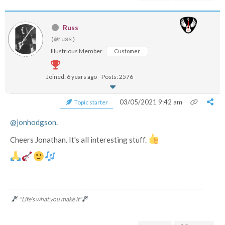
Russ
(@russ)
Illustrious Member
Customer
Joined: 6 years ago
Posts: 2576
03/05/2021 9:42 am
Topic starter
@jonhodgson
.
Cheers Jonathan. It's all interesting stuff.
"Life's what you make it"