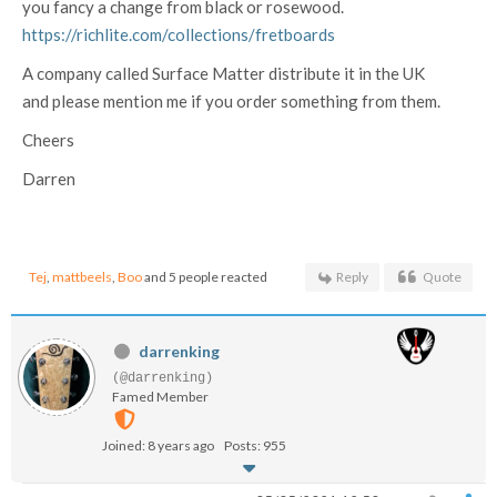
you fancy a change from black or rosewood.
https://richlite.com/collections/fretboards
A company called Surface Matter distribute it in the UK
and please mention me if you order something from them.
Cheers
Darren
Tej
,
mattbeels
,
Boo
and 5 people reacted
Reply
Quote
darrenking
(@darrenking)
Famed Member
Joined: 8 years ago
Posts: 955