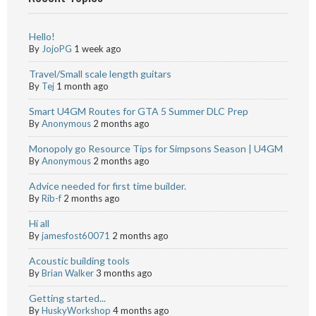
Hello!
By
JojoPG
1 week ago
Travel/Small scale length guitars
By
Tej
1 month ago
Smart U4GM Routes for GTA 5 Summer DLC Prep
By
Anonymous
2 months ago
Monopoly go Resource Tips for Simpsons Season | U4GM
By
Anonymous
2 months ago
Advice needed for first time builder.
By
Rib-f
2 months ago
Hi all
By
jamesfost60071
2 months ago
Acoustic building tools
By
Brian Walker
3 months ago
Getting started...
By
HuskyWorkshop
4 months ago