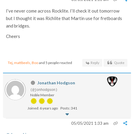
I’ve never come across Rocklite. I’ll check it out tomorrow
but I thought it was Richlite that Martin use for fretboards
and bridges.
Cheers
Tej
,
mattbeels
,
Boo
and 5 people reacted
Reply
Quote
Jonathan Hodgson
(@jonhodgson)
Noble Member
Joined: 6 years ago
Posts: 341
05/05/2021 1:33 am