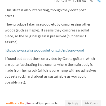
03/05/2021 12:08 am
This stuff is also interesting, though they don't post
prices.
They produce fake rosewood etc by compressing other
woods (such as maple). It seems they compress a sollid
piece, so the original grain is preserved (but denser I
assume).
https://www.swisswoodsolutions.ch/en/sonowood
I found out about them on a video by Canna guitars, which
are quite fascinating instruments where the main body is
made from hemprock (which is pure hemp with no adhesives
but sets rock hard, about as sustainable as you could
possibly get).
mattbeels
,
Boo
,
Russ
and 5 people reacted
Reply
Quote