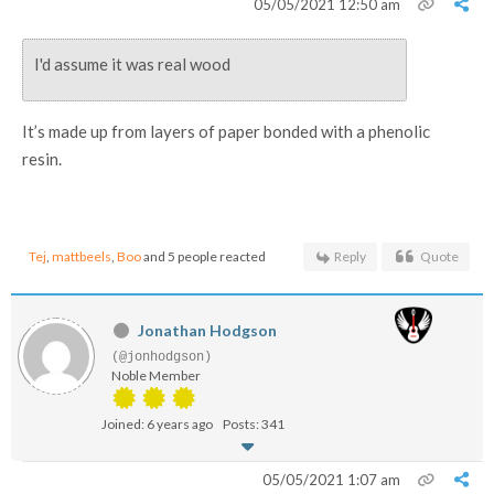
05/05/2021 12:50 am
I'd assume it was real wood
It’s made up from layers of paper bonded with a phenolic
resin.
Tej
,
mattbeels
,
Boo
and 5 people reacted
Reply
Quote
Jonathan Hodgson
(@jonhodgson)
Noble Member
Joined: 6 years ago
Posts: 341
05/05/2021 1:07 am