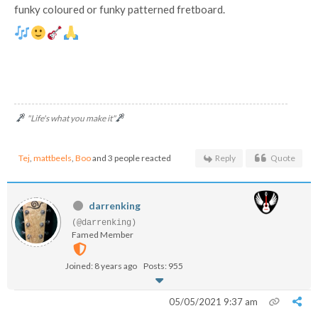
funky coloured or funky patterned fretboard.
"Life's what you make it"
Tej
,
mattbeels
,
Boo
and 3 people reacted
Reply
Quote
darrenking
(@darrenking)
Famed Member
Joined: 8 years ago
Posts: 955
05/05/2021 9:37 am