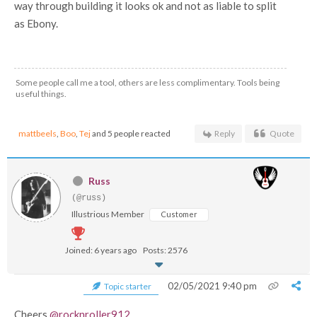
way through building it looks ok and not as liable to split
as Ebony.
Some people call me a tool, others are less complimentary. Tools being
useful things.
mattbeels
,
Boo
,
Tej
and 5 people reacted
Reply
Quote
Russ
(@russ)
Illustrious Member
Customer
Joined: 6 years ago
Posts: 2576
02/05/2021 9:40 pm
Topic starter
Cheers
@rocknroller912