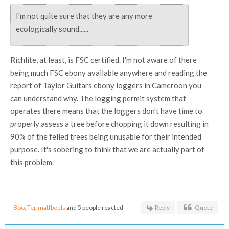
I'm not quite sure that they are any more
ecologically sound......
Richlite, at least, is FSC certified. I'm not aware of there
being much FSC ebony available anywhere and reading the
report of Taylor Guitars ebony loggers in Cameroon you
can understand why. The logging permit system that
operates there means that the loggers don't have time to
properly assess a tree before chopping it down resulting in
90% of the felled trees being unusable for their intended
purpose. It's sobering to think that we are actually part of
this problem.
Boo
,
Tej
,
mattbeels
and 5 people reacted
Reply
Quote