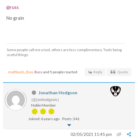
@russ
No grain
Some people call me a tool, others are less complimentary. Tools being
useful things.
mattbeels
,
Boo
,
Russ
and 5 people reacted
Reply
Quote
Jonathan Hodgson
(@jonhodgson)
Noble Member
Joined: 6 years ago
Posts: 341
02/05/2021 11:45 pm