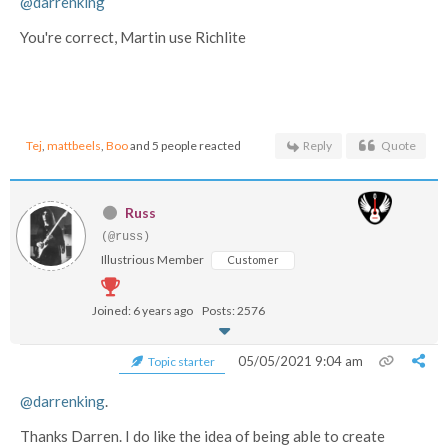
@darrenking
You're correct, Martin use Richlite
Tej
,
mattbeels
,
Boo
and 5 people reacted
Reply
Quote
Russ
(@russ)
Illustrious Member
Customer
Joined: 6 years ago
Posts: 2576
05/05/2021 9:04 am
Topic starter
@darrenking
.
Thanks Darren. I do like the idea of being able to create