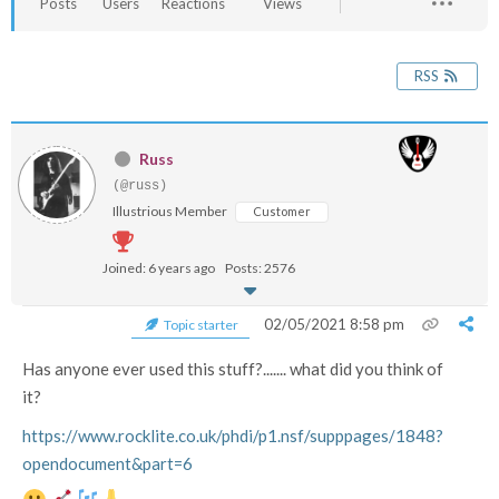
Posts
Users
Reactions
Views
RSS
Russ
(@russ)
Illustrious Member
Customer
Joined: 6 years ago
Posts: 2576
02/05/2021 8:58 pm
Topic starter
Has anyone ever used this stuff?....... what did you think of
it?
https://www.rocklite.co.uk/phdi/p1.nsf/supppages/1848?
opendocument&part=6