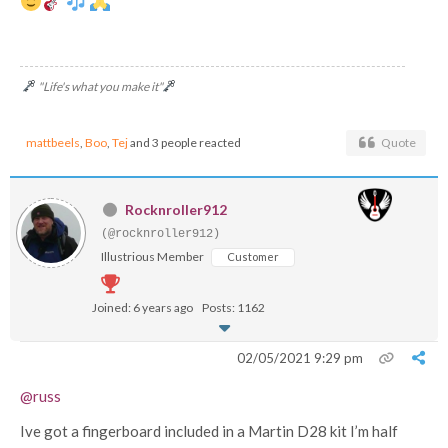
"Life's what you make it"
mattbeels
,
Boo
,
Tej
and 3 people reacted
Quote
Rocknroller912
(@rocknroller912)
Illustrious Member
Customer
Joined: 6 years ago
Posts: 1162
02/05/2021 9:29 pm
@russ
Ive got a fingerboard included in a Martin D28 kit I’m half