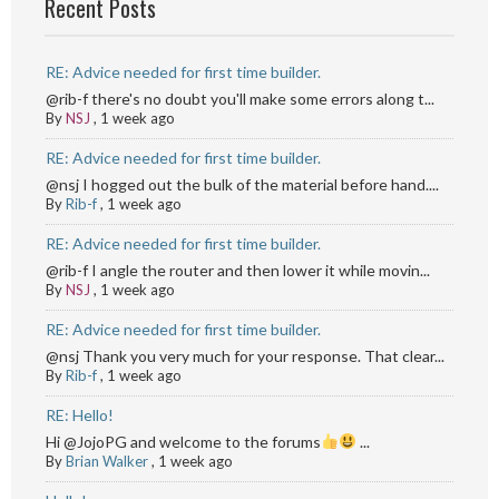
Recent Posts
RE: Advice needed for first time builder.
@rib-f there's no doubt you'll make some errors along t...
By
NSJ
,
1 week ago
RE: Advice needed for first time builder.
@nsj I hogged out the bulk of the material before hand....
By
Rib-f
,
1 week ago
RE: Advice needed for first time builder.
@rib-f I angle the router and then lower it while movin...
By
NSJ
,
1 week ago
RE: Advice needed for first time builder.
@nsj Thank you very much for your response. That clear...
By
Rib-f
,
1 week ago
RE: Hello!
Hi @JojoPG and welcome to the forums
...
By
Brian Walker
,
1 week ago