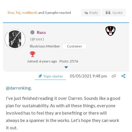
Boo
,
Tej
,
mattbeels
and 3 people reacted
Reply
Quote
Russ
(@russ)
Illustrious Member
Customer
Joined: 6 years ago
Posts: 2576
05/05/2021 9:48 pm
Topic starter
@darrenking
.
I've just finished reading it over Darren. Sounds like a good
plan for sustainability. As with all these things, everyone
involved has to feel they are benefiting or there will
always be a spanner in the works. Let's hope they can work
it out.