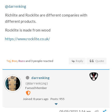
@darrenking
Richlite and Rocklite are different companies with
different products.
Rocklite is made from wood
https://www.rocklite.co.uk/
Tej
,
Boo
,
Russ
and 3 people reacted
Reply
Quote
darrenking
(@darrenking)
Famed Member
Joined: 8 years ago
Posts: 955
05/05/2021 1:16 am