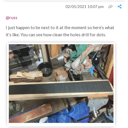
02/05/2021 10:07 pm
@russ
I just happen to be next to it at the moment so here’s what
it’s like. You can see how clean the holes drill for dots.