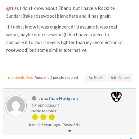
@russ
I don't know about Ebano, but I have a Rocklite
Sundari (fake rosewood) blank here and it has grain.
If I didn't know it was engineered I'd assume it was real
wood, maybe not rosewood (I don't have a piece to
compare it to, but it seems lighter than my recollection of
rosewood) but some similar alternative.
mattbeels
,
Boo
,
Russ
and 5 people reacted
Reply
Quote
Jonathan Hodgson
(@jonhodgson)
Noble Member
Joined: 6 years ago
Posts: 341