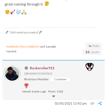
grain running through it.
"Life's what you make it"
Reply
mattbeels
,
Boo
,
mattbeels
and 1 people
reacted
Quote
Rocknroller912
(@rocknroller912)
Illustrious Member
Customer
Joined: 6 years ago
Posts: 1162
02/05/2021 11:42 pm