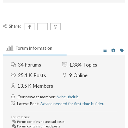
Share:
Forum Information
34
Forums
1,384
Topics
25.1 K
Posts
9
Online
13.5 K
Members
Our newest member:
iwinclubclub
Latest Post:
Advice needed for first time builder.
Forum Icons:
Forum contains no unread posts
Forum contains unread posts