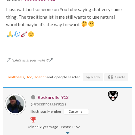
I just watched someone on YouTube saying that very same
thing. The traditionalist in me still wants to use natural
wood but maybe it's the way forward.
"Life's what you make it"
mattbeels
,
Boo
,
Koendb
and 7 people reacted
Reply
Quote
Rocknroller912
(@rocknroller912)
Illustrious Member
Customer
Joined: 6 years ago
Posts: 1162