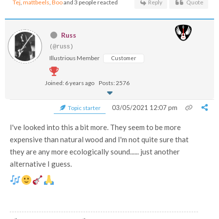
Tej
,
mattbeels
,
Boo
and 3 people reacted
Reply
Quote
Russ
(@russ)
Illustrious Member
Customer
Joined: 6 years ago
Posts: 2576
03/05/2021 12:07 pm
Topic starter
I've looked into this a bit more. They seem to be more
expensive than natural wood and I'm not quite sure that
they are any more ecologically sound...... just another
alternative I guess.