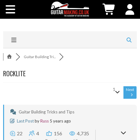
Community
Courses
Workshops
Guitar Building Tri...
Shop
ROCKLITE
Testimonials
1
Next
Contact Us
Guitar Building Tricks and Tips
Last Post
by
Russ
5 years ago
22
4
156
4,735