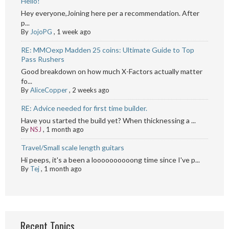
Hello!
Hey everyone,Joining here per a recommendation. After
p...
By
JojoPG
,
1 week ago
RE: MMOexp Madden 25 coins: Ultimate Guide to Top
Pass Rushers
Good breakdown on how much X-Factors actually matter
fo...
By
AliceCopper
,
2 weeks ago
RE: Advice needed for first time builder.
Have you started the build yet? When thicknessing a ...
By
NSJ
,
1 month ago
Travel/Small scale length guitars
Hi peeps, it's a been a loooooooooong time since I've p...
By
Tej
,
1 month ago
Recent Topics