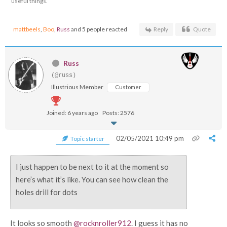
useful things.
mattbeels
,
Boo
,
Russ
and 5 people reacted
Reply
Quote
Russ
(@russ)
Illustrious Member
Customer
Joined: 6 years ago
Posts: 2576
02/05/2021 10:49 pm
Topic starter
I just happen to be next to it at the moment so
here’s what it’s like. You can see how clean the
holes drill for dots
It looks so smooth
@rocknroller912
. I guess it has no