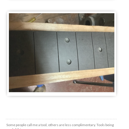
Some people call me a tool, others are less complimentary. Tools being