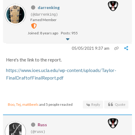
darrenking
(@darrenking)
Famed Member
Joined: 8 years ago
Posts: 955
05/05/2021 9:37 am
Here's the link to the report.
https://www.ioes.ucla.edu/wp-content/uploads/Taylor-
FinalDraftofFinalReport.pdf
Boo
,
Tej
,
mattbeels
and 5 people reacted
Reply
Quote
Russ
(@russ)