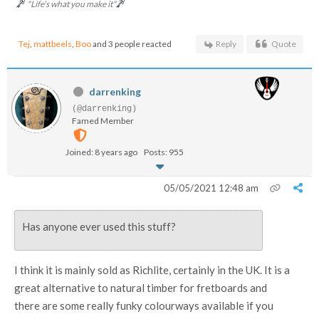
"Life's what you make it"
Tej
,
mattbeels
,
Boo
and 3 people reacted
Reply
Quote
darrenking
(@darrenking)
Famed Member
Joined: 8 years ago
Posts: 955
05/05/2021 12:48 am
Has anyone ever used this stuff?
I think it is mainly sold as Richlite, certainly in the UK. It is a
great alternative to natural timber for fretboards and
there are some really funky colourways available if you