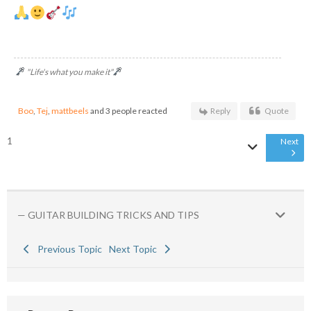
"Life's what you make it"
Boo
,
Tej
,
mattbeels
and 3 people reacted
Reply
Quote
1
Next
— GUITAR BUILDING TRICKS AND TIPS
Previous Topic
Next Topic