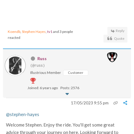
Reply
Koendb
,
Stephen Hayes
,
tv1
and 3 people
reacted
Quote
Russ
(@russ)
Illustrious Member
Customer
Joined: 6 years ago
Posts: 2576
17/05/2023 9:55 pm
@stephen-hayes
Welcome Stephen. Enjoy the ride. You'll get some great
advice through your journey on here. Looking forward to