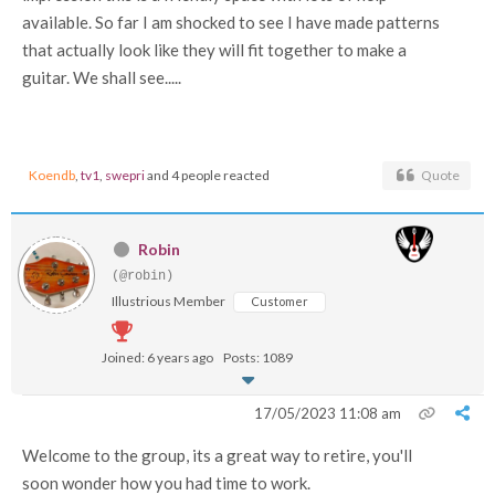
available. So far I am shocked to see I have made patterns
that actually look like they will fit together to make a
guitar. We shall see.....
Koendb
,
tv1
,
swepri
and 4 people reacted
Quote
Robin
(@robin)
Illustrious Member
Customer
Joined: 6 years ago
Posts: 1089
17/05/2023 11:08 am
Welcome to the group, its a great way to retire, you'll
soon wonder how you had time to work.