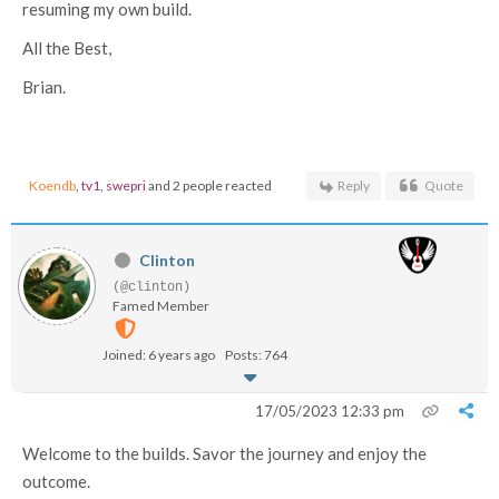
resuming my own build.
All the Best,
Brian.
Koendb
,
tv1
,
swepri
and 2 people reacted
Reply
Quote
Clinton
(@clinton)
Famed Member
Joined: 6 years ago
Posts: 764
17/05/2023 12:33 pm
Welcome to the builds. Savor the journey and enjoy the
outcome.