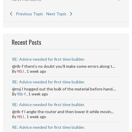
Previous Topic
Next Topic
Recent Posts
RE: Advice needed for first time builder.
@rib-f there's no doubt you'll make some errors along t...
By
NSJ
,
1 week ago
RE: Advice needed for first time builder.
@nsj I hogged out the bulk of the material before hand....
By
Rib-f
,
1 week ago
RE: Advice needed for first time builder.
@rib-f I angle the router and then lower it while movin...
By
NSJ
,
1 week ago
RE: Advice needed for first time builder.