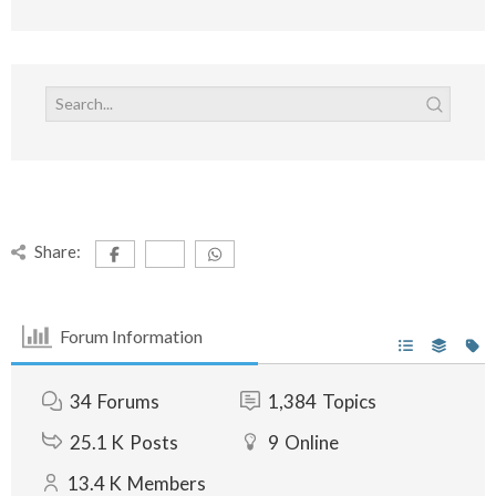
Share:
Forum Information
34
Forums
1,384
Topics
25.1 K
Posts
9
Online
13.4 K
Members