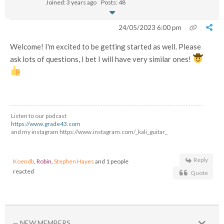
Joined: 3 years ago
Posts: 48
24/05/2023 6:00 pm
Welcome! I'm excited to be getting started as well. Please
ask lots of questions, I bet I will have very similar ones!
Listen to our podcast
https://www.grade43.com
and my instagram https://www.instagram.com/_kali_guitar_
Reply
Koendb
,
Robin
,
Stephen Hayes
and 1 people
reacted
Quote
— NEW MEMBERS