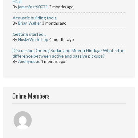
Hi all
By
jamesfost60071
2 months ago
Acoustic building tools
By
Brian Walker
3 months ago
Getting started...
By
HuskyWorkshop
4 months ago
Discussion Dheeraj Sudan and Meenu Hinduja- What’s the
difference between active and passive pickups?
By
Anonymous
4 months ago
Online Members