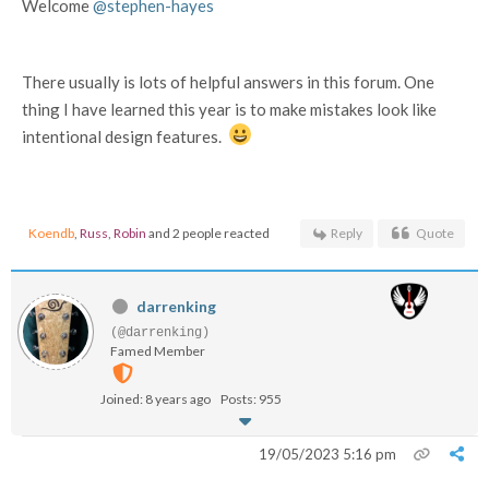
Welcome
@stephen-hayes
There usually is lots of helpful answers in this forum. One
thing I have learned this year is to make mistakes look like
intentional design features.
Koendb
,
Russ
,
Robin
and 2 people reacted
Reply
Quote
darrenking
(@darrenking)
Famed Member
Joined: 8 years ago
Posts: 955
19/05/2023 5:16 pm