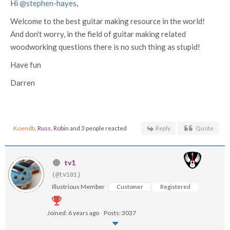
Hi
@stephen-hayes
,
Welcome to the best guitar making resource in the world!
And don't worry, in the field of guitar making related
woodworking questions there is no such thing as stupid!
Have fun
Darren
Koendb
,
Russ
,
Robin
and 3 people reacted
Reply
Quote
tv1
(@tv101)
Illustrious Member
Customer
Registered
Joined: 6 years ago
Posts: 3037