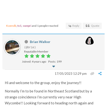
Koendb
,
tv1
,
swepri
and 1 people reacted
Reply
Quote
Brian Walker
(@brie)
Reputable Member
Joined: 4 years ago
Posts: 199
17/05/2023 12:29 pm
Hi and welcome to the group, enjoy the journey!!
Normally I’m to be found in Northeast Scotland but by a
strange coincidence I’m currently very near High
Wycombe!! Looking forward to heading north again and