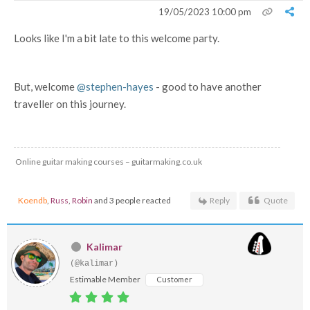
19/05/2023 10:00 pm
Looks like I'm a bit late to this welcome party.
But, welcome
@stephen-hayes
- good to have another
traveller on this journey.
Online guitar making courses – guitarmaking.co.uk
Koendb
,
Russ
,
Robin
and 3 people reacted
Reply
Quote
Kalimar
(@kalimar)
Estimable Member
Customer