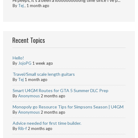
Hi peeps, it's a been a loooooooooong time since I've p...
By
Tej
,
1 month ago
Recent Topics
Hello!
By
JojoPG
1 week ago
Travel/Small scale length guitars
By
Tej
1 month ago
Smart U4GM Routes for GTA 5 Summer DLC Prep
By
Anonymous
2 months ago
Monopoly go Resource Tips for Simpsons Season | U4GM
By
Anonymous
2 months ago
Advice needed for first time builder.
By
Rib-f
2 months ago