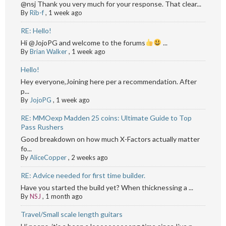
@nsj Thank you very much for your response. That clear...
By
Rib-f
,
1 week ago
RE: Hello!
Hi @JojoPG and welcome to the forums
...
By
Brian Walker
,
1 week ago
Hello!
Hey everyone,Joining here per a recommendation. After
p...
By
JojoPG
,
1 week ago
RE: MMOexp Madden 25 coins: Ultimate Guide to Top
Pass Rushers
Good breakdown on how much X-Factors actually matter
fo...
By
AliceCopper
,
2 weeks ago
RE: Advice needed for first time builder.
Have you started the build yet? When thicknessing a ...
By
NSJ
,
1 month ago
Travel/Small scale length guitars