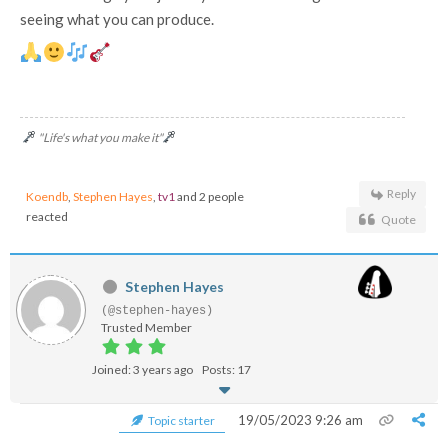
seeing what you can produce.
"Life's what you make it"
Reply
Koendb
,
Stephen Hayes
,
tv1
and 2 people
reacted
Quote
Stephen Hayes
(@stephen-hayes)
Trusted Member
Joined: 3 years ago
Posts: 17
19/05/2023 9:26 am
Topic starter