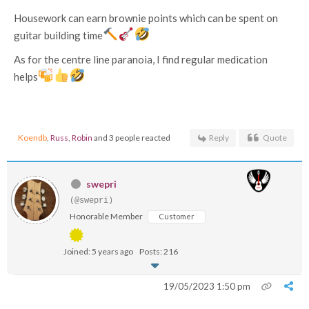
Housework can earn brownie points which can be spent on
guitar building time
As for the centre line paranoia, I find regular medication
helps
Koendb
,
Russ
,
Robin
and 3 people reacted
Reply
Quote
swepri
(@swepri)
Honorable Member
Customer
Joined: 5 years ago
Posts: 216
19/05/2023 1:50 pm