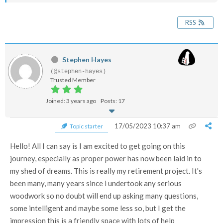
RSS
Stephen Hayes
(@stephen-hayes)
Trusted Member
Joined: 3 years ago
Posts: 17
17/05/2023 10:37 am
Topic starter
Hello! All I can say is I am excited to get going on this
journey, especially as proper power has now been laid in to
my shed of dreams. This is really my retirement project. It's
been many, many years since i undertook any serious
woodwork so no doubt will end up asking many questions,
some intelligent and maybe some less so, but I get the
impression this is a friendly space with lots of help