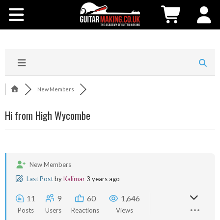
Community
Courses
Workshops
New Members
Shop
Hi from High Wycombe
Testimonials
Contact Us
New Members
Last Post
by
Kalimar
3 years ago
11
9
60
1,646
Posts
Users
Reactions
Views