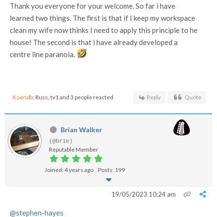
Thank you everyone for your welcome. So far i have
learned two things. The first is that if I keep my workspace
clean my wife now thinks I need to apply this principle to he
house! The second is that i have already developed a
centre line paranoia.
Koendb
,
Russ
,
tv1
and 3 people reacted
Reply
Quote
Brian Walker
(@brie)
Reputable Member
Joined: 4 years ago
Posts: 199
19/05/2023 10:24 am
@stephen-hayes