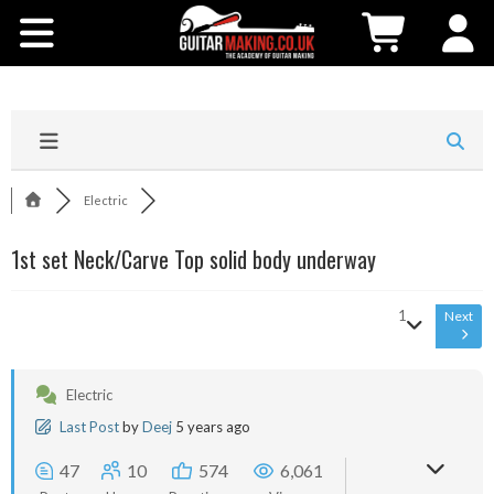
Community
Courses
Workshops
Electric
Shop
1st set Neck/Carve Top solid body underway
Testimonials
1
Next
Contact Us
Electric
Last Post
by
Deej
5 years ago
47
10
574
6,061