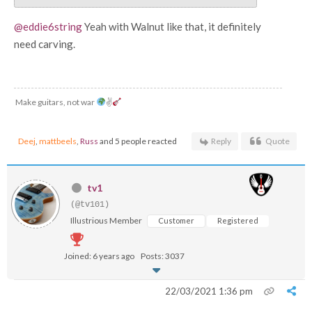
@eddie6string
Yeah with Walnut like that, it definitely
need carving.
Make guitars, not war
✌
Deej
,
mattbeels
,
Russ
and 5 people reacted
Reply
Quote
tv1
(@tv101)
Illustrious Member
Customer
Registered
Joined: 6 years ago
Posts: 3037
22/03/2021 1:36 pm