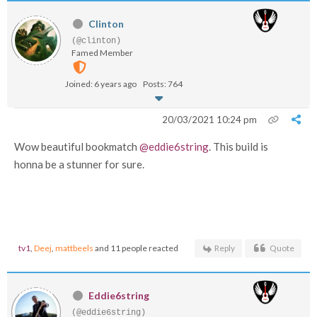
Clinton
(@clinton)
Famed Member
Joined: 6 years ago
Posts: 764
20/03/2021 10:24 pm
Wow beautiful bookmatch
@eddie6string
. This build is
honna be a stunner for sure.
tv1
,
Deej
,
mattbeels
and 11 people reacted
Reply
Quote
Eddie6string
(@eddie6string)