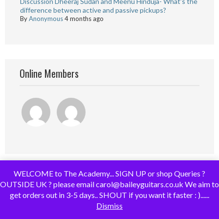
Discussion Dheeraj Sudan and Meenu Hinduja- What’s the
difference between active and passive pickups?
By
Anonymous
4 months ago
Online Members
WELCOME to The Academy... SIGN UP or shop Queries ?
OUTSIDE UK ? please email carol@baileyguitars.co.uk We aim to
get orders out in 3-5 days.. SHOUT if you want it faster : )......
Dismiss