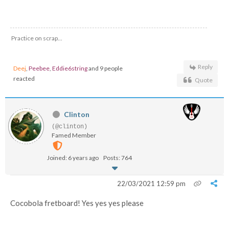
Practice on scrap...
Reply
Deej
,
Peebee
,
Eddie6string
and 9 people
reacted
Quote
Clinton
(@clinton)
Famed Member
Joined: 6 years ago
Posts: 764
22/03/2021 12:59 pm
Cocobola fretboard! Yes yes yes please