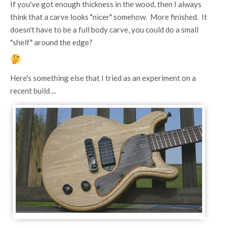
If you've got enough thickness in the wood, then I always
think that a carve looks "nicer" somehow. More finished. It
doesn't have to be a full body carve, you could do a small
"shelf" around the edge?
Here's something else that I tried as an experiment on a
recent build ...