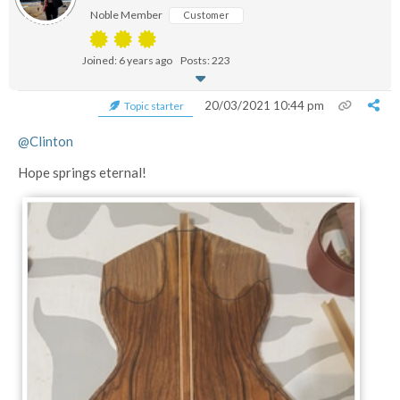
Noble Member
Customer
Joined: 6 years ago
Posts: 223
20/03/2021 10:44 pm
Topic starter
@Clinton
Hope springs eternal!