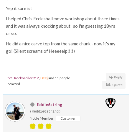
Yep it sure is!
I helped Chris Eccleshall move workshop about three times
and it was always knocking about, so I'm guessing 18yrs
or so.
He did a nice carve top from the same chunk - now it's my
go! (Silent screams of Heeeeelp!!!!)
Reply
tv1
,
Rocknroller912
,
Deej
and 11 people
reacted
Quote
Eddie6string
(@eddie6string)
Noble Member
Customer