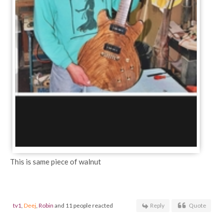
This is same piece of walnut
tv1
,
Deej
,
Robin
and 11 people reacted
Reply
Quote