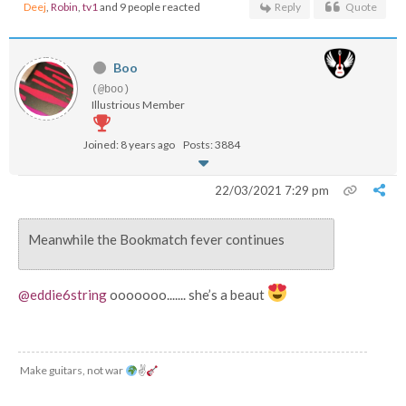
Deej
,
Robin
,
tv1
and 9 people reacted
Reply
Quote
Boo
(@boo)
Illustrious Member
Joined: 8 years ago
Posts: 3884
22/03/2021 7:29 pm
Meanwhile the Bookmatch fever continues
@eddie6string
ooooooo....... she’s a beaut
Make guitars, not war
✌