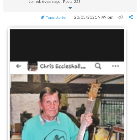
Joined: 6 years ago
Posts: 223
20/03/2021 9:49 pm
Topic starter