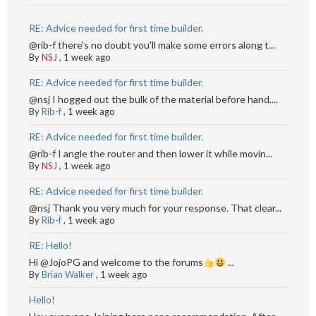
RE: Advice needed for first time builder.
@rib-f there's no doubt you'll make some errors along t...
By
NSJ
,
1 week ago
RE: Advice needed for first time builder.
@nsj I hogged out the bulk of the material before hand....
By
Rib-f
,
1 week ago
RE: Advice needed for first time builder.
@rib-f I angle the router and then lower it while movin...
By
NSJ
,
1 week ago
RE: Advice needed for first time builder.
@nsj Thank you very much for your response. That clear...
By
Rib-f
,
1 week ago
RE: Hello!
Hi @JojoPG and welcome to the forums
...
By
Brian Walker
,
1 week ago
Hello!