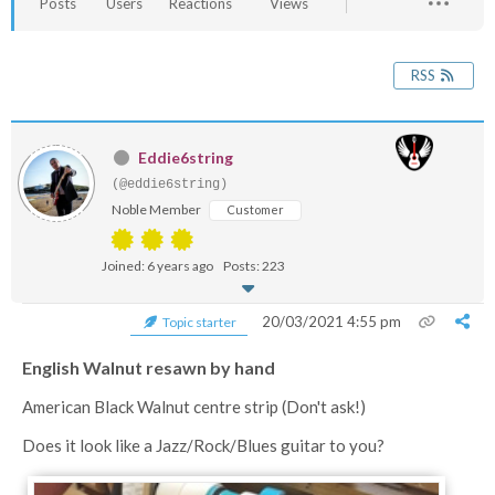
Posts
Users
Reactions
Views
RSS
Eddie6string
(@eddie6string)
Noble Member
Customer
Joined: 6 years ago
Posts: 223
20/03/2021 4:55 pm
Topic starter
English Walnut resawn by hand
American Black Walnut centre strip (Don't ask!)
Does it look like a Jazz/Rock/Blues guitar to you?