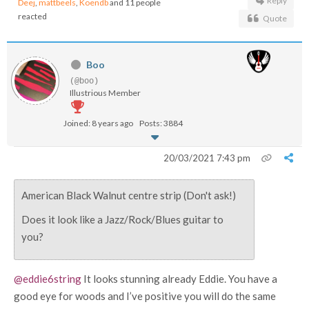
Reply
Deej
,
mattbeels
,
Koendb
and 11 people
reacted
Quote
Boo
(@boo)
Illustrious Member
Joined: 8 years ago
Posts: 3884
20/03/2021 7:43 pm
American Black Walnut centre strip (Don't ask!)
Does it look like a Jazz/Rock/Blues guitar to
you?
@eddie6string
It looks stunning already Eddie. You have a
good eye for woods and I’ve positive you will do the same