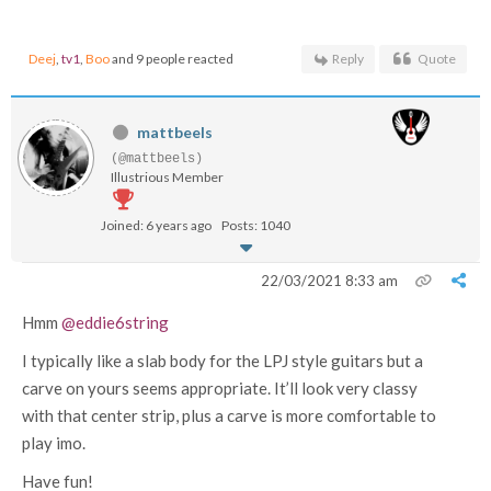
Deej
,
tv1
,
Boo
and 9 people reacted
Reply
Quote
mattbeels
(@mattbeels)
Illustrious Member
Joined: 6 years ago
Posts: 1040
22/03/2021 8:33 am
Hmm
@eddie6string
I typically like a slab body for the LPJ style guitars but a
carve on yours seems appropriate. It’ll look very classy
with that center strip, plus a carve is more comfortable to
play imo.
Have fun!