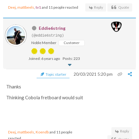
Deej
,
mattbeels
,
tv1
and 11 people reacted
Reply
Quote
Eddie6string
(@eddie6string)
Noble Member
Customer
Joined: 6 years ago
Posts: 223
20/03/2021 5:20 pm
Topic starter
Thanks
Thinking Cobola fretboard would suit
Reply
Deej
,
mattbeels
,
Koendb
and 11 people
reacted