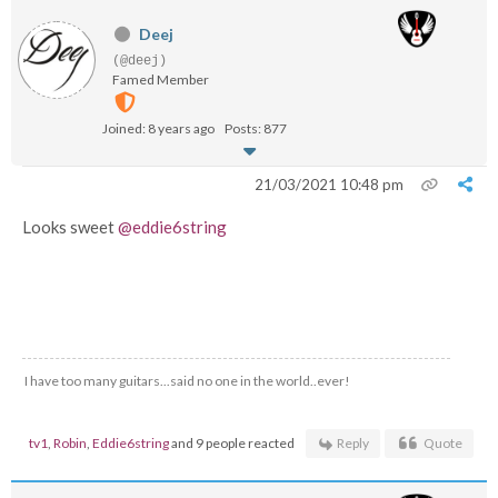
Deej
(@deej)
Famed Member
Joined: 8 years ago
Posts: 877
21/03/2021 10:48 pm
Looks sweet
@eddie6string
I have too many guitars...said no one in the world..ever!
tv1
,
Robin
,
Eddie6string
and 9 people reacted
Reply
Quote