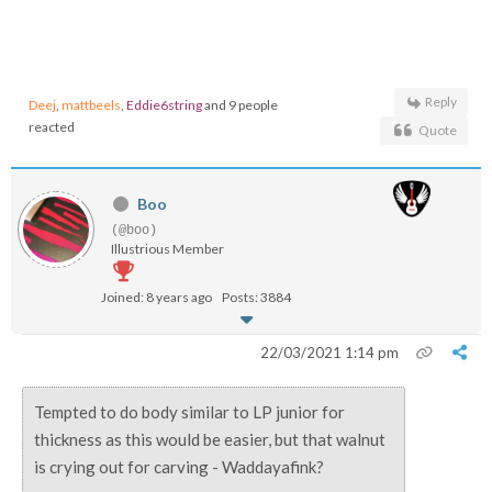
Reply
Deej
,
mattbeels
,
Eddie6string
and 9 people
reacted
Quote
Boo
(@boo)
Illustrious Member
Joined: 8 years ago
Posts: 3884
22/03/2021 1:14 pm
Tempted to do body similar to LP junior for
thickness as this would be easier, but that walnut
is crying out for carving - Waddayafink?