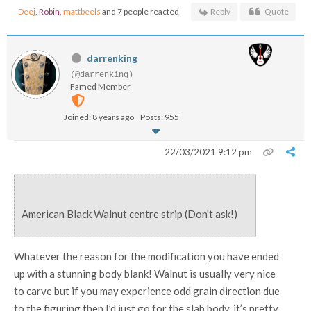
Deej
,
Robin
,
mattbeels
and 7 people reacted
Reply
Quote
darrenking
(@darrenking)
Famed Member
Joined: 8 years ago
Posts: 955
22/03/2021 9:12 pm
American Black Walnut centre strip (Don't ask!)
Whatever the reason for the modification you have ended
up with a stunning body blank! Walnut is usually very nice
to carve but if you may experience odd grain direction due
to the figuring then I’d just go for the slab body, it’s pretty