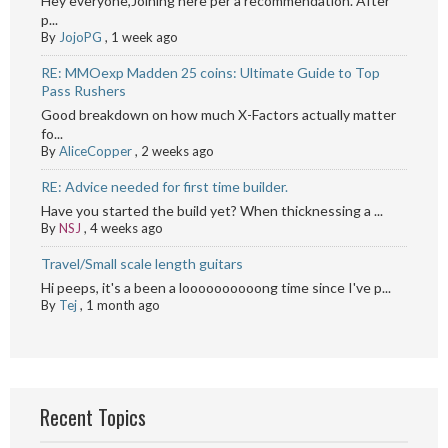
Hey everyone,Joining here per a recommendation. After
p...
By
JojoPG
,
1 week ago
RE: MMOexp Madden 25 coins: Ultimate Guide to Top
Pass Rushers
Good breakdown on how much X-Factors actually matter
fo...
By
AliceCopper
,
2 weeks ago
RE: Advice needed for first time builder.
Have you started the build yet? When thicknessing a ...
By
NSJ
,
4 weeks ago
Travel/Small scale length guitars
Hi peeps, it's a been a loooooooooong time since I've p...
By
Tej
,
1 month ago
Recent Topics