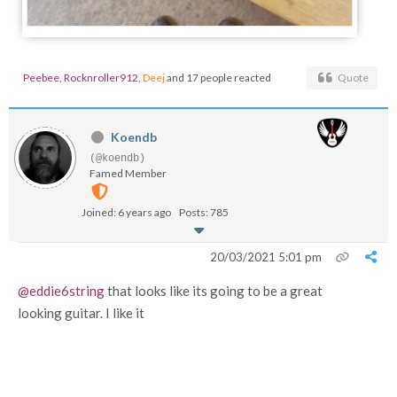
Peebee
,
Rocknroller912
,
Deej
and 17 people reacted
Quote
Koendb
(@koendb)
Famed Member
Joined: 6 years ago
Posts: 785
20/03/2021 5:01 pm
@eddie6string
that looks like its going to be a great
looking guitar. I like it