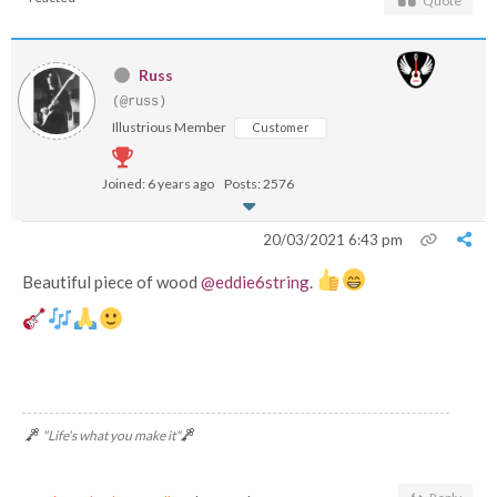
Quote
Russ
(@russ)
Illustrious Member
Customer
Joined: 6 years ago
Posts: 2576
20/03/2021 6:43 pm
Beautiful piece of wood
@eddie6string
.
"Life's what you make it"