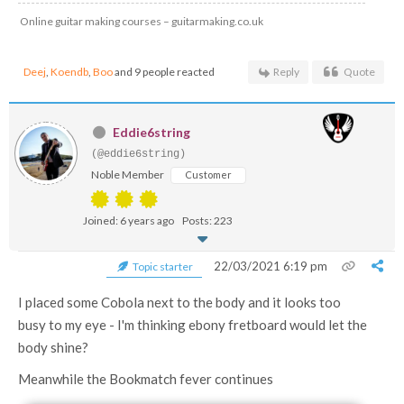
Online guitar making courses – guitarmaking.co.uk
Deej
,
Koendb
,
Boo
and 9 people reacted
Reply
Quote
Eddie6string
(@eddie6string)
Noble Member
Customer
Joined: 6 years ago
Posts: 223
22/03/2021 6:19 pm
Topic starter
I placed some Cobola next to the body and it looks too
busy to my eye - I'm thinking ebony fretboard would let the
body shine?
Meanwhile the Bookmatch fever continues