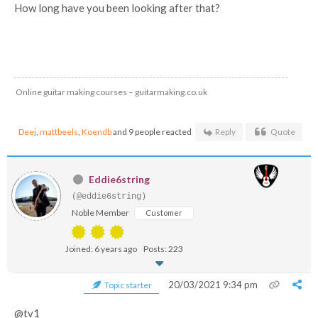
How long have you been looking after that?
Online guitar making courses – guitarmaking.co.uk
Deej
,
mattbeels
,
Koendb
and 9 people reacted
Reply
Quote
Eddie6string
(@eddie6string)
Noble Member
Customer
Joined: 6 years ago
Posts: 223
20/03/2021 9:34 pm
Topic starter
@tv1