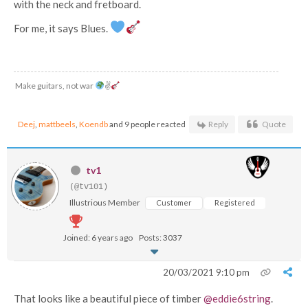
with the neck and fretboard.
For me, it says Blues.
Make guitars, not war
✌
Deej
,
mattbeels
,
Koendb
and 9 people reacted
Reply
Quote
tv1
(@tv101)
Illustrious Member
Customer
Registered
Joined: 6 years ago
Posts: 3037
20/03/2021 9:10 pm
That looks like a beautiful piece of timber
@eddie6string
.