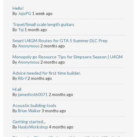
Hello!
By
JojoPG
1 week ago
Travel/Small scale length guitars
By
Tej
1 month ago
Smart U4GM Routes for GTA 5 Summer DLC Prep
By
Anonymous
2 months ago
Monopoly go Resource Tips for Simpsons Season | U4GM
By
Anonymous
2 months ago
Advice needed for first time builder.
By
Rib-f
2 months ago
Hi all
By
jamesfost60071
2 months ago
Acoustic building tools
By
Brian Walker
3 months ago
Getting started...
By
HuskyWorkshop
4 months ago