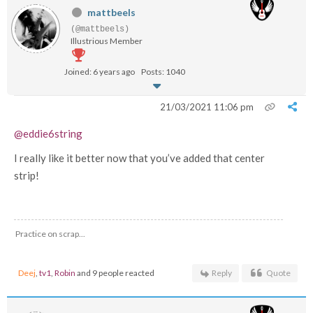
mattbeels
(@mattbeels)
Illustrious Member
Joined: 6 years ago
Posts: 1040
21/03/2021 11:06 pm
@eddie6string
I really like it better now that you’ve added that center
strip!
Practice on scrap...
Deej
,
tv1
,
Robin
and 9 people reacted
Reply
Quote