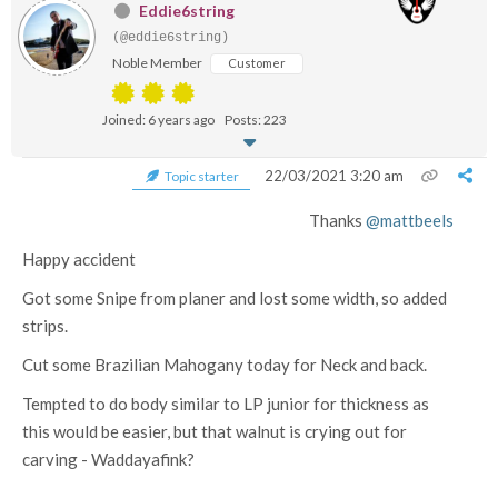
Eddie6string
(@eddie6string)
Noble Member
Customer
Joined: 6 years ago
Posts: 223
22/03/2021 3:20 am
Topic starter
Thanks
@mattbeels
Happy accident
Got some Snipe from planer and lost some width, so added
strips.
Cut some Brazilian Mahogany today for Neck and back.
Tempted to do body similar to LP junior for thickness as
this would be easier, but that walnut is crying out for
carving - Waddayafink?