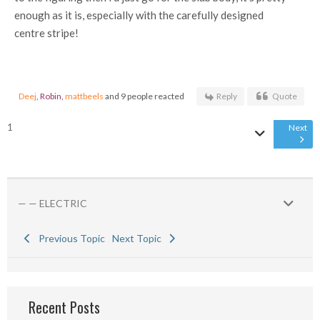
enough as it is, especially with the carefully designed
centre stripe!
Deej
,
Robin
,
mattbeels
and 9 people reacted
Reply
Quote
1
Next
— — ELECTRIC
Previous Topic
Next Topic
Recent Posts