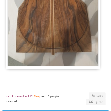
Reply
tv1
,
Rocknroller912
,
Deej
and 13 people
reacted
Quote