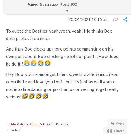
Joined: 8 years ago
Posts: 955
20/04/2021 10:15 pm
To quote the Beatles, yeah, yeah, yeah! Me thinks Boo
doth protest too much!
And thus Boo clocks up more points commenting on his
own post about Boo clocking up lots of points. How does
he do it ?
Hey Boo, you’re amongst friends, we know how much you
contribute and love you for it, but it’s just as well you’re
not into line dancing or jazz banjos or we might get really
vicious!
Reply
Eddie6string
,
Deej
,
Robin
and 15 people
reacted
Quote