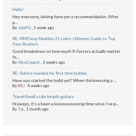
Hello!
Hey everyone,Joining here per a recommendation. After
p...
By
JojoPG
,
1 week ago
RE: MMOexp Madden 25 coins: Ultimate Guide to Top
Pass Rushers
Good breakdown on how much X-Factors actually matter
fo...
By
AliceCopper
,
2 weeks ago
RE: Advice needed for first time builder.
Have you started the build yet? When thicknessing a ...
By
NSJ
,
4 weeks ago
Travel/Small scale length guitars
Hi peeps, it's a been a loooooooooong time since I've p...
By
Tej
,
1 month ago