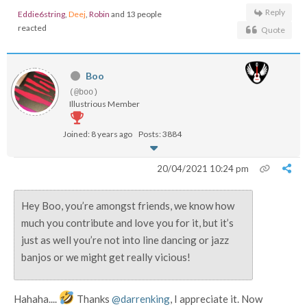
Reply
Eddie6string
,
Deej
,
Robin
and 13 people
reacted
Quote
Boo
(@boo)
Illustrious Member
Joined: 8 years ago
Posts: 3884
20/04/2021 10:24 pm
Hey Boo, you’re amongst friends, we know how
much you contribute and love you for it, but it’s
just as well you’re not into line dancing or jazz
banjos or we might get really vicious!
Hahaha....
Thanks
@darrenking
, I appreciate it. Now