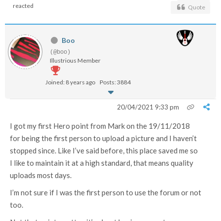
reacted
Quote
Boo
(@boo)
Illustrious Member
Joined: 8 years ago
Posts: 3884
20/04/2021 9:33 pm
I got my first Hero point from Mark on the 19/11/2018
for being the first person to upload a picture and I haven’t
stopped since. Like I’ve said before, this place saved me so
I like to maintain it at a high standard, that means quality
uploads most days.
I’m not sure if I was the first person to use the forum or not
too.