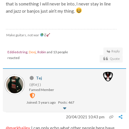
that is something I will never be into, I never stay in line
and jazz or banjos just ain’t my thing.
Make guitars, not war
✌
Reply
Eddie6string
,
Deej
,
Robin
and 13 people
reacted
Quote
Tej
(@tej)
Famed Member
Joined: 5 years ago
Posts: 467
20/04/2021 10:43 pm
@markbailey
I can only echo what other people here have