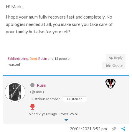
Hi Mark,
I hope your mum fully recovers fast and completely. No
apologies needed at all, you make sure you take care of
your family but also for yourself!
Reply
Eddie6string
,
Deej
,
Robin
and 15 people
reacted
Quote
Russ
(@russ)
Illustrious Member
Customer
Joined: 6 years ago
Posts: 2576
20/04/2021 3:52 pm