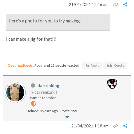
21/04/2021 12:46 am
here’s a photo for you to try making.
I can make a jig for that!!!
Deej
,
mattbeels
,
Robin
and 13 people reacted
Reply
Quote
darrenking
(@darrenking)
Famed Member
Joined: 8 years ago
Posts: 955
21/04/2021 1:18 am