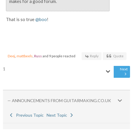
makes for a good forum.
That is so true
@boo
!
Deej
,
mattbeels
,
Russ
and 9 people reacted
Reply
Quote
1
Next
— ANNOUNCEMENTS FROM GUITARMAKING.CO.UK
Previous Topic
Next Topic