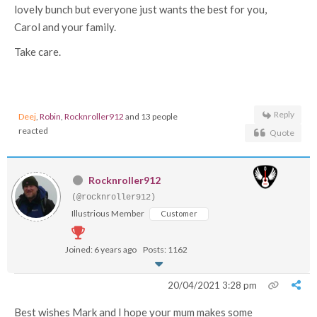
lovely bunch but everyone just wants the best for you,
Carol and your family.
Take care.
Reply
Deej
,
Robin
,
Rocknroller912
and 13 people
reacted
Quote
Rocknroller912
(@rocknroller912)
Illustrious Member
Customer
Joined: 6 years ago
Posts: 1162
20/04/2021 3:28 pm
Best wishes Mark and I hope your mum makes some