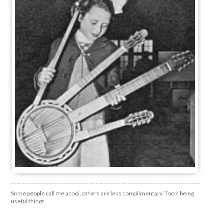
Some people call me a tool, others are less complimentary. Tools being
useful things.