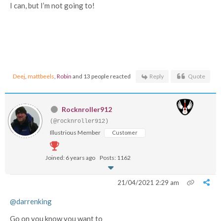
I can, but I’m not going to!
Deej
,
mattbeels
,
Robin
and 13 people reacted
Reply
Quote
Rocknroller912
(@rocknroller912)
Illustrious Member
Customer
Joined: 6 years ago
Posts: 1162
21/04/2021 2:29 am
@darrenking
Go on you know you want to