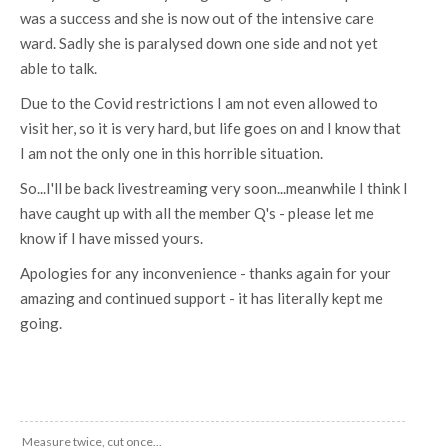
was a success and she is now out of the intensive care
ward. Sadly she is paralysed down one side and not yet
able to talk.
Due to the Covid restrictions I am not even allowed to
visit her, so it is very hard, but life goes on and I know that
I am not the only one in this horrible situation.
So...I'll be back livestreaming very soon...meanwhile I think I
have caught up with all the member Q's - please let me
know if I have missed yours.
Apologies for any inconvenience - thanks again for your
amazing and continued support - it has literally kept me
going.
Measure twice, cut once...