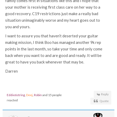
family comes first in situations like this and I hope that
your mother is receiving first class care on her way to a
good recovery. C19 restrictions just make a really bad
situation unimaginably worse and my heart goes out to
you and yours.
I want to assure you that haven’t deserted your guitar
making mission, I think Boo has managed another 9k rep
points in the last month, so take your time and only come
back when you want to and are good and ready. It will be
great to have you back whenever that may be.
Darren
Reply
Eddie6string
,
Deej
,
Robin
and 15 people
reacted
Quote