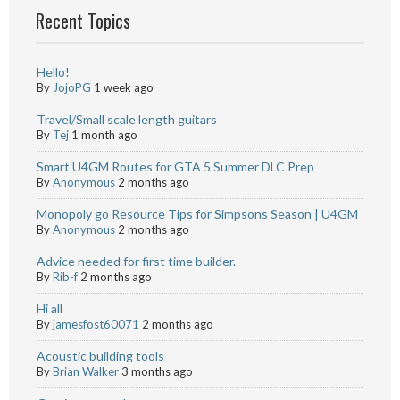
Recent Topics
Hello!
By
JojoPG
1 week ago
Travel/Small scale length guitars
By
Tej
1 month ago
Smart U4GM Routes for GTA 5 Summer DLC Prep
By
Anonymous
2 months ago
Monopoly go Resource Tips for Simpsons Season | U4GM
By
Anonymous
2 months ago
Advice needed for first time builder.
By
Rib-f
2 months ago
Hi all
By
jamesfost60071
2 months ago
Acoustic building tools
By
Brian Walker
3 months ago