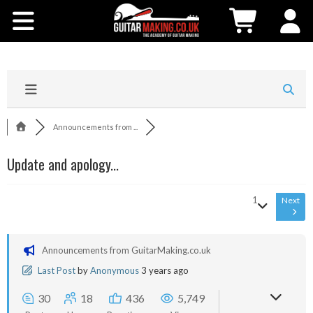
Community
Courses
Workshops
Announcements from ...
Shop
Update and apology...
Testimonials
1
Next
Contact Us
Announcements from GuitarMaking.co.uk
Last Post
by
Anonymous
3 years ago
30
18
436
5,749