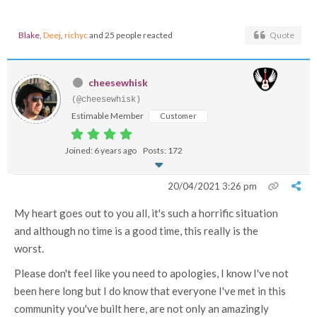
Blake
,
Deej
,
richyc
and 25 people reacted
Quote
cheesewhisk
(@cheesewhisk)
Estimable Member
Customer
Joined: 6 years ago
Posts: 172
20/04/2021 3:26 pm
My heart goes out to you all, it's such a horrific situation
and although no time is a good time, this really is the
worst.
Please don't feel like you need to apologies, I know I've not
been here long but I do know that everyone I've met in this
community you've built here, are not only an amazingly