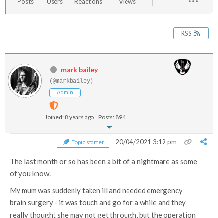
Posts
Users
Reactions
Views
RSS
mark bailey
(@markbailey)
Admin
Joined: 8 years ago
Posts: 894
20/04/2021 3:19 pm
Topic starter
The last month or so has been a bit of a nightmare as some
of you know.
My mum was suddenly taken ill and needed emergency
brain surgery - it was touch and go for a while and they
really thought she may not get through, but the operation