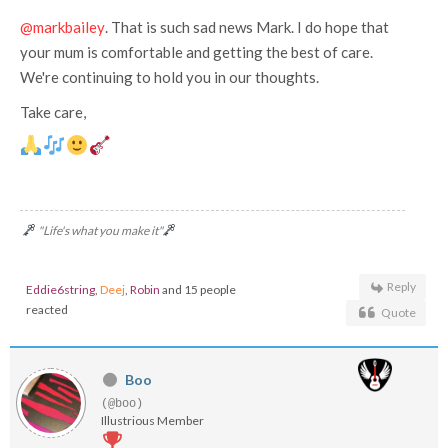
@markbailey
. That is such sad news Mark. I do hope that
your mum is comfortable and getting the best of care.
We're continuing to hold you in our thoughts.
Take care,
"Life's what you make it"
Reply
Eddie6string
,
Deej
,
Robin
and 15 people
reacted
Quote
Boo
(@boo)
Illustrious Member