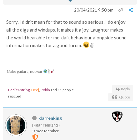
20/04/2021 9:50 pm
Sorry, I didn’t mean for that to sound so serious, I do enjoy
all the digs and windups, it makes it a joy. Laughter makes
the world bearable for me, daft behaviour alongside sound
information makes for a good forum.
✌
Make guitars, not war
✌
Reply
Eddie6string
,
Deej
,
Robin
and 11 people
reacted
Quote
darrenking
(@darrenking)
Famed Member