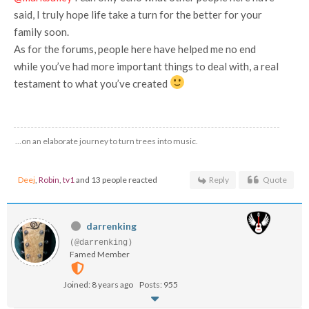
said, I truly hope life take a turn for the better for your
family soon.
As for the forums, people here have helped me no end
while you’ve had more important things to deal with, a real
testament to what you’ve created
…on an elaborate journey to turn trees into music.
Deej
,
Robin
,
tv1
and 13 people reacted
Reply
Quote
darrenking
(@darrenking)
Famed Member
Joined: 8 years ago
Posts: 955