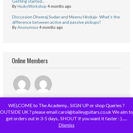
Getting started...
By
HuskyWorkshop
4 months ago
Discussion Dheeraj Sudan and Meenu Hinduja- What’s the
difference between active and passive pickups?
By
Anonymous
4 months ago
Online Members
WELCOME to The Academy... SIGN UP or shop Queries ?
OUTSIDE UK ? please email carol@baileyguitars.co.uk We aim to
get orders out in 3-5 days.. SHOUT if you want it faster : )......
Dismiss