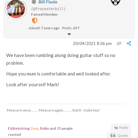
Bill Flude
(@frocesterbill)
Famed Member
Joined: 7 years ago
Posts: 657
20/04/2021 8:36 pm
We have been rumbling along doing guitar stuff so no
problem.
Hope you mum is comfortable and well looked after.
Look after yourself Mark!
Measure once........ Measure again......... Sod it - make tea!
Reply
Eddie6string
,
Deej
,
Robin
and 15 people
reacted
Quote