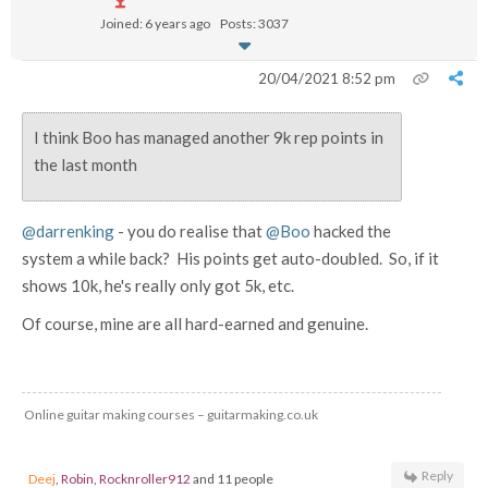
Joined: 6 years ago
Posts: 3037
20/04/2021 8:52 pm
I think Boo has managed another 9k rep points in
the last month
@darrenking
- you do realise that
@Boo
hacked the
system a while back? His points get auto-doubled. So, if it
shows 10k, he's really only got 5k, etc.
Of course, mine are all hard-earned and genuine.
Online guitar making courses – guitarmaking.co.uk
Reply
Deej
,
Robin
,
Rocknroller912
and 11 people