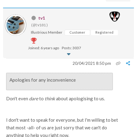
tv1
(@tv101)
Illustrious Member
Customer
Registered
Joined: 6 years ago
Posts: 3037
20/04/2021 8:50 pm
Apologies for any inconvenience
Don't even
dare
to
think
about apologising to us.
I don't want to speak for everyone, but I'm willing to bet
that most -all- of us are just sorry that we can't do
anything to help you right now.