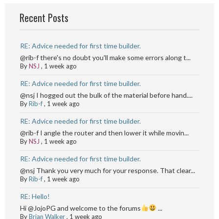
Recent Posts
RE: Advice needed for first time builder.
@rib-f there's no doubt you'll make some errors along t...
By
NSJ
,
1 week ago
RE: Advice needed for first time builder.
@nsj I hogged out the bulk of the material before hand....
By
Rib-f
,
1 week ago
RE: Advice needed for first time builder.
@rib-f I angle the router and then lower it while movin...
By
NSJ
,
1 week ago
RE: Advice needed for first time builder.
@nsj Thank you very much for your response. That clear...
By
Rib-f
,
1 week ago
RE: Hello!
Hi @JojoPG and welcome to the forums
...
By
Brian Walker
,
1 week ago