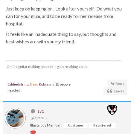
Just keep on keeping on. Look after yourself. Do what you
can for your mum, and to be ready for her release from
hospital.
It feels like an inadequate thing to say, but thoughts and
best wishes are with you my friend.
Online guitar making courses – guitarmaking.co.uk
Reply
Eddie6string
,
Deej
,
Robin
and 15 people
reacted
Quote
tv1
(@tv101)
Illustrious Member
Customer
Registered