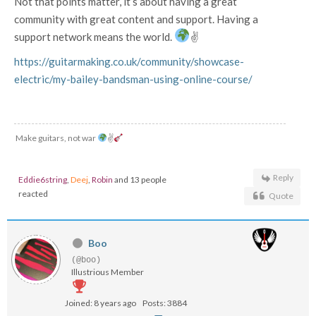
Not that points matter, it’s about having a great
community with great content and support. Having a
support network means the world.
✌
https://guitarmaking.co.uk/community/showcase-
electric/my-bailey-bandsman-using-online-course/
Make guitars, not war
✌
Reply
Eddie6string
,
Deej
,
Robin
and 13 people
reacted
Quote
Boo
(@boo)
Illustrious Member
Joined: 8 years ago
Posts: 3884