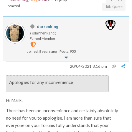
reacted
Quote
darrenking
(@darrenking)
Famed Member
Joined: 8 years ago
Posts: 955
20/04/2021 8:16 pm
Apologies for any inconvenience
Hi Mark,
There has been no inconvenience and certainly absolutely
no need for you to apologise. I am more than sure that
everyone on your forums fully understands that your