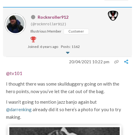
Rocknroller912
(@rocknroller912)
Illustrious Member
Customer
Joined: 6 years ago
Posts: 1162
20/04/2021 10:22 pm
@tv101
I thought there was some skullduggery going on with the
hero points, now you’ve let the cat out of the bag.
I wasn’t going to mention jazz banjo again but
@darrenking
already did it so here’s a photo for you to try
making.