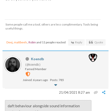
Some people call me a tool, others are less complimentary. Tools being
useful things.
Deej
,
mattbeels
,
Robin
and 11 people reacted
Reply
Quote
Koendb
(@koendb)
Famed Member
Joined: 6 years ago
Posts: 785
21/04/2021 8:27 am
daft behaviour alongside sound information