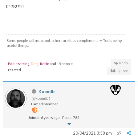
progress
Some people call me a tool, others are less complimentary. Tools being
useful things.
Reply
Eddie6string
,
Deej
,
Robin
and 15 people
reacted
Quote
Koendb
(@koendb)
Famed Member
Joined: 6 years ago
Posts: 785
20/04/2021 3:38 pm