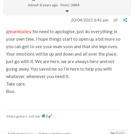
Joined: 8 years ago
Posts: 3884
20/04/2021 6:41 pm
@markbailey
No need to apologise, just do everything in
your own time. I hope things start to open up a bit more so
you can get to see your mum soon and that she improves.
Your emotions will be up and down and all over the place,
just go with it. We are here, we are always here and not
going away. You saved me so I’m here to help you with
whatever, whenever you need it.
Take care.
Boo.
Make guitars, not war
✌
Reply
Eddie6string
,
Deej
,
Robin
and 15 people