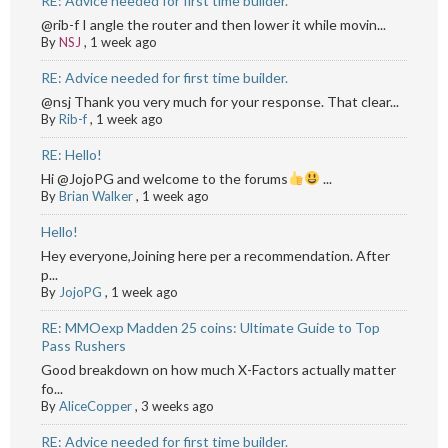
RE: Advice needed for first time builder.
@rib-f I angle the router and then lower it while movin...
By
NSJ
,
1 week ago
RE: Advice needed for first time builder.
@nsj Thank you very much for your response. That clear...
By
Rib-f
,
1 week ago
RE: Hello!
Hi @JojoPG and welcome to the forums
...
By
Brian Walker
,
1 week ago
Hello!
Hey everyone,Joining here per a recommendation. After
p...
By
JojoPG
,
1 week ago
RE: MMOexp Madden 25 coins: Ultimate Guide to Top
Pass Rushers
Good breakdown on how much X-Factors actually matter
fo...
By
AliceCopper
,
3 weeks ago
RE: Advice needed for first time builder.