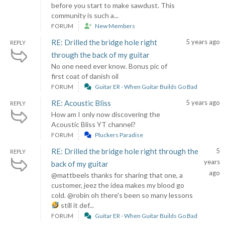
before you start to make sawdust. This
community is such a...
FORUM
New Members
RE: Drilled the bridge hole right
5 years ago
REPLY
through the back of my guitar
No one need ever know. Bonus pic of
first coat of danish oil
FORUM
Guitar ER - When Guitar Builds Go Bad
RE: Acoustic Bliss
5 years ago
REPLY
How am I only now discovering the
Acoustic Bliss YT channel?
FORUM
Pluckers Paradise
RE: Drilled the bridge hole right through the
5
REPLY
years
back of my guitar
ago
@mattbeels thanks for sharing that one, a
customer, jeez the idea makes my blood go
cold. @robin oh there's been so many lessons
still it def...
FORUM
Guitar ER - When Guitar Builds Go Bad