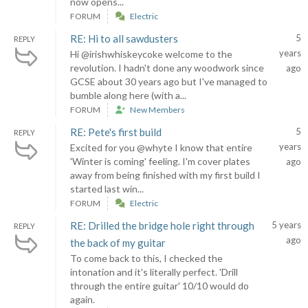
now opens...
FORUM
Electric
RE: Hi to all sawdusters
5
REPLY
years
Hi @irishwhiskeycoke welcome to the
revolution. I hadn't done any woodwork since
ago
GCSE about 30 years ago but I've managed to
bumble along here (with a...
FORUM
New Members
RE: Pete's first build
5
REPLY
years
Excited for you @whyte I know that entire
'Winter is coming' feeling. I'm cover plates
ago
away from being finished with my first build I
started last win...
FORUM
Electric
RE: Drilled the bridge hole right through
5 years
REPLY
ago
the back of my guitar
To come back to this, I checked the
intonation and it's literally perfect. 'Drill
through the entire guitar' 10/10 would do
again.