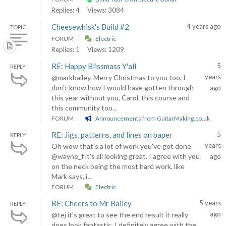
Replies: 4
Views: 3084
Cheesewhisk's Build #2
4 years ago
TOPIC
FORUM
Electric
Replies: 1
Views: 1209
RE: Happy Blissmass Y'all
5
REPLY
years
@markbailey. Merry Christmas to you too, I
don't know how I would have gotten through
ago
this year without you, Carol, this course and
this community too...
FORUM
Announcements from GuitarMaking.co.uk
RE: Jigs, patterns, and lines on paper
5
REPLY
years
Oh wow that's a lot of work you've got done
@wayne_f it's all looking great. I agree with you
ago
on the neck being the most hard work, like
Mark says, i...
FORUM
Electric
RE: Cheers to Mr Bailey
5 years
REPLY
ago
@tej it's great to see the end result it really
does look fantastic. I definitely agree with the