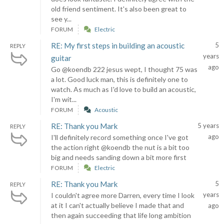
old friend sentiment. It's also been great to
see y...
FORUM
Electric
RE: My first steps in building an acoustic
5
REPLY
years
guitar
ago
Go @koendb 222 jesus wept, I thought 75 was
a lot. Good luck man, this is definitely one to
watch. As much as I'd love to build an acoustic,
I'm wit...
FORUM
Acoustic
RE: Thank you Mark
5 years
REPLY
ago
I'll definitely record something once I've got
the action right @koendb the nut is a bit too
big and needs sanding down a bit more first
FORUM
Electric
RE: Thank you Mark
5
REPLY
years
I couldn't agree more Darren, every time I look
at it I can't actually believe I made that and
ago
then again succeeding that life long ambition