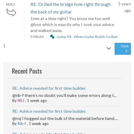
RE: Drilled the bridge hole right through
5 years
REPLY
ago
the back of my guitar
1mm at a time right? You know me too well
@boo which is exactly why I took your advice
and walked away.
FORUM
Guitar ER - When Guitar Builds Go Bad
1
Next
Recent Posts
RE: Advice needed for first time builder.
@rib-f there's no doubt you'll make some errors along t...
By
NSJ
,
1 week ago
RE: Advice needed for first time builder.
@nsj I hogged out the bulk of the material before hand....
By
Rib-f
,
1 week ago