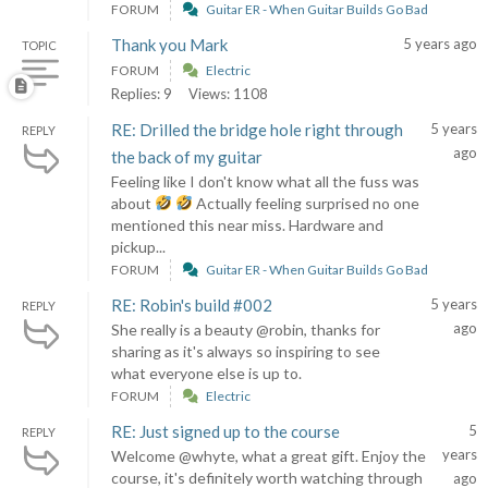
FORUM
Guitar ER - When Guitar Builds Go Bad
Thank you Mark
5 years ago
TOPIC
FORUM
Electric
Replies: 9
Views: 1108
RE: Drilled the bridge hole right through
5 years
REPLY
ago
the back of my guitar
Feeling like I don't know what all the fuss was
about
Actually feeling surprised no one
mentioned this near miss. Hardware and
pickup...
FORUM
Guitar ER - When Guitar Builds Go Bad
RE: Robin's build #002
5 years
REPLY
ago
She really is a beauty @robin, thanks for
sharing as it's always so inspiring to see
what everyone else is up to.
FORUM
Electric
RE: Just signed up to the course
5
REPLY
years
Welcome @whyte, what a great gift. Enjoy the
course, it's definitely worth watching through
ago