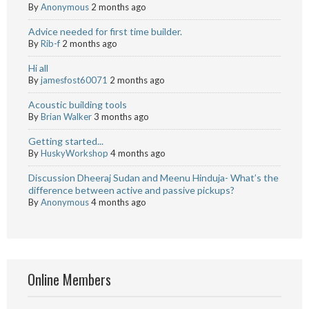
By
Anonymous
2 months ago
Advice needed for first time builder.
By
Rib-f
2 months ago
Hi all
By
jamesfost60071
2 months ago
Acoustic building tools
By
Brian Walker
3 months ago
Getting started...
By
HuskyWorkshop
4 months ago
Discussion Dheeraj Sudan and Meenu Hinduja- What’s the
difference between active and passive pickups?
By
Anonymous
4 months ago
Online Members