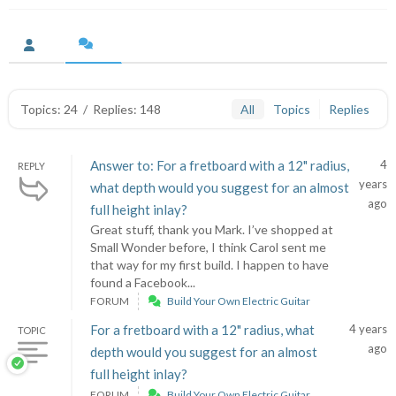
Topics: 24
/
Replies: 148
All
Topics
Replies
Answer to: For a fretboard with a 12" radius,
4
REPLY
years
what depth would you suggest for an almost
ago
full height inlay?
Great stuff, thank you Mark. I’ve shopped at
Small Wonder before, I think Carol sent me
that way for my first build. I happen to have
found a Facebook...
FORUM
Build Your Own Electric Guitar
For a fretboard with a 12" radius, what
4 years
TOPIC
ago
depth would you suggest for an almost
full height inlay?
FORUM
Build Your Own Electric Guitar