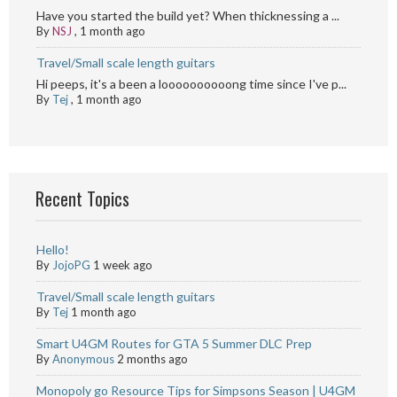
Have you started the build yet? When thicknessing a ...
By
NSJ
,
1 month ago
Travel/Small scale length guitars
Hi peeps, it's a been a loooooooooong time since I've p...
By
Tej
,
1 month ago
Recent Topics
Hello!
By
JojoPG
1 week ago
Travel/Small scale length guitars
By
Tej
1 month ago
Smart U4GM Routes for GTA 5 Summer DLC Prep
By
Anonymous
2 months ago
Monopoly go Resource Tips for Simpsons Season | U4GM