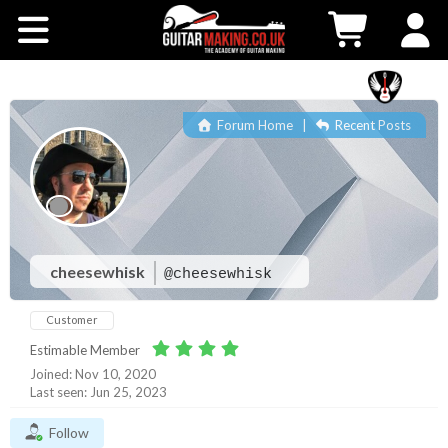
Community
Courses
Forum Home
|
Recent Posts
Workshops
Shop
Testimonials
cheesewhisk
@cheesewhisk
Customer
Contact Us
Estimable Member
Joined: Nov 10, 2020
Last seen: Jun 25, 2023
Follow