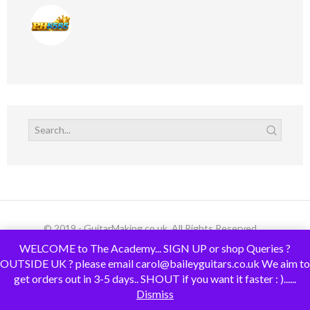
© 2019 - GuitarMaking.co.uk. All Rights Reserved.
WELCOME to The Academy... SIGN UP or shop Queries ?
OUTSIDE UK ? please email carol@baileyguitars.co.uk We aim to
get orders out in 3-5 days.. SHOUT if you want it faster : )......
Dismiss