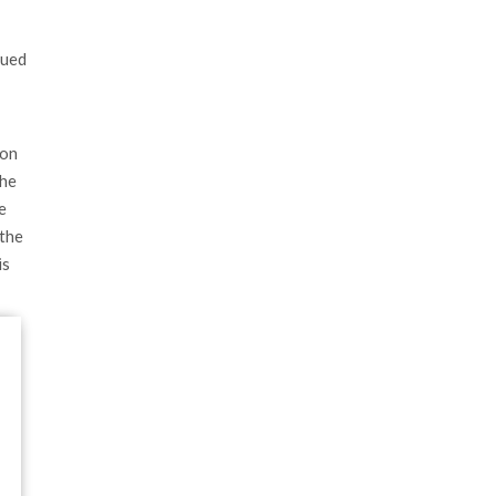
lued
 on
the
e
 the
is