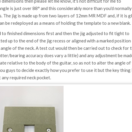
dimensions then please let me know, it's not difficult for me to
gle is just over 88° and this considerably more than you'd normally
s. The jig is made up from two layers of 12mm MR MDF and, if it is g
an be redeployed as a means of holding the template to a new blank.
to finished dimensions first and then the jig adjusted to fit tight to
utted up to the end of the jig recess or aligned with a marked position
e angle of the neck. A test cut would then be carried out to check for 
utter/bearing accuracy does vary a little) and any adjustment be mad
e relative to the body of the guitar, so as not to alter the angle of
you guys to decide exactly how you prefer to use it but the key thing 
it any required neck pocket.