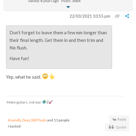
Joined: 8 years ago
Posts: 3884
22/03/2021 10:55 pm
Don’t forget to leave them a few mm longer than
their final length. Get them in and then trim and
file flush.
Have fun!
Yep, what he said.
Make guitars, not war
✌
Reply
Koendb
,
Deej
,
Bill Flude
and 11 people
reacted
Quote