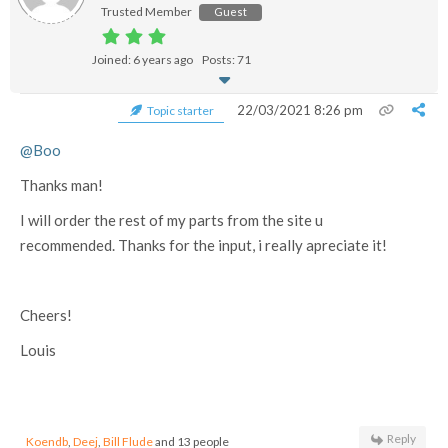
Trusted Member
Guest
Joined: 6 years ago
Posts: 71
22/03/2021 8:26 pm
Topic starter
@Boo
Thanks man!
I will order the rest of my parts from the site u
recommended. Thanks for the input, i really apreciate it!
Cheers!
Louis
Reply
Koendb
,
Deej
,
Bill Flude
and 13 people