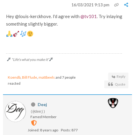
16/03/2021 9:13 pm
Hey @louis-kerckhove. I'd agree with
@tv101
. Try inlaying
something slightly bigger.
"Life's what you make it"
Reply
Koendb
,
Bill Flude
,
mattbeels
and 7 people
reacted
Quote
Deej
(@deej)
Famed Member
Joined: 8 years ago
Posts: 877