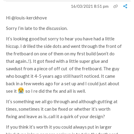
16/03/2021 8:51 pm
Hi
@louis-kerckhove
Sorry I’m late to the discussion.
It’s looking good but sorry to hear you have had a little
hiccup. I drilled the side dots and went through the front of
the fretboard on one of them on my first build (won’t do
that again..!). It got fixed with a little super glue and
sawdust from a piece of off cut of the fretboard. The guy
who bought it 4-5 years ago still hasn’t noticed. It came
back in a few weeks ago for a set up and I could just about
see it
so I re did the fix and all is well.
It’s something we all go through and although gutting at
times, sometimes it can be fixed or whether it’s worth
fixing and leave as is..call it a quirk of your design?
If you think it’s worth it you could always put in larger