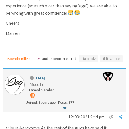
experience (so much nicer than saying ‘age’), we are able to
be wrong with great confidence!
Cheers
Darren
Koendb
,
Bill Flude
,
tv1
and 13 people reacted
Reply
Quote
Deej
(@deej)
Famed Member
Joined: 8 years ago
Posts: 877
19/03/2021 9:44 pm
@louis-kerckhove As the rest of the guys have said it