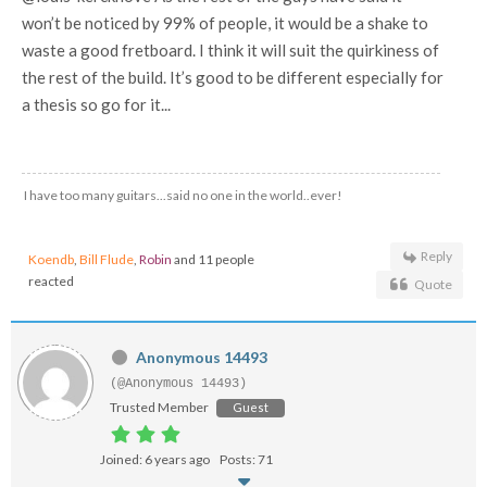
won’t be noticed by 99% of people, it would be a shake to
waste a good fretboard. I think it will suit the quirkiness of
the rest of the build. It’s good to be different especially for
a thesis so go for it...
I have too many guitars...said no one in the world..ever!
Reply
Koendb
,
Bill Flude
,
Robin
and 11 people
reacted
Quote
Anonymous 14493
(@Anonymous 14493)
Trusted Member
Guest
Joined: 6 years ago
Posts: 71