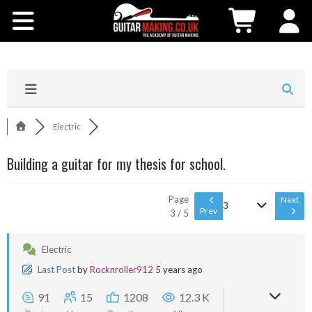
Community
Courses
Workshops
Electric
Shop
Building a guitar for my thesis for school.
Testimonials
Page
Next
3
Prev
3 / 5
Contact Us
Electric
Last Post
by
Rocknroller912
5 years ago
91
15
1208
12.3 K