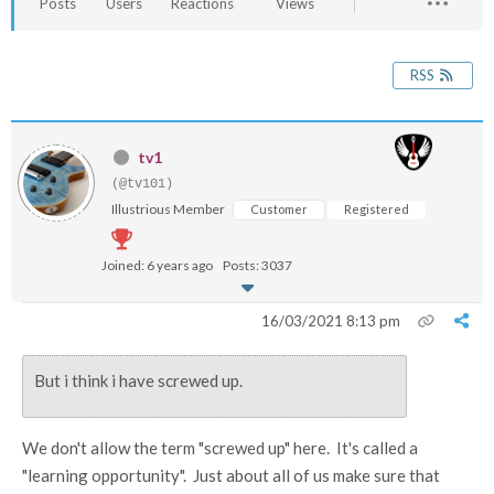
Posts
Users
Reactions
Views
RSS
tv1
(@tv101)
Illustrious Member
Customer
Registered
Joined: 6 years ago
Posts: 3037
16/03/2021 8:13 pm
But i think i have screwed up.
We don't allow the term "screwed up" here. It's called a
"learning opportunity". Just about all of us make sure that