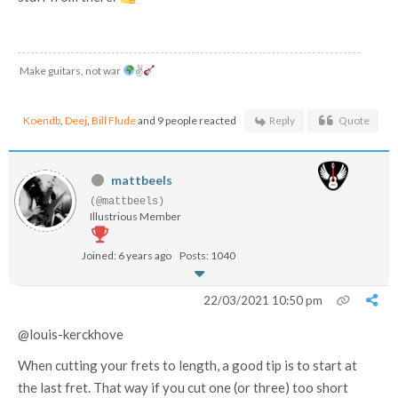
Make guitars, not war
✌
Koendb
,
Deej
,
Bill Flude
and 9 people reacted
Reply
Quote
mattbeels
(@mattbeels)
Illustrious Member
Joined: 6 years ago
Posts: 1040
22/03/2021 10:50 pm
@louis-kerckhove
When cutting your frets to length, a good tip is to start at
the last fret. That way if you cut one (or three) too short