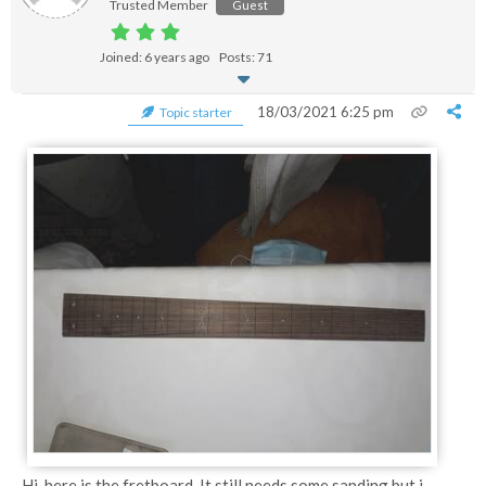
Trusted Member
Guest
Joined: 6 years ago
Posts: 71
18/03/2021 6:25 pm
Topic starter
Hi, here is the fretboard. It still needs some sanding but i