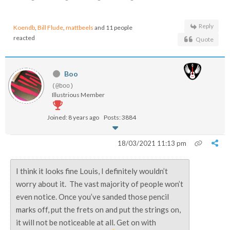
Reply
Koendb
,
Bill Flude
,
mattbeels
and 11 people
reacted
Quote
Boo
(@boo)
Illustrious Member
Joined: 8 years ago
Posts: 3884
18/03/2021 11:13 pm
I think it looks fine Louis, I definitely wouldn’t
worry about it. The vast majority of people won’t
even notice. Once you’ve sanded those pencil
marks off, put the frets on and put the strings on,
it will not be noticeable at all. Get on with