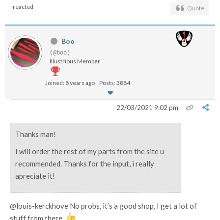
reacted
Quote
Boo
(@boo)
Illustrious Member
Joined: 8 years ago
Posts: 3884
22/03/2021 9:02 pm
Thanks man!
I will order the rest of my parts from the site u
recommended. Thanks for the input, i really
apreciate it!
@louis-kerckhove No probs, it’s a good shop, I get a lot of
stuff from there.