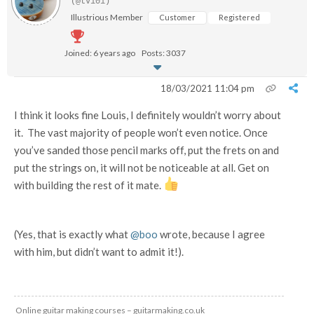
(@tv101)
Illustrious Member
Customer
Registered
Joined: 6 years ago
Posts: 3037
18/03/2021 11:04 pm
I think it looks fine Louis, I definitely wouldn’t worry about
it. The vast majority of people won’t even notice. Once
you’ve sanded those pencil marks off, put the frets on and
put the strings on, it will not be noticeable at all. Get on
with building the rest of it mate.
(Yes, that is exactly what
@boo
wrote, because I agree
with him, but didn’t want to admit it!).
Online guitar making courses – guitarmaking.co.uk