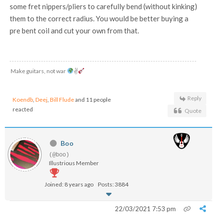
some fret nippers/pliers to carefully bend (without kinking)
them to the correct radius. You would be better buying a
pre bent coil and cut your own from that.
Make guitars, not war
✌
Reply
Koendb
,
Deej
,
Bill Flude
and 11 people
reacted
Quote
Boo
(@boo)
Illustrious Member
Joined: 8 years ago
Posts: 3884
22/03/2021 7:53 pm