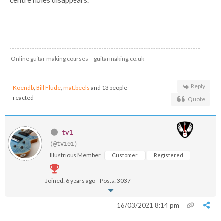
centre holes disappears.
Online guitar making courses – guitarmaking.co.uk
Reply
Koendb
,
Bill Flude
,
mattbeels
and 13 people
reacted
Quote
tv1
(@tv101)
Illustrious Member
Customer
Registered
Joined: 6 years ago
Posts: 3037
16/03/2021 8:14 pm