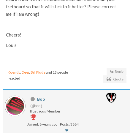
fretboard so that it will stick to it better? Please correct
me if i am wrong!
Cheers!
Louis
Reply
Koendb
,
Deej
,
Bill Flude
and 13 people
reacted
Quote
Boo
(@boo)
Illustrious Member
Joined: 8 years ago
Posts: 3884