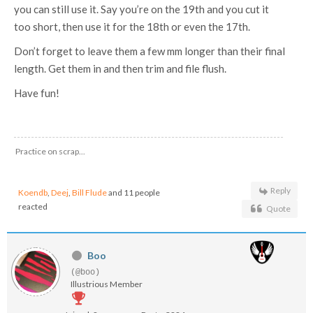
you can still use it. Say you’re on the 19th and you cut it
too short, then use it for the 18th or even the 17th.
Don’t forget to leave them a few mm longer than their final
length. Get them in and then trim and file flush.
Have fun!
Practice on scrap...
Reply
Koendb
,
Deej
,
Bill Flude
and 11 people
reacted
Quote
Boo
(@boo)
Illustrious Member