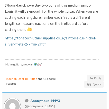
@louis-kerckhove Buy two coils of this medium jumbo
Louis, it will be enough for the whole guitar. When you are
cutting each length, remember each fret is a different
length so measure each one on the fretboard before
cutting them.
https://tonetechluthiersupplies.co.uk/sintoms-18-nickel-
silver-frets-2-7mm-2.html
Make guitars, not war
✌
Reply
Koendb
,
Deej
,
Bill Flude
and 11 people
reacted
Quote
Anonymous 14493
(@Anonymous 14493)