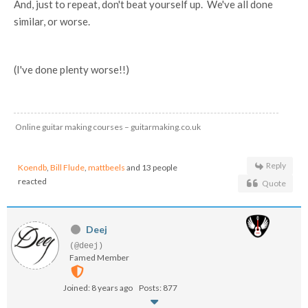
And, just to repeat, don't beat yourself up. We've all done
similar, or worse.
(I've done plenty worse!!)
Online guitar making courses – guitarmaking.co.uk
Reply
Koendb
,
Bill Flude
,
mattbeels
and 13 people
reacted
Quote
Deej
(@deej)
Famed Member
Joined: 8 years ago
Posts: 877