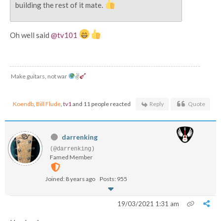
building the rest of it mate.
Oh well said
@tv101
Make guitars, not war
✌
Koendb
,
Bill Flude
,
tv1
and 11 people reacted
Reply
Quote
darrenking
(@darrenking)
Famed Member
Joined: 8 years ago
Posts: 955
19/03/2021 1:31 am