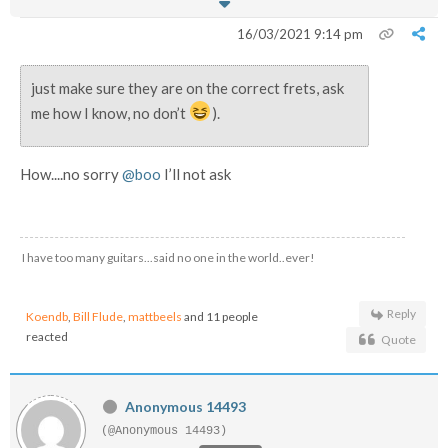
16/03/2021 9:14 pm
just make sure they are on the correct frets, ask
me how I know, no don’t
).
How....no sorry
@boo
I’ll not ask
I have too many guitars...said no one in the world..ever!
Reply
Koendb
,
Bill Flude
,
mattbeels
and 11 people
reacted
Quote
Anonymous 14493
(@Anonymous 14493)