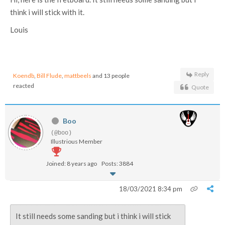
think i will stick with it.
Louis
Reply
Koendb
,
Bill Flude
,
mattbeels
and 13 people
reacted
Quote
Boo
(@boo)
Illustrious Member
Joined: 8 years ago
Posts: 3884
18/03/2021 8:34 pm
It still needs some sanding but i think i will stick