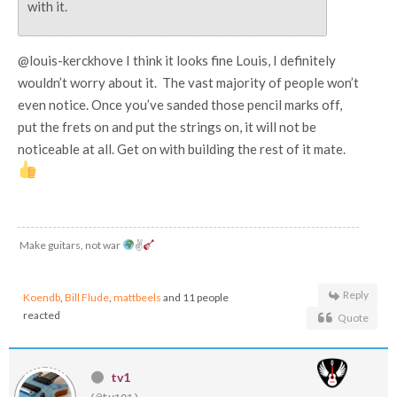
with it.
@louis-kerckhove I think it looks fine Louis, I definitely
wouldn’t worry about it. The vast majority of people won’t
even notice. Once you’ve sanded those pencil marks off,
put the frets on and put the strings on, it will not be
noticeable at all. Get on with building the rest of it mate.
Make guitars, not war
✌
Reply
Koendb
,
Bill Flude
,
mattbeels
and 11 people
reacted
Quote
tv1