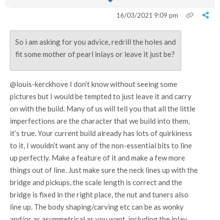
16/03/2021 9:09 pm
So i am asking for you advice, redrill the holes and
fit some mother of pearl inlays or leave it just be?
@louis-kerckhove I don’t know without seeing some
pictures but I would be tempted to just leave it and carry
on with the build. Many of us will tell you that all the little
imperfections are the character that we build into them,
it’s true. Your current build already has lots of quirkiness
to it, I wouldn’t want any of the non-essential bits to line
up perfectly. Make a feature of it and make a few more
things out of line. Just make sure the neck lines up with the
bridge and pickups, the scale length is correct and the
bridge is fixed in the right place, the nut and tuners also
line up. The body shaping/carving etc can be as wonky
and/or as asymmetrical as you want, including the inlay