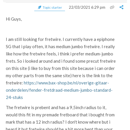
22/03/2021 6:29 pm
Topic starter
Hi Guys,
I am still looking for fretwire. I currently have a epiphone
SG that i play often, it has medium jumbo fretwire. I really
like how the fretwire feels, i think i prefer medium-jumbo
frets. So i looked around and i found some precut fretwire
on this site (i like to buy from this site because i can order
my other parts from the same site) here is the link to the
fretwire:
https://www.bax-shop.be/nl/overige-gitaar-
onderdelen/fender-fretdraad-medium-jumbo-standard-
24-stuks
The fretwire is prebent and has a 9,5inch radius to it,
would this fit in my premade fretboard that i bought from
mark that has a 12 inch radius? I don't know where but i
heard it but fretwire should be a bit more bent than your