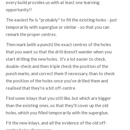
every build provides us with at least one learning
opportunity!!
The easiest fix is *probably* to fill the existing holes - just
temporarily with superglue or similar - so that you can
remark the proper centres.
Then mark (with a punch) the exact centres of the holes
that you want so that the drill doesn't wander when you
start drilling the new holes. It's a lot easier to check,
double-check and then triple check the position of the
punch marks, and correct them if necessary, than to check
the position of the holes once you've drilled them and
realised that they're a bit off-centre.
Find some inlays that you still like, but which are bigger
than the existing ones, so that they'll cover up the old
holes, which you filled temporarily with the superglue.
Fit the new inlays, and all the evidence of the old off-