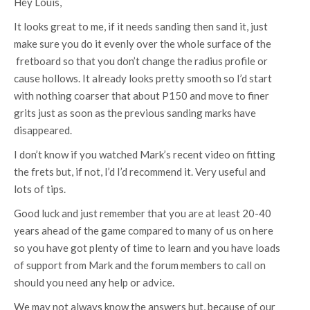
Hey Louis,
It looks great to me, if it needs sanding then sand it, just
make sure you do it evenly over the whole surface of the
fretboard so that you don’t change the radius profile or
cause hollows. It already looks pretty smooth so I’d start
with nothing coarser that about P150 and move to finer
grits just as soon as the previous sanding marks have
disappeared.
I don’t know if you watched Mark’s recent video on fitting
the frets but, if not, I’d I’d recommend it. Very useful and
lots of tips.
Good luck and just remember that you are at least 20-40
years ahead of the game compared to many of us on here
so you have got plenty of time to learn and you have loads
of support from Mark and the forum members to call on
should you need any help or advice.
We may not always know the answers but, because of our