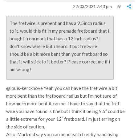
22/03/2021 7:43 pm
The fretwire is prebent and has a 9,5inch radius
to it, would this fit in my premade fretboard that i
bought from mark that has a 12 inch radius? I
don't know where but i heard it but fretwire
should be a bit more bent than your fretboard so
that it will stick to it better? Please correct me if i
am wrong!
@louis-kerckhove Yeah you can have the fret wire a bit
more bent than the fretboard radius but I’m not sure of
how much more bent it can be. I have to say that the fret
wire you have found is fine but I think it being 9.5” could be
a little extreme for your 12” fretboard. I’m just erring on
the side of caution.
Also, Mark did say you can bend each fret by hand using