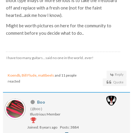
block type inlays or more serious is to take the fretboard
off and replace with a fresh one (not for the faint
hearted...ask me how I know).
Might be worth pictures on here for the community to
comment before you decide what to do..
I have too many guitars...said no one in the world..ever!
Reply
Koendb
,
Bill Flude
,
mattbeels
and 11 people
reacted
Quote
Boo
(@boo)
Illustrious Member
Joined: 8 years ago
Posts: 3884