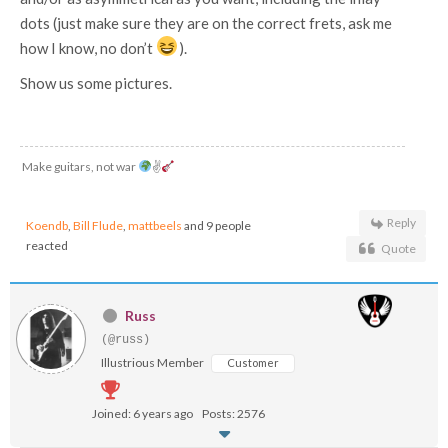
dots (just make sure they are on the correct frets, ask me
how I know, no don’t
).
Show us some pictures.
Make guitars, not war
✌
Reply
Koendb
,
Bill Flude
,
mattbeels
and 9 people
reacted
Quote
Russ
(@russ)
Illustrious Member
Customer
Joined: 6 years ago
Posts: 2576