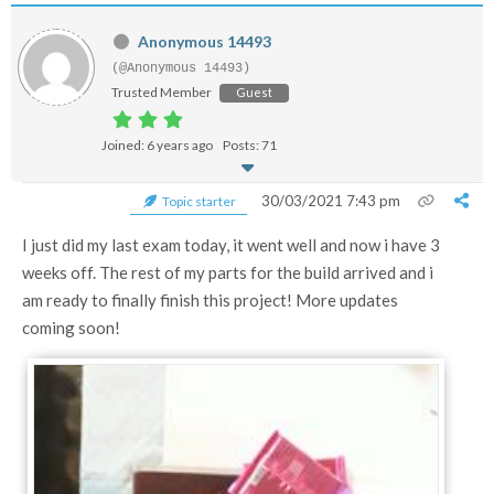
Anonymous 14493
(@Anonymous 14493)
Trusted Member
Guest
Joined: 6 years ago
Posts: 71
30/03/2021 7:43 pm
Topic starter
I just did my last exam today, it went well and now i have 3
weeks off. The rest of my parts for the build arrived and i
am ready to finally finish this project! More updates
coming soon!