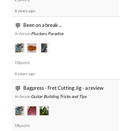
6 years ago
Been on a break ...
In forum
Pluckers Paradise
10posts
6 years ago
Bagpress - Fret Cutting Jig - a review
In forum
Guitar Building Tricks and Tips
18posts