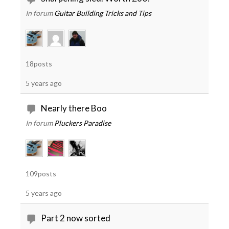
In forum
Guitar Building Tricks and Tips
18posts
5 years ago
Nearly there Boo
In forum
Pluckers Paradise
109posts
5 years ago
Part 2 now sorted