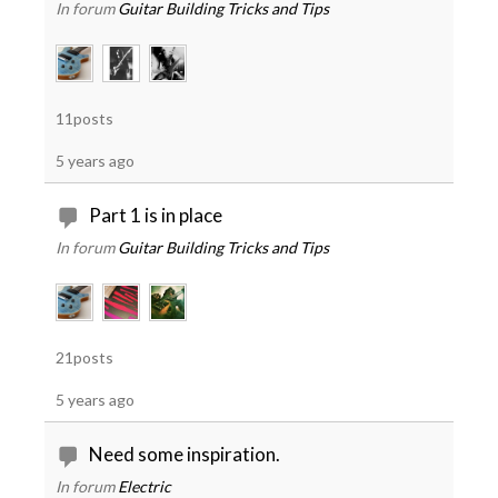
In forum
Guitar Building Tricks and Tips
11posts
5 years ago
Part 1 is in place
In forum
Guitar Building Tricks and Tips
21posts
5 years ago
Need some inspiration.
In forum
Electric