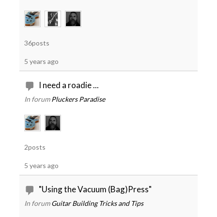
36posts
5 years ago
I need a roadie ...
In forum
Pluckers Paradise
2posts
5 years ago
"Using the Vacuum (Bag)Press"
In forum
Guitar Building Tricks and Tips