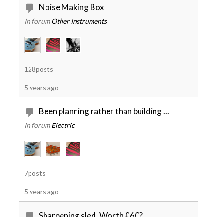
Noise Making Box
In forum
Other Instruments
128posts
5 years ago
Been planning rather than building ...
In forum
Electric
7posts
5 years ago
Sharpening sled. Worth £60?