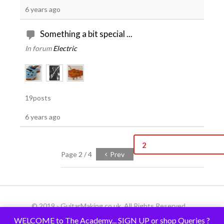
6 years ago
Something a bit special ...
In forum
Electric
19posts
6 years ago
2
Page 2 / 4
Prev
© 2019 - GuitarMaking.co.uk. All Rights Reserved.
WELCOME to The Academy... SIGN UP or shop Queries ?