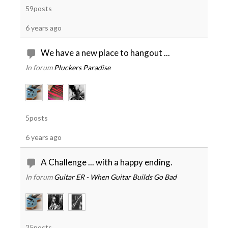
59posts
6 years ago
We have a new place to hangout ...
In forum
Pluckers Paradise
5posts
6 years ago
A Challenge ... with a happy ending.
In forum
Guitar ER - When Guitar Builds Go Bad
25posts