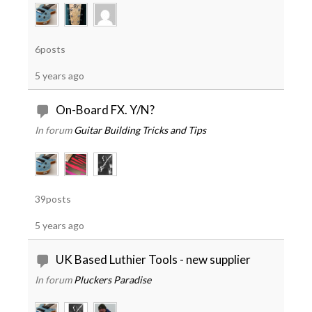
6posts
5 years ago
On-Board FX. Y/N?
In forum
Guitar Building Tricks and Tips
39posts
5 years ago
UK Based Luthier Tools - new supplier
In forum
Pluckers Paradise