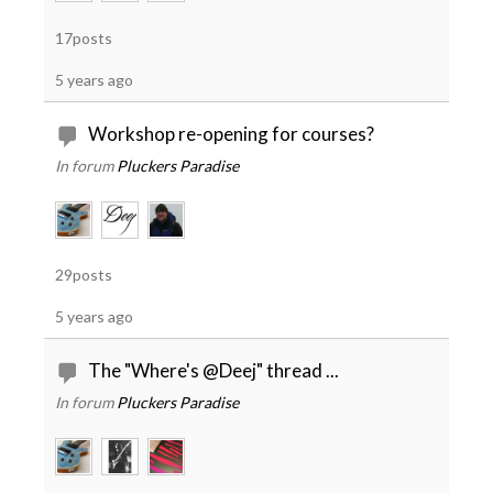
17posts
5 years ago
Workshop re-opening for courses?
In forum
Pluckers Paradise
29posts
5 years ago
The "Where's @Deej" thread ...
In forum
Pluckers Paradise