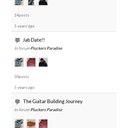
14posts
5 years ago
Jab Date!!
In forum
Pluckers Paradise
30posts
5 years ago
The Guitar Building Journey
In forum
Pluckers Paradise