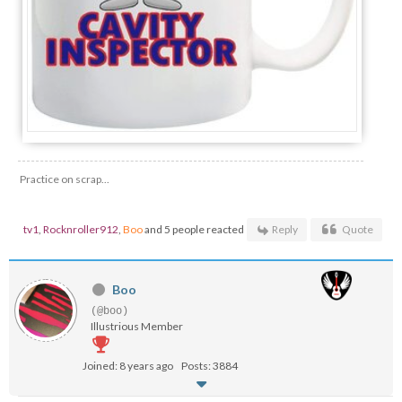
Practice on scrap...
tv1
,
Rocknroller912
,
Boo
and 5 people reacted
Reply
Quote
Boo
(@boo)
Illustrious Member
Joined: 8 years ago
Posts: 3884