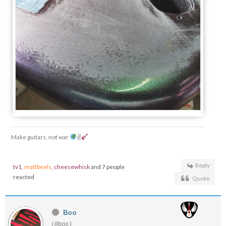
Make guitars, not war
✌
Reply
tv1
,
mattbeels
,
cheesewhisk
and 7 people
reacted
Quote
Boo
(@boo)