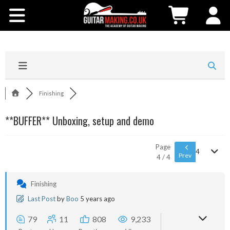
Community
Courses
Workshops
Finishing
Shop
**BUFFER** Unboxing, setup and demo
Testimonials
Page
4
Prev
4 / 4
Contact Us
Finishing
Last Post
by
Boo
5 years ago
79
11
808
9,233