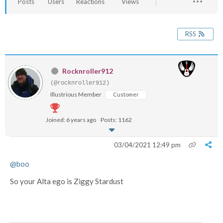
Posts
Users
Reactions
Views
RSS
Rocknroller912
(@rocknroller912)
Illustrious Member
Customer
Joined: 6 years ago
Posts: 1162
03/04/2021 12:49 pm
@boo
So your Alta ego is Ziggy Stardust