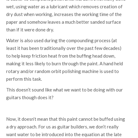
wet, using water as a lubricant which removes creation of
dry dust when working, increases the working time of the
paper and somehow leaves a much better sanded surface
than if it were done dry.
Water is also used during the compounding process (at
least it has been traditionally over the past few decades)
to help keep friction heat from the buffing head down,
making it less likely to burn through the paint. A hand held
rotary and/or random orbit polishing machine is used to
perform this task.
This doesn’t sound like what we want to be doing with our
guitars though does it?
Now, it doesn’t mean that this paint cannot be buffed using
a dry approach. For us as guitar builders, we don’t really
want water to be introduced into the equation at the late