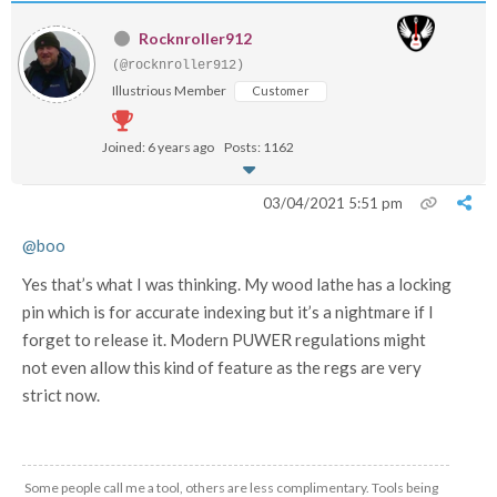
Rocknroller912
(@rocknroller912)
Illustrious Member
Customer
Joined: 6 years ago
Posts: 1162
03/04/2021 5:51 pm
@boo
Yes that’s what I was thinking. My wood lathe has a locking
pin which is for accurate indexing but it’s a nightmare if I
forget to release it. Modern PUWER regulations might
not even allow this kind of feature as the regs are very
strict now.
Some people call me a tool, others are less complimentary. Tools being