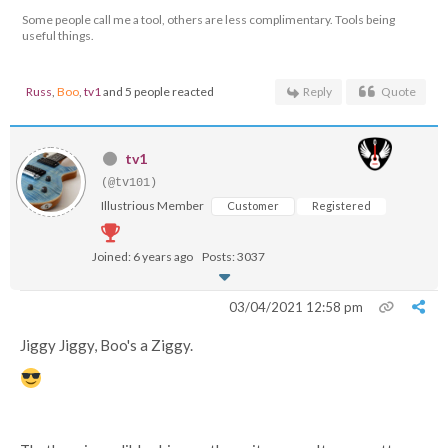
Some people call me a tool, others are less complimentary. Tools being
useful things.
Russ
,
Boo
,
tv1
and 5 people reacted
Reply
Quote
tv1
(@tv101)
Illustrious Member
Customer
Registered
Joined: 6 years ago
Posts: 3037
03/04/2021 12:58 pm
Jiggy Jiggy, Boo's a Ziggy.