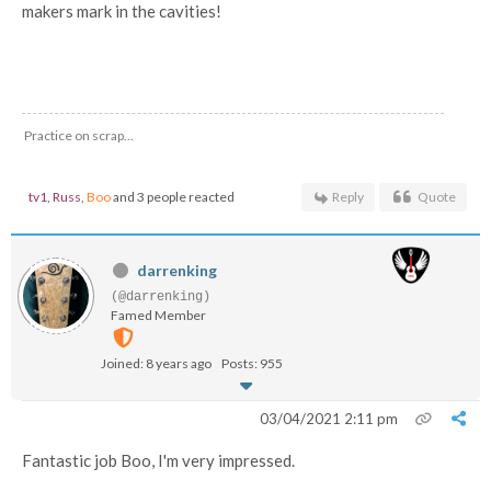
makers mark in the cavities!
Practice on scrap...
tv1
,
Russ
,
Boo
and 3 people reacted
Reply
Quote
darrenking
(@darrenking)
Famed Member
Joined: 8 years ago
Posts: 955
03/04/2021 2:11 pm
Fantastic job Boo, I'm very impressed.