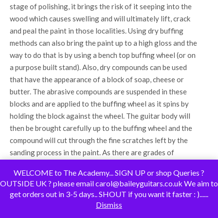
stage of polishing, it brings the risk of it seeping into the
wood which causes swelling and will ultimately lift, crack
and peal the paint in those localities. Using dry buffing
methods can also bring the paint up to a high gloss and the
way to do that is by using a bench top buffing wheel (or on
a purpose built stand). Also, dry compounds can be used
that have the appearance of a block of soap, cheese or
butter. The abrasive compounds are suspended in these
blocks and are applied to the buffing wheel as it spins by
holding the block against the wheel. The guitar body will
then be brought carefully up to the buffing wheel and the
compound will cut through the fine scratches left by the
sanding process in the paint. As there are grades of
sandpaper, there are also grades of compounds and polish
WELCOME to The Academy... SIGN UP or shop Queries ?
so a more coarse compound is used initially before moving
OUTSIDE UK ? please email carol@baileyguitars.co.uk We aim to
onto finer compounding grades. This gradually brings up a
get orders out in 3-5 days.. SHOUT if you want it faster : )......
high gloss finish and appears to be flawless to the human
Dismiss
eye. After applying a finishing glaze and perhaps a wax,