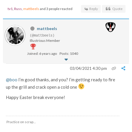
tv1
,
Russ
,
mattbeels
and 3 people reacted
Reply
Quote
mattbeels
(@mattbeels)
Illustrious Member
Joined: 6 years ago
Posts: 1040
03/04/2021 4:30 pm
@boo
I’m good thanks, and you? I’m getting ready to fire
up the grill and crack open a cold one
Happy Easter break everyone!
Practice on scrap...