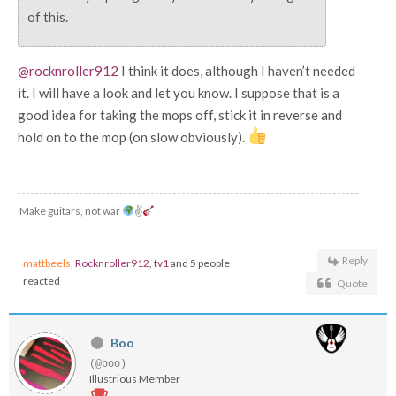
of this.
@rocknroller912
I think it does, although I haven’t needed
it. I will have a look and let you know. I suppose that is a
good idea for taking the mops off, stick it in reverse and
hold on to the mop (on slow obviously).
Make guitars, not war
✌
Reply
mattbeels
,
Rocknroller912
,
tv1
and 5 people
reacted
Quote
Boo
(@boo)
Illustrious Member