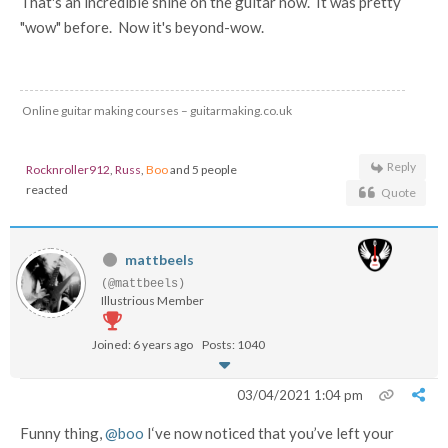
That's an incredible shine on the guitar now. It was pretty
"wow" before. Now it's beyond-wow.
Online guitar making courses – guitarmaking.co.uk
Reply
Rocknroller912
,
Russ
,
Boo
and 5 people
reacted
Quote
mattbeels
(@mattbeels)
Illustrious Member
Joined: 6 years ago
Posts: 1040
03/04/2021 1:04 pm
Funny thing,
@boo
I‘ve now noticed that you’ve left your