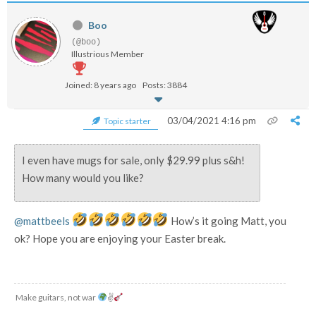
Boo
(@boo)
Illustrious Member
Joined: 8 years ago
Posts: 3884
03/04/2021 4:16 pm
Topic starter
I even have mugs for sale, only $29.99 plus s&h!
How many would you like?
@mattbeels
How’s it going Matt, you
ok? Hope you are enjoying your Easter break.
Make guitars, not war
✌