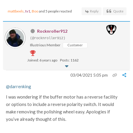
mattbeels
,
tv1
,
Boo
and 5 people reacted
Reply
Quote
Rocknroller912
(@rocknroller912)
Illustrious Member
Customer
Joined: 6 years ago
Posts: 1162
03/04/2021 5:05 pm
@darrenking
I was wondering if the buffer motor has a reverse facility
or options to include a reverse polarity switch. It would
make removing the polishing wheel easy. Apologies if
you’ve already thought of this.