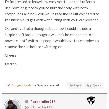
I'm interested to know how easy you found the buffer to
use, how long it took you to buff the body with both
compounds and how you would rate the result compared to
the finish you'd get with wet buffing with your car polisher.
Oh, and I've had a thought about how I could include a
simple shaft lock although it wouldn't be connected to a
power cut off switch so people would have to remember to
remove the rod before switching on.
Cheers
Darren
tv1
,
Boo
,
mattbeels
and 5 people reacted
Reply
Quote
Rocknroller912
(@rocknroller912)