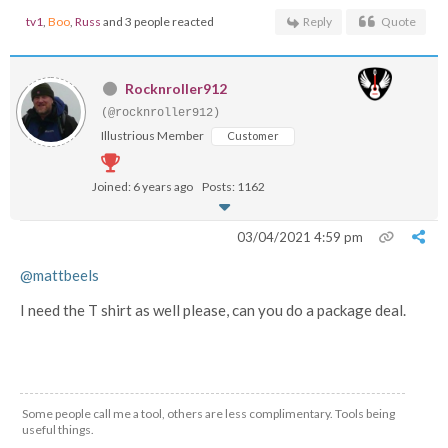
tv1
,
Boo
,
Russ
and 3 people reacted
Reply
Quote
Rocknroller912
(@rocknroller912)
Illustrious Member
Customer
Joined: 6 years ago
Posts: 1162
03/04/2021 4:59 pm
@mattbeels
I need the T shirt as well please, can you do a package deal.
Some people call me a tool, others are less complimentary. Tools being
useful things.