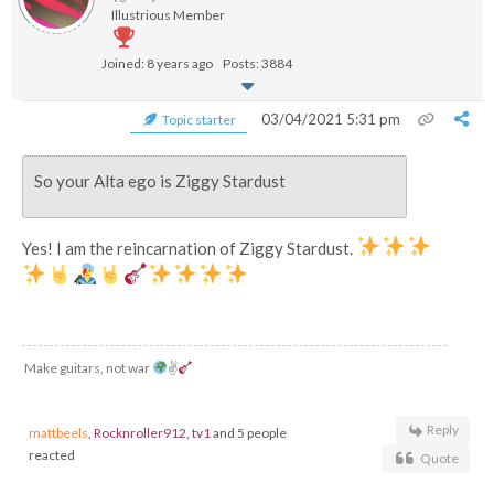
Illustrious Member
Joined: 8 years ago
Posts: 3884
03/04/2021 5:31 pm
Topic starter
So your Alta ego is Ziggy Stardust
Yes! I am the reincarnation of Ziggy Stardust.
Make guitars, not war
✌
Reply
mattbeels
,
Rocknroller912
,
tv1
and 5 people
reacted
Quote