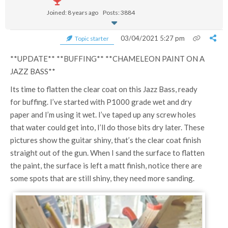
Joined: 8 years ago
Posts: 3884
03/04/2021 5:27 pm
Topic starter
**UPDATE** **BUFFING** **CHAMELEON PAINT ON A
JAZZ BASS**
Its time to flatten the clear coat on this Jazz Bass, ready
for buffing. I’ve started with P1000 grade wet and dry
paper and I’m using it wet. I’ve taped up any screw holes
that water could get into, I’ll do those bits dry later. These
pictures show the guitar shiny, that’s the clear coat finish
straight out of the gun. When I sand the surface to flatten
the paint, the surface is left a matt finish, notice there are
some spots that are still shiny, they need more sanding.