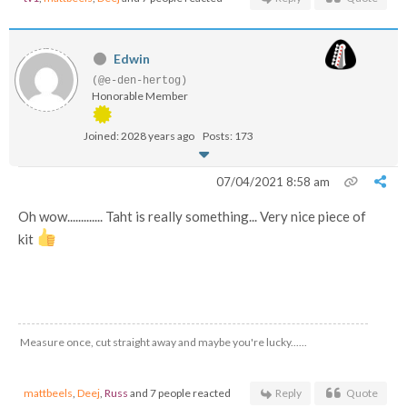
Edwin
(@e-den-hertog)
Honorable Member
Joined: 2028 years ago
Posts: 173
07/04/2021 8:58 am
Oh wow............. Taht is really something... Very nice piece of
kit
Measure once, cut straight away and maybe you're lucky......
mattbeels
,
Deej
,
Russ
and 7 people reacted
Reply
Quote