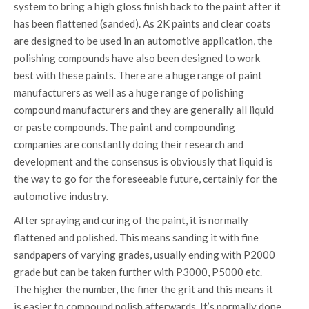
system to bring a high gloss finish back to the paint after it
has been flattened (sanded). As 2K paints and clear coats
are designed to be used in an automotive application, the
polishing compounds have also been designed to work
best with these paints. There are a huge range of paint
manufacturers as well as a huge range of polishing
compound manufacturers and they are generally all liquid
or paste compounds. The paint and compounding
companies are constantly doing their research and
development and the consensus is obviously that liquid is
the way to go for the foreseeable future, certainly for the
automotive industry.
After spraying and curing of the paint, it is normally
flattened and polished. This means sanding it with fine
sandpapers of varying grades, usually ending with P2000
grade but can be taken further with P3000, P5000 etc.
The higher the number, the finer the grit and this means it
is easier to compound polish afterwards. It’s normally done