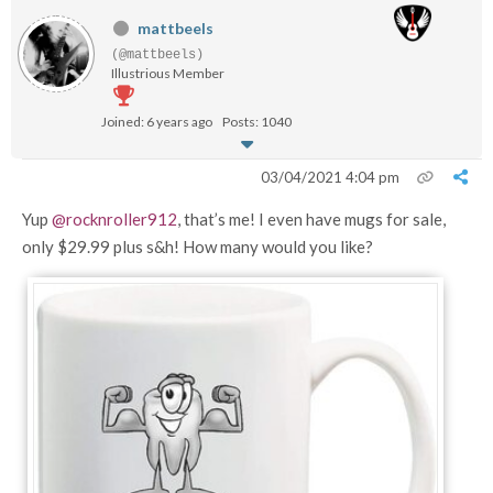
mattbeels
(@mattbeels)
Illustrious Member
Joined: 6 years ago
Posts: 1040
03/04/2021 4:04 pm
Yup
@rocknroller912
, that’s me! I even have mugs for sale,
only $29.99 plus s&h! How many would you like?