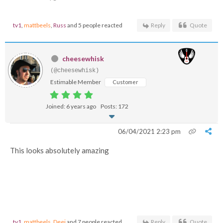
tv1
,
mattbeels
,
Russ
and 5 people reacted
Reply
Quote
cheesewhisk
(@cheesewhisk)
Estimable Member
Customer
Joined: 6 years ago
Posts: 172
06/04/2021 2:23 pm
This looks absolutely amazing
tv1
,
mattbeels
,
Deej
and 7 people reacted
Reply
Quote