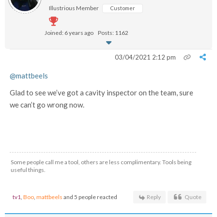
Illustrious Member
Customer
Joined: 6 years ago
Posts: 1162
03/04/2021 2:12 pm
@mattbeels
Glad to see we’ve got a cavity inspector on the team, sure
we can’t go wrong now.
Some people call me a tool, others are less complimentary. Tools being
useful things.
tv1
,
Boo
,
mattbeels
and 5 people reacted
Reply
Quote