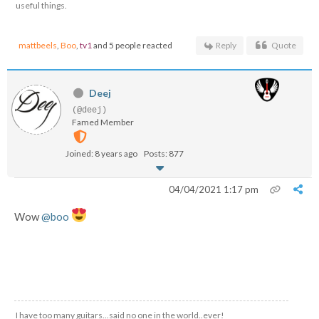
useful things.
mattbeels
,
Boo
,
tv1
and 5 people reacted
Reply
Quote
Deej
(@deej)
Famed Member
Joined: 8 years ago
Posts: 877
04/04/2021 1:17 pm
Wow
@boo
I have too many guitars...said no one in the world..ever!