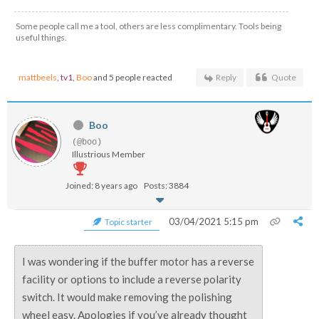
Some people call me a tool, others are less complimentary. Tools being
useful things.
mattbeels
,
tv1
,
Boo
and 5 people reacted
Reply
Quote
Boo
(@boo)
Illustrious Member
Joined: 8 years ago
Posts: 3884
03/04/2021 5:15 pm
Topic starter
I was wondering if the buffer motor has a reverse
facility or options to include a reverse polarity
switch. It would make removing the polishing
wheel easy. Apologies if you’ve already thought