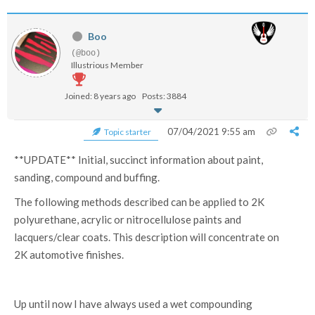
Boo
(@boo)
Illustrious Member
Joined: 8 years ago
Posts: 3884
07/04/2021 9:55 am
Topic starter
**UPDATE** Initial, succinct information about paint,
sanding, compound and buffing.
The following methods described can be applied to 2K
polyurethane, acrylic or nitrocellulose paints and
lacquers/clear coats. This description will concentrate on
2K automotive finishes.
Up until now I have always used a wet compounding