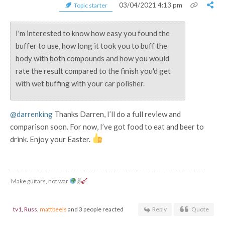
03/04/2021 4:13 pm
Topic starter
I'm interested to know how easy you found the
buffer to use, how long it took you to buff the
body with both compounds and how you would
rate the result compared to the finish you'd get
with wet buffing with your car polisher.
@darrenking
Thanks Darren, I’ll do a full review and
comparison soon. For now, I’ve got food to eat and beer to
drink. Enjoy your Easter.
Make guitars, not war
✌
tv1
,
Russ
,
mattbeels
and 3 people reacted
Reply
Quote