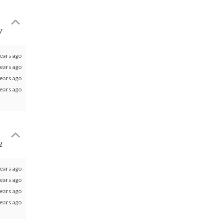
7
ears ago
ears ago
ears ago
ears ago
2
ears ago
ears ago
ears ago
ears ago