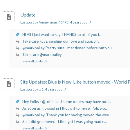
Update
Last post by Anonymous 46475
, 4 years ago
Hi All I just want to say THANKS to all of you f...
Take care guys, sending our love and support.
@markbailey Pretty sure I mentioned before but you...
Take care @markbailey
view all posts
Site Updates: Blue is New, Like button moved - World P
Last post by tv1
, 4 years ago
Hey Folks - @robin and some others may have noti...
As soon as I logged in I thought to myself "oh, wo...
@markbailey. Thank you for having moved the wee ...
So it did get moved! I thought I was going mad e...
view all posts