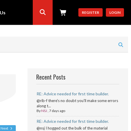
 Us
REGISTER
LOGIN
Recent Posts
RE: Advice needed for first time builder.
@rib-f there's no doubt you'll make some errors
along t...
By
NSJ
,
7 days ago
RE: Advice needed for first time builder.
@nsj I hogged out the bulk of the material
Next