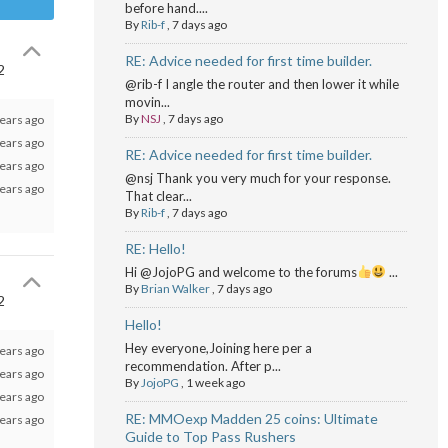
before hand....
By
Rib-f
,
7 days ago
RE: Advice needed for first time builder.
2
@rib-f I angle the router and then lower it while
movin...
By
NSJ
,
7 days ago
ears ago
ears ago
RE: Advice needed for first time builder.
ears ago
@nsj Thank you very much for your response.
ears ago
That clear...
By
Rib-f
,
7 days ago
RE: Hello!
Hi @JojoPG and welcome to the forums
...
By
Brian Walker
,
7 days ago
2
Hello!
Hey everyone,Joining here per a
ears ago
recommendation. After p...
ears ago
By
JojoPG
,
1 week ago
ears ago
RE: MMOexp Madden 25 coins: Ultimate
ears ago
Guide to Top Pass Rushers