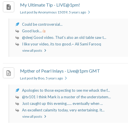
My Ultimate Tip - LIVE@1pm!
Last post by Anonymous 15059
, 5 years ago
Could be controversial...
Good luck...
@deej Good video. That’s also an old table saw t...
I like your video, its too good.~ Ali Sami Farooq
view all posts
Mpther of Pearl Inlays - Live@1pm GMT
Last post by Boo
, 5 years ago
Apologies to those expecting to see me whack the f...
@tv101 I think Mark is a master of the understatem...
Just caught up this evening...... eventually when ...
An excellent calamity today, very entertaining. It...
view all posts