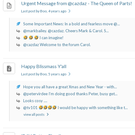
Urgent Message from @cazdaz - The Queen of Parts!
Last post by Boo
, 4 years ago
Some Important News: In a bold and fearless move @...
@markbailey. @cazdaz. Cheers Mark & Carol. S...
I can imagine!
@cazdaz Welcome to the forum Carol.
Happy Blissmass Y'all
Last post by Boo
, 5 years ago
Hope you all have a great Xmas and New Year - with...
@petervirdee I’m doing good thanks Peter, busy get...
Looks cosy ....
@tv101
I would be happy with something like t...
view all posts