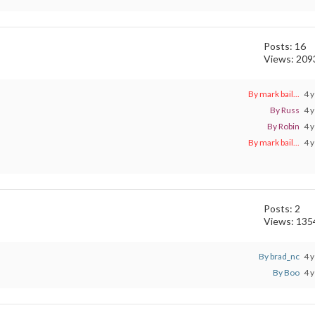
Posts: 16
Views: 209
By mark bail...
4 y
By Russ
4 y
By Robin
4 y
By mark bail...
4 y
Posts: 2
Views: 135
By brad_nc
4 y
By Boo
4 y