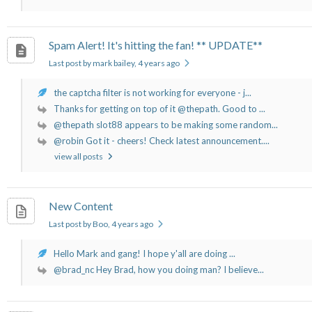
Spam Alert! It's hitting the fan! ** UPDATE**
Last post by mark bailey
, 4 years ago
the captcha filter is not working for everyone - j...
Thanks for getting on top of it @thepath. Good to ...
@thepath slot88 appears to be making some random...
@robin Got it - cheers! Check latest announcement....
view all posts
New Content
Last post by Boo
, 4 years ago
Hello Mark and gang! I hope y'all are doing ...
@brad_nc Hey Brad, how you doing man? I believe...