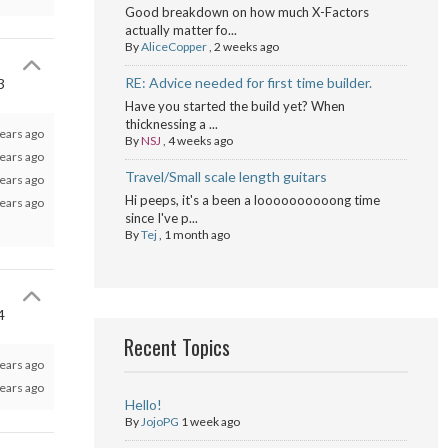
Good breakdown on how much X-Factors
actually matter fo...
By
AliceCopper
,
2 weeks ago
RE: Advice needed for first time builder.
3
Have you started the build yet? When
thicknessing a ...
ears ago
By
NSJ
,
4 weeks ago
ears ago
Travel/Small scale length guitars
ears ago
Hi peeps, it's a been a loooooooooong time
ears ago
since I've p...
By
Tej
,
1 month ago
4
Recent Topics
ears ago
ears ago
Hello!
By
JojoPG
1 week ago