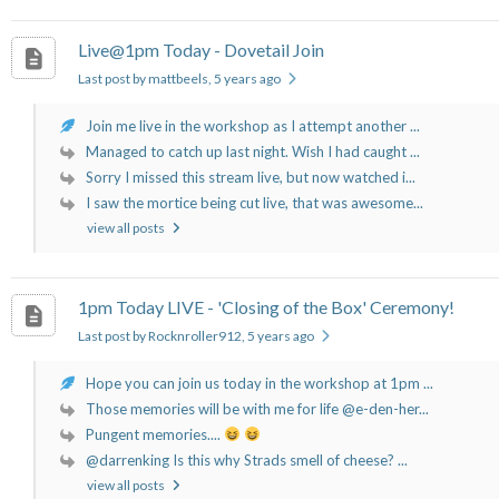
Live@1pm Today - Dovetail Join
Last post by mattbeels
, 5 years ago
Join me live in the workshop as I attempt another ...
Managed to catch up last night. Wish I had caught ...
Sorry I missed this stream live, but now watched i...
I saw the mortice being cut live, that was awesome...
view all posts
1pm Today LIVE - 'Closing of the Box' Ceremony!
Last post by Rocknroller912
, 5 years ago
Hope you can join us today in the workshop at 1pm ...
Those memories will be with me for life @e-den-her...
Pungent memories....
@darrenking Is this why Strads smell of cheese? ...
view all posts