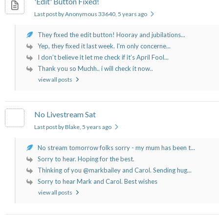
'Edit' Button Fixed!
Last post by Anonymous 33640
, 5 years ago
They fixed the edit button! Hooray and jubilations...
Yep, they fixed it last week. I'm only concerne...
I don’t believe it let me check if it’s April Fool...
Thank you so Muchh.. i will check it now..
view all posts
No Livestream Sat
Last post by Blake
, 5 years ago
No stream tomorrow folks sorry - my mum has been t...
Sorry to hear. Hoping for the best.
Thinking of you @markbailey and Carol. Sending hug...
Sorry to hear Mark and Carol. Best wishes
view all posts