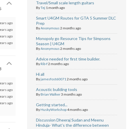
Travel/Small scale length guitars
By
Tej
1 month ago
5
Smart U4GM Routes for GTA 5 Summer DLC
ears ago
Prep
By
Anonymous
2 months ago
ears ago
ears ago
Monopoly go Resource Tips for Simpsons
ears ago
Season | U4GM
By
Anonymous
2 months ago
Advice needed for first time builder.
By
Rib-f
2 months ago
8
Hi all
By
jamesfost60071
2 months ago
ears ago
Acoustic building tools
ears ago
By
Brian Walker
3 months ago
ears ago
ears ago
Getting started...
By
HuskyWorkshop
4 months ago
Discussion Dheeraj Sudan and Meenu
Hinduja- What’s the difference between