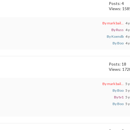
Posts: 4
Views: 158
By mark bail...
4 y
By Russ
4 y
By Koendb
4 y
By Boo
4 y
Posts: 18
Views: 172
By mark bail...
5 y
By Boo
5 y
By tv1
5 y
By Boo
5 y