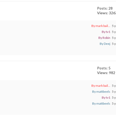
Posts: 28
Views: 326
By mark bail...
5 y
By tv1
5 y
By Robin
5 y
By Deej
5 y
Posts: 5
Views: 982
By mark bail...
5 y
By mattbeels
5 y
By tv1
5 y
By mattbeels
5 y