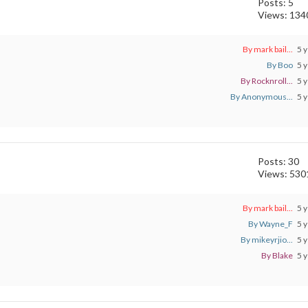
Posts: 5
Views: 134
By mark bail...
5 y
By Boo
5 y
By Rocknroll...
5 y
By Anonymous...
5 y
Posts: 30
Views: 530
By mark bail...
5 y
By Wayne_F
5 y
By mikeyrjio...
5 y
By Blake
5 y