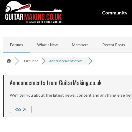
Community
Forums
What’s New
Members
Recent Posts
Start Here
Announcements from ...
Announcements from GuitarMaking.co.uk
We'll tell you about the latest news, content and anything else her
RSS