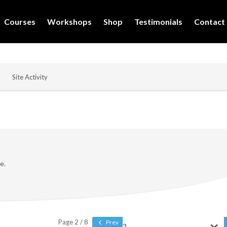
Courses
Workshops
Shop
Testimonials
Contact
Site Activity
e.
Page 2 / 8
Prev
2