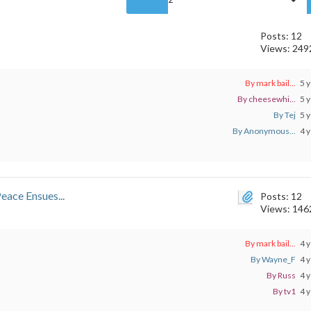
Posts: 12
Views: 249
By mark bail...
5 y
By cheesewhi...
5 y
By Tej
5 y
By Anonymous...
4 y
eace Ensues...
Posts: 12
Views: 146
By mark bail...
4 y
By Wayne_F
4 y
By Russ
4 y
By tv1
4 y