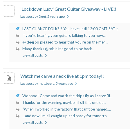
'Lockdown Lucy' Great Guitar Giveaway - LIVE!!
Last post by Deej
, 5 years ago
LAST CHANCE FOLKS!! You have until 12:00 GMT SAT t...
If you're hearing your guitars talking to you now,...
@ deej So pleased to hear that you're on the men...
Many thanks @robin it’s good to be back..
view all posts
Watch me carve a neck live at 1pm today!!
Last post by mattbeels
, 5 years ago
Woohoo! Come and watch the chips fly as I carve Ri...
Thanks for the warning, maybe I’ll sit this one ou...
“When I worked in the factory that can’t be named,...
...and now I’m all caught up and ready for tomorro...
view all posts