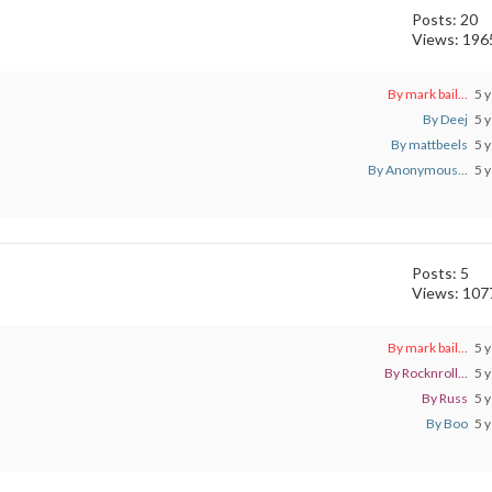
Posts: 20
Views: 196
By mark bail...
5 y
By Deej
5 y
By mattbeels
5 y
By Anonymous...
5 y
Posts: 5
Views: 107
By mark bail...
5 y
By Rocknroll...
5 y
By Russ
5 y
By Boo
5 y