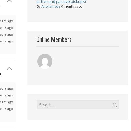
active and passive pickups?
0
By
Anonymous
4 months ago
ears ago
ears ago
ears ago
Online Members
ears ago
1
ears ago
ears ago
ears ago
ears ago