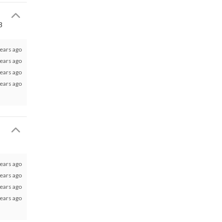
3
ears ago
ears ago
ears ago
ears ago
ears ago
ears ago
ears ago
ears ago