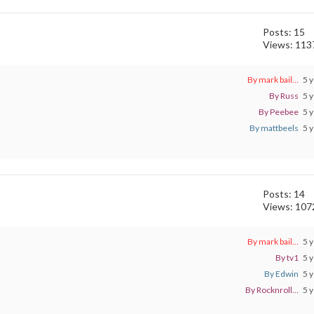
Posts: 15
Views: 113
By mark bail...
5 y
By Russ
5 y
By Peebee
5 y
By mattbeels
5 y
Posts: 14
Views: 107
By mark bail...
5 y
By tv1
5 y
By Edwin
5 y
By Rocknroll...
5 y