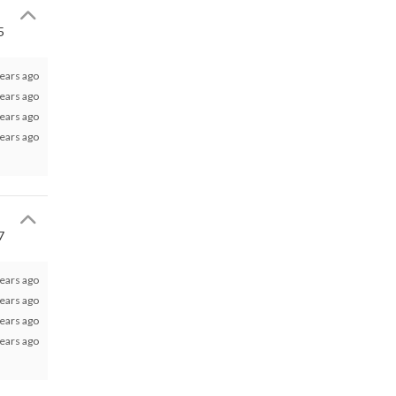
5
ears ago
ears ago
ears ago
ears ago
7
ears ago
ears ago
ears ago
ears ago